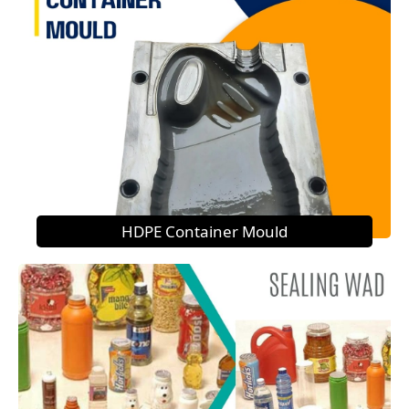
HDPE Container Mould