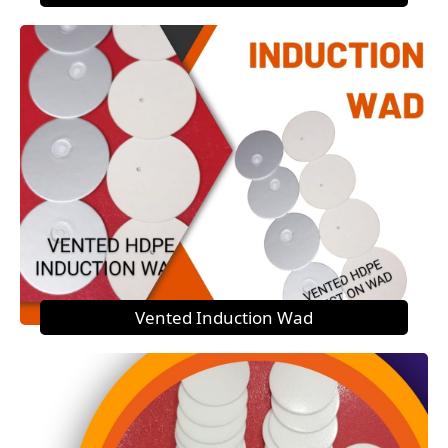
Vented Induction Wad