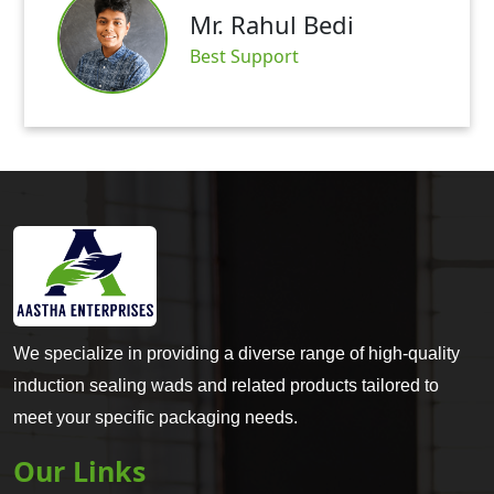
Mr. Rahul Bedi
Sat
Best Support
We specialize in providing a diverse range of high-quality
induction sealing wads and related products tailored to
meet your specific packaging needs.
Our Links