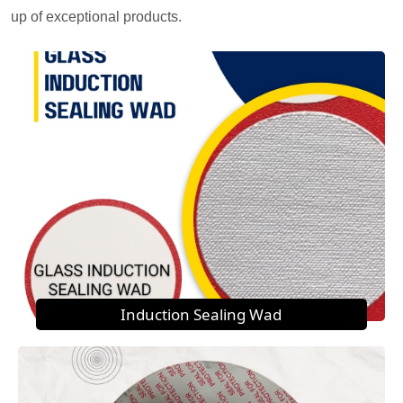
up of exceptional products.
Induction Sealing Wad