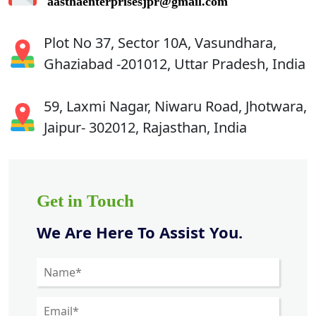
aasthaenterprisesjpr@gmail.com
Plot No 37, Sector 10A, Vasundhara,
Ghaziabad -201012, Uttar Pradesh, India
59, Laxmi Nagar, Niwaru Road, Jhotwara,
Jaipur- 302012, Rajasthan, India
Get in Touch
We Are Here To Assist You.