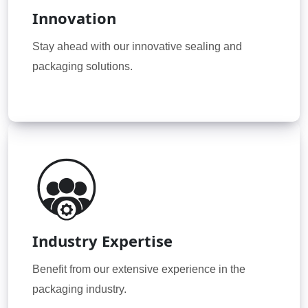
Innovation
Stay ahead with our innovative sealing and
packaging solutions.
Industry Expertise
Benefit from our extensive experience in the
packaging industry.