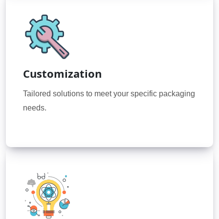
Customization
Tailored solutions to meet your specific packaging
needs.