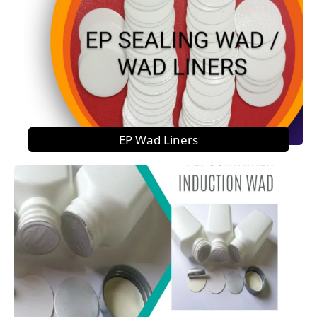
EP Wad Liners