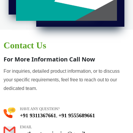
Contact Us
For More Information Call Now
For inquiries, detailed product information, or to discuss
your specific requirements, feel free to reach out to our
dedicated team.
HAVE ANY QUESTION?
+91 9311367661
+91 9555689661
,
EMAIL