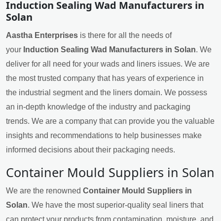
Induction Sealing Wad Manufacturers in
Solan
Aastha Enterprises
is there for all the needs of
your
Induction Sealing Wad Manufacturers in Solan
. We
deliver for all need for your wads and liners issues. We are
the most trusted company that has years of experience in
the industrial segment and the liners domain. We possess
an in-depth knowledge of the industry and packaging
trends. We are a company that can provide you the valuable
insights and recommendations to help businesses make
informed decisions about their packaging needs.
Container Mould Suppliers in Solan
We are the renowned
Container Mould Suppliers in
Solan
. We have the most superior-quality seal liners that
can protect your products from contamination, moisture, and