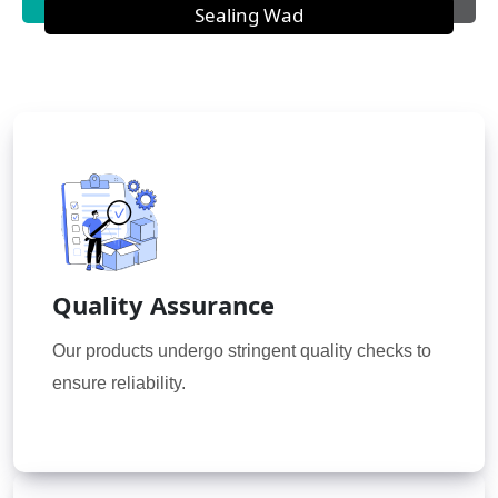
Sealing Wad
Quality Assurance
Our products undergo stringent quality checks to
ensure reliability.