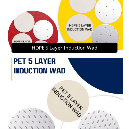
HDPE 5 Layer Induction Wad