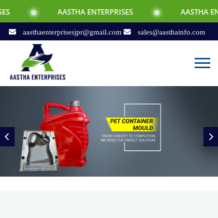
AASTHA ENTERPRISES
AASTHA ENTERPRISES
aasthaenterprisesjpr@gmail.com
sales@aasthainfo.com