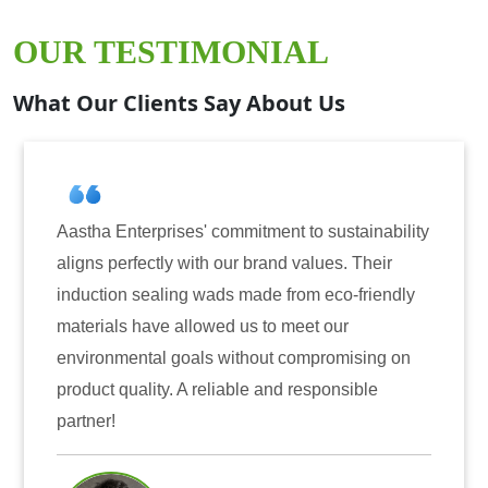
OUR TESTIMONIAL
What Our Clients Say About Us
s' commitment to sustainability
Aastha Enterprises h
with our brand values. Their
for induction sealing
g wads made from eco-friendly
have consistently de
llowed us to meet our
reliability. The tamp
als without compromising on
only enhanced the se
A reliable and responsible
also instilled trust
Mr