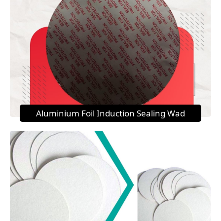
Aluminium Foil Induction Sealing Wad