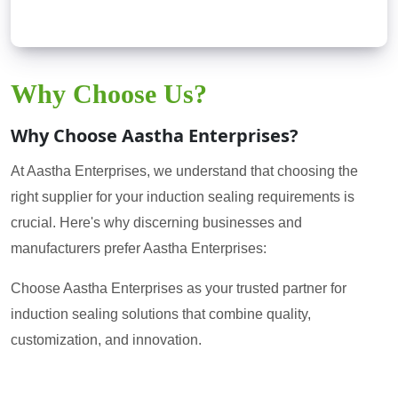
Why Choose Us?
Why Choose Aastha Enterprises?
At Aastha Enterprises, we understand that choosing the
right supplier for your induction sealing requirements is
crucial. Here's why discerning businesses and
manufacturers prefer Aastha Enterprises:
Choose Aastha Enterprises as your trusted partner for
induction sealing solutions that combine quality,
customization, and innovation.