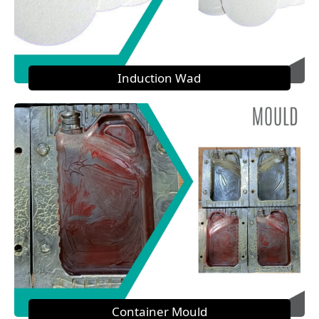
Induction Wad
Container Mould