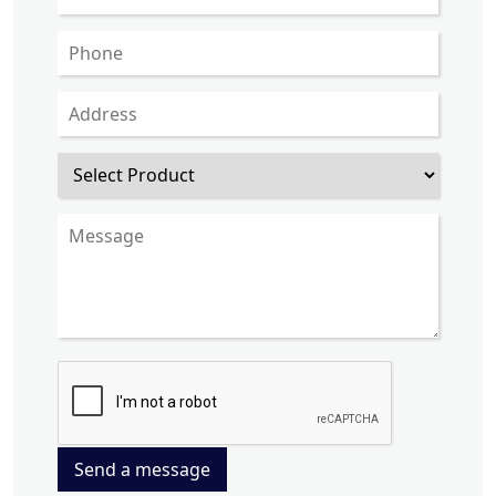
Send a message