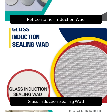
Pet Container Induction Wad
Glass Induction Sealing Wad