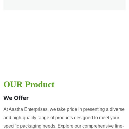
OUR Product
We Offer
At Aastha Enterprises, we take pride in presenting a diverse
and high-quality range of products designed to meet your
specific packaging needs. Explore our comprehensive line-