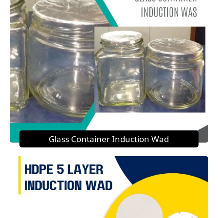
Glass Container Induction Wad