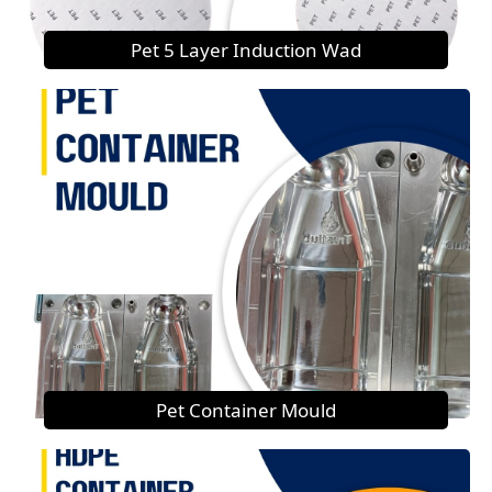
Pet 5 Layer Induction Wad
Pet Container Mould