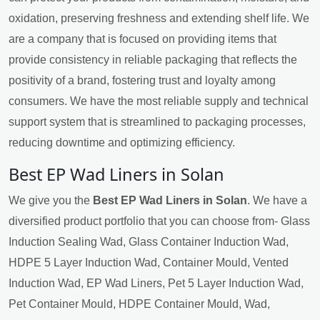
oxidation, preserving freshness and extending shelf life. We
are a company that is focused on providing items that
provide consistency in reliable packaging that reflects the
positivity of a brand, fostering trust and loyalty among
consumers. We have the most reliable supply and technical
support system that is streamlined to packaging processes,
reducing downtime and optimizing efficiency.
Best EP Wad Liners in Solan
We give you the
Best EP Wad Liners in Solan
. We have a
diversified product portfolio that you can choose from- Glass
Induction Sealing Wad, Glass Container Induction Wad,
HDPE 5 Layer Induction Wad, Container Mould, Vented
Induction Wad, EP Wad Liners, Pet 5 Layer Induction Wad,
Pet Container Mould, HDPE Container Mould, Wad,