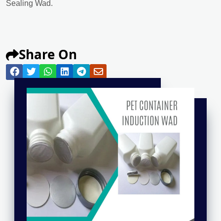
Sealing Wad.
Share On