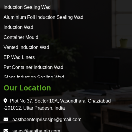
Induction Sealing Wad
Aluminium Foil Induction Sealing Wad
Induction Wad
Container Mould
Vented Induction Wad
EP Wad Liners
Pet Container Induction Wad
Glass Induction Sealing Wad
Our Location
Glass Container Induction Wad
HDPE 5 Layer Induction Wad
Plot No 37, Sector 10A, Vasundhara, Ghaziabad
Pet 5 Layer Induction Wad
-201012, Uttar Pradesh, India
Pet Container Mould
aasthaenterprisesjpr@gmail.com
HDPE Container Mould
sales@aasthainfo.com