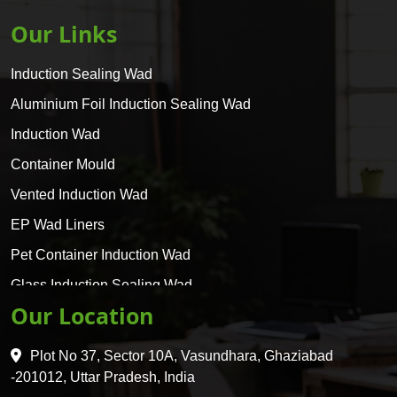
Our Links
Induction Sealing Wad
Aluminium Foil Induction Sealing Wad
Induction Wad
Container Mould
Vented Induction Wad
EP Wad Liners
Pet Container Induction Wad
Glass Induction Sealing Wad
Our Location
Glass Container Induction Wad
HDPE 5 Layer Induction Wad
Plot No 37, Sector 10A, Vasundhara, Ghaziabad
Pet 5 Layer Induction Wad
-201012, Uttar Pradesh, India