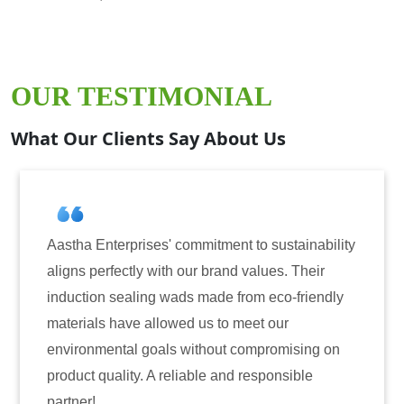
OUR TESTIMONIAL
What Our Clients Say About Us
Aastha Enterprises' commitment to sustainability
aligns perfectly with our brand values. Their
induction sealing wads made from eco-friendly
materials have allowed us to meet our
environmental goals without compromising on
product quality. A reliable and responsible
partner!