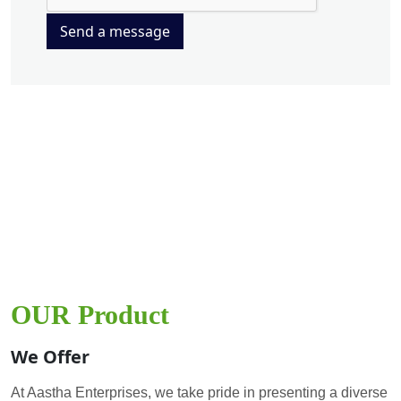
Send a message
OUR Product
We Offer
At Aastha Enterprises, we take pride in presenting a diverse