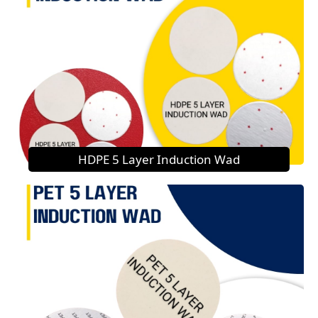
HDPE 5 Layer Induction Wad