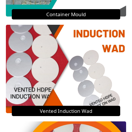
Container Mould
Vented Induction Wad