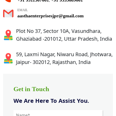
,
EMAIL
aasthaenterprisesjpr@gmail.com
Plot No 37, Sector 10A, Vasundhara,
Ghaziabad -201012, Uttar Pradesh, India
59, Laxmi Nagar, Niwaru Road, Jhotwara,
Jaipur- 302012, Rajasthan, India
Get in Touch
We Are Here To Assist You.