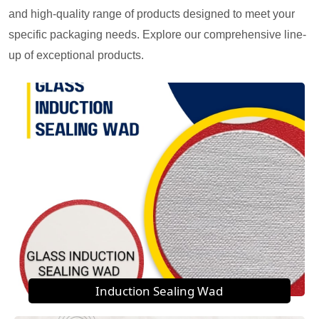
and high-quality range of products designed to meet your
specific packaging needs. Explore our comprehensive line-
up of exceptional products.
Induction Sealing Wad