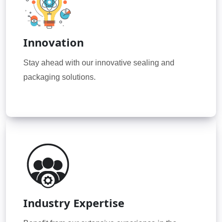
Innovation
Stay ahead with our innovative sealing and
packaging solutions.
Industry Expertise