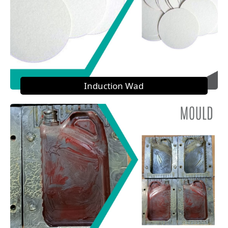
Induction Wad