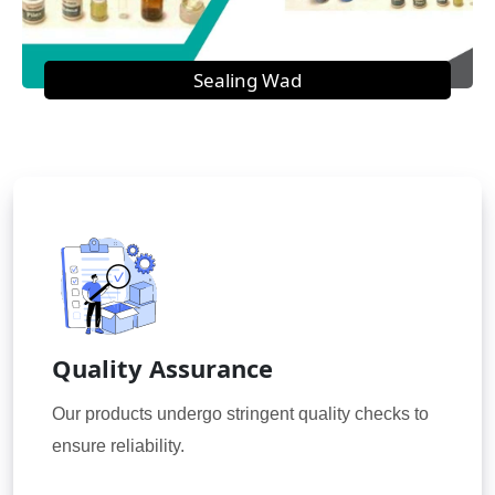
Sealing Wad
Quality Assurance
Our products undergo stringent quality checks to
ensure reliability.