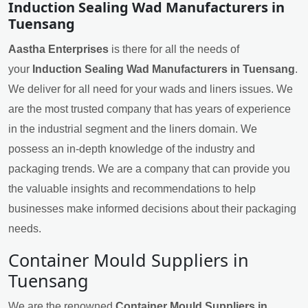
Induction Sealing Wad Manufacturers in
Tuensang
Aastha Enterprises
is there for all the needs of
your
Induction Sealing Wad Manufacturers in Tuensang
.
We deliver for all need for your wads and liners issues. We
are the most trusted company that has years of experience
in the industrial segment and the liners domain. We
possess an in-depth knowledge of the industry and
packaging trends. We are a company that can provide you
the valuable insights and recommendations to help
businesses make informed decisions about their packaging
needs.
Container Mould Suppliers in
Tuensang
We are the renowned
Container Mould Suppliers in