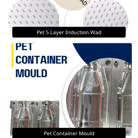
Pet 5 Layer Induction Wad
Pet Container Mould