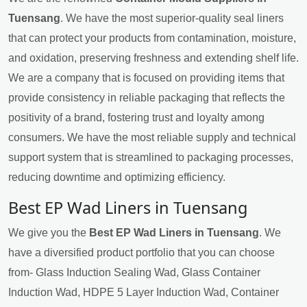
Tuensang
. We have the most superior-quality seal liners
that can protect your products from contamination, moisture,
and oxidation, preserving freshness and extending shelf life.
We are a company that is focused on providing items that
provide consistency in reliable packaging that reflects the
positivity of a brand, fostering trust and loyalty among
consumers. We have the most reliable supply and technical
support system that is streamlined to packaging processes,
reducing downtime and optimizing efficiency.
Best EP Wad Liners in Tuensang
We give you the
Best EP Wad Liners in Tuensang
. We
have a diversified product portfolio that you can choose
from- Glass Induction Sealing Wad, Glass Container
Induction Wad, HDPE 5 Layer Induction Wad, Container