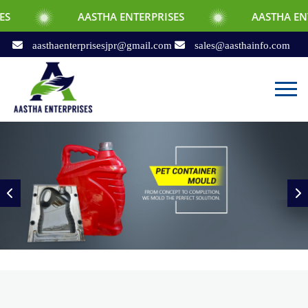
AASTHA ENTERPRISES
AASTHA ENTERPRISES
aasthaenterprisesjpr@gmail.com
sales@aasthainfo.com