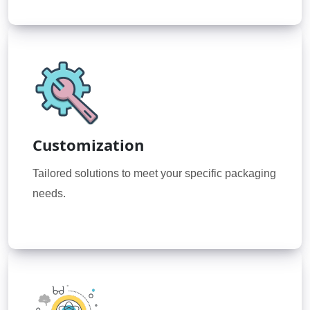
Customization
Tailored solutions to meet your specific packaging
needs.