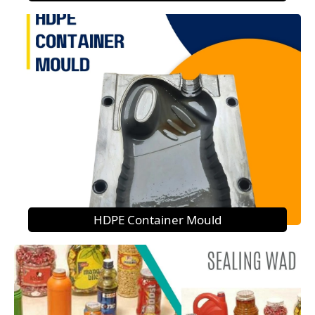
HDPE Container Mould