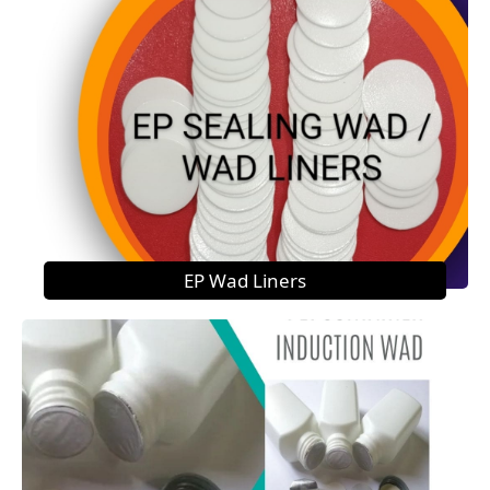
EP Wad Liners