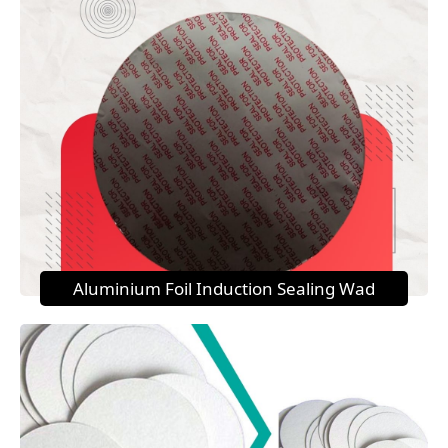
Aluminium Foil Induction Sealing Wad