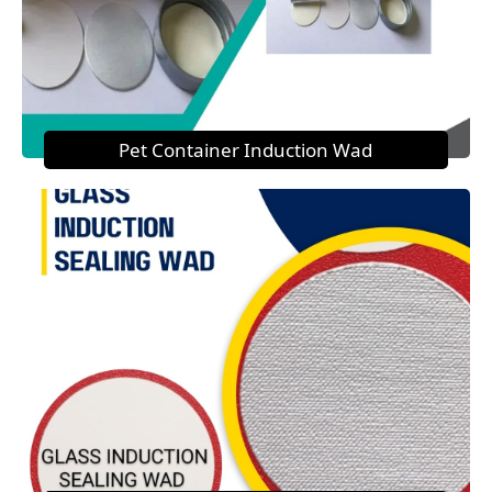
Pet Container Induction Wad