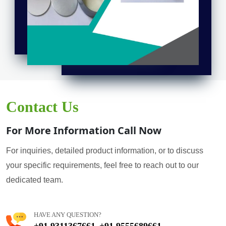
Contact Us
For More Information Call Now
For inquiries, detailed product information, or to discuss
your specific requirements, feel free to reach out to our
dedicated team.
HAVE ANY QUESTION?
+91 9311367661
+91 9555689661