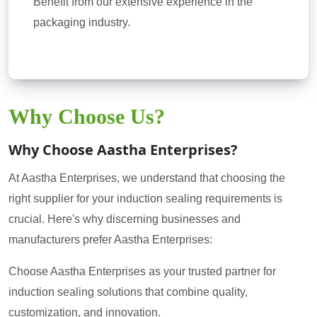
Benefit from our extensive experience in the
packaging industry.
Why Choose Us?
Why Choose Aastha Enterprises?
At Aastha Enterprises, we understand that choosing the
right supplier for your induction sealing requirements is
crucial. Here's why discerning businesses and
manufacturers prefer Aastha Enterprises:
Choose Aastha Enterprises as your trusted partner for
induction sealing solutions that combine quality,
customization, and innovation.