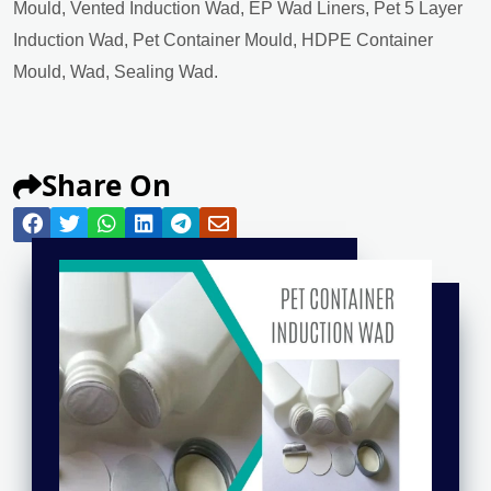
Mould, Vented Induction Wad, EP Wad Liners, Pet 5 Layer
Induction Wad, Pet Container Mould, HDPE Container
Mould, Wad, Sealing Wad.
Share On