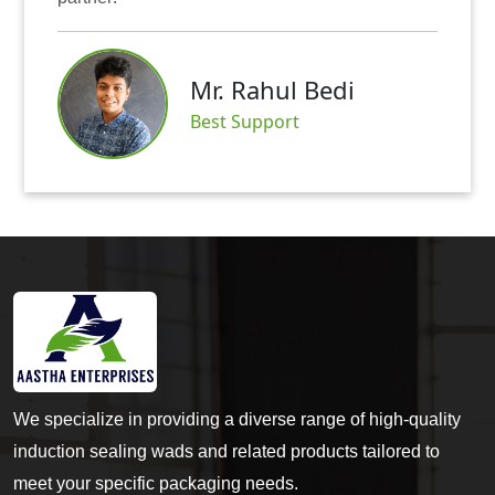
Mr. Rahul Bedi
Best Support
We specialize in providing a diverse range of high-quality
induction sealing wads and related products tailored to
meet your specific packaging needs.