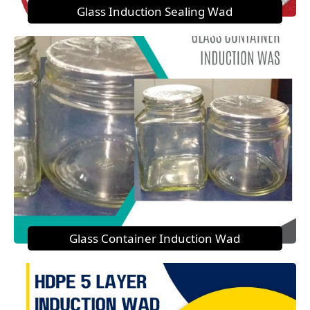
Glass Induction Sealing Wad
Glass Container Induction Wad