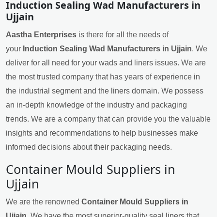
Induction Sealing Wad Manufacturers in
Ujjain
Aastha Enterprises
is there for all the needs of
your
Induction Sealing Wad Manufacturers in Ujjain
. We
deliver for all need for your wads and liners issues. We are
the most trusted company that has years of experience in
the industrial segment and the liners domain. We possess
an in-depth knowledge of the industry and packaging
trends. We are a company that can provide you the valuable
insights and recommendations to help businesses make
informed decisions about their packaging needs.
Container Mould Suppliers in
Ujjain
We are the renowned
Container Mould Suppliers in
Ujjain
. We have the most superior-quality seal liners that