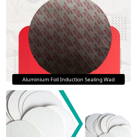
Aluminium Foil Induction Sealing Wad