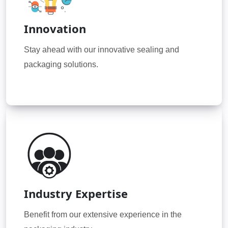
Innovation
Stay ahead with our innovative sealing and
packaging solutions.
Industry Expertise
Benefit from our extensive experience in the