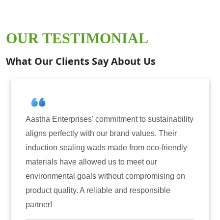
OUR TESTIMONIAL
What Our Clients Say About Us
tha Enterprises' commitment to sustainability
Aastha
gns perfectly with our brand values. Their
for ind
uction sealing wads made from eco-friendly
have co
erials have allowed us to meet our
reliabi
ironmental goals without compromising on
only en
duct quality. A reliable and responsible
also in
tner!