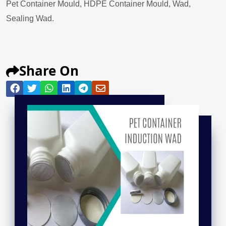
Pet Container Mould, HDPE Container Mould, Wad,
Sealing Wad.
Share On