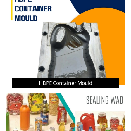
HDPE Container Mould