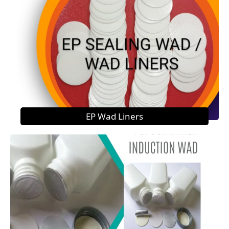
EP Wad Liners