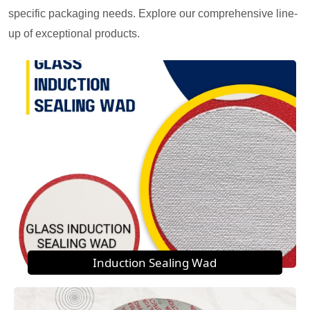
specific packaging needs. Explore our comprehensive line-
up of exceptional products.
Induction Sealing Wad