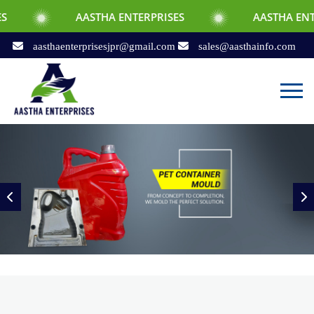
AASTHA ENTERPRISES
AASTHA ENTERPRISES
aasthaenterprisesjpr@gmail.com
sales@aasthainfo.com