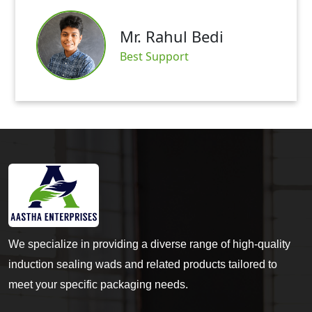
Mr. Rahul Bedi
Best Support
We specialize in providing a diverse range of high-quality
induction sealing wads and related products tailored to
meet your specific packaging needs.