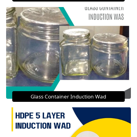
Glass Container Induction Wad