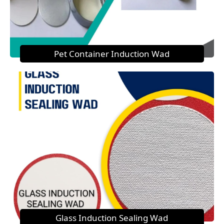
Pet Container Induction Wad
Glass Induction Sealing Wad