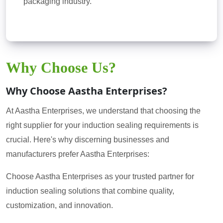
packaging industry.
Why Choose Us?
Why Choose Aastha Enterprises?
At Aastha Enterprises, we understand that choosing the
right supplier for your induction sealing requirements is
crucial. Here's why discerning businesses and
manufacturers prefer Aastha Enterprises:
Choose Aastha Enterprises as your trusted partner for
induction sealing solutions that combine quality,
customization, and innovation.