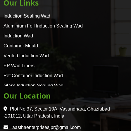
Our Links
Induction Sealing Wad
Aluminium Foil Induction Sealing Wad
Induction Wad
Container Mould
Vented Induction Wad
EP Wad Liners
Pet Container Induction Wad
Glass Induction Sealing Wad
Our Location
Glass Container Induction Wad
HDPE 5 Layer Induction Wad
Plot No 37, Sector 10A, Vasundhara, Ghaziabad
Pet 5 Layer Induction Wad
-201012, Uttar Pradesh, India
Pet Container Mould
aasthaenterprisesjpr@gmail.com