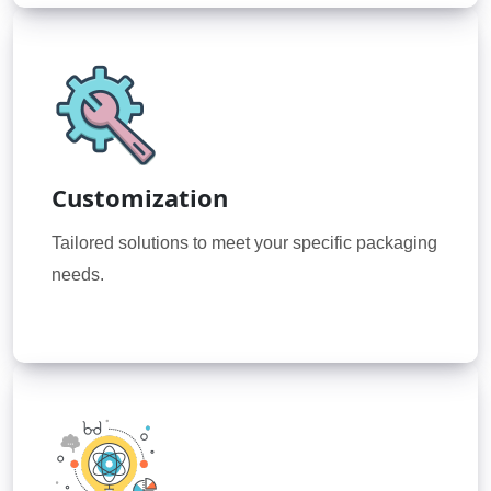
Customization
Tailored solutions to meet your specific packaging
needs.