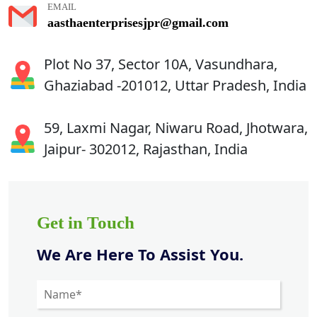
EMAIL
aasthaenterprisesjpr@gmail.com
Plot No 37, Sector 10A, Vasundhara,
Ghaziabad -201012, Uttar Pradesh, India
59, Laxmi Nagar, Niwaru Road, Jhotwara,
Jaipur- 302012, Rajasthan, India
Get in Touch
We Are Here To Assist You.