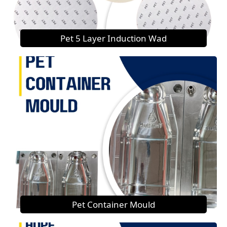
Pet 5 Layer Induction Wad
Pet Container Mould