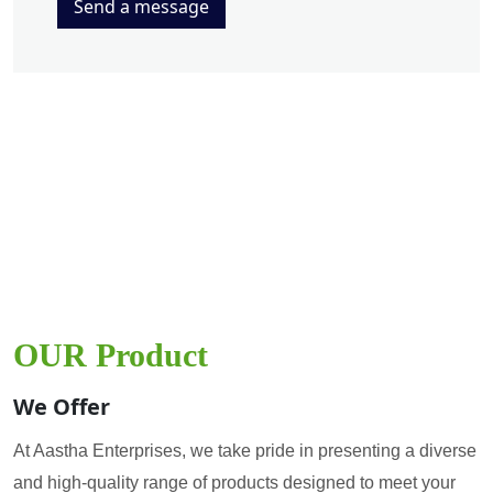
Send a message
OUR Product
We Offer
At Aastha Enterprises, we take pride in presenting a diverse
and high-quality range of products designed to meet your