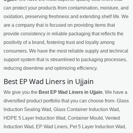
can protect your products from contamination, moisture, and
oxidation, preserving freshness and extending shelf life. We
are a company that is focused on providing items that
provide consistency in reliable packaging that reflects the
positivity of a brand, fostering trust and loyalty among
consumers. We have the most reliable supply and technical
support system that is streamlined to packaging processes,
reducing downtime and optimizing efficiency.
Best EP Wad Liners in Ujjain
We give you the
Best EP Wad Liners in Ujjain
. We have a
diversified product portfolio that you can choose from- Glass
Induction Sealing Wad, Glass Container Induction Wad,
HDPE 5 Layer Induction Wad, Container Mould, Vented
Induction Wad, EP Wad Liners, Pet 5 Layer Induction Wad,