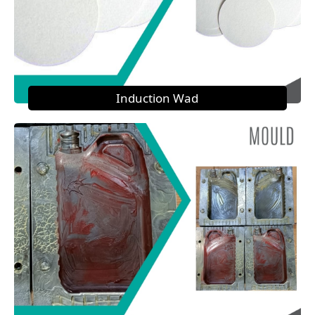
Induction Wad