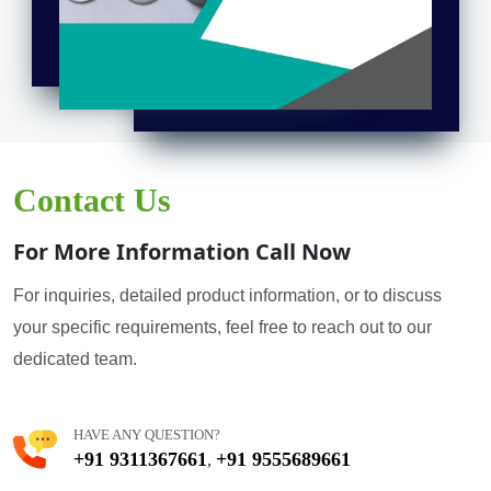
Contact Us
For More Information Call Now
For inquiries, detailed product information, or to discuss
your specific requirements, feel free to reach out to our
dedicated team.
HAVE ANY QUESTION?
+91 9311367661
+91 9555689661
,