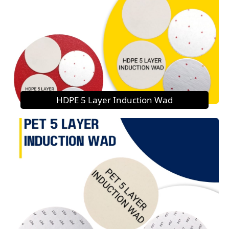
HDPE 5 Layer Induction Wad