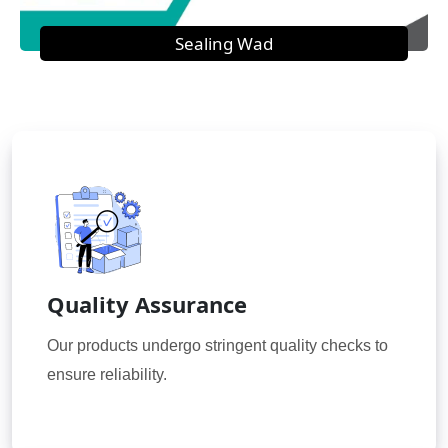
Sealing Wad
Quality Assurance
Our products undergo stringent quality checks to
ensure reliability.