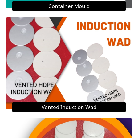
Container Mould
Vented Induction Wad