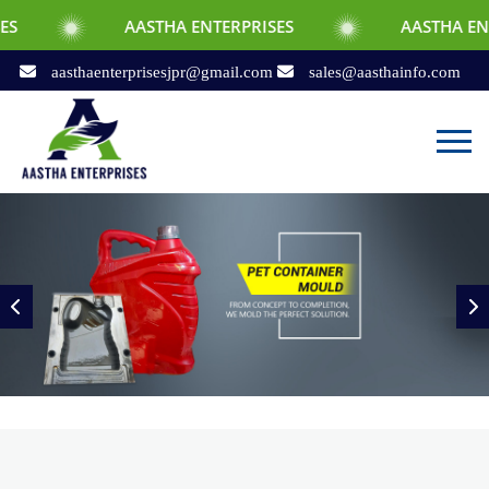
AASTHA ENTERPRISES
AASTHA ENTERPRISES
aasthaenterprisesjpr@gmail.com
sales@aasthainfo.com