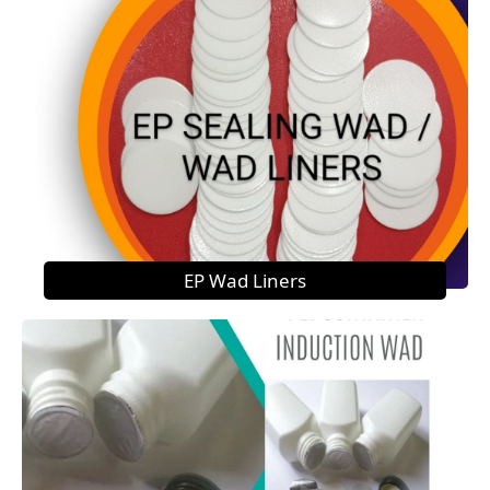
EP Wad Liners