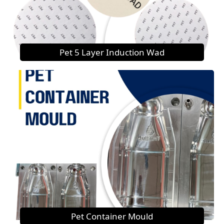
Pet 5 Layer Induction Wad
Pet Container Mould