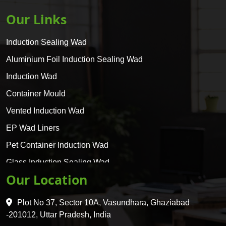
Our Links
Induction Sealing Wad
Aluminium Foil Induction Sealing Wad
Induction Wad
Container Mould
Vented Induction Wad
EP Wad Liners
Pet Container Induction Wad
Glass Induction Sealing Wad
Our Location
Glass Container Induction Wad
HDPE 5 Layer Induction Wad
Plot No 37, Sector 10A, Vasundhara, Ghaziabad
Pet 5 Layer Induction Wad
-201012, Uttar Pradesh, India