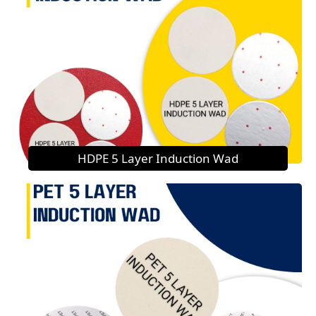
HDPE 5 Layer Induction Wad