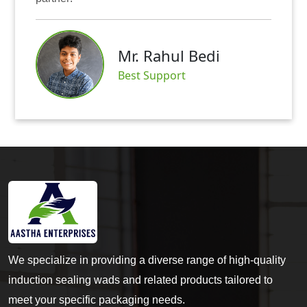
Mr. Abhis
hul Bedi
Satisfied Cu
port
We specialize in providing a diverse range of high-quality
induction sealing wads and related products tailored to
meet your specific packaging needs.