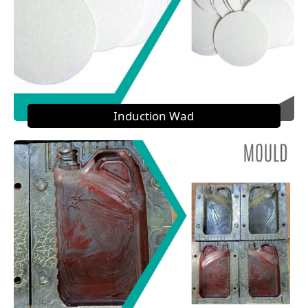
Induction Wad