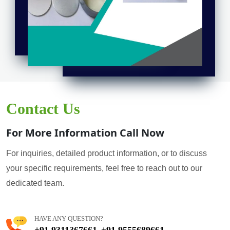
Contact Us
For More Information Call Now
For inquiries, detailed product information, or to discuss
your specific requirements, feel free to reach out to our
dedicated team.
HAVE ANY QUESTION?
+91 9311367661
+91 9555689661