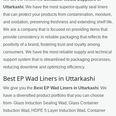
Uttarkashi
. We have the most superior-quality seal liners
that can protect your products from contamination, moisture,
and oxidation, preserving freshness and extending shelf life.
We are a company that is focused on providing items that
provide consistency in reliable packaging that reflects the
positivity of a brand, fostering trust and loyalty among
consumers. We have the most reliable supply and technical
support system that is streamlined to packaging processes,
reducing downtime and optimizing efficiency.
Best EP Wad Liners in Uttarkashi
We give you the
Best EP Wad Liners in Uttarkashi
. We
have a diversified product portfolio that you can choose
from- Glass Induction Sealing Wad, Glass Container
Induction Wad, HDPE 5 Layer Induction Wad, Container