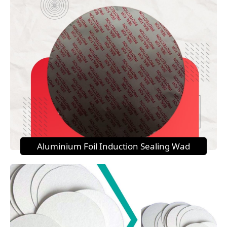
Aluminium Foil Induction Sealing Wad