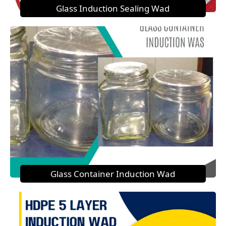
Glass Induction Sealing Wad
Glass Container Induction Wad