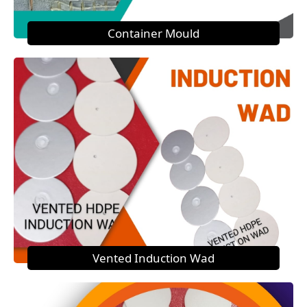
Container Mould
Vented Induction Wad