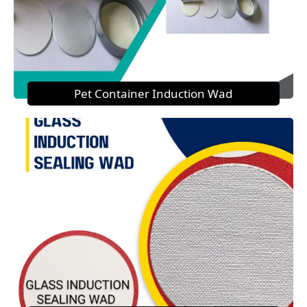
Pet Container Induction Wad