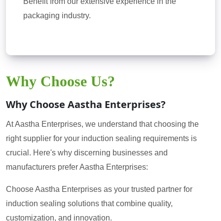
Benefit from our extensive experience in the
packaging industry.
Why Choose Us?
Why Choose Aastha Enterprises?
At Aastha Enterprises, we understand that choosing the
right supplier for your induction sealing requirements is
crucial. Here's why discerning businesses and
manufacturers prefer Aastha Enterprises:
Choose Aastha Enterprises as your trusted partner for
induction sealing solutions that combine quality,
customization, and innovation.