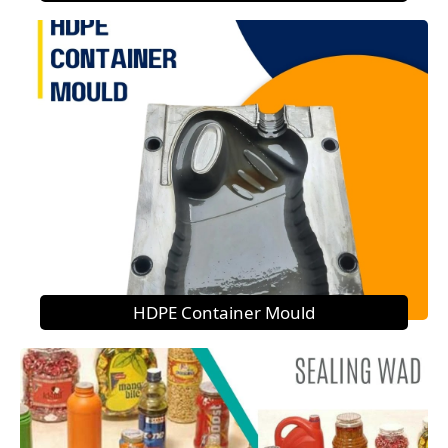
HDPE Container Mould