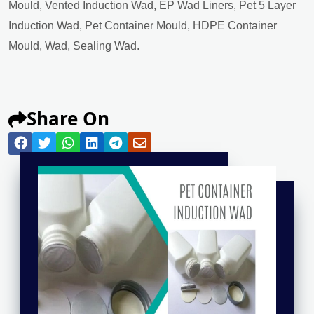
Mould, Vented Induction Wad, EP Wad Liners, Pet 5 Layer
Induction Wad, Pet Container Mould, HDPE Container
Mould, Wad, Sealing Wad.
Share On