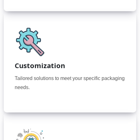
Customization
Tailored solutions to meet your specific packaging
needs.