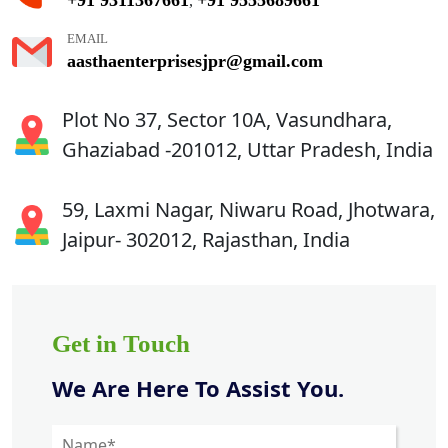
,
EMAIL
aasthaenterprisesjpr@gmail.com
Plot No 37, Sector 10A, Vasundhara,
Ghaziabad -201012, Uttar Pradesh, India
59, Laxmi Nagar, Niwaru Road, Jhotwara,
Jaipur- 302012, Rajasthan, India
Get in Touch
We Are Here To Assist You.