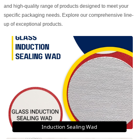
and high-quality range of products designed to meet your
specific packaging needs. Explore our comprehensive line-
up of exceptional products.
Induction Sealing Wad