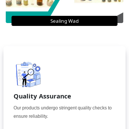
Sealing Wad
Quality Assurance
Our products undergo stringent quality checks to
ensure reliability.