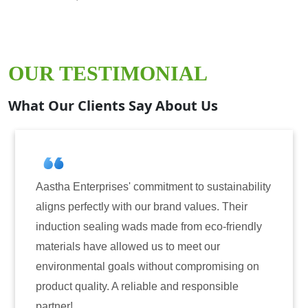
OUR TESTIMONIAL
What Our Clients Say About Us
ment to sustainability
Aastha Enterprises has been o
and values. Their
for induction sealing solutions
e from eco-friendly
have consistently delivered on
to meet our
reliability. The tamper-evident
ut compromising on
only enhanced the security of 
and responsible
also instilled trust among our 