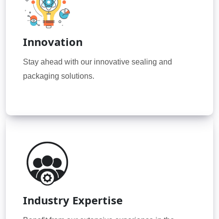
Innovation
Stay ahead with our innovative sealing and
packaging solutions.
Industry Expertise