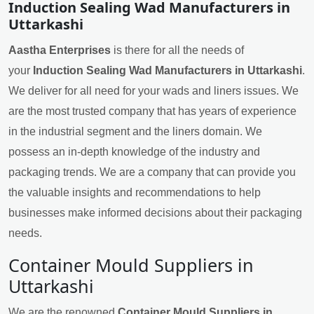
Induction Sealing Wad Manufacturers in
Uttarkashi
Aastha Enterprises
is there for all the needs of
your
Induction Sealing Wad Manufacturers in Uttarkashi
.
We deliver for all need for your wads and liners issues. We
are the most trusted company that has years of experience
in the industrial segment and the liners domain. We
possess an in-depth knowledge of the industry and
packaging trends. We are a company that can provide you
the valuable insights and recommendations to help
businesses make informed decisions about their packaging
needs.
Container Mould Suppliers in
Uttarkashi
We are the renowned
Container Mould Suppliers in