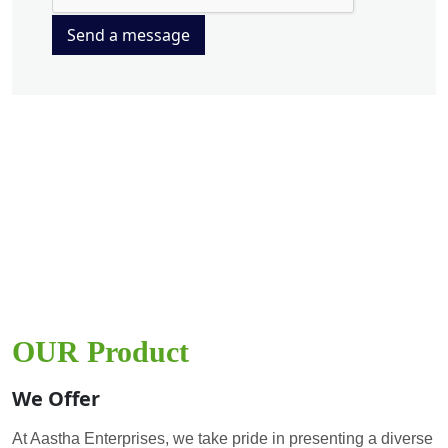
Send a message
OUR Product
We Offer
At Aastha Enterprises, we take pride in presenting a diverse