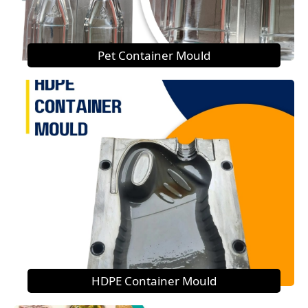
Pet Container Mould
HDPE Container Mould