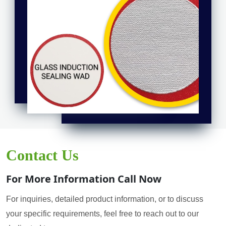
Contact Us
For More Information Call Now
For inquiries, detailed product information, or to discuss
your specific requirements, feel free to reach out to our