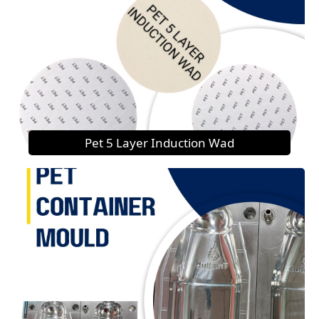
Pet 5 Layer Induction Wad