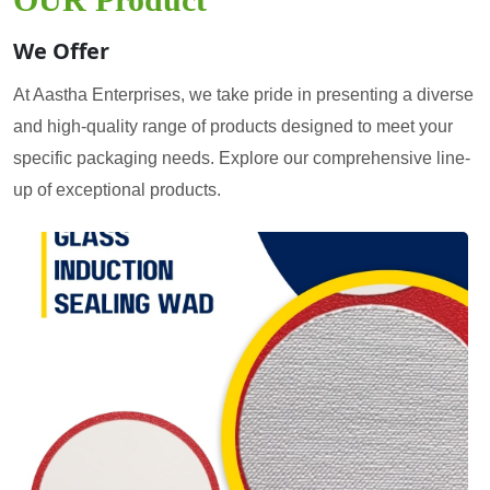
We Offer
At Aastha Enterprises, we take pride in presenting a diverse
and high-quality range of products designed to meet your
specific packaging needs. Explore our comprehensive line-
up of exceptional products.