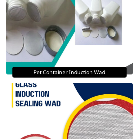
Pet Container Induction Wad