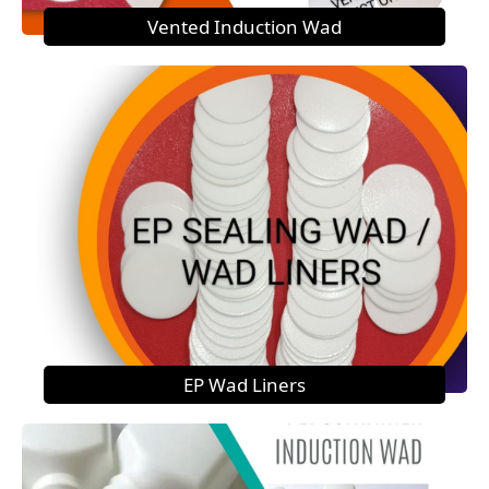
Vented Induction Wad
EP Wad Liners