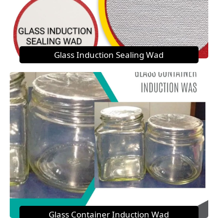
Glass Induction Sealing Wad
Glass Container Induction Wad