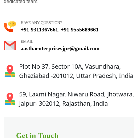
dedicated team.
HAVE ANY QUESTION?
+91 9311367661
+91 9555689661
,
EMAIL
aasthaenterprisesjpr@gmail.com
Plot No 37, Sector 10A, Vasundhara,
Ghaziabad -201012, Uttar Pradesh, India
59, Laxmi Nagar, Niwaru Road, Jhotwara,
Jaipur- 302012, Rajasthan, India
Get in Touch