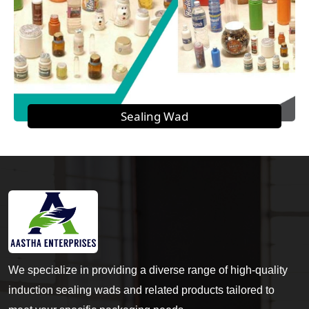
Sealing Wad
We specialize in providing a diverse range of high-quality
induction sealing wads and related products tailored to