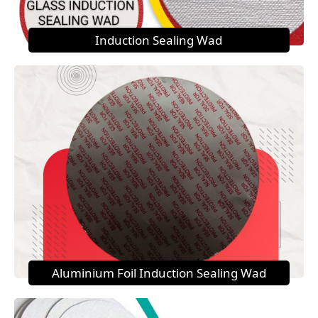
Induction Sealing Wad
Aluminium Foil Induction Sealing Wad