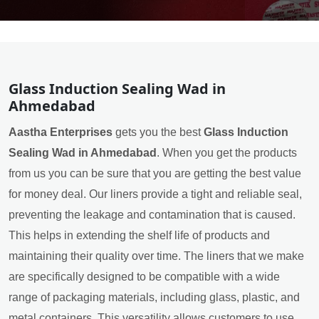
Glass Induction Sealing Wad in
Ahmedabad
Aastha Enterprises
gets you the best
Glass Induction
Sealing Wad in Ahmedabad
. When you get the products
from us you can be sure that you are getting the best value
for money deal. Our liners provide a tight and reliable seal,
preventing the leakage and contamination that is caused.
This helps in extending the shelf life of products and
maintaining their quality over time. The liners that we make
are specifically designed to be compatible with a wide
range of packaging materials, including glass, plastic, and
metal containers. This versatility allows customers to use