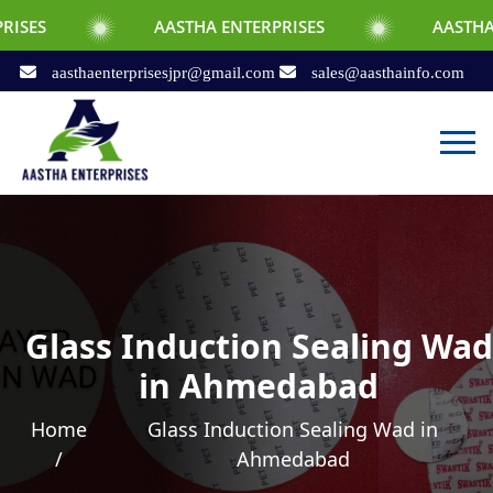
AASTHA ENTERPRISES
AASTHA ENTERPRIS
aasthaenterprisesjpr@gmail.com
sales@aasthainfo.com
Glass Induction Sealing Wad
in Ahmedabad
Home
Glass Induction Sealing Wad in
/
Ahmedabad