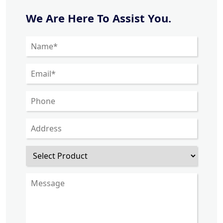
We Are Here To Assist You.