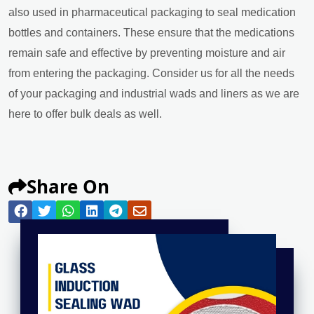
also used in pharmaceutical packaging to seal medication
bottles and containers. These ensure that the medications
remain safe and effective by preventing moisture and air
from entering the packaging. Consider us for all the needs
of your packaging and industrial wads and liners as we are
here to offer bulk deals as well.
Share On