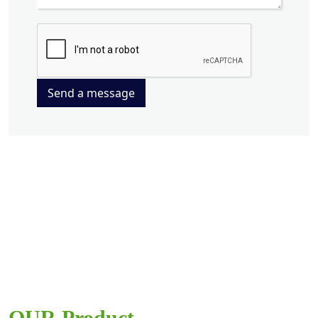
Send a message
OUR Product