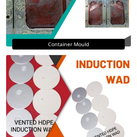
Container Mould