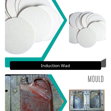
Induction Wad