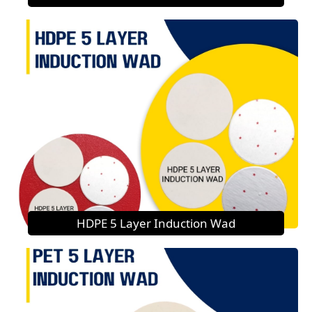
HDPE 5 Layer Induction Wad