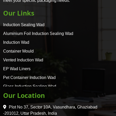
meet your specific packaging needs.
Our Links
Induction Sealing Wad
Aluminium Foil Induction Sealing Wad
Induction Wad
Container Mould
Vented Induction Wad
EP Wad Liners
Pet Container Induction Wad
Glass Induction Sealing Wad
Our Location
Glass Container Induction Wad
HDPE 5 Layer Induction Wad
Plot No 37, Sector 10A, Vasundhara, Ghaziabad
Pet 5 Layer Induction Wad
-201012, Uttar Pradesh, India