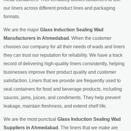
our liners across different product lines and packaging
formats.
We are the major
Glass Induction Sealing Wad
Manufacturers in Ahmedabad
. When the customer
chooses our company for all their needs of wads and liners
they can trust our reputation for reliability. We have a track
record of delivering high-quality liners consistently, helping
businesses improve their product quality and customer
satisfaction. Liners that we provide are frequently used to
seal containers for food and beverage products, including
sauces, jams, juices, and condiments. They help prevent
leakage, maintain freshness, and extend shelf life.
We are the most punctual
Glass Induction Sealing Wad
Suppliers in Ahmedabad
. The liners that we make are