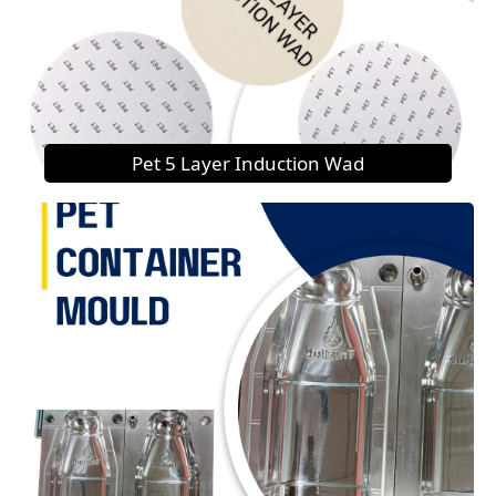
Pet 5 Layer Induction Wad