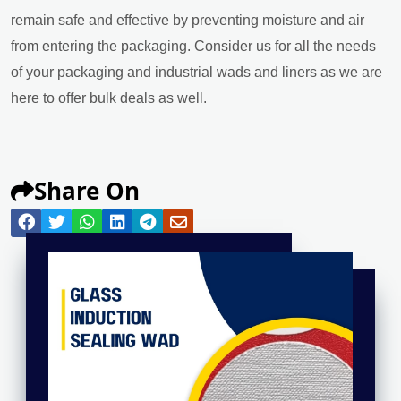
remain safe and effective by preventing moisture and air
from entering the packaging. Consider us for all the needs
of your packaging and industrial wads and liners as we are
here to offer bulk deals as well.
Share On