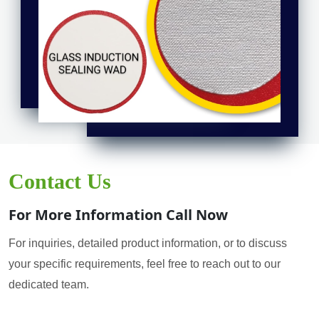
Contact Us
For More Information Call Now
For inquiries, detailed product information, or to discuss
your specific requirements, feel free to reach out to our
dedicated team.