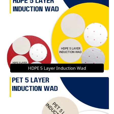
HDPE 5 Layer Induction Wad