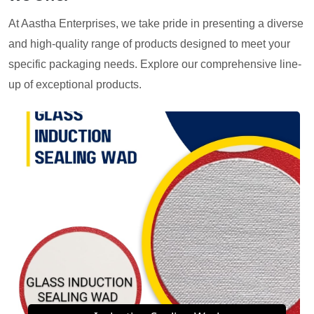
At Aastha Enterprises, we take pride in presenting a diverse
and high-quality range of products designed to meet your
specific packaging needs. Explore our comprehensive line-
up of exceptional products.