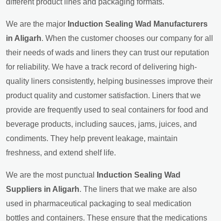
different product lines and packaging formats.
We are the major
Induction Sealing Wad Manufacturers
in Aligarh
. When the customer chooses our company for all
their needs of wads and liners they can trust our reputation
for reliability. We have a track record of delivering high-
quality liners consistently, helping businesses improve their
product quality and customer satisfaction. Liners that we
provide are frequently used to seal containers for food and
beverage products, including sauces, jams, juices, and
condiments. They help prevent leakage, maintain
freshness, and extend shelf life.
We are the most punctual
Induction Sealing Wad
Suppliers in Aligarh
. The liners that we make are also
used in pharmaceutical packaging to seal medication
bottles and containers. These ensure that the medications