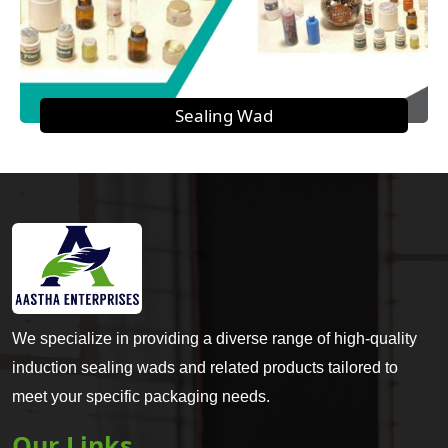
Sealing Wad
We specialize in providing a diverse range of high-quality
induction sealing wads and related products tailored to
meet your specific packaging needs.
Our Links