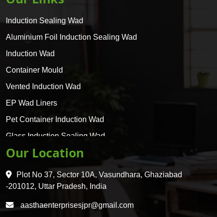
Induction Sealing Wad
Aluminium Foil Induction Sealing Wad
Induction Wad
Container Mould
Vented Induction Wad
EP Wad Liners
Pet Container Induction Wad
Glass Induction Sealing Wad
Our Location
Glass Container Induction Wad
HDPE 5 Layer Induction Wad
Plot No 37, Sector 10A, Vasundhara, Ghaziabad
Pet 5 Layer Induction Wad
-201012, Uttar Pradesh, India
Pet Container Mould
aasthaenterprisesjpr@gmail.com