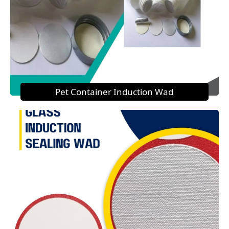
Pet Container Induction Wad