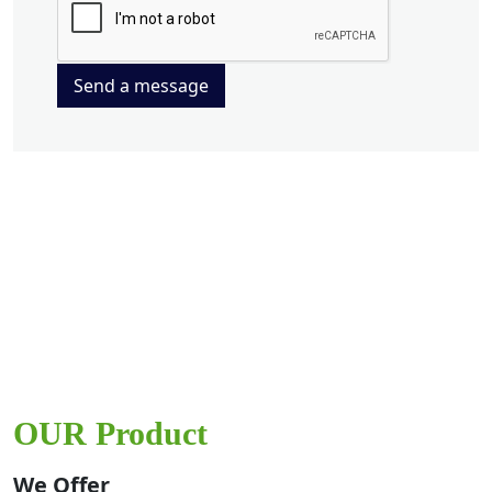
Send a message
OUR Product
We Offer