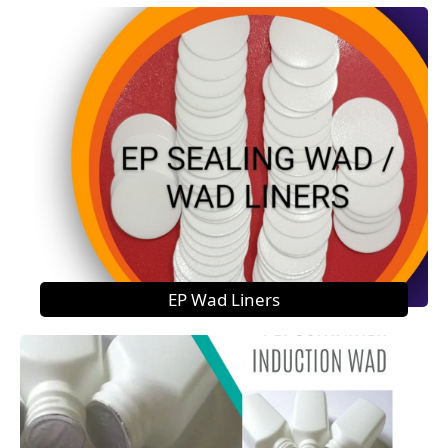
EP Wad Liners