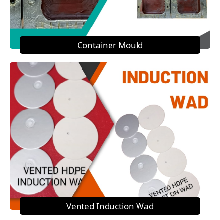
Container Mould
Vented Induction Wad