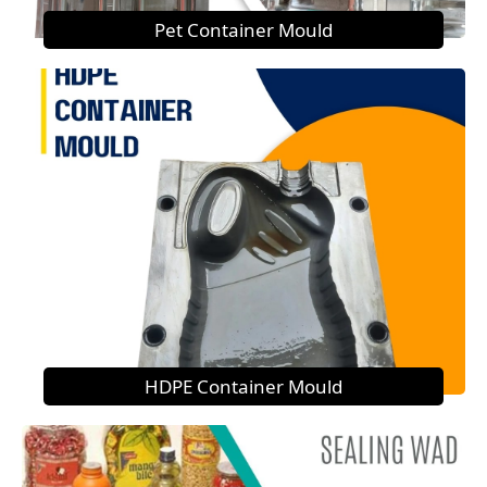
Pet Container Mould
HDPE Container Mould