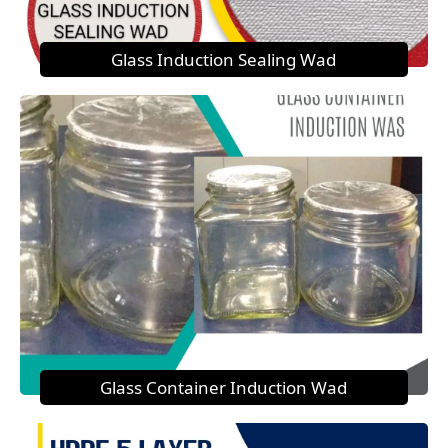
Glass Induction Sealing Wad
Glass Container Induction Wad