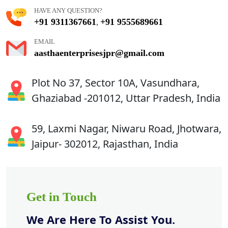
HAVE ANY QUESTION?
+91 9311367661
+91 9555689661
,
EMAIL
aasthaenterprisesjpr@gmail.com
Plot No 37, Sector 10A, Vasundhara,
Ghaziabad -201012, Uttar Pradesh, India
59, Laxmi Nagar, Niwaru Road, Jhotwara,
Jaipur- 302012, Rajasthan, India
Get in Touch
We Are Here To Assist You.