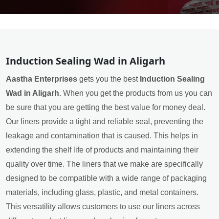
Induction Sealing Wad in Aligarh
Aastha Enterprises
gets you the best
Induction Sealing
Wad in Aligarh
. When you get the products from us you can
be sure that you are getting the best value for money deal.
Our liners provide a tight and reliable seal, preventing the
leakage and contamination that is caused. This helps in
extending the shelf life of products and maintaining their
quality over time. The liners that we make are specifically
designed to be compatible with a wide range of packaging
materials, including glass, plastic, and metal containers.
This versatility allows customers to use our liners across