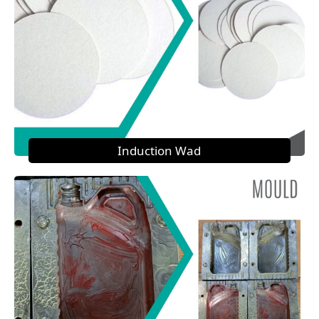
Induction Wad