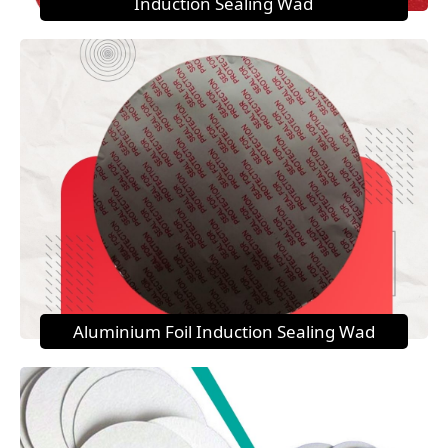
Induction Sealing Wad
Aluminium Foil Induction Sealing Wad