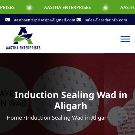
AASTHA ENTERPRISES
AASTHA ENTERPRI
aasthaenterprisesjpr@gmail.com
sales@aasthainfo.com
Induction Sealing Wad in
Aligarh
Home /
Induction Sealing Wad in Aligarh