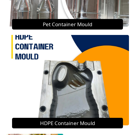
Pet Container Mould
HDPE Container Mould