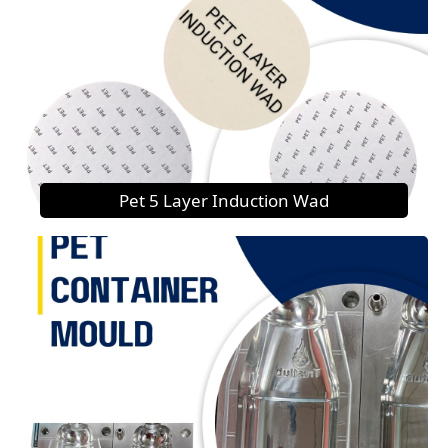
Pet 5 Layer Induction Wad