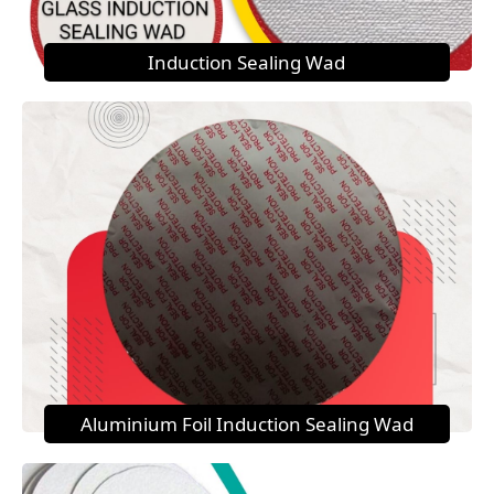
Induction Sealing Wad
Aluminium Foil Induction Sealing Wad