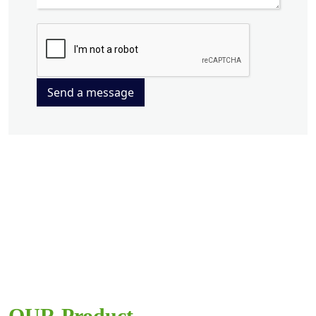
Send a message
OUR Product