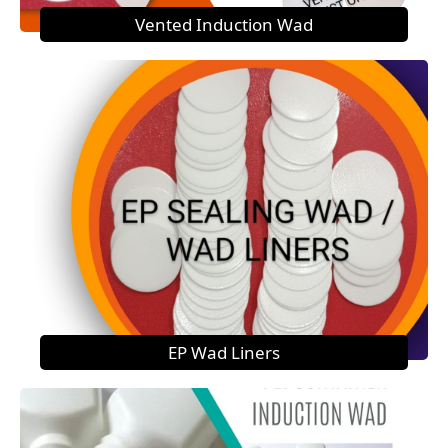
Vented Induction Wad
EP Wad Liners