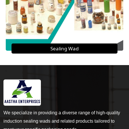
Sealing Wad
We specialize in providing a diverse range of high-quality
induction sealing wads and related products tailored to