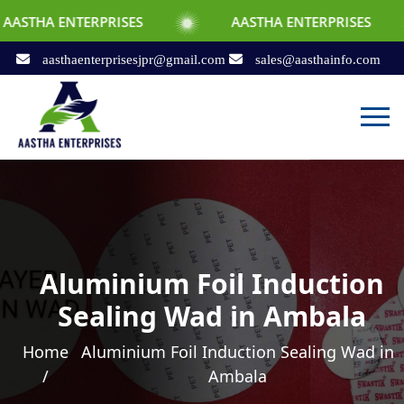
TERPRISES
AASTHA ENTERPRISES
AAS
aasthaenterprisesjpr@gmail.com
sales@aasthainfo.com
Aluminium Foil Induction
Sealing Wad in Ambala
Home
Aluminium Foil Induction Sealing Wad in
/
Ambala