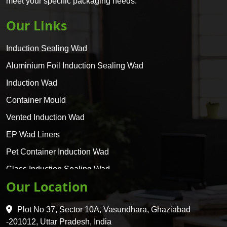
meet your specific packaging needs.
Our Links
Induction Sealing Wad
Aluminium Foil Induction Sealing Wad
Induction Wad
Container Mould
Vented Induction Wad
EP Wad Liners
Pet Container Induction Wad
Glass Induction Sealing Wad
Our Location
Glass Container Induction Wad
HDPE 5 Layer Induction Wad
Plot No 37, Sector 10A, Vasundhara, Ghaziabad
Pet 5 Layer Induction Wad
-201012, Uttar Pradesh, India