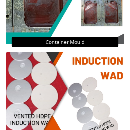
Container Mould