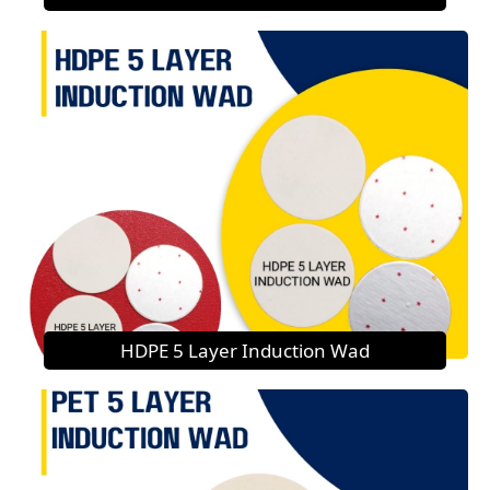
HDPE 5 Layer Induction Wad