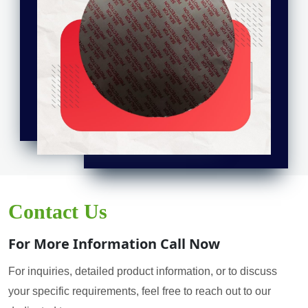
Contact Us
For More Information Call Now
For inquiries, detailed product information, or to discuss
your specific requirements, feel free to reach out to our