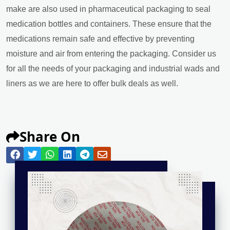
make are also used in pharmaceutical packaging to seal
medication bottles and containers. These ensure that the
medications remain safe and effective by preventing
moisture and air from entering the packaging. Consider us
for all the needs of your packaging and industrial wads and
liners as we are here to offer bulk deals as well.
Share On