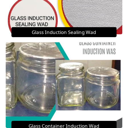
Glass Induction Sealing Wad
Glass Container Induction Wad