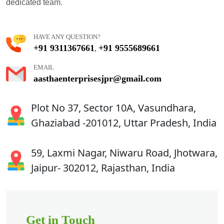
dedicated team.
HAVE ANY QUESTION?
+91 9311367661
+91 9555689661
,
EMAIL
aasthaenterprisesjpr@gmail.com
Plot No 37, Sector 10A, Vasundhara,
Ghaziabad -201012, Uttar Pradesh, India
59, Laxmi Nagar, Niwaru Road, Jhotwara,
Jaipur- 302012, Rajasthan, India
Get in Touch