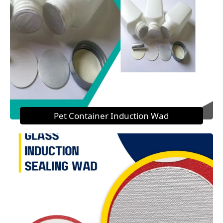
Pet Container Induction Wad