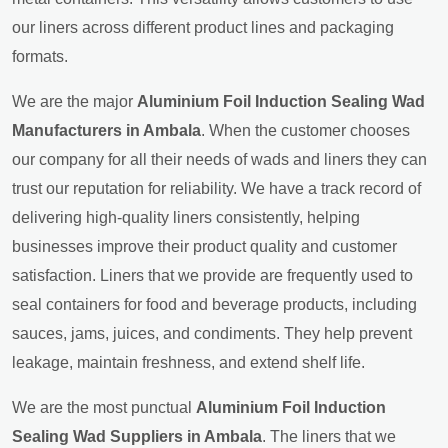
our liners across different product lines and packaging
formats.
We are the major
Aluminium Foil Induction Sealing Wad
Manufacturers in Ambala
. When the customer chooses
our company for all their needs of wads and liners they can
trust our reputation for reliability. We have a track record of
delivering high-quality liners consistently, helping
businesses improve their product quality and customer
satisfaction. Liners that we provide are frequently used to
seal containers for food and beverage products, including
sauces, jams, juices, and condiments. They help prevent
leakage, maintain freshness, and extend shelf life.
We are the most punctual
Aluminium Foil Induction
Sealing Wad Suppliers in Ambala
. The liners that we