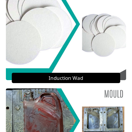
Induction Wad