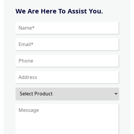
We Are Here To Assist You.