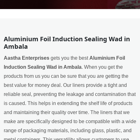
Aluminium Foil Induction Sealing Wad in
Ambala
Aastha Enterprises
gets you the best
Aluminium Foil
Induction Sealing Wad in Ambala
. When you get the
products from us you can be sure that you are getting the
best value for money deal. Our liners provide a tight and
reliable seal, preventing the leakage and contamination that
is caused. This helps in extending the shelf life of products
and maintaining their quality over time. The liners that we
make are specifically designed to be compatible with a wide
range of packaging materials, including glass, plastic, and
metal containers. This versatility allows customers to use