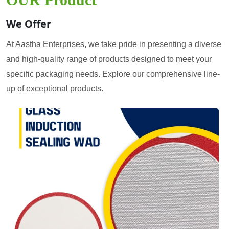
We Offer
At Aastha Enterprises, we take pride in presenting a diverse
and high-quality range of products designed to meet your
specific packaging needs. Explore our comprehensive line-
up of exceptional products.