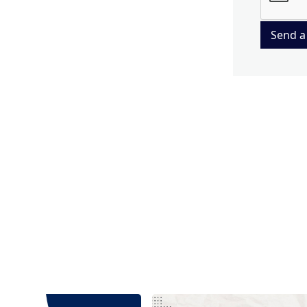
Send a