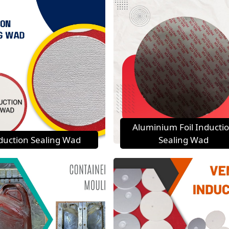
Aluminium Foil Inducti
duction Sealing Wad
Sealing Wad