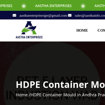
AASTHA ENTERPRISES
AASTHA ENTERPRISE
aasthaenterprisesjpr@gmail.com
sales@aasthainfo.c
HOME
COM
HDPE Container Mo
Home /
HDPE Container Mould in Andhra Pr