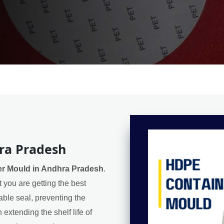
ra Pradesh
r Mould in Andhra Pradesh
.
 you are getting the best
iable seal, preventing the
extending the shelf life of