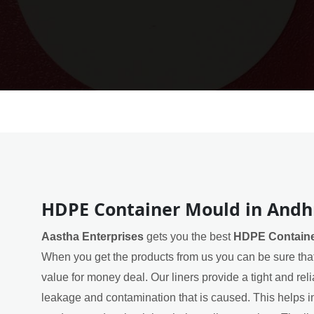
HDPE Container Mould in Andh
Aastha Enterprises
gets you the best
HDPE Containe
When you get the products from us you can be sure that
value for money deal. Our liners provide a tight and rel
leakage and contamination that is caused. This helps in 