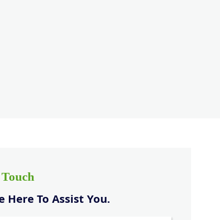
n Touch
 Here To Assist You.