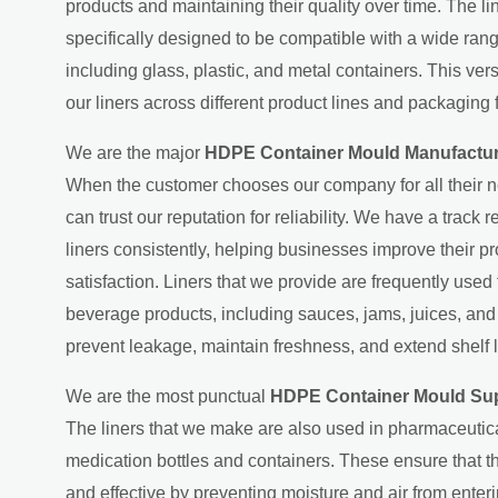
products and maintaining their quality over time. The l
specifically designed to be compatible with a wide ran
including glass, plastic, and metal containers. This ver
our liners across different product lines and packaging 
We are the major
HDPE Container Mould Manufactur
When the customer chooses our company for all their n
can trust our reputation for reliability. We have a track 
liners consistently, helping businesses improve their p
satisfaction. Liners that we provide are frequently used
beverage products, including sauces, jams, juices, an
prevent leakage, maintain freshness, and extend shelf l
We are the most punctual
HDPE Container Mould Sup
The liners that we make are also used in pharmaceutic
medication bottles and containers. These ensure that 
and effective by preventing moisture and air from ente