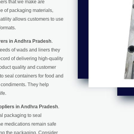
iners that we make are
ge of packaging materials,
satility allows customers to use
formats.
ers in Andhra Pradesh
.
eeds of wads and liners they
record of delivering high-quality
roduct quality and customer
 to seal containers for food and
d condiments. They help
ife.
pliers in Andhra Pradesh
.
al packaging to seal
the medications remain safe
ring the packaging. Consider