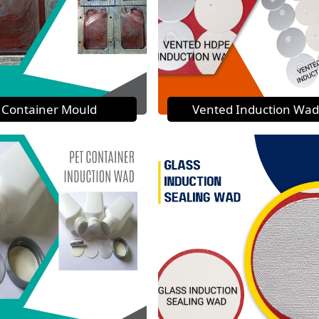
Container Mould
Vented Induction Wad