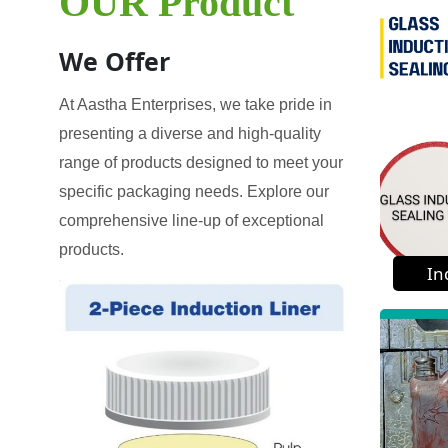
OUR Product
We Offer
At Aastha Enterprises, we take pride in
presenting a diverse and high-quality
range of products designed to meet your
specific packaging needs. Explore our
comprehensive line-up of exceptional
products.
In