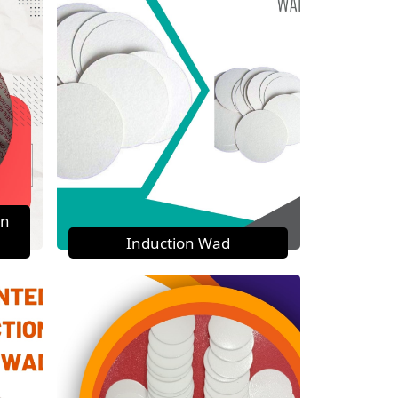
on
Induction Wad