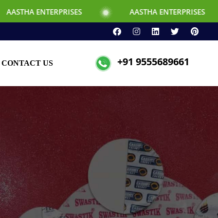
RPRISES
AASTHA ENTERPRISES
+91 9555689661
CONTACT US