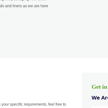
ads and liners as we are here
Get i
We Are
 your specific requirements, feel free to