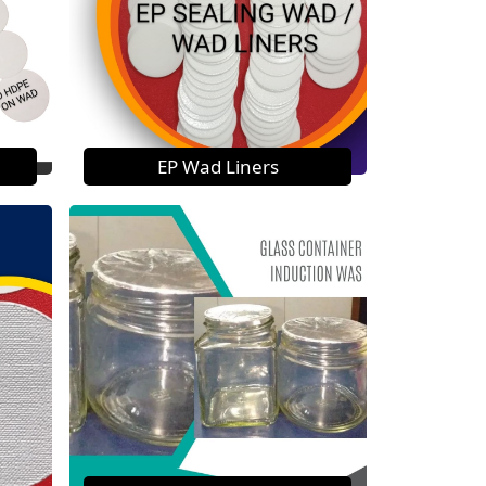
EP Wad Liners