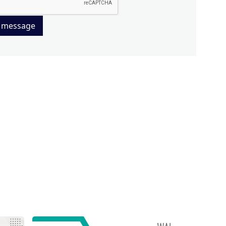
 message