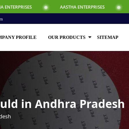
S
AASTHA ENTERPRISES
AASTHA ENTE
om
PANY PROFILE
OUR PRODUCTS
SITEMAP
uld in Andhra Pradesh
adesh