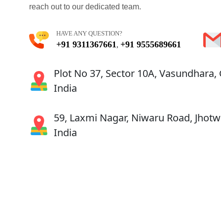
reach out to our dedicated team.
HAVE ANY QUESTION?
+91 9311367661
+91 9555689661
,
Plot No 37, Sector 10A, Vasundhara,
India
59, Laxmi Nagar, Niwaru Road, Jhotwa
India