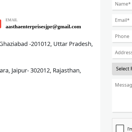
EMAIL
aasthaenterprisesjpr@gmail.com
 Ghaziabad -201012, Uttar Pradesh,
ra, Jaipur- 302012, Rajasthan,