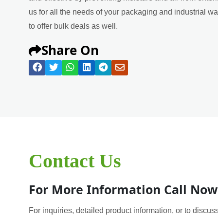
us for all the needs of your packaging and industrial w
to offer bulk deals as well.
Share On
Contact Us
For More Information Call Now
For inquiries, detailed product information, or to discuss