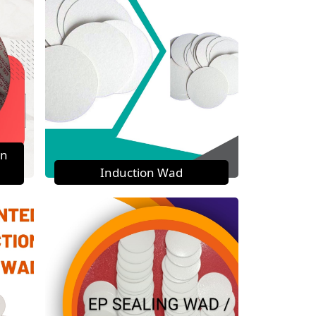
on
Induction Wad