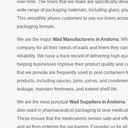
over time. The liners that we make are specifically des
wide range of packaging materials, including glass, pla
This versatility allows customers to use our liners acros
packaging formats.
We are the major
Wad Manufacturers in Andorra
. Wh
company for all their needs of wads and liners they can 
reliability. We have a track record of delivering high-qual
helping businesses improve their product quality and cu
that we provide are frequently used to seal containers 
products, including sauces, jams, juices, and condimen
leakage, maintain freshness, and extend shelf life.
We are the most punctual
Wad Suppliers in Andorra
.
also used in pharmaceutical packaging to seal medicati
These ensure that the medications remain safe and effe
and air from entering the packaging. Consider us for al