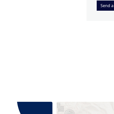
Send a