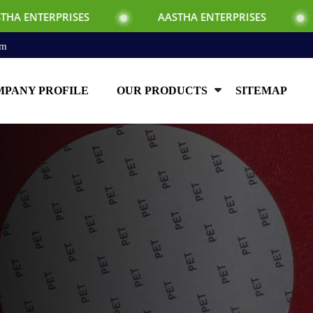
SES
AASTHA ENTERPRISES
AASTHA EN
om
PANY PROFILE
OUR PRODUCTS
SITEMAP