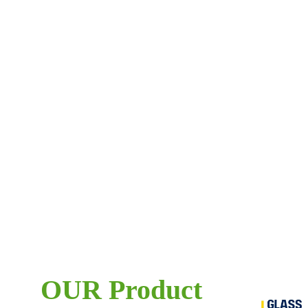
OUR Product