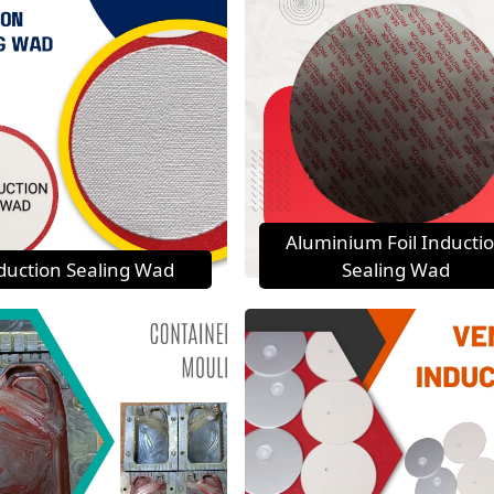
Aluminium Foil Inducti
duction Sealing Wad
Sealing Wad