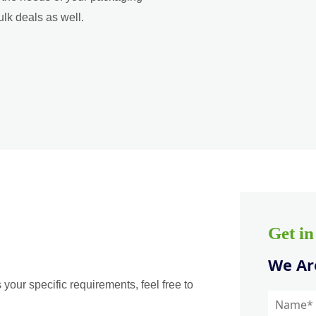
ulk deals as well.
Get i
We Are
 your specific requirements, feel free to