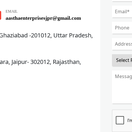
EMAIL
aasthaenterprisesjpr@gmail.com
 Ghaziabad -201012, Uttar Pradesh,
ra, Jaipur- 302012, Rajasthan,