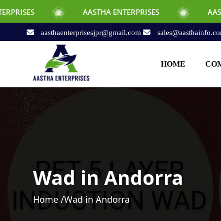
AASTHA ENTERPRISES
AASTHA ENTERPRI
aasthaenterprisesjpr@gmail.com
sales@aasthainfo.c
HOME
COM
Wad in Andorra
Home /
Wad in Andorra