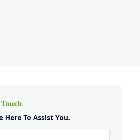
n Touch
 Here To Assist You.