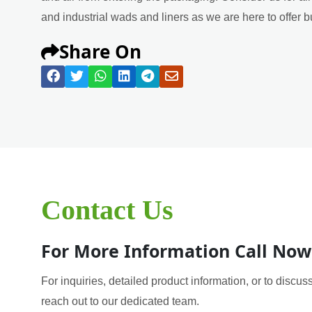
and industrial wads and liners as we are here to offer b
Share On
Contact Us
For More Information Call Now
For inquiries, detailed product information, or to discuss
reach out to our dedicated team.