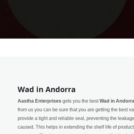
Wad in Andorra
Aastha Enterprises
gets you the best
Wad in Andorr
from us you can be sure that you are getting the best va
provide a tight and reliable seal, preventing the leakag
caused. This helps in extending the shelf life of product