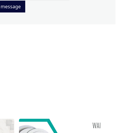
 message