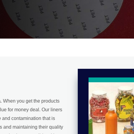
a
. When you get the products
lue for money deal. Our liners
e and contamination that is
s and maintaining their quality