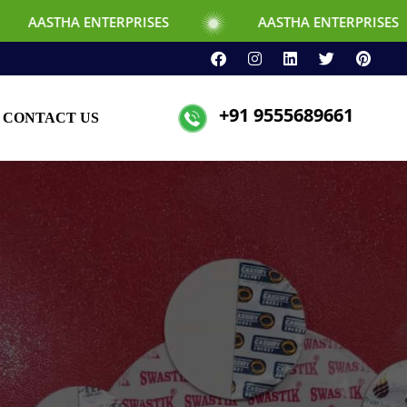
TERPRISES
AASTHA ENTERPRISES
+91 9555689661
CONTACT US