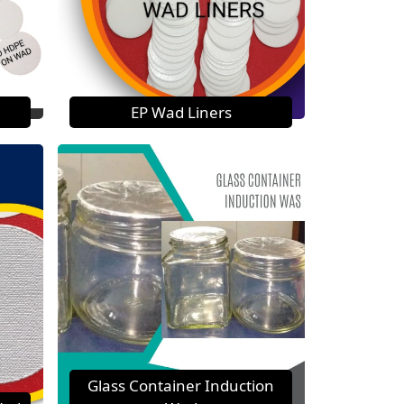
EP Wad Liners
Glass Container Induction