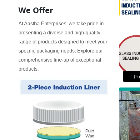
We Offer
At Aastha Enterprises, we take pride in
presenting a diverse and high-quality
range of products designed to meet your
specific packaging needs. Explore our
comprehensive line-up of exceptional
products.
In