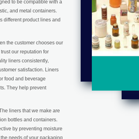
igned to be compatible with a
stic, and metal containers.
s different product lines and
en the customer chooses our
trust our reputation for
ity liners consistently,
stomer satisfaction. Liners
for food and beverage
ts. They help prevent
 The liners that we make are
on bottles and containers.
ctive by preventing moisture
l the needs of your packaging