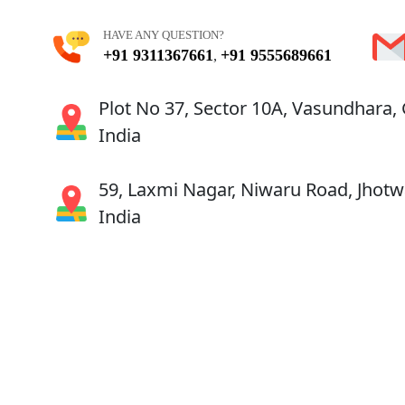
HAVE ANY QUESTION?
+91 9311367661
+91 9555689661
,
Plot No 37, Sector 10A, Vasundhara,
India
59, Laxmi Nagar, Niwaru Road, Jhotwa
India