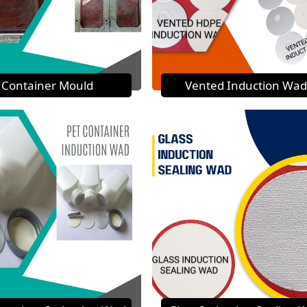
Container Mould
Vented Induction Wad