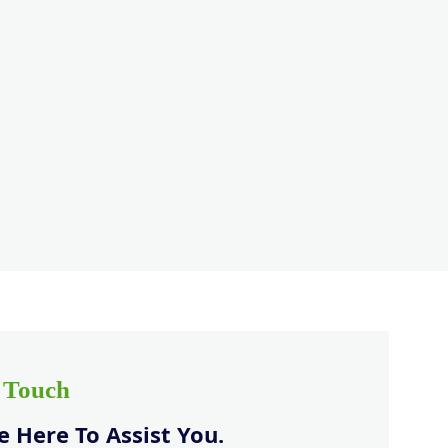
n Touch
 Here To Assist You.