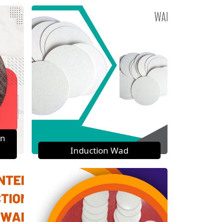
on
Induction Wad