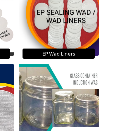
EP Wad Liners