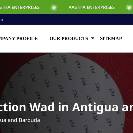
ISES
AASTHA ENTERPRISES
AASTHA E
om
PANY PROFILE
OUR PRODUCTS
SITEMAP
ction Wad in Antigua 
gua and Barbuda