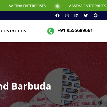
NTERPRISES
AASTHA ENTERPRISES
+91 9555689661
CONTACT US
and Barbuda