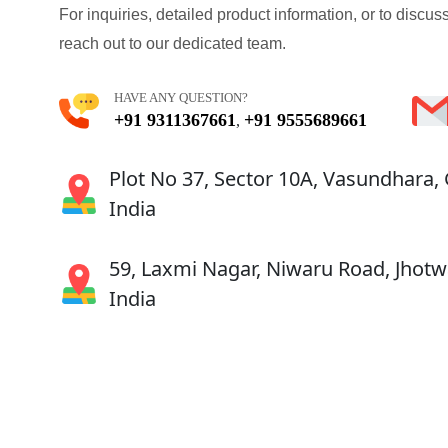
For inquiries, detailed product information, or to discuss
reach out to our dedicated team.
HAVE ANY QUESTION?
+91 9311367661
+91 9555689661
,
Plot No 37, Sector 10A, Vasundhara,
India
59, Laxmi Nagar, Niwaru Road, Jhotwa
India