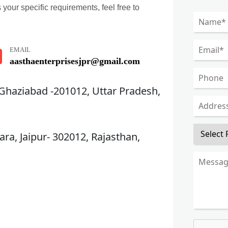
 your specific requirements, feel free to
EMAIL
aasthaenterprisesjpr@gmail.com
 Ghaziabad -201012, Uttar Pradesh,
ra, Jaipur- 302012, Rajasthan,