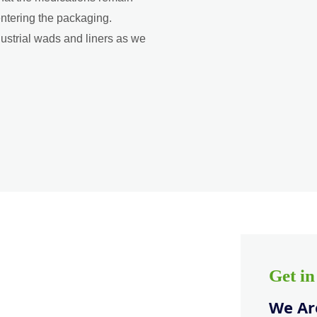
entering the packaging.
dustrial wads and liners as we
Get i
We Are