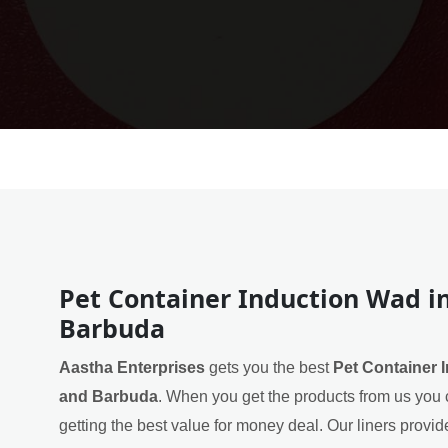
Pet Container Induction Wad i
Barbuda
Aastha Enterprises
gets you the best
Pet Container 
and Barbuda
. When you get the products from us you 
getting the best value for money deal. Our liners provide