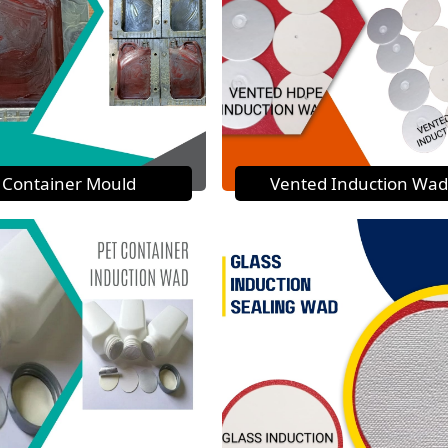
Container Mould
Vented Induction Wad