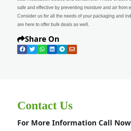
safe and effective by preventing moisture and air from 
Consider us for all the needs of your packaging and in
are here to offer bulk deals as well.
Share On
Contact Us
For More Information Call Now