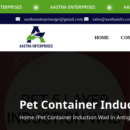
AASTHA ENTERPRISES
AASTHA ENTERPR
aasthaenterprisesjpr@gmail.com
sales@aasthainfo.c
HOME
COM
Pet Container Indu
Home /
Pet Container Induction Wad in Anti