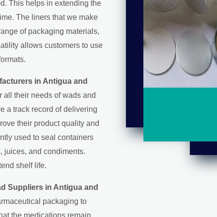
d. This helps in extending the
 time. The liners that we make
range of packaging materials,
satility allows customers to use
formats.
acturers in Antigua and
all their needs of wads and
ve a track record of delivering
rove their product quality and
ntly used to seal containers
, juices, and condiments.
nd shelf life.
d Suppliers in Antigua and
armaceutical packaging to
that the medications remain