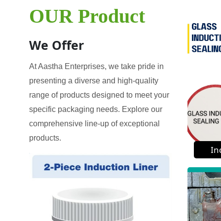
OUR Product
We Offer
At Aastha Enterprises, we take pride in
presenting a diverse and high-quality
range of products designed to meet your
specific packaging needs. Explore our
comprehensive line-up of exceptional
products.
In