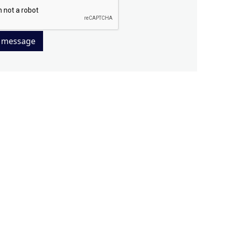
 message