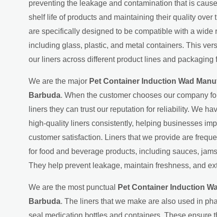
preventing the leakage and contamination that is cause
shelf life of products and maintaining their quality over
are specifically designed to be compatible with a wide 
including glass, plastic, and metal containers. This ver
our liners across different product lines and packaging 
We are the major
Pet Container Induction Wad Manuf
Barbuda
. When the customer chooses our company for 
liners they can trust our reputation for reliability. We ha
high-quality liners consistently, helping businesses imp
customer satisfaction. Liners that we provide are freque
for food and beverage products, including sauces, jams
They help prevent leakage, maintain freshness, and exte
We are the most punctual
Pet Container Induction Wa
Barbuda
. The liners that we make are also used in ph
seal medication bottles and containers. These ensure 