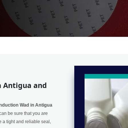
n Antigua and
Induction Wad in Antigua
can be sure that you are
 a tight and reliable seal,