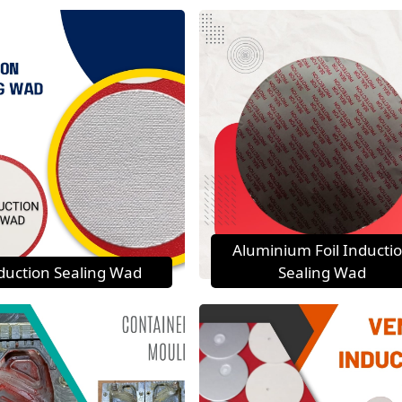
Aluminium Foil Inducti
duction Sealing Wad
Sealing Wad