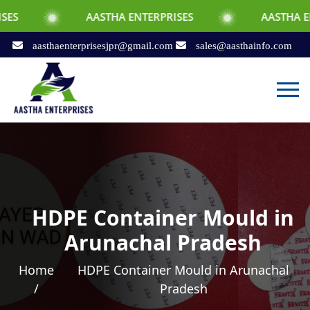
AASTHA ENTERPRISES
AASTHA ENTERPRISES
aasthaenterprisesjpr@gmail.com
sales@aasthainfo.com
HDPE Container Mould in
Arunachal Pradesh
Home
HDPE Container Mould in Arunachal
/
Pradesh