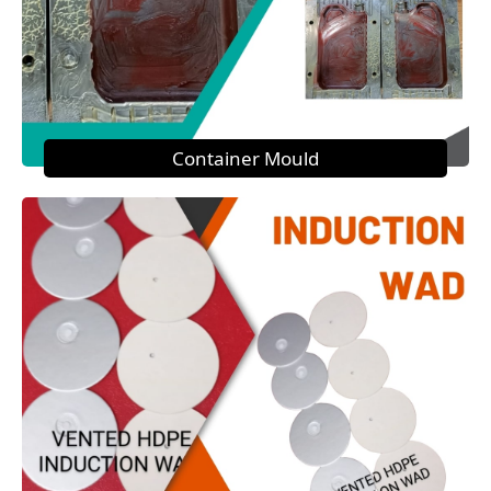
Container Mould