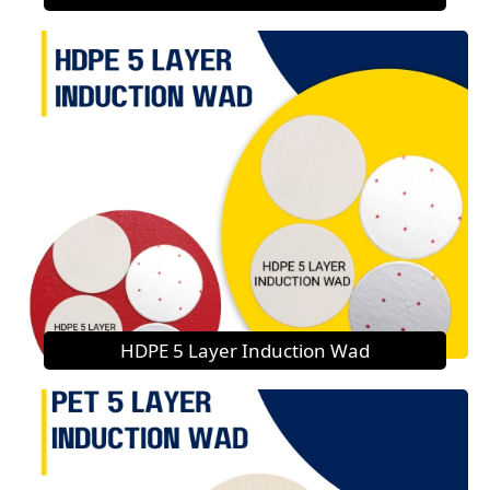
HDPE 5 Layer Induction Wad