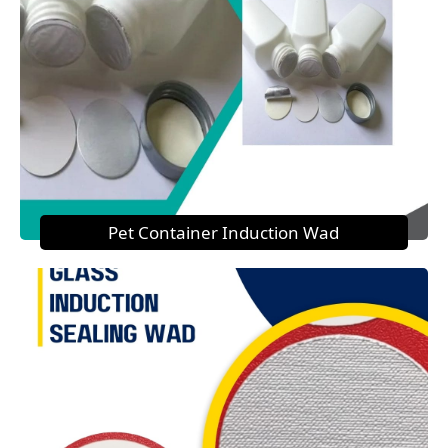
Pet Container Induction Wad