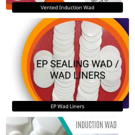
Vented Induction Wad
EP Wad Liners