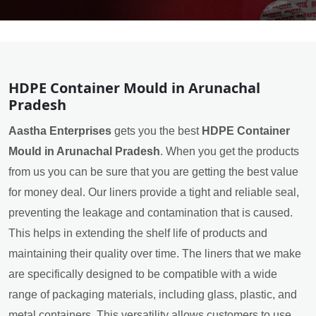
HDPE Container Mould in Arunachal
Pradesh
Aastha Enterprises
gets you the best
HDPE Container
Mould in Arunachal Pradesh
. When you get the products
from us you can be sure that you are getting the best value
for money deal. Our liners provide a tight and reliable seal,
preventing the leakage and contamination that is caused.
This helps in extending the shelf life of products and
maintaining their quality over time. The liners that we make
are specifically designed to be compatible with a wide
range of packaging materials, including glass, plastic, and
metal containers. This versatility allows customers to use