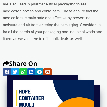
are also used in pharmaceutical packaging to seal
medication bottles and containers. These ensure that the
medications remain safe and effective by preventing
moisture and air from entering the packaging. Consider us
for all the needs of your packaging and industrial wads and
liners as we are here to offer bulk deals as well.
Share On