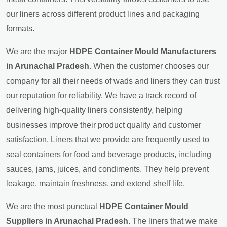
our liners across different product lines and packaging
formats.
We are the major
HDPE Container Mould Manufacturers
in Arunachal Pradesh
. When the customer chooses our
company for all their needs of wads and liners they can trust
our reputation for reliability. We have a track record of
delivering high-quality liners consistently, helping
businesses improve their product quality and customer
satisfaction. Liners that we provide are frequently used to
seal containers for food and beverage products, including
sauces, jams, juices, and condiments. They help prevent
leakage, maintain freshness, and extend shelf life.
We are the most punctual
HDPE Container Mould
Suppliers in Arunachal Pradesh
. The liners that we make