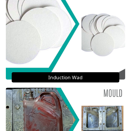
Induction Wad