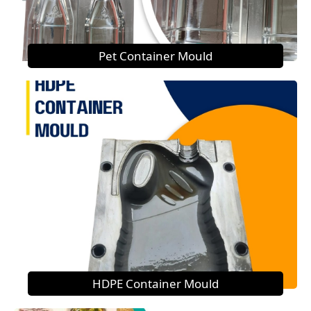
Pet Container Mould
HDPE Container Mould