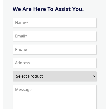
We Are Here To Assist You.