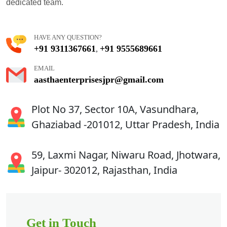
dedicated team.
HAVE ANY QUESTION?
+91 9311367661
+91 9555689661
,
EMAIL
aasthaenterprisesjpr@gmail.com
Plot No 37, Sector 10A, Vasundhara,
Ghaziabad -201012, Uttar Pradesh, India
59, Laxmi Nagar, Niwaru Road, Jhotwara,
Jaipur- 302012, Rajasthan, India
Get in Touch