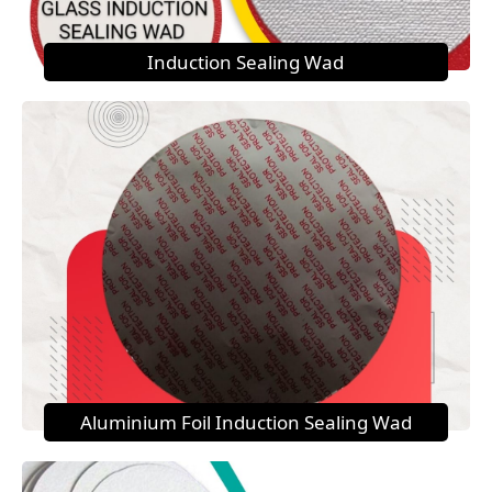
Induction Sealing Wad
Aluminium Foil Induction Sealing Wad