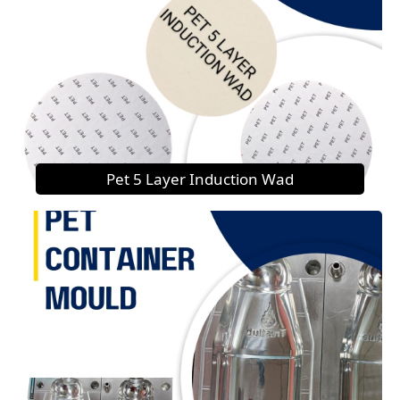
Pet 5 Layer Induction Wad