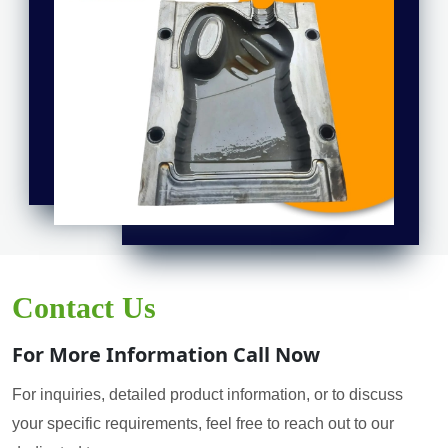
Contact Us
For More Information Call Now
For inquiries, detailed product information, or to discuss
your specific requirements, feel free to reach out to our