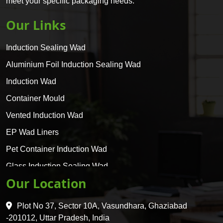
meet your specific packaging needs.
Our Links
Induction Sealing Wad
Aluminium Foil Induction Sealing Wad
Induction Wad
Container Mould
Vented Induction Wad
EP Wad Liners
Pet Container Induction Wad
Glass Induction Sealing Wad
Our Location
Glass Container Induction Wad
HDPE 5 Layer Induction Wad
Plot No 37, Sector 10A, Vasundhara, Ghaziabad
Pet 5 Layer Induction Wad
-201012, Uttar Pradesh, India