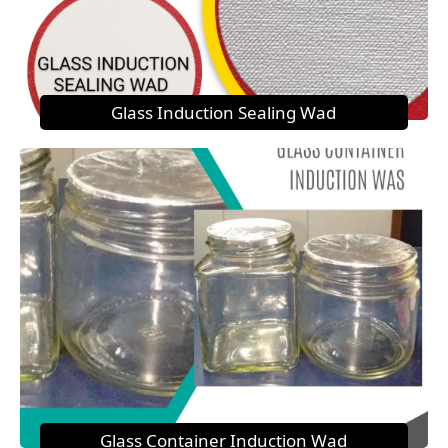
Glass Induction Sealing Wad
Glass Container Induction Wad