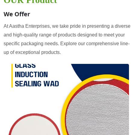
We Offer
At Aastha Enterprises, we take pride in presenting a diverse
and high-quality range of products designed to meet your
specific packaging needs. Explore our comprehensive line-
up of exceptional products.