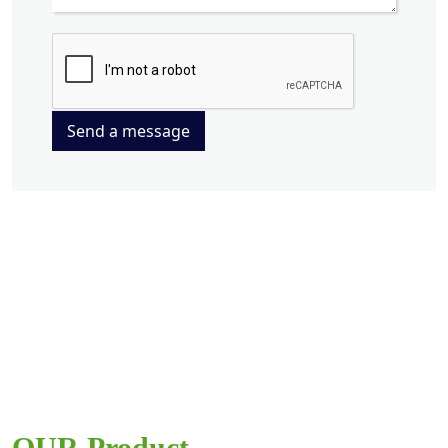
Send a message
OUR Product