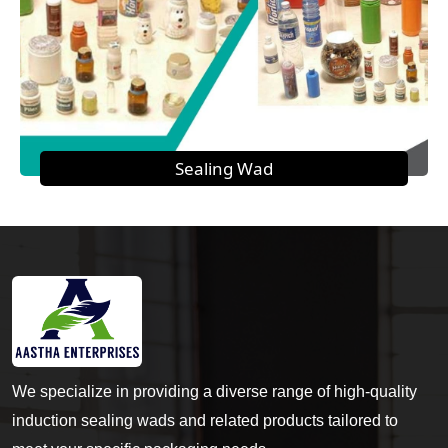
Sealing Wad
We specialize in providing a diverse range of high-quality
induction sealing wads and related products tailored to