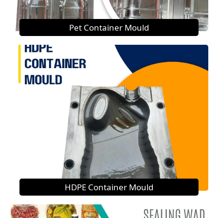
Pet Container Mould
HDPE Container Mould