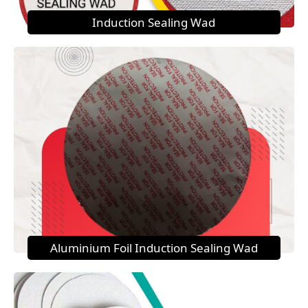
Induction Sealing Wad
Aluminium Foil Induction Sealing Wad