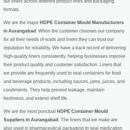
our liners across different product lines and packaging
formats.
We are the major
HDPE Container Mould Manufacturers
in Aurangabad
. When the customer chooses our company
for all their needs of wads and liners they can trust our
reputation for reliability. We have a track record of delivering
high-quality liners consistently, helping businesses improve
their product quality and customer satisfaction. Liners that
we provide are frequently used to seal containers for food
and beverage products, including sauces, jams, juices, and
condiments. They help prevent leakage, maintain
freshness, and extend shelf life.
We are the most punctual
HDPE Container Mould
Suppliers in Aurangabad
. The liners that we make are
also used in pharmaceutical packaging to seal medication