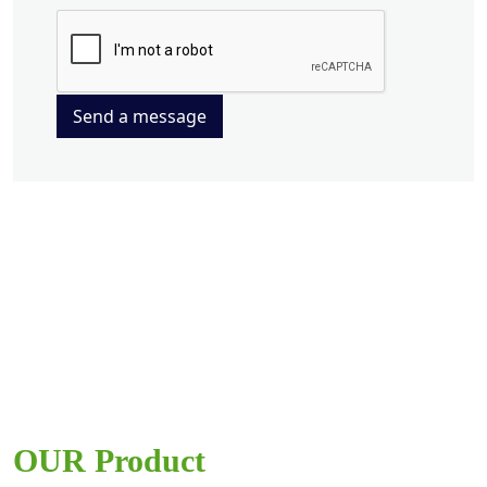
Send a message
OUR Product