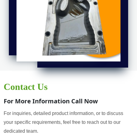
Contact Us
For More Information Call Now
For inquiries, detailed product information, or to discuss
your specific requirements, feel free to reach out to our
dedicated team.