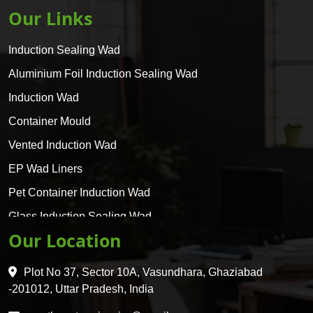
Our Links
Induction Sealing Wad
Aluminium Foil Induction Sealing Wad
Induction Wad
Container Mould
Vented Induction Wad
EP Wad Liners
Pet Container Induction Wad
Glass Induction Sealing Wad
Our Location
Glass Container Induction Wad
HDPE 5 Layer Induction Wad
Plot No 37, Sector 10A, Vasundhara, Ghaziabad
Pet 5 Layer Induction Wad
-201012, Uttar Pradesh, India
Pet Container Mould