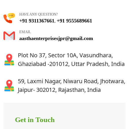
HAVE ANY QUESTION?
+91 9311367661
+91 9555689661
,
EMAIL
aasthaenterprisesjpr@gmail.com
Plot No 37, Sector 10A, Vasundhara,
Ghaziabad -201012, Uttar Pradesh, India
59, Laxmi Nagar, Niwaru Road, Jhotwara,
Jaipur- 302012, Rajasthan, India
Get in Touch