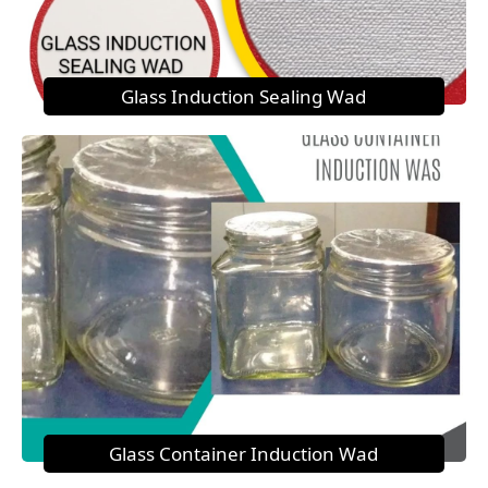
Glass Induction Sealing Wad
Glass Container Induction Wad