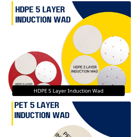
HDPE 5 Layer Induction Wad