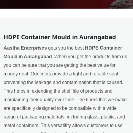
HDPE Container Mould in Aurangabad
Aastha Enterprises
gets you the best
HDPE Container
Mould in Aurangabad
. When you get the products from us
you can be sure that you are getting the best value for
money deal. Our liners provide a tight and reliable seal,
preventing the leakage and contamination that is caused.
This helps in extending the shelf life of products and
maintaining their quality over time. The liners that we make
are specifically designed to be compatible with a wide
range of packaging materials, including glass, plastic, and
metal containers. This versatility allows customers to use