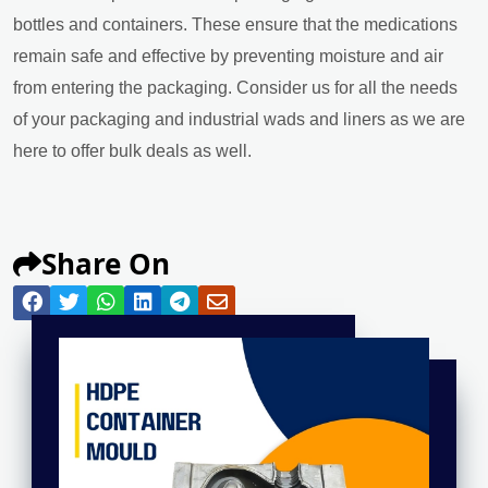
bottles and containers. These ensure that the medications
remain safe and effective by preventing moisture and air
from entering the packaging. Consider us for all the needs
of your packaging and industrial wads and liners as we are
here to offer bulk deals as well.
Share On