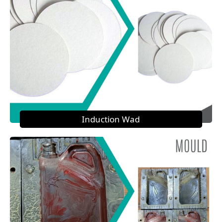
Induction Wad