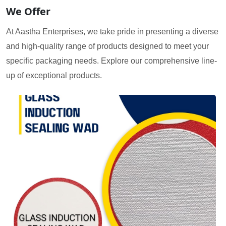
We Offer
At Aastha Enterprises, we take pride in presenting a diverse
and high-quality range of products designed to meet your
specific packaging needs. Explore our comprehensive line-
up of exceptional products.