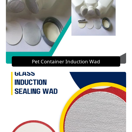
Pet Container Induction Wad