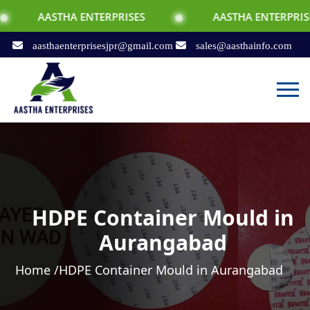
STHA ENTERPRISES
AASTHA ENTERPRISES
aasthaenterprisesjpr@gmail.com
sales@aasthainfo.com
HDPE Container Mould in
Aurangabad
Home /
HDPE Container Mould in Aurangabad