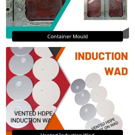
Container Mould