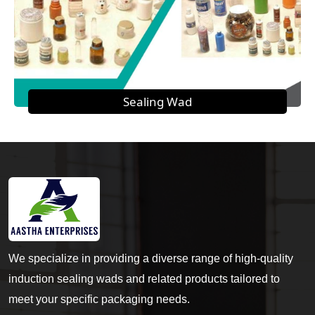
Sealing Wad
We specialize in providing a diverse range of high-quality
induction sealing wads and related products tailored to
meet your specific packaging needs.