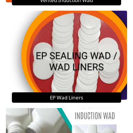
Vented Induction Wad
EP Wad Liners