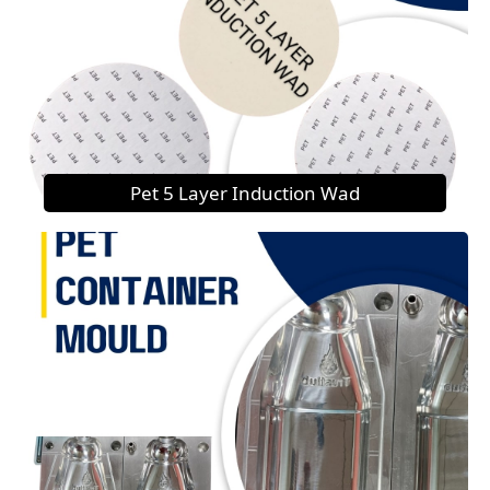
Pet 5 Layer Induction Wad