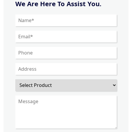
We Are Here To Assist You.