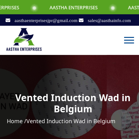
AASTHA ENTERPRISES
AASTHA ENTERPR
aasthaenterprisesjpr@gmail.com
sales@aasthainfo.com
Vented Induction Wad in
Belgium
Home /
Vented Induction Wad in Belgium