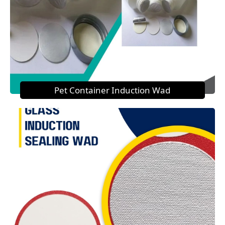
Pet Container Induction Wad