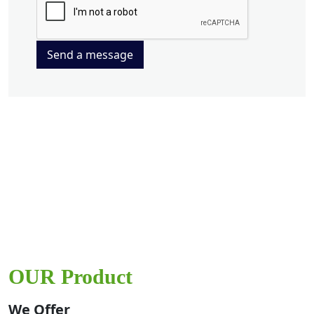
Send a message
OUR Product
We Offer