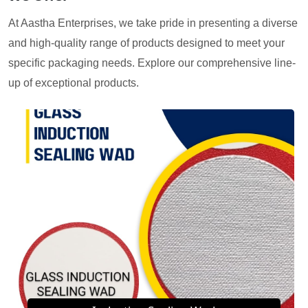
At Aastha Enterprises, we take pride in presenting a diverse
and high-quality range of products designed to meet your
specific packaging needs. Explore our comprehensive line-
up of exceptional products.