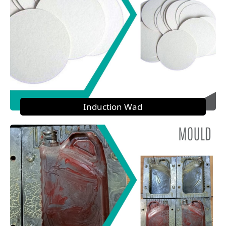
Induction Wad