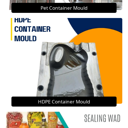
Pet Container Mould
HDPE Container Mould