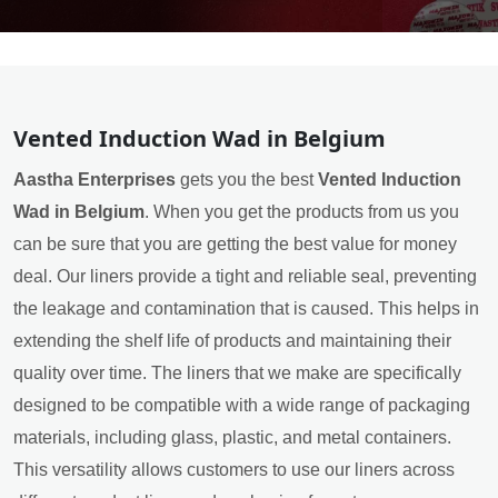
Vented Induction Wad in Belgium
Aastha Enterprises
gets you the best
Vented Induction
Wad in Belgium
. When you get the products from us you
can be sure that you are getting the best value for money
deal. Our liners provide a tight and reliable seal, preventing
the leakage and contamination that is caused. This helps in
extending the shelf life of products and maintaining their
quality over time. The liners that we make are specifically
designed to be compatible with a wide range of packaging
materials, including glass, plastic, and metal containers.
This versatility allows customers to use our liners across