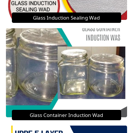
Glass Induction Sealing Wad
Glass Container Induction Wad