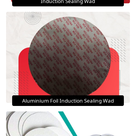
Induction Sealing Wad
Aluminium Foil Induction Sealing Wad