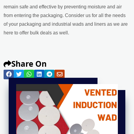
remain safe and effective by preventing moisture and air
from entering the packaging. Consider us for all the needs
of your packaging and industrial wads and liners as we are
here to offer bulk deals as well.
Share On