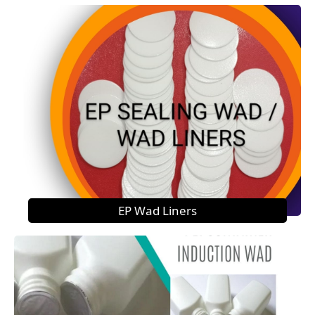
EP Wad Liners