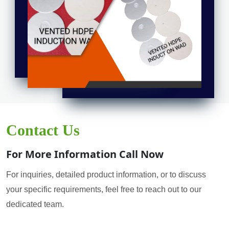
Contact Us
For More Information Call Now
For inquiries, detailed product information, or to discuss
your specific requirements, feel free to reach out to our
dedicated team.