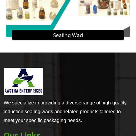
Sealing Wad
We specialize in providing a diverse range of high-quality
induction sealing wads and related products tailored to
meet your specific packaging needs.
Our Links