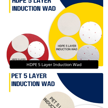
HDPE 5 Layer Induction Wad