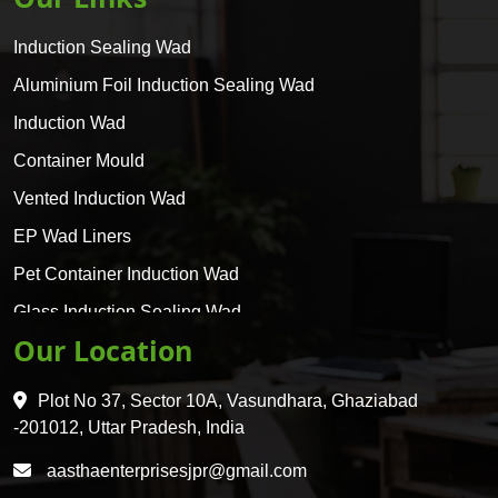
Induction Sealing Wad
Aluminium Foil Induction Sealing Wad
Induction Wad
Container Mould
Vented Induction Wad
EP Wad Liners
Pet Container Induction Wad
Glass Induction Sealing Wad
Our Location
Glass Container Induction Wad
HDPE 5 Layer Induction Wad
Plot No 37, Sector 10A, Vasundhara, Ghaziabad
Pet 5 Layer Induction Wad
-201012, Uttar Pradesh, India
Pet Container Mould
aasthaenterprisesjpr@gmail.com