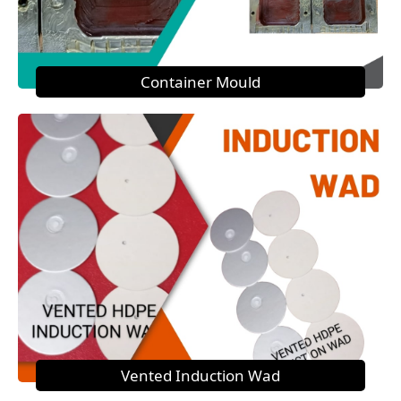
Container Mould
Vented Induction Wad