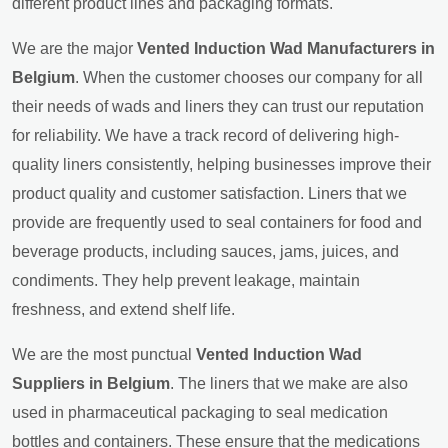
different product lines and packaging formats.
We are the major
Vented Induction Wad Manufacturers in
Belgium
. When the customer chooses our company for all
their needs of wads and liners they can trust our reputation
for reliability. We have a track record of delivering high-
quality liners consistently, helping businesses improve their
product quality and customer satisfaction. Liners that we
provide are frequently used to seal containers for food and
beverage products, including sauces, jams, juices, and
condiments. They help prevent leakage, maintain
freshness, and extend shelf life.
We are the most punctual
Vented Induction Wad
Suppliers in Belgium
. The liners that we make are also
used in pharmaceutical packaging to seal medication
bottles and containers. These ensure that the medications