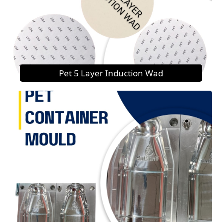
Pet 5 Layer Induction Wad