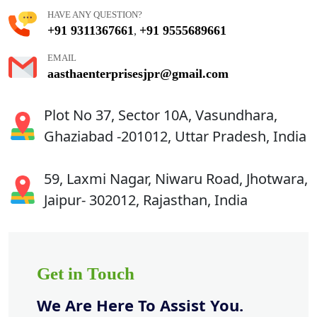
HAVE ANY QUESTION?
+91 9311367661
+91 9555689661
,
EMAIL
aasthaenterprisesjpr@gmail.com
Plot No 37, Sector 10A, Vasundhara,
Ghaziabad -201012, Uttar Pradesh, India
59, Laxmi Nagar, Niwaru Road, Jhotwara,
Jaipur- 302012, Rajasthan, India
Get in Touch
We Are Here To Assist You.