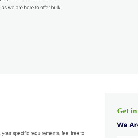
as we are here to offer bulk
Get i
We Are
 your specific requirements, feel free to