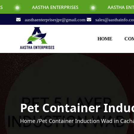
AASTHA ENTERPRISES
AASTHA ENTERPRISES
aasthaenterprisesjpr@gmail.com
sales@aasthainfo.c
HOME
COM
Pet Container Indu
Home /
Pet Container Induction Wad in Cach