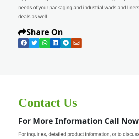
needs of your packaging and industrial wads and liners 
deals as well.
Share On
Contact Us
For More Information Call Now
For inquiries, detailed product information, or to discuss