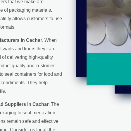
iners that we make are
ge of packaging materials,
satility allows customers to use
formats.
acturers in Cachar
. When
f wads and liners they can
d of delivering high-quality
roduct quality and customer
 to seal containers for food and
d condiments. They help
ife.
ad Suppliers in Cachar
. The
ackaging to seal medication
ons remain safe and effective
ing. Consider us for all the