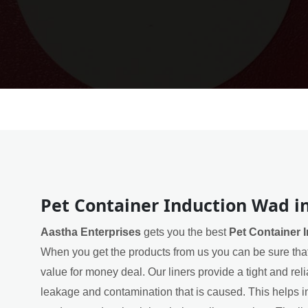
Pet Container Induction Wad i
Aastha Enterprises
gets you the best
Pet Container 
When you get the products from us you can be sure that
value for money deal. Our liners provide a tight and rel
leakage and contamination that is caused. This helps in 