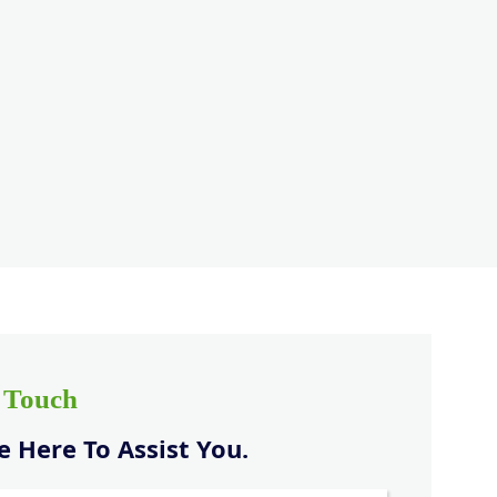
n Touch
 Here To Assist You.