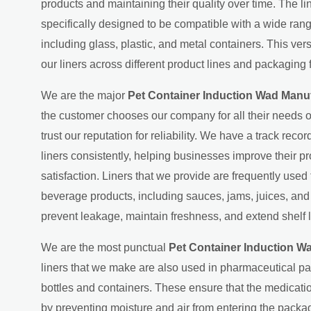
products and maintaining their quality over time. The l
specifically designed to be compatible with a wide ran
including glass, plastic, and metal containers. This ver
our liners across different product lines and packaging 
We are the major
Pet Container Induction Wad Manuf
the customer chooses our company for all their needs o
trust our reputation for reliability. We have a track recor
liners consistently, helping businesses improve their p
satisfaction. Liners that we provide are frequently used
beverage products, including sauces, jams, juices, an
prevent leakage, maintain freshness, and extend shelf l
We are the most punctual
Pet Container Induction W
liners that we make are also used in pharmaceutical p
bottles and containers. These ensure that the medicati
by preventing moisture and air from entering the packag