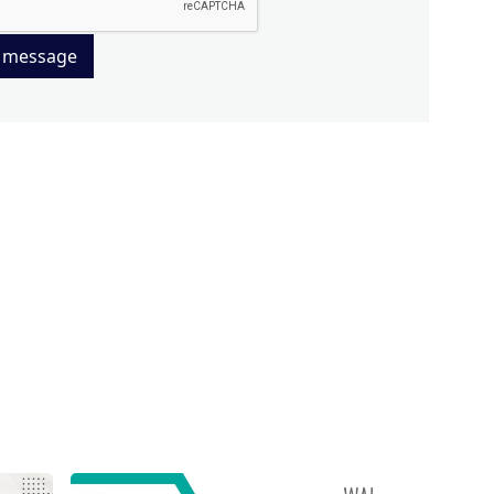
 message