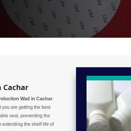
n Cachar
Induction Wad in Cachar
.
 you are getting the best
iable seal, preventing the
extending the shelf life of