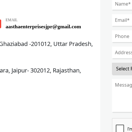
EMAIL
aasthaenterprisesjpr@gmail.com
 Ghaziabad -201012, Uttar Pradesh,
ra, Jaipur- 302012, Rajasthan,