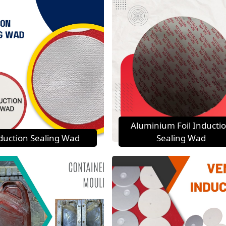
Aluminium Foil Inducti
duction Sealing Wad
Sealing Wad