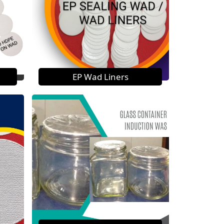
EP Wad Liners