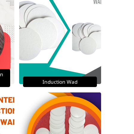
on
Induction Wad