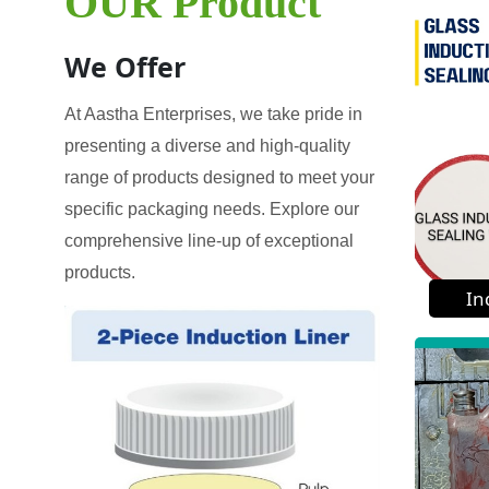
OUR Product
We Offer
At Aastha Enterprises, we take pride in
presenting a diverse and high-quality
range of products designed to meet your
specific packaging needs. Explore our
comprehensive line-up of exceptional
products.
In