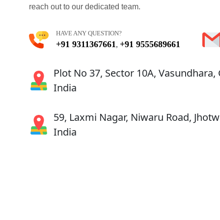
reach out to our dedicated team.
HAVE ANY QUESTION?
+91 9311367661
+91 9555689661
,
Plot No 37, Sector 10A, Vasundhara,
India
59, Laxmi Nagar, Niwaru Road, Jhotwa
India