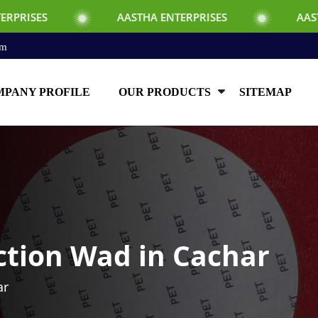
AASTHA ENTERPRISES
AASTHA ENTERPR
om
PANY PROFILE
OUR PRODUCTS
SITEMAP
ction Wad in Cachar
ar