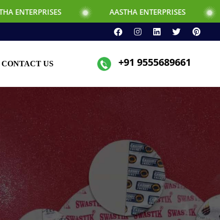
ISES
AASTHA ENTERPRISES
+91 9555689661
CONTACT US