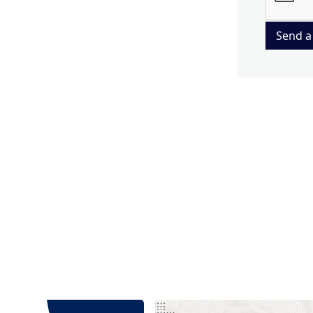
Send a