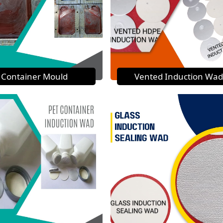
Container Mould
Vented Induction Wad