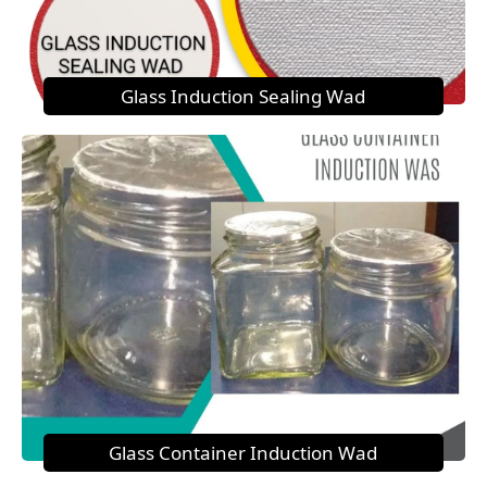
Glass Induction Sealing Wad
Glass Container Induction Wad