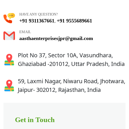
HAVE ANY QUESTION?
+91 9311367661
+91 9555689661
,
EMAIL
aasthaenterprisesjpr@gmail.com
Plot No 37, Sector 10A, Vasundhara,
Ghaziabad -201012, Uttar Pradesh, India
59, Laxmi Nagar, Niwaru Road, Jhotwara,
Jaipur- 302012, Rajasthan, India
Get in Touch