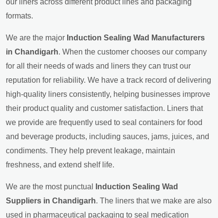
our liners across different product lines and packaging
formats.
We are the major
Induction Sealing Wad Manufacturers
in Chandigarh
. When the customer chooses our company
for all their needs of wads and liners they can trust our
reputation for reliability. We have a track record of delivering
high-quality liners consistently, helping businesses improve
their product quality and customer satisfaction. Liners that
we provide are frequently used to seal containers for food
and beverage products, including sauces, jams, juices, and
condiments. They help prevent leakage, maintain
freshness, and extend shelf life.
We are the most punctual
Induction Sealing Wad
Suppliers in Chandigarh
. The liners that we make are also
used in pharmaceutical packaging to seal medication