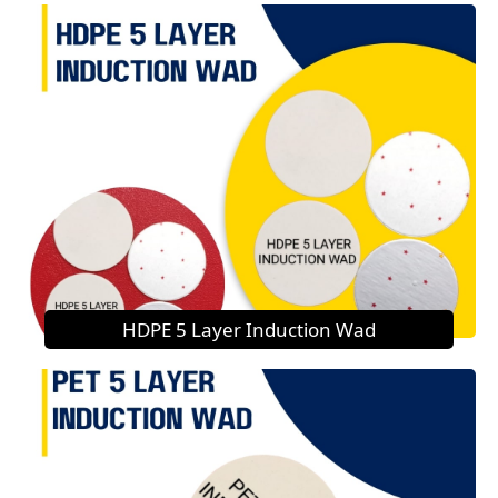
HDPE 5 Layer Induction Wad