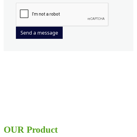
Send a message
OUR Product