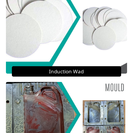
Induction Wad