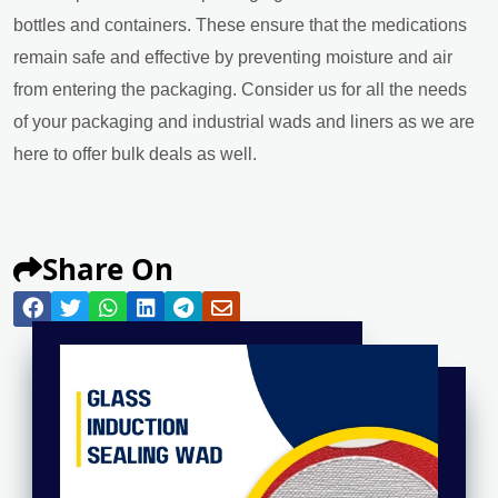
bottles and containers. These ensure that the medications
remain safe and effective by preventing moisture and air
from entering the packaging. Consider us for all the needs
of your packaging and industrial wads and liners as we are
here to offer bulk deals as well.
Share On