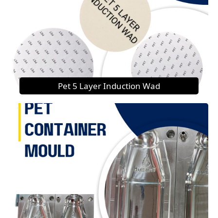
Pet 5 Layer Induction Wad