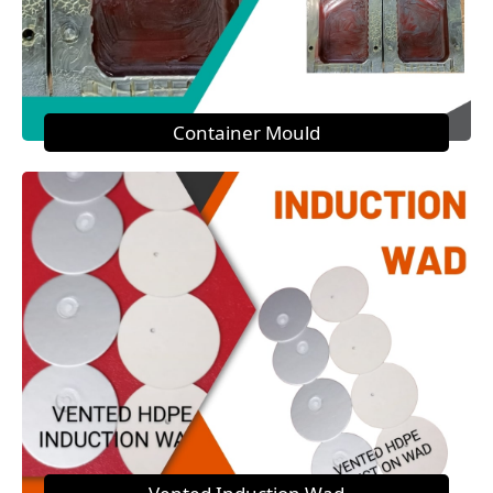
Container Mould