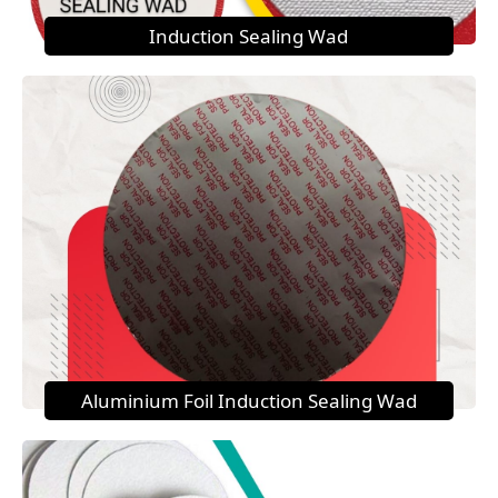
Induction Sealing Wad
Aluminium Foil Induction Sealing Wad