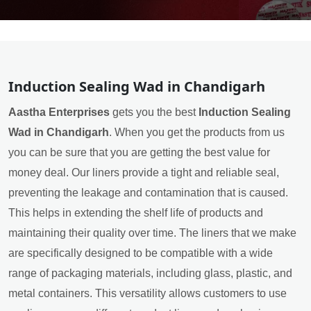
Induction Sealing Wad in Chandigarh
Aastha Enterprises
gets you the best
Induction Sealing
Wad in Chandigarh
. When you get the products from us
you can be sure that you are getting the best value for
money deal. Our liners provide a tight and reliable seal,
preventing the leakage and contamination that is caused.
This helps in extending the shelf life of products and
maintaining their quality over time. The liners that we make
are specifically designed to be compatible with a wide
range of packaging materials, including glass, plastic, and
metal containers. This versatility allows customers to use