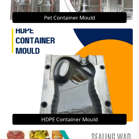
Pet Container Mould
HDPE Container Mould