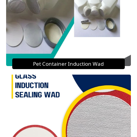
Pet Container Induction Wad