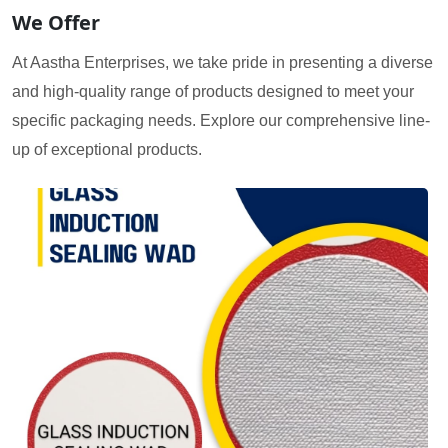
We Offer
At Aastha Enterprises, we take pride in presenting a diverse
and high-quality range of products designed to meet your
specific packaging needs. Explore our comprehensive line-
up of exceptional products.