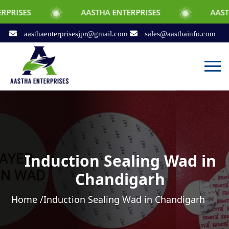
AASTHA ENTERPRISES
AASTHA ENTERPR
aasthaenterprisesjpr@gmail.com
sales@aasthainfo.com
Induction Sealing Wad in
Chandigarh
Home /
Induction Sealing Wad in Chandigarh