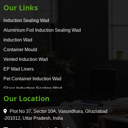
Our Links
Induction Sealing Wad
Aluminium Foil Induction Sealing Wad
Induction Wad
Container Mould
Vented Induction Wad
EP Wad Liners
Pet Container Induction Wad
Glass Induction Sealing Wad
Our Location
Glass Container Induction Wad
HDPE 5 Layer Induction Wad
Plot No 37, Sector 10A, Vasundhara, Ghaziabad
Pet 5 Layer Induction Wad
-201012, Uttar Pradesh, India
Pet Container Mould