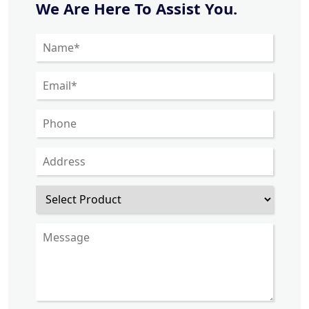
We Are Here To Assist You.