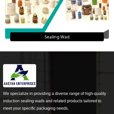
Sealing Wad
We specialize in providing a diverse range of high-quality
induction sealing wads and related products tailored to
meet your specific packaging needs.