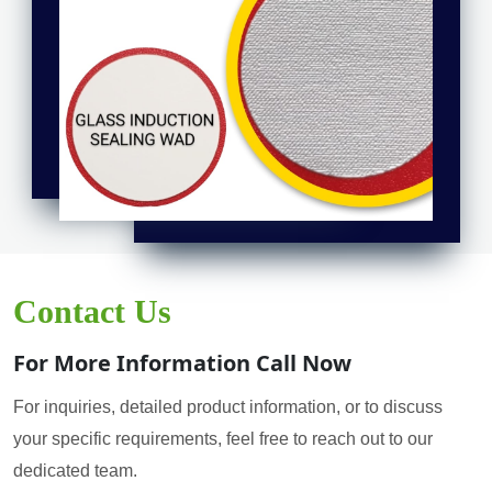
Contact Us
For More Information Call Now
For inquiries, detailed product information, or to discuss
your specific requirements, feel free to reach out to our
dedicated team.