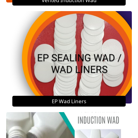
Vented Induction Wad
EP Wad Liners