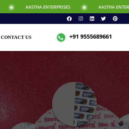
STHA ENTERPRISES
AASTHA ENTERPRISES
+91 9555689661
CONTACT US