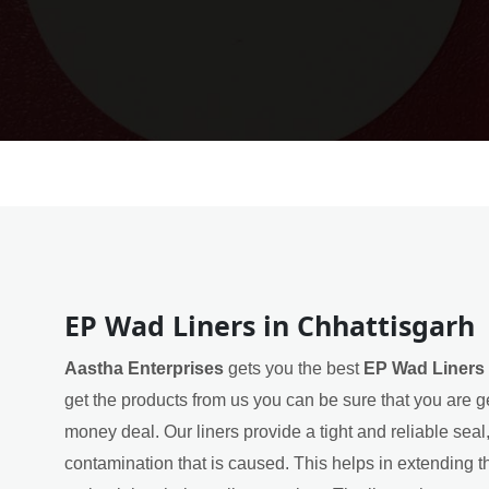
EP Wad Liners in Chhattisgarh
Aastha Enterprises
gets you the best
EP Wad Liners 
get the products from us you can be sure that you are ge
money deal. Our liners provide a tight and reliable sea
contamination that is caused. This helps in extending th