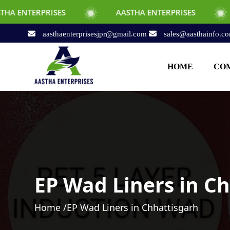
SES
AASTHA ENTERPRISES
AASTHA EN
aasthaenterprisesjpr@gmail.com
sales@aasthainfo.c
HOME
COM
EP Wad Liners in C
Home /
EP Wad Liners in Chhattisgarh