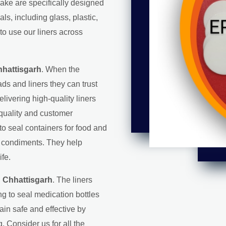
make are specifically designed
s, including glass, plastic,
to use our liners across
hhattisgarh
. When the
ds and liners they can trust
elivering high-quality liners
 quality and customer
 to seal containers for food and
d condiments. They help
ife.
n Chhattisgarh
. The liners
g to seal medication bottles
in safe and effective by
. Consider us for all the