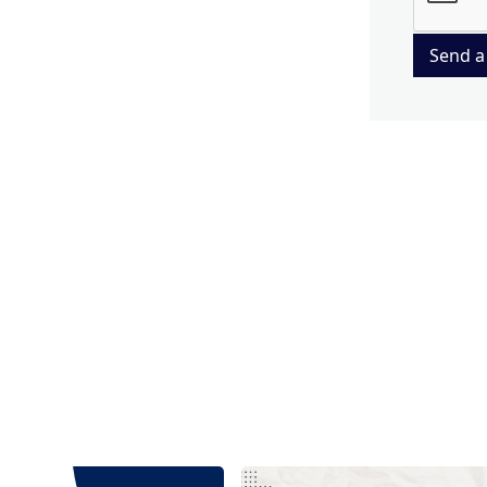
Send a