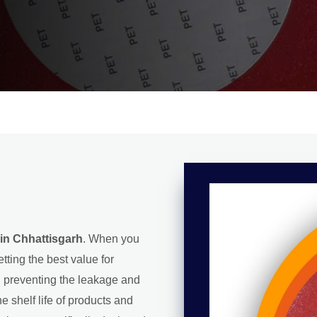
in Chhattisgarh
. When you
tting the best value for
l, preventing the leakage and
e shelf life of products and