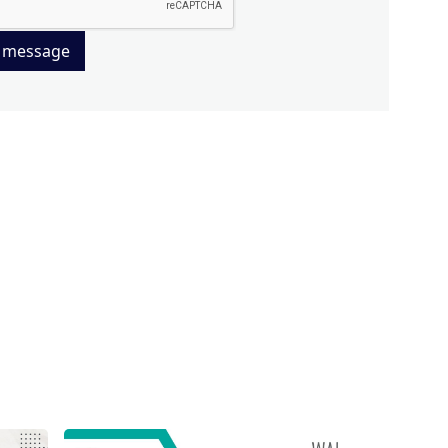
 message