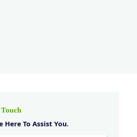
n Touch
 Here To Assist You.