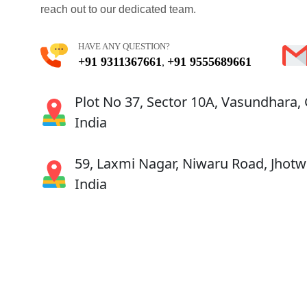
reach out to our dedicated team.
HAVE ANY QUESTION?
+91 9311367661
+91 9555689661
,
Plot No 37, Sector 10A, Vasundhara,
India
59, Laxmi Nagar, Niwaru Road, Jhotwa
India