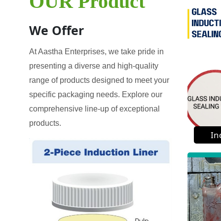
OUR Product
We Offer
At Aastha Enterprises, we take pride in
presenting a diverse and high-quality
range of products designed to meet your
specific packaging needs. Explore our
comprehensive line-up of exceptional
products.
In