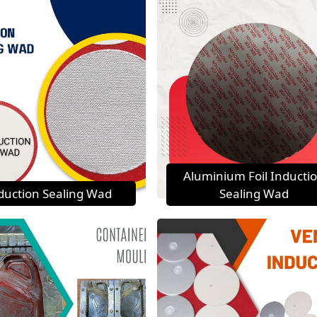
Aluminium Foil Inducti
duction Sealing Wad
Sealing Wad