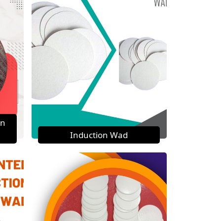
on
Induction Wad