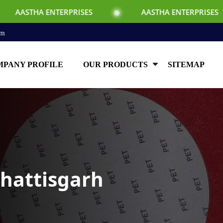
TERPRISES
AASTHA ENTERPRISES
AA
om
PANY PROFILE
OUR PRODUCTS
SITEMAP
hhattisgarh