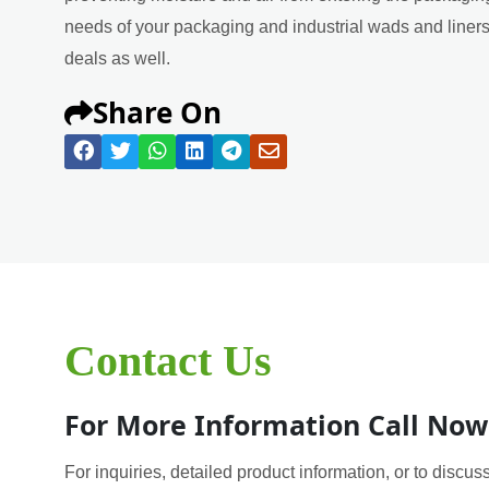
needs of your packaging and industrial wads and liners 
deals as well.
Share On
Contact Us
For More Information Call Now
For inquiries, detailed product information, or to discuss