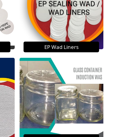
EP Wad Liners