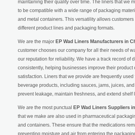
maintaining their quality over time. The liners that we 
to be compatible with a wide range of packaging material
and metal containers. This versatility allows customers 
different product lines and packaging formats.
We are the major
EP Wad Liners Manufacturers in C
customer chooses our company for all their needs of wa
our reputation for reliability. We have a track record of d
consistently, helping businesses improve their product
satisfaction. Liners that we provide are frequently used
beverage products, including sauces, jams, juices, an
prevent leakage, maintain freshness, and extend shelf l
We are the most punctual
EP Wad Liners Suppliers i
that we make are also used in pharmaceutical packagin
and containers. These ensure that the medications rema
preventing moisture and air from entering the packaging