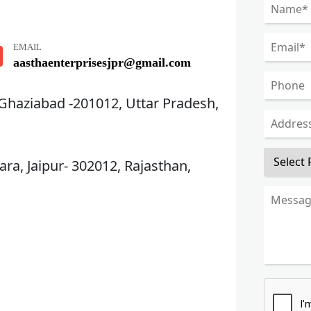
EMAIL
aasthaenterprisesjpr@gmail.com
 Ghaziabad -201012, Uttar Pradesh,
ra, Jaipur- 302012, Rajasthan,