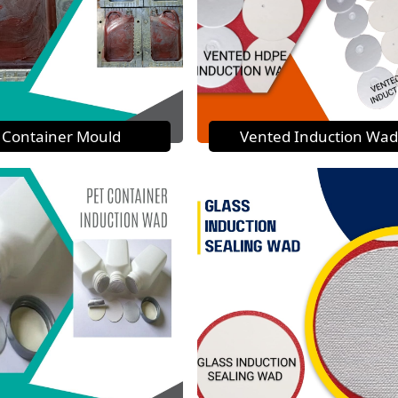
Container Mould
Vented Induction Wad