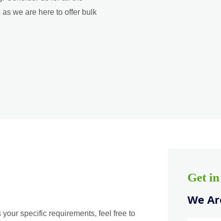
as we are here to offer bulk
Get i
We Are
 your specific requirements, feel free to