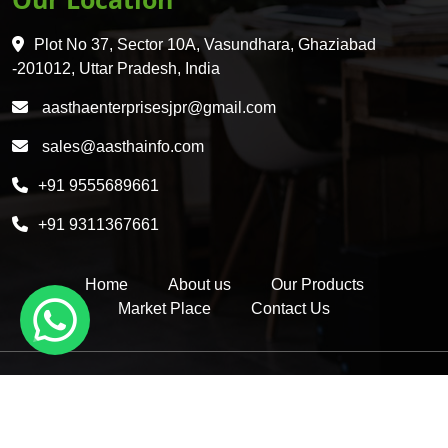
HDPE 5 Layer Induction Wad
Plot No 37, Sector 10A, Vasundhara, Ghaziabad
Pet 5 Layer Induction Wad
-201012, Uttar Pradesh, India
Pet Container Mould
aasthaenterprisesjpr@gmail.com
HDPE Container Mould
sales@aasthainfo.com
Wad
+91 9555689661
Sealing Wad
+91 9311367661
Home
About us
Our Products
Market Place
Contact Us
Copyright © 2026 by Aastha Enterprises | Website Designed &
Promoted by Insta Vyapar -
Google Promotion Services in Delhi
|
Google Promotion Company in India