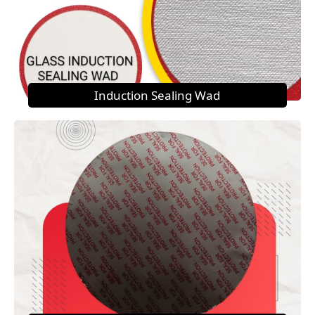
Induction Sealing Wad