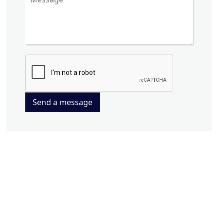
Send a message