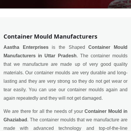
Container Mould Manufacturers
Aastha Enterprises
is the Shaped
Container Mould
Manufacturers in Uttar Pradesh
. The container moulds
that we manufacture are made up of very good quality
materials. Our container moulds are very durable and long-
lasting and they are very strong so they do not get wear or
tear easily. You can use our container moulds again and
again repeatedly and they will not get damaged.
We are there for all the needs of your
Container Mould in
Ghaziabad
. The container moulds that we manufacture are
made with advanced technology and top-of-the-line