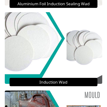
Aluminium Foil Induction Sealing Wad
Induction Wad