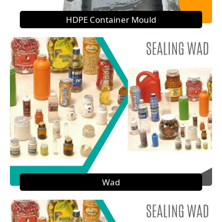
HDPE Container Mould
Wad