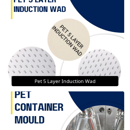
Pet 5 Layer Induction Wad