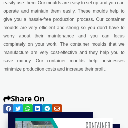
easily use them. Our moulds are easy to set up and you can
operate and maintain them easily. These moulds help to
give you a hassle-free production process. Our container
moulds are very efficient and strong so you don’t have to
worry about their maintenance and you can focus
completely on your work. The container moulds that we
manufacture are very cost-effective and they help you to
save money. Our container moulds help businesses
minimize production costs and increase their profit.
Share On