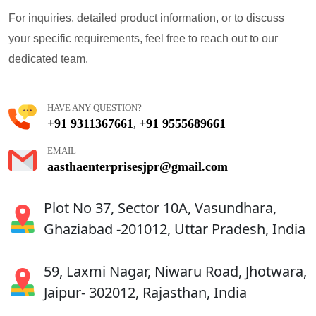
For inquiries, detailed product information, or to discuss
your specific requirements, feel free to reach out to our
dedicated team.
HAVE ANY QUESTION?
+91 9311367661
+91 9555689661
,
EMAIL
aasthaenterprisesjpr@gmail.com
Plot No 37, Sector 10A, Vasundhara,
Ghaziabad -201012, Uttar Pradesh, India
59, Laxmi Nagar, Niwaru Road, Jhotwara,
Jaipur- 302012, Rajasthan, India