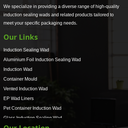
We specialize in providing a diverse range of high-quality
induction sealing wads and related products tailored to
meet your specific packaging needs.
Our Links
Induction Sealing Wad
Aluminium Foil Induction Sealing Wad
Induction Wad
Container Mould
Vented Induction Wad
EP Wad Liners
Pet Container Induction Wad
Glass Induction Sealing Wad
Our Location
Glass Container Induction Wad