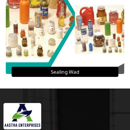
Sealing Wad