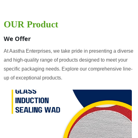
OUR Product
We Offer
At Aastha Enterprises, we take pride in presenting a diverse
and high-quality range of products designed to meet your
specific packaging needs. Explore our comprehensive line-
up of exceptional products.