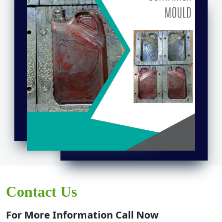
Contact Us
For More Information Call Now