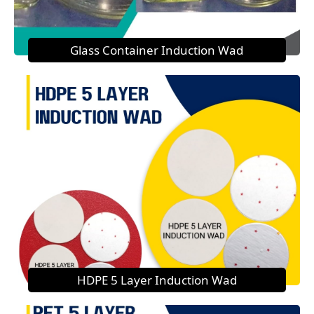
Glass Container Induction Wad
HDPE 5 Layer Induction Wad