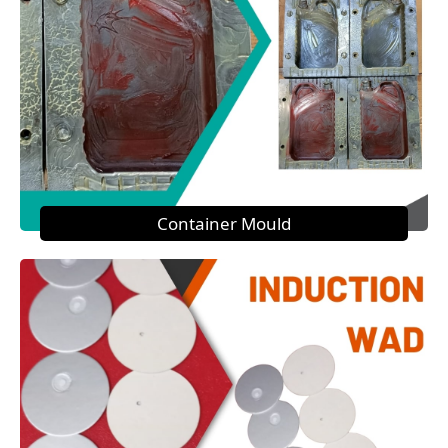
Container Mould