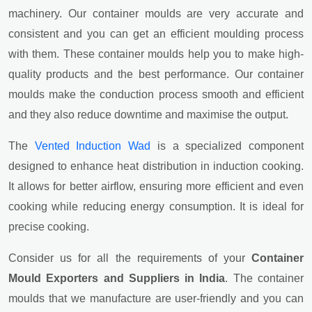
machinery. Our container moulds are very accurate and
consistent and you can get an efficient moulding process
with them. These container moulds help you to make high-
quality products and the best performance. Our container
moulds make the conduction process smooth and efficient
and they also reduce downtime and maximise the output.
The
Vented Induction Wad
is a specialized component
designed to enhance heat distribution in induction cooking.
It allows for better airflow, ensuring more efficient and even
cooking while reducing energy consumption. It is ideal for
precise cooking.
Consider us for all the requirements of your
Container
Mould Exporters and Suppliers in India
. The container
moulds that we manufacture are user-friendly and you can