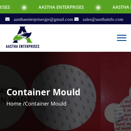
AASTHA ENTERPRISES
AASTHA ENTERPRISE
aasthaenterprisesjpr@gmail.com
sales@aasthainfo.com
Container Mould
Home /
Container Mould