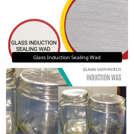
Glass Induction Sealing Wad