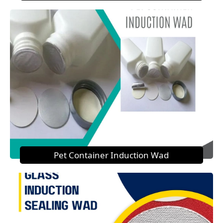
Pet Container Induction Wad