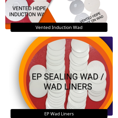
Vented Induction Wad
EP Wad Liners