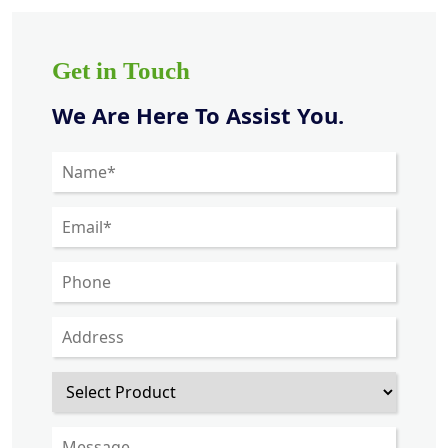
Get in Touch
We Are Here To Assist You.