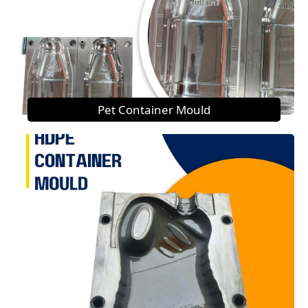
Pet Container Mould