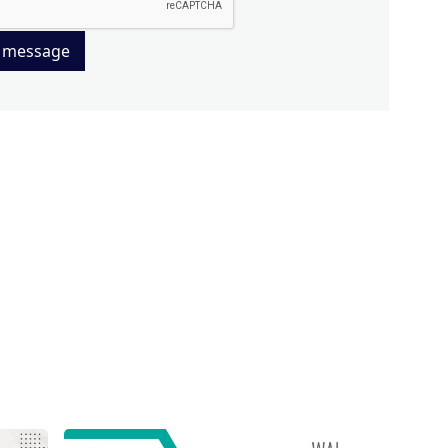
 message