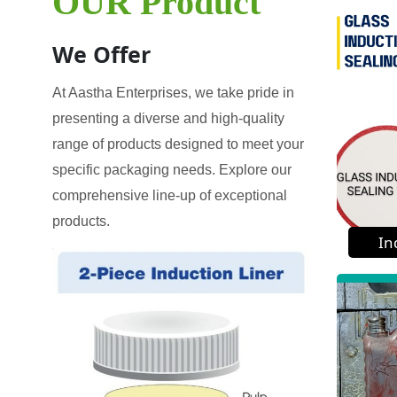
OUR Product
We Offer
At Aastha Enterprises, we take pride in
presenting a diverse and high-quality
range of products designed to meet your
specific packaging needs. Explore our
comprehensive line-up of exceptional
products.
In