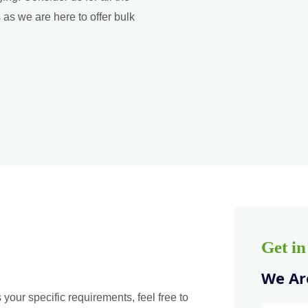
as we are here to offer bulk
Get i
We Are
 your specific requirements, feel free to