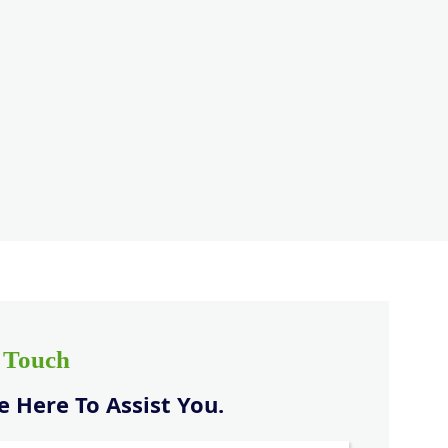
n Touch
 Here To Assist You.