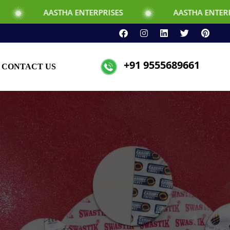
HA ENTERPRISES
AASTHA ENTERPRISES
+91 9555689661
CONTACT US