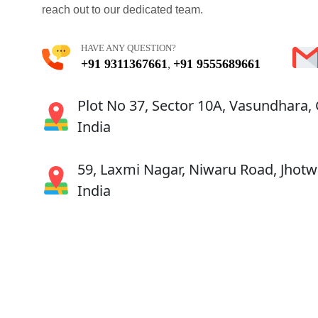
reach out to our dedicated team.
HAVE ANY QUESTION?
+91 9311367661
+91 9555689661
,
Plot No 37, Sector 10A, Vasundhara,
India
59, Laxmi Nagar, Niwaru Road, Jhotwa
India