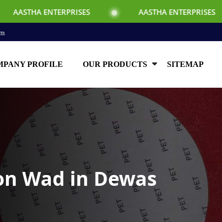
RPRISES
AASTHA ENTERPRISES
AAST
om
PANY PROFILE
OUR PRODUCTS
SITEMAP
ion Wad in Dewas