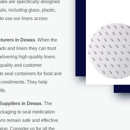
make are specifically designed
s, including glass, plastic,
to use our liners across
cturers in Dewas
. When the
ds and liners they can trust
elivering high-quality liners
 quality and customer
 to seal containers for food and
d condiments. They help
ife.
 Suppliers in Dewas
. The
ackaging to seal medication
ons remain safe and effective
ing. Consider us for all the