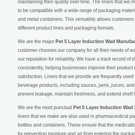
maintaining their quality over time. The liners that we 
to be compatible with a wide range of packaging material
and metal containers. This versatility allows customers 
different product lines and packaging formats.
We are the major
Pet 5 Layer Induction Wad Manufa
customer chooses our company for all their needs of wa
our reputation for reliability. We have a track record of d
consistently, helping businesses improve their product
satisfaction. Liners that we provide are frequently used
beverage products, including sauces, jams, juices, an
prevent leakage, maintain freshness, and extend shelf l
We are the most punctual
Pet 5 Layer Induction Wad
liners that we make are also used in pharmaceutical p
bottles and containers. These ensure that the medicati
by preventing moisture and air from entering the packag