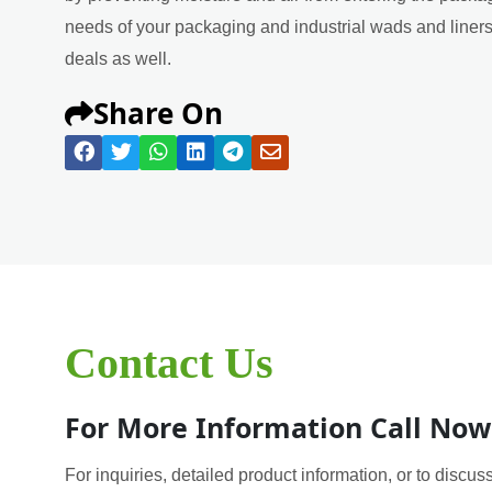
needs of your packaging and industrial wads and liners 
deals as well.
Share On
Contact Us
For More Information Call Now
For inquiries, detailed product information, or to discuss