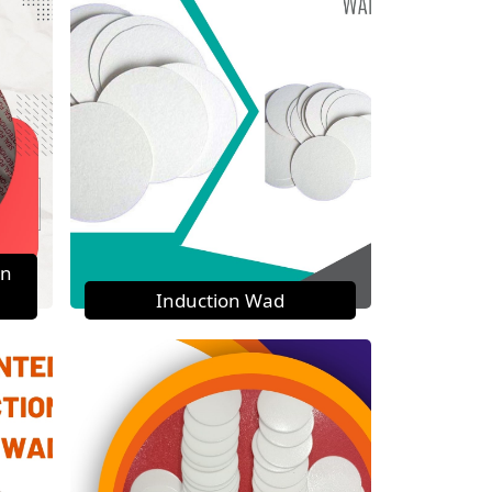
on
Induction Wad