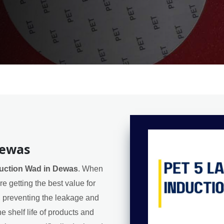
Dewas
duction Wad in Dewas
. When
e getting the best value for
l, preventing the leakage and
e shelf life of products and