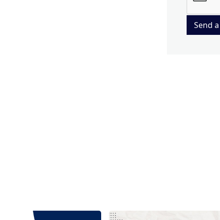
Send a