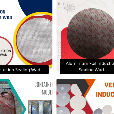
Aluminium Foil Inducti
duction Sealing Wad
Sealing Wad