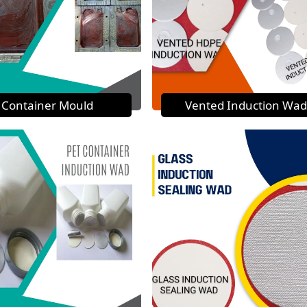
Container Mould
Vented Induction Wad