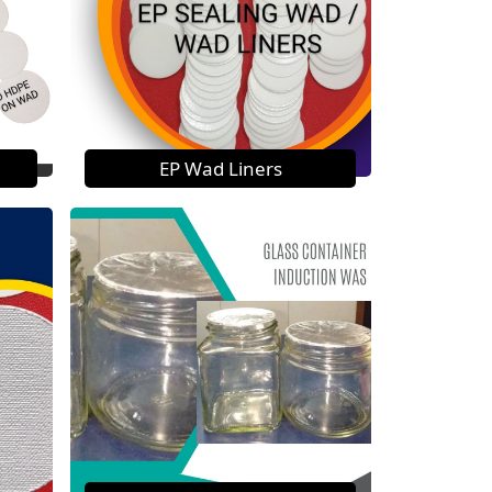
EP Wad Liners