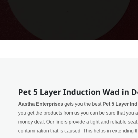
Pet 5 Layer Induction Wad in 
Aastha Enterprises
gets you the best
Pet 5 Layer In
you get the products from us you can be sure that you ar
money deal. Our liners provide a tight and reliable sea
contamination that is caused. This helps in extending th