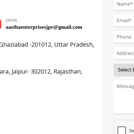
EMAIL
aasthaenterprisesjpr@gmail.com
 Ghaziabad -201012, Uttar Pradesh,
ra, Jaipur- 302012, Rajasthan,