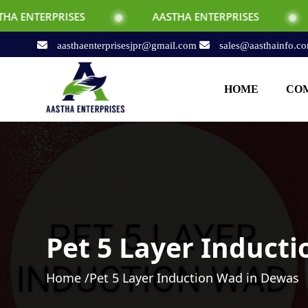
S
AASTHA ENTERPRISES
AASTHA ENTE
aasthaenterprisesjpr@gmail.com
sales@aasthainfo.c
HOME
COM
Pet 5 Layer Induct
Home /
Pet 5 Layer Induction Wad in Dewas