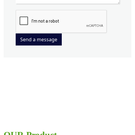
Send a message
OUR Product