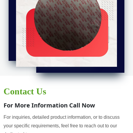
Contact Us
For More Information Call Now
For inquiries, detailed product information, or to discuss
your specific requirements, feel free to reach out to our