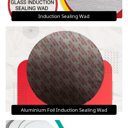
Induction Sealing Wad
Aluminium Foil Induction Sealing Wad