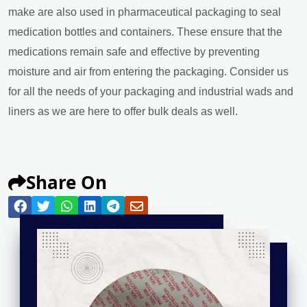
make are also used in pharmaceutical packaging to seal
medication bottles and containers. These ensure that the
medications remain safe and effective by preventing
moisture and air from entering the packaging. Consider us
for all the needs of your packaging and industrial wads and
liners as we are here to offer bulk deals as well.
Share On