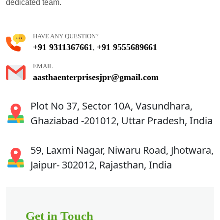
dedicated team.
HAVE ANY QUESTION?
+91 9311367661
+91 9555689661
,
EMAIL
aasthaenterprisesjpr@gmail.com
Plot No 37, Sector 10A, Vasundhara,
Ghaziabad -201012, Uttar Pradesh, India
59, Laxmi Nagar, Niwaru Road, Jhotwara,
Jaipur- 302012, Rajasthan, India
Get in Touch