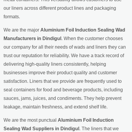
our liners across different product lines and packaging
formats.
We are the major
Aluminium Foil Induction Sealing Wad
Manufacturers in Dindigul
. When the customer chooses
our company for all their needs of wads and liners they can
trust our reputation for reliability. We have a track record of
delivering high-quality liners consistently, helping
businesses improve their product quality and customer
satisfaction. Liners that we provide are frequently used to
seal containers for food and beverage products, including
sauces, jams, juices, and condiments. They help prevent
leakage, maintain freshness, and extend shelf life.
We are the most punctual
Aluminium Foil Induction
Sealing Wad Suppliers in Dindigul
. The liners that we