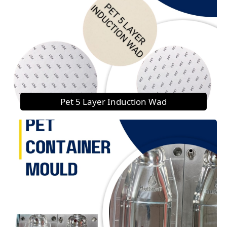
Pet 5 Layer Induction Wad