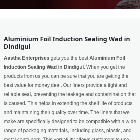
Aluminium Foil Induction Sealing Wad in
Dindigul
Aastha Enterprises
gets you the best
Aluminium Foil
Induction Sealing Wad in Dindigul
. When you get the
products from us you can be sure that you are getting the
best value for money deal. Our liners provide a tight and
reliable seal, preventing the leakage and contamination that
is caused. This helps in extending the shelf life of products
and maintaining their quality over time. The liners that we
make are specifically designed to be compatible with a wide
range of packaging materials, including glass, plastic, and
metal containers. This versatility allows customers to use