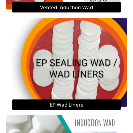
Vented Induction Wad
EP Wad Liners