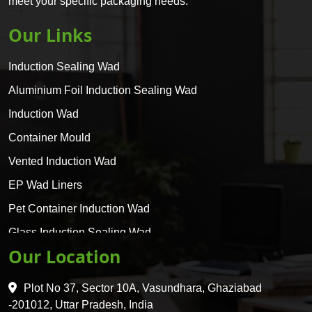
meet your specific packaging needs.
Our Links
Induction Sealing Wad
Aluminium Foil Induction Sealing Wad
Induction Wad
Container Mould
Vented Induction Wad
EP Wad Liners
Pet Container Induction Wad
Glass Induction Sealing Wad
Our Location
Glass Container Induction Wad
HDPE 5 Layer Induction Wad
Plot No 37, Sector 10A, Vasundhara, Ghaziabad
Pet 5 Layer Induction Wad
-201012, Uttar Pradesh, India