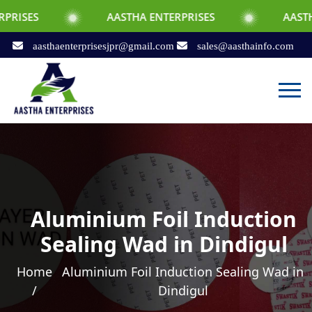
AASTHA ENTERPRISES
AASTHA ENTERPRI
aasthaenterprisesjpr@gmail.com
sales@aasthainfo.com
Aluminium Foil Induction
Sealing Wad in Dindigul
Home
Aluminium Foil Induction Sealing Wad in
/
Dindigul