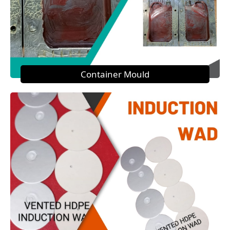
Container Mould