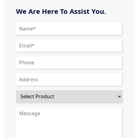
We Are Here To Assist You.