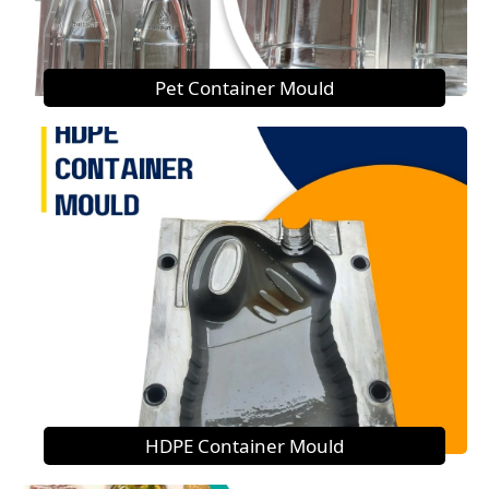
Pet Container Mould
HDPE Container Mould