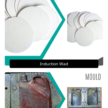
Induction Wad