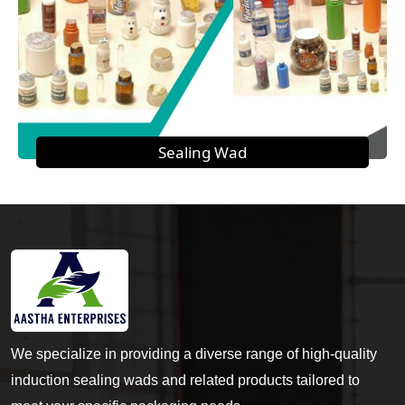
Sealing Wad
We specialize in providing a diverse range of high-quality
induction sealing wads and related products tailored to