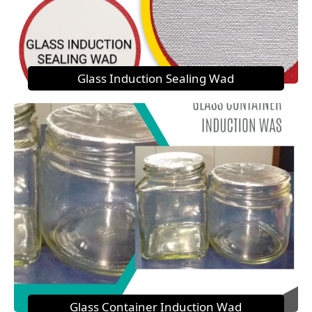
Glass Induction Sealing Wad
Glass Container Induction Wad