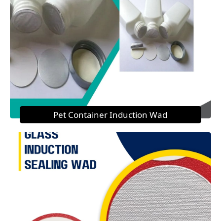
Pet Container Induction Wad