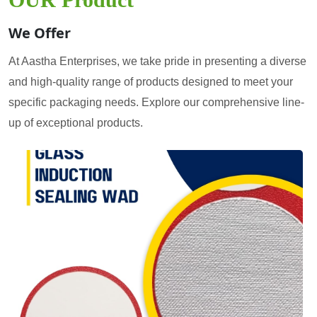
We Offer
At Aastha Enterprises, we take pride in presenting a diverse
and high-quality range of products designed to meet your
specific packaging needs. Explore our comprehensive line-
up of exceptional products.