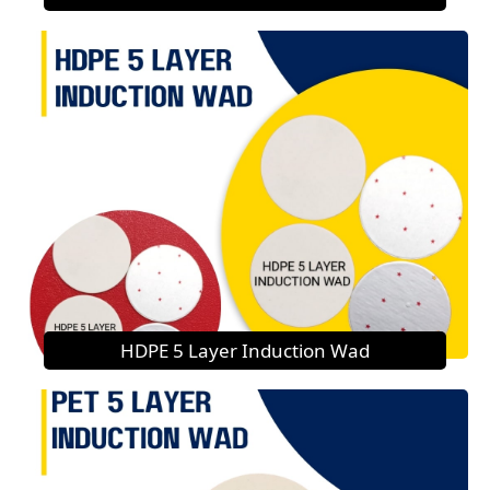
HDPE 5 Layer Induction Wad