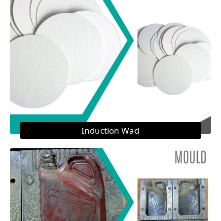
Induction Wad