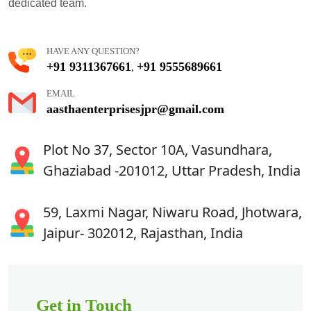
dedicated team.
HAVE ANY QUESTION?
+91 9311367661
+91 9555689661
,
EMAIL
aasthaenterprisesjpr@gmail.com
Plot No 37, Sector 10A, Vasundhara,
Ghaziabad -201012, Uttar Pradesh, India
59, Laxmi Nagar, Niwaru Road, Jhotwara,
Jaipur- 302012, Rajasthan, India
Get in Touch