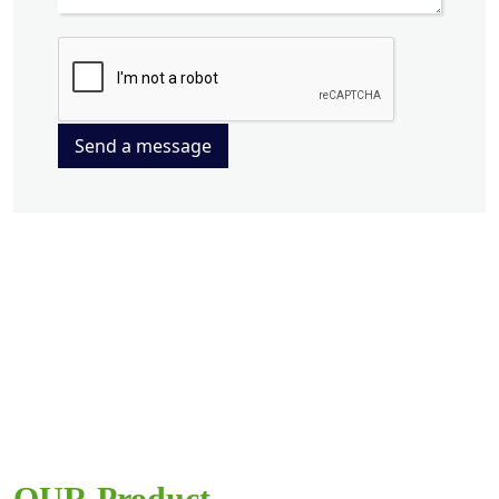
Send a message
OUR Product