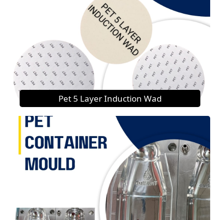
Pet 5 Layer Induction Wad