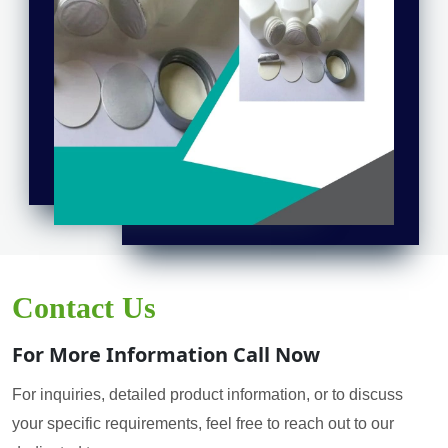
Contact Us
For More Information Call Now
For inquiries, detailed product information, or to discuss
your specific requirements, feel free to reach out to our