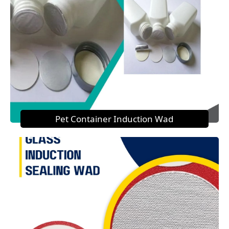
Pet Container Induction Wad