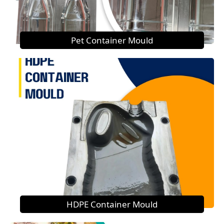
Pet Container Mould
HDPE Container Mould