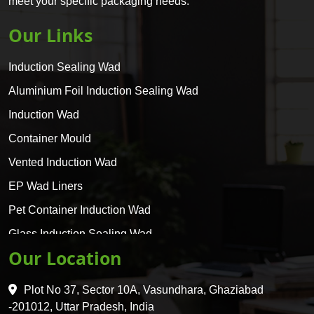
meet your specific packaging needs.
Our Links
Induction Sealing Wad
Aluminium Foil Induction Sealing Wad
Induction Wad
Container Mould
Vented Induction Wad
EP Wad Liners
Pet Container Induction Wad
Glass Induction Sealing Wad
Our Location
Glass Container Induction Wad
HDPE 5 Layer Induction Wad
Plot No 37, Sector 10A, Vasundhara, Ghaziabad
Pet 5 Layer Induction Wad
-201012, Uttar Pradesh, India