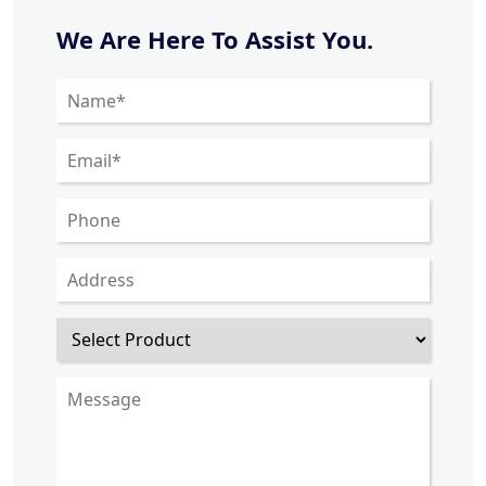
We Are Here To Assist You.