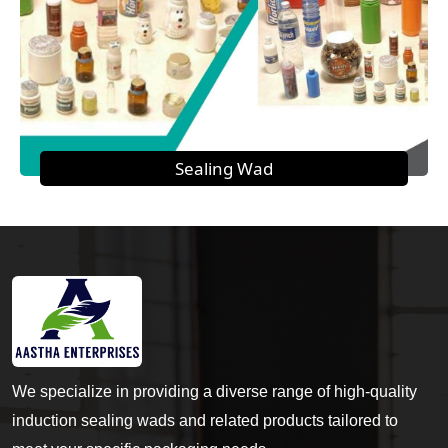
Sealing Wad
We specialize in providing a diverse range of high-quality
induction sealing wads and related products tailored to