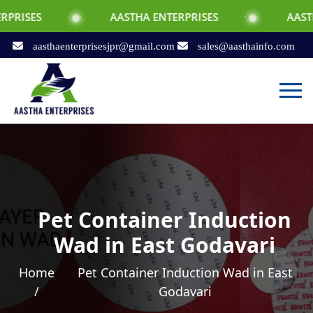
AASTHA ENTERPRISES
AASTHA ENTERPR
aasthaenterprisesjpr@gmail.com
sales@aasthainfo.com
Pet Container Induction
Wad in East Godavari
Home
Pet Container Induction Wad in East
/
Godavari