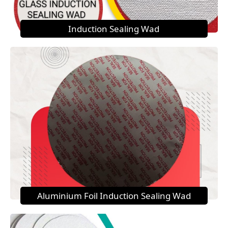
Induction Sealing Wad
Aluminium Foil Induction Sealing Wad