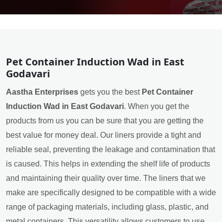
Pet Container Induction Wad in East
Godavari
Aastha Enterprises
gets you the best
Pet Container
Induction Wad in East Godavari
. When you get the
products from us you can be sure that you are getting the
best value for money deal. Our liners provide a tight and
reliable seal, preventing the leakage and contamination that
is caused. This helps in extending the shelf life of products
and maintaining their quality over time. The liners that we
make are specifically designed to be compatible with a wide
range of packaging materials, including glass, plastic, and
metal containers. This versatility allows customers to use