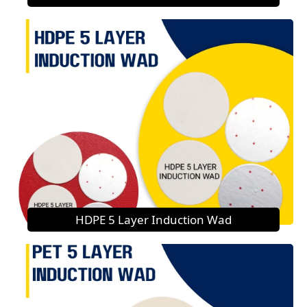
HDPE 5 Layer Induction Wad