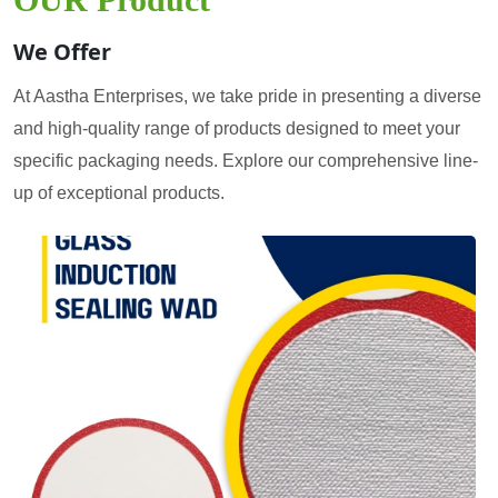
We Offer
At Aastha Enterprises, we take pride in presenting a diverse
and high-quality range of products designed to meet your
specific packaging needs. Explore our comprehensive line-
up of exceptional products.