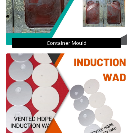
Container Mould