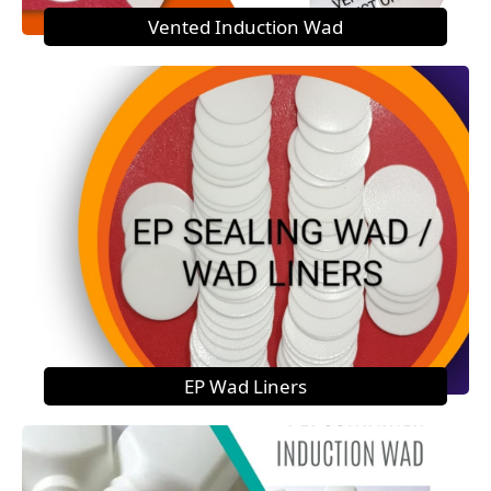
Vented Induction Wad
EP Wad Liners