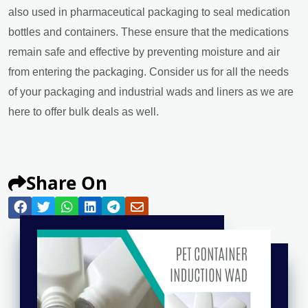
also used in pharmaceutical packaging to seal medication
bottles and containers. These ensure that the medications
remain safe and effective by preventing moisture and air
from entering the packaging. Consider us for all the needs
of your packaging and industrial wads and liners as we are
here to offer bulk deals as well.
Share On