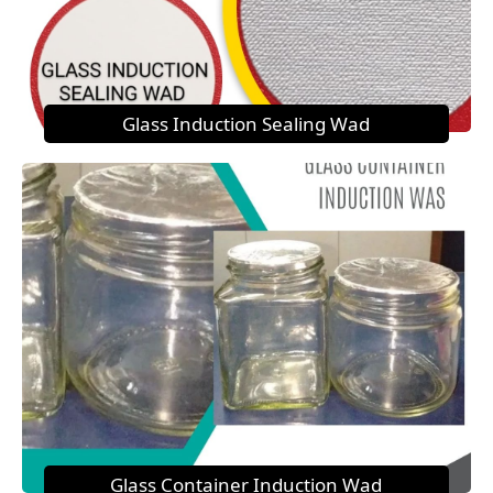
Glass Induction Sealing Wad
Glass Container Induction Wad