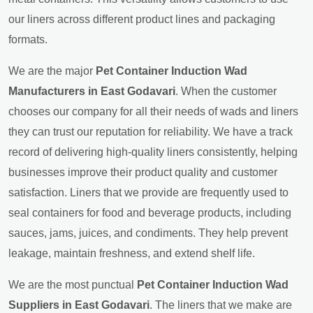
our liners across different product lines and packaging
formats.
We are the major
Pet Container Induction Wad
Manufacturers in East Godavari
. When the customer
chooses our company for all their needs of wads and liners
they can trust our reputation for reliability. We have a track
record of delivering high-quality liners consistently, helping
businesses improve their product quality and customer
satisfaction. Liners that we provide are frequently used to
seal containers for food and beverage products, including
sauces, jams, juices, and condiments. They help prevent
leakage, maintain freshness, and extend shelf life.
We are the most punctual
Pet Container Induction Wad
Suppliers in East Godavari
. The liners that we make are