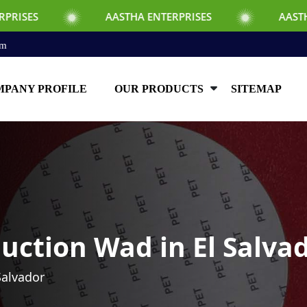
AASTHA ENTERPRISES
AASTHA ENTERPRIS
om
PANY PROFILE
OUR PRODUCTS
SITEMAP
uction Wad in El Salva
Salvador