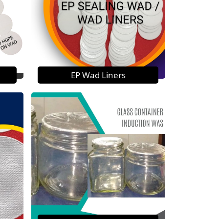
EP Wad Liners