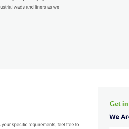
dustrial wads and liners as we
Get i
We Are
 your specific requirements, feel free to