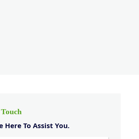
n Touch
 Here To Assist You.