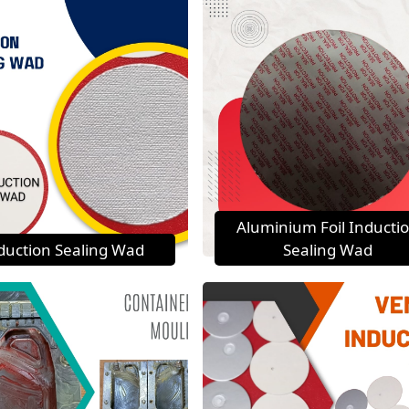
Aluminium Foil Inducti
duction Sealing Wad
Sealing Wad