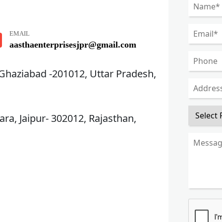
EMAIL
aasthaenterprisesjpr@gmail.com
 Ghaziabad -201012, Uttar Pradesh,
ra, Jaipur- 302012, Rajasthan,