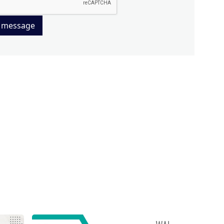
 message