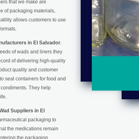
iners that we make are
ge of packaging materials,
satility allows customers to use
formats.
ufacturers in El Salvador
.
eeds of wads and liners they
record of delivering high-quality
roduct quality and customer
 to seal containers for food and
d condiments. They help
ife.
Wad Suppliers in El
harmaceutical packaging to
that the medications remain
entering the packaging.