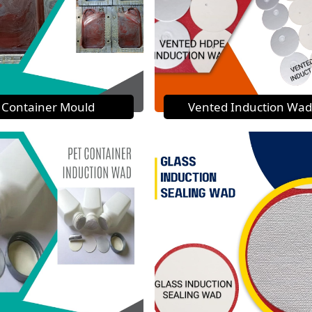
Container Mould
Vented Induction Wad