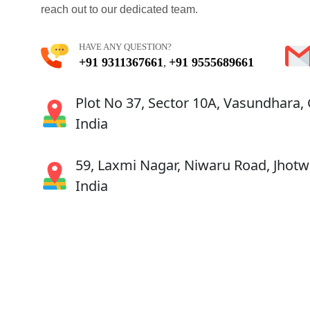
reach out to our dedicated team.
HAVE ANY QUESTION?
+91 9311367661
+91 9555689661
,
Plot No 37, Sector 10A, Vasundhara,
India
59, Laxmi Nagar, Niwaru Road, Jhotwa
India