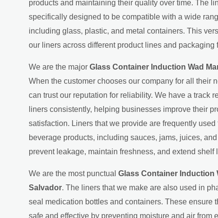
products and maintaining their quality over time. The l
specifically designed to be compatible with a wide ran
including glass, plastic, and metal containers. This ver
our liners across different product lines and packaging 
We are the major
Glass Container Induction Wad Man
When the customer chooses our company for all their n
can trust our reputation for reliability. We have a track 
liners consistently, helping businesses improve their p
satisfaction. Liners that we provide are frequently used
beverage products, including sauces, jams, juices, an
prevent leakage, maintain freshness, and extend shelf l
We are the most punctual
Glass Container Induction 
Salvador
. The liners that we make are also used in p
seal medication bottles and containers. These ensure 
safe and effective by preventing moisture and air from 