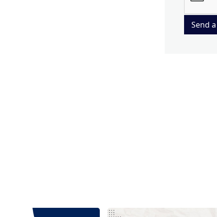
Send a