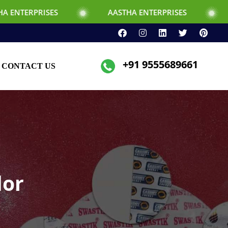
ES
AASTHA ENTERPRISES
AASTHA ENT
+91 9555689661
CONTACT US
dor