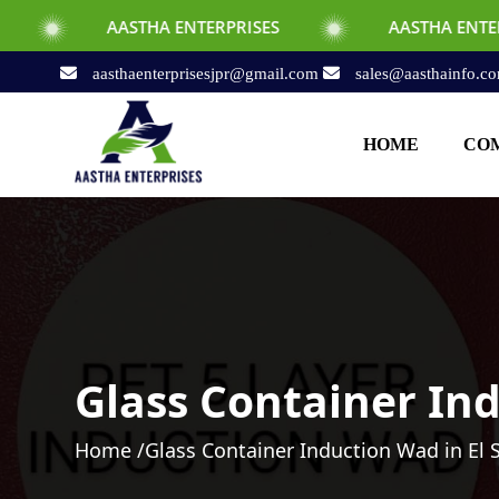
ASTHA ENTERPRISES
AASTHA ENTERPRISES
aasthaenterprisesjpr@gmail.com
sales@aasthainfo.c
HOME
COM
Glass Container Ind
Home /
Glass Container Induction Wad in El 