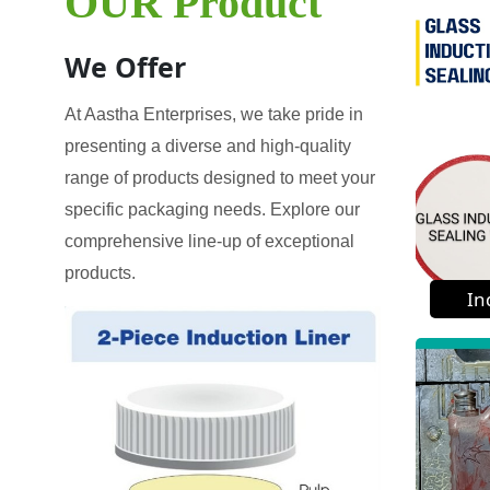
OUR Product
We Offer
At Aastha Enterprises, we take pride in
presenting a diverse and high-quality
range of products designed to meet your
specific packaging needs. Explore our
comprehensive line-up of exceptional
products.
In