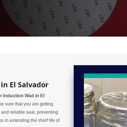
in El Salvador
r Induction Wad in El
e sure that you are getting
t and reliable seal, preventing
 in extending the shelf life of