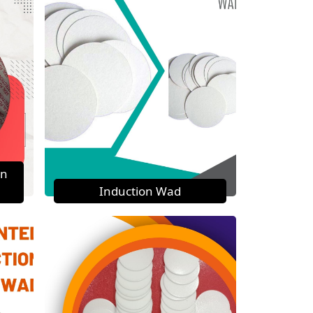
on
Induction Wad