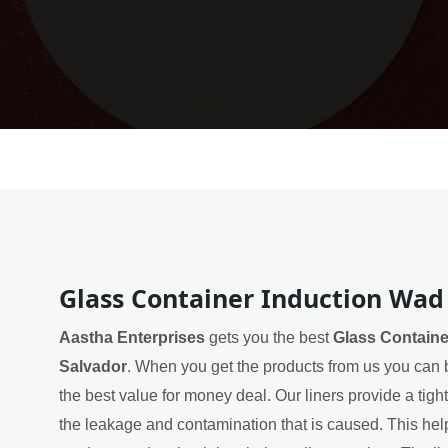
Glass Container Induction Wad 
Aastha Enterprises
gets you the best
Glass Containe
Salvador
. When you get the products from us you can b
the best value for money deal. Our liners provide a tigh
the leakage and contamination that is caused. This helps