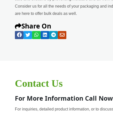
Consider us for all the needs of your packaging and in
are here to offer bulk deals as well.
Share On
Contact Us
For More Information Call Now
For inquiries, detailed product information, or to discuss