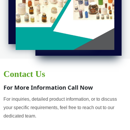
Contact Us
For More Information Call Now
For inquiries, detailed product information, or to discuss
your specific requirements, feel free to reach out to our
dedicated team.