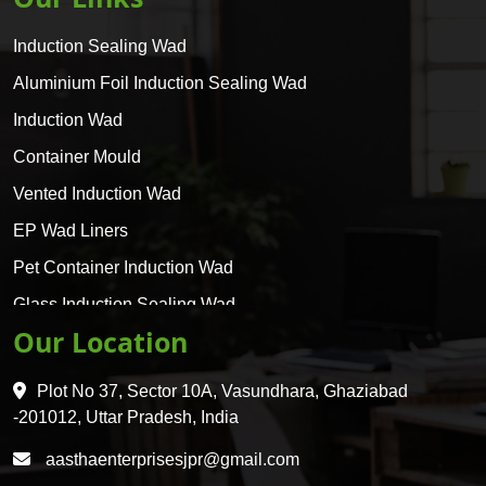
Induction Sealing Wad
Aluminium Foil Induction Sealing Wad
Induction Wad
Container Mould
Vented Induction Wad
EP Wad Liners
Pet Container Induction Wad
Glass Induction Sealing Wad
Our Location
Glass Container Induction Wad
HDPE 5 Layer Induction Wad
Plot No 37, Sector 10A, Vasundhara, Ghaziabad
Pet 5 Layer Induction Wad
-201012, Uttar Pradesh, India
Pet Container Mould
aasthaenterprisesjpr@gmail.com