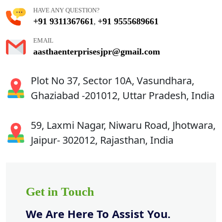
HAVE ANY QUESTION?
+91 9311367661
+91 9555689661
,
EMAIL
aasthaenterprisesjpr@gmail.com
Plot No 37, Sector 10A, Vasundhara,
Ghaziabad -201012, Uttar Pradesh, India
59, Laxmi Nagar, Niwaru Road, Jhotwara,
Jaipur- 302012, Rajasthan, India
Get in Touch
We Are Here To Assist You.