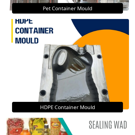
Pet Container Mould
HDPE Container Mould