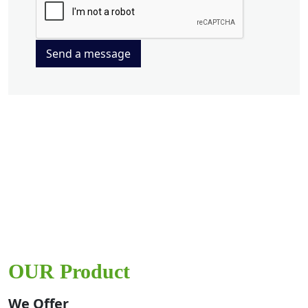
Send a message
OUR Product
We Offer