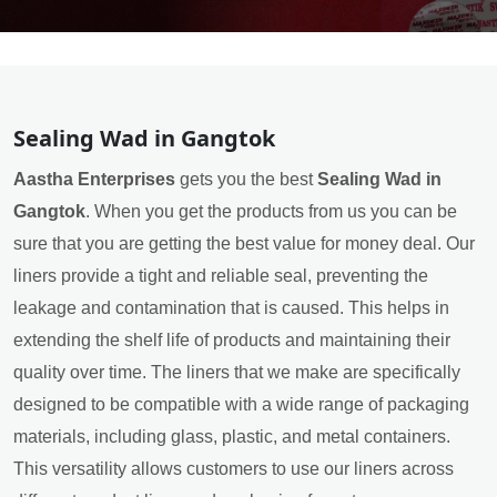
Sealing Wad in Gangtok
Aastha Enterprises
gets you the best
Sealing Wad in
Gangtok
. When you get the products from us you can be
sure that you are getting the best value for money deal. Our
liners provide a tight and reliable seal, preventing the
leakage and contamination that is caused. This helps in
extending the shelf life of products and maintaining their
quality over time. The liners that we make are specifically
designed to be compatible with a wide range of packaging
materials, including glass, plastic, and metal containers.
This versatility allows customers to use our liners across