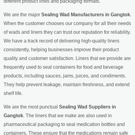
different product lines and packaging formats.
We are the major
Sealing Wad Manufacturers in Gangtok
.
When the customer chooses our company for all their needs
of wads and liners they can trust our reputation for reliability.
We have a track record of delivering high-quality liners
consistently, helping businesses improve their product
quality and customer satisfaction. Liners that we provide are
frequently used to seal containers for food and beverage
products, including sauces, jams, juices, and condiments.
They help prevent leakage, maintain freshness, and extend
shelf life.
We are the most punctual
Sealing Wad Suppliers in
Gangtok
. The liners that we make are also used in
pharmaceutical packaging to seal medication bottles and
containers. These ensure that the medications remain safe