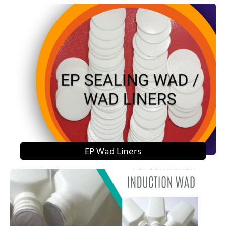
EP Wad Liners