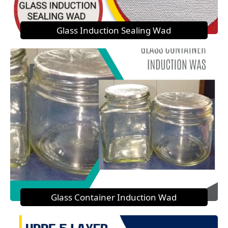
Glass Induction Sealing Wad
Glass Container Induction Wad