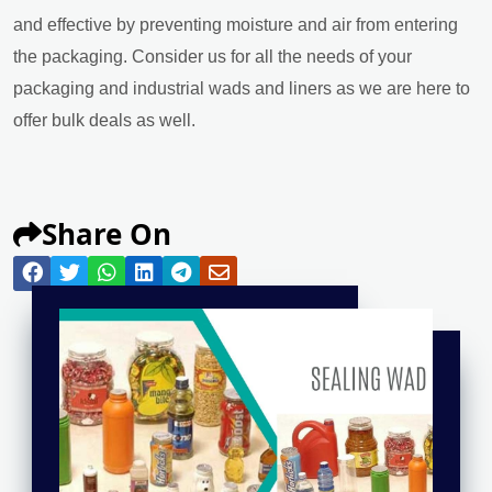
and effective by preventing moisture and air from entering
the packaging. Consider us for all the needs of your
packaging and industrial wads and liners as we are here to
offer bulk deals as well.
Share On