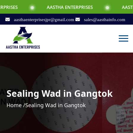
AASTHA ENTERPRISES
AASTHA ENTERPRI
aasthaenterprisesjpr@gmail.com
sales@aasthainfo.com
Sealing Wad in Gangtok
Home /
Sealing Wad in Gangtok