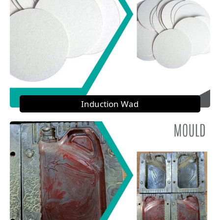
Induction Wad