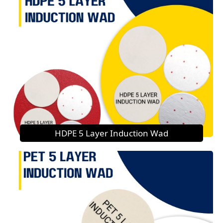
HDPE 5 Layer Induction Wad