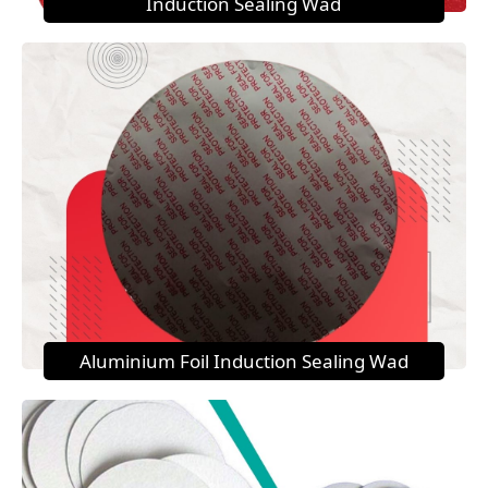
Induction Sealing Wad
Aluminium Foil Induction Sealing Wad