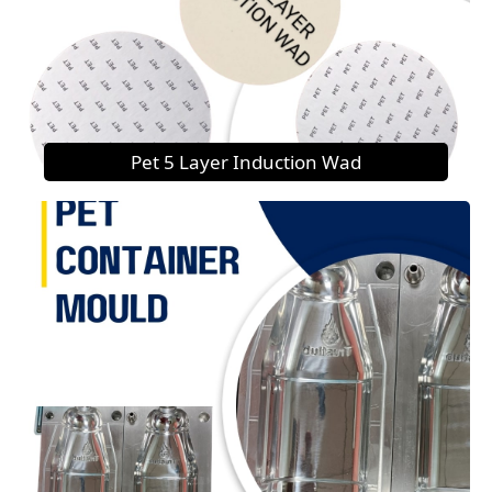
Pet 5 Layer Induction Wad