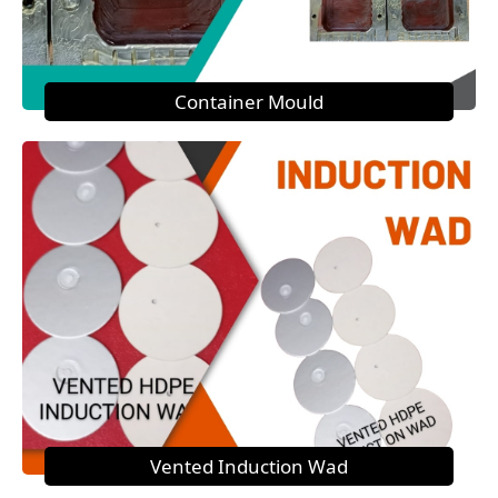
Container Mould
Vented Induction Wad