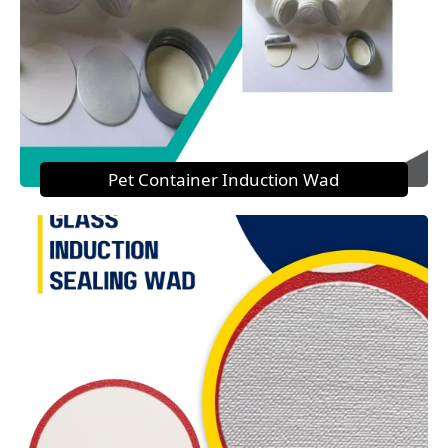
Pet Container Induction Wad