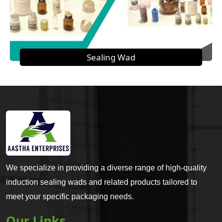
Sealing Wad
We specialize in providing a diverse range of high-quality
induction sealing wads and related products tailored to
meet your specific packaging needs.
Our Links