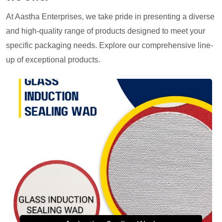
At Aastha Enterprises, we take pride in presenting a diverse
and high-quality range of products designed to meet your
specific packaging needs. Explore our comprehensive line-
up of exceptional products.