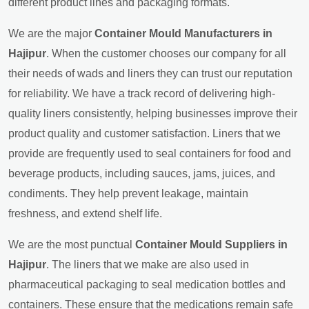
different product lines and packaging formats.
We are the major
Container Mould Manufacturers in
Hajipur
. When the customer chooses our company for all
their needs of wads and liners they can trust our reputation
for reliability. We have a track record of delivering high-
quality liners consistently, helping businesses improve their
product quality and customer satisfaction. Liners that we
provide are frequently used to seal containers for food and
beverage products, including sauces, jams, juices, and
condiments. They help prevent leakage, maintain
freshness, and extend shelf life.
We are the most punctual
Container Mould Suppliers in
Hajipur
. The liners that we make are also used in
pharmaceutical packaging to seal medication bottles and
containers. These ensure that the medications remain safe