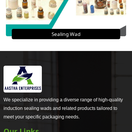
Sealing Wad
We specialize in providing a diverse range of high-quality
induction sealing wads and related products tailored to
meet your specific packaging needs.
Our Links