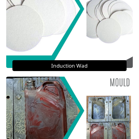
Induction Wad