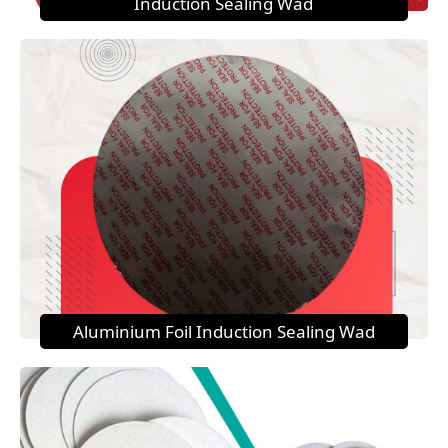
Induction Sealing Wad
Aluminium Foil Induction Sealing Wad