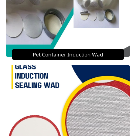
Pet Container Induction Wad