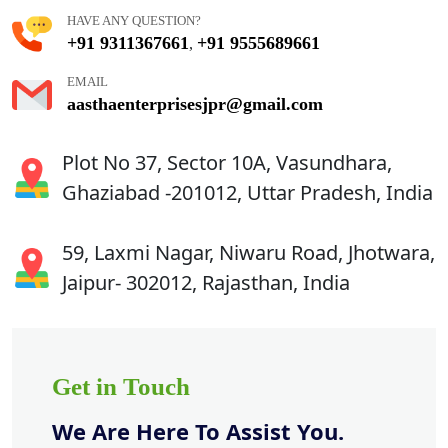
HAVE ANY QUESTION?
+91 9311367661
+91 9555689661
,
EMAIL
aasthaenterprisesjpr@gmail.com
Plot No 37, Sector 10A, Vasundhara,
Ghaziabad -201012, Uttar Pradesh, India
59, Laxmi Nagar, Niwaru Road, Jhotwara,
Jaipur- 302012, Rajasthan, India
Get in Touch
We Are Here To Assist You.