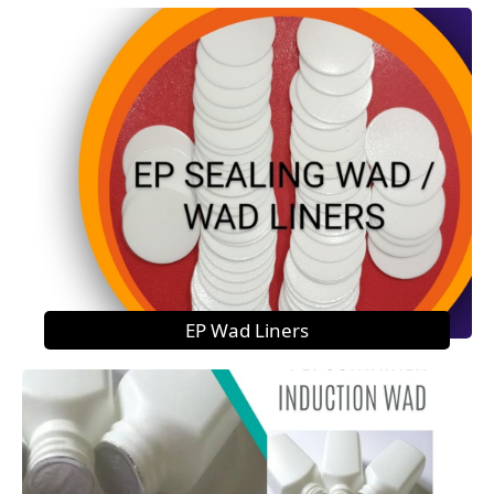
EP Wad Liners