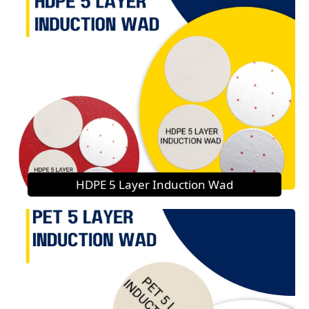
HDPE 5 Layer Induction Wad