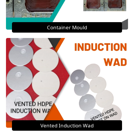
Container Mould
Vented Induction Wad