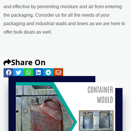
and effective by preventing moisture and air from entering
the packaging. Consider us for all the needs of your
packaging and industrial wads and liners as we are here to
offer bulk deals as well.
Share On