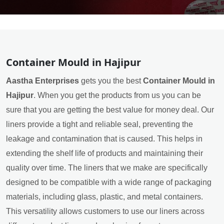
Container Mould in Hajipur
Aastha Enterprises
gets you the best
Container Mould in
Hajipur
. When you get the products from us you can be
sure that you are getting the best value for money deal. Our
liners provide a tight and reliable seal, preventing the
leakage and contamination that is caused. This helps in
extending the shelf life of products and maintaining their
quality over time. The liners that we make are specifically
designed to be compatible with a wide range of packaging
materials, including glass, plastic, and metal containers.
This versatility allows customers to use our liners across