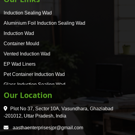
Induction Sealing Wad
Aluminium Foil Induction Sealing Wad
Induction Wad
Container Mould
Vented Induction Wad
EP Wad Liners
Pet Container Induction Wad
Glass Induction Sealing Wad
Our Location
Glass Container Induction Wad
HDPE 5 Layer Induction Wad
Plot No 37, Sector 10A, Vasundhara, Ghaziabad
Pet 5 Layer Induction Wad
-201012, Uttar Pradesh, India
Pet Container Mould
aasthaenterprisesjpr@gmail.com