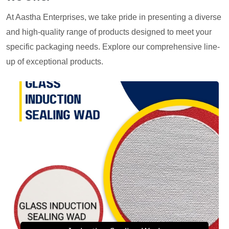
At Aastha Enterprises, we take pride in presenting a diverse
and high-quality range of products designed to meet your
specific packaging needs. Explore our comprehensive line-
up of exceptional products.