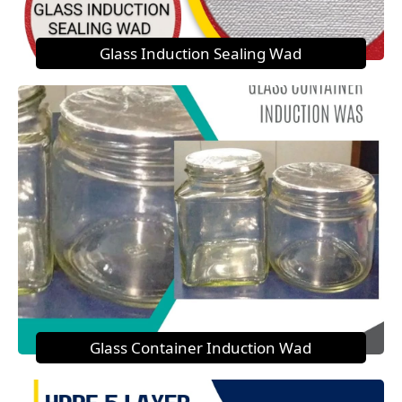
Glass Induction Sealing Wad
Glass Container Induction Wad