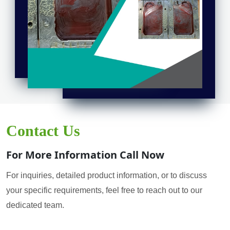
Contact Us
For More Information Call Now
For inquiries, detailed product information, or to discuss
your specific requirements, feel free to reach out to our
dedicated team.