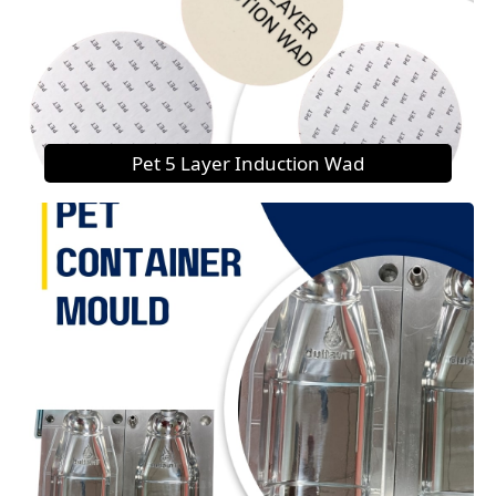
Pet 5 Layer Induction Wad