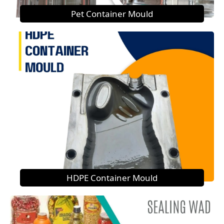
Pet Container Mould
HDPE Container Mould