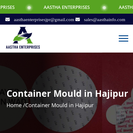
AASTHA ENTERPRISES
AASTHA ENTERPRIS
aasthaenterprisesjpr@gmail.com
sales@aasthainfo.com
Container Mould in Hajipur
Home /
Container Mould in Hajipur