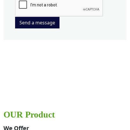
Send a message
OUR Product
We Offer