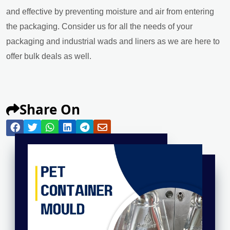
and effective by preventing moisture and air from entering
the packaging. Consider us for all the needs of your
packaging and industrial wads and liners as we are here to
offer bulk deals as well.
Share On