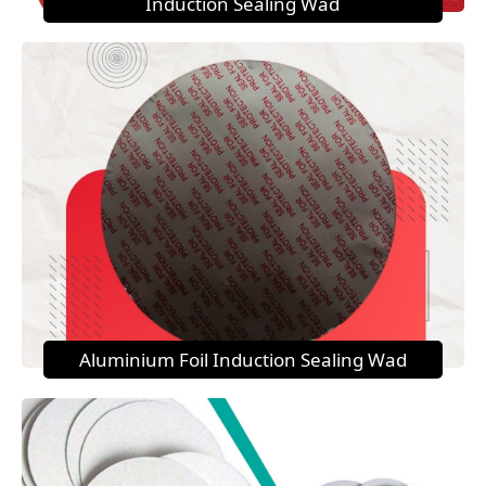
Induction Sealing Wad
Aluminium Foil Induction Sealing Wad