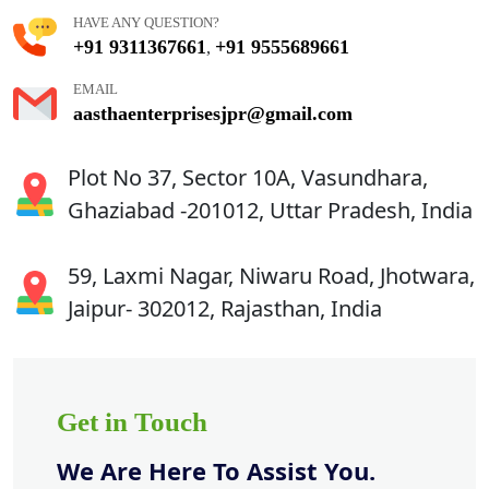
HAVE ANY QUESTION?
+91 9311367661
+91 9555689661
,
EMAIL
aasthaenterprisesjpr@gmail.com
Plot No 37, Sector 10A, Vasundhara,
Ghaziabad -201012, Uttar Pradesh, India
59, Laxmi Nagar, Niwaru Road, Jhotwara,
Jaipur- 302012, Rajasthan, India
Get in Touch
We Are Here To Assist You.