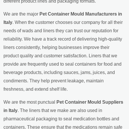
different product lines and packaging formats.
We are the major
Pet Container Mould Manufacturers in
Italy
. When the customer chooses our company for all their
needs of wads and liners they can trust our reputation for
reliability. We have a track record of delivering high-quality
liners consistently, helping businesses improve their
product quality and customer satisfaction. Liners that we
provide are frequently used to seal containers for food and
beverage products, including sauces, jams, juices, and
condiments. They help prevent leakage, maintain
freshness, and extend shelf life.
We are the most punctual
Pet Container Mould Suppliers
in Italy
. The liners that we make are also used in
pharmaceutical packaging to seal medication bottles and
containers. These ensure that the medications remain safe