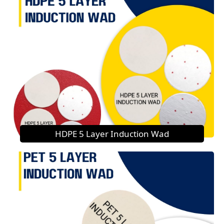
HDPE 5 Layer Induction Wad