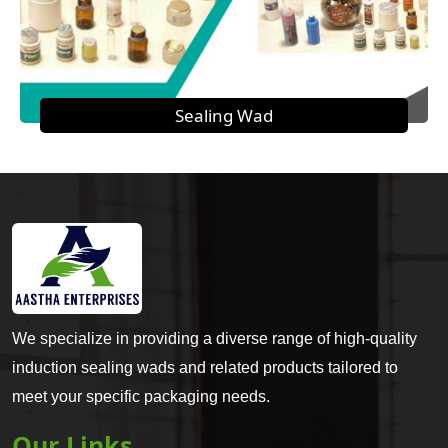
Sealing Wad
We specialize in providing a diverse range of high-quality
induction sealing wads and related products tailored to
meet your specific packaging needs.
Our Links