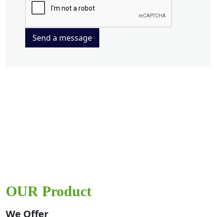
Send a message
OUR Product
We Offer