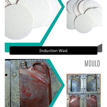
Induction Wad