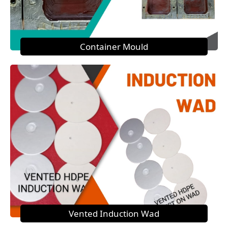
Container Mould
Vented Induction Wad