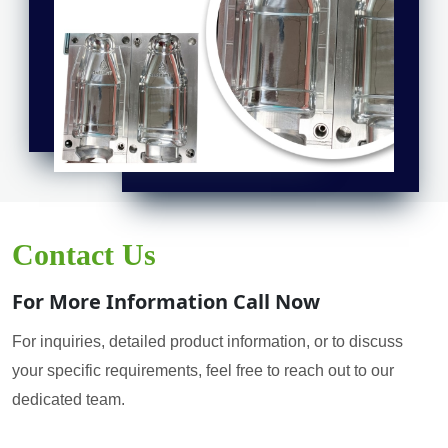
Contact Us
For More Information Call Now
For inquiries, detailed product information, or to discuss
your specific requirements, feel free to reach out to our
dedicated team.