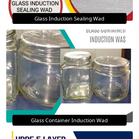
Glass Induction Sealing Wad
Glass Container Induction Wad