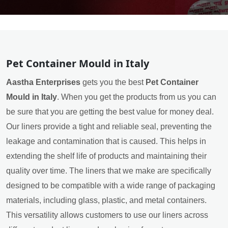
Pet Container Mould in Italy
Aastha Enterprises
gets you the best
Pet Container
Mould in Italy
. When you get the products from us you can
be sure that you are getting the best value for money deal.
Our liners provide a tight and reliable seal, preventing the
leakage and contamination that is caused. This helps in
extending the shelf life of products and maintaining their
quality over time. The liners that we make are specifically
designed to be compatible with a wide range of packaging
materials, including glass, plastic, and metal containers.
This versatility allows customers to use our liners across