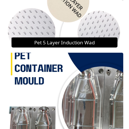
Pet 5 Layer Induction Wad