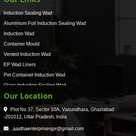
Induction Sealing Wad
Aluminium Foil Induction Sealing Wad
Induction Wad
Container Mould
Vented Induction Wad
EP Wad Liners
Pet Container Induction Wad
Glass Induction Sealing Wad
Our Location
Glass Container Induction Wad
HDPE 5 Layer Induction Wad
Plot No 37, Sector 10A, Vasundhara, Ghaziabad
Pet 5 Layer Induction Wad
-201012, Uttar Pradesh, India
Pet Container Mould
aasthaenterprisesjpr@gmail.com