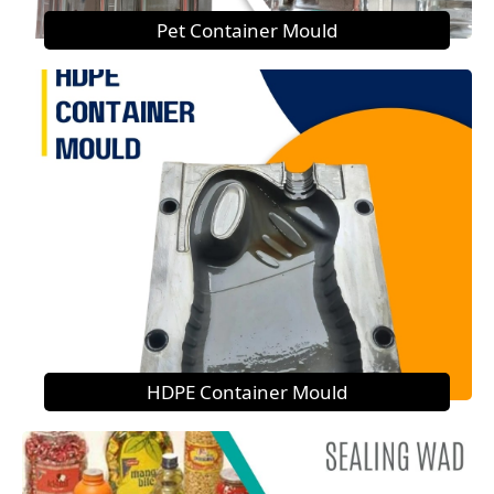
Pet Container Mould
HDPE Container Mould