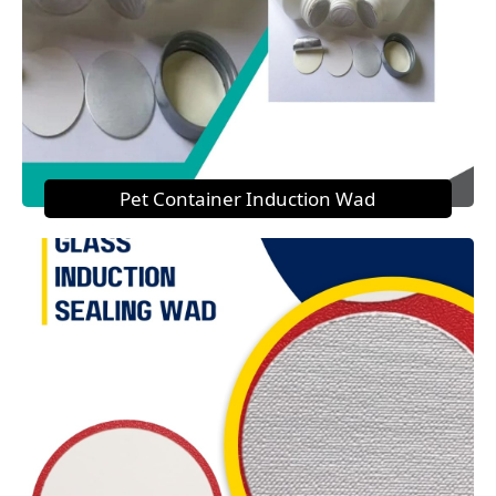
Pet Container Induction Wad