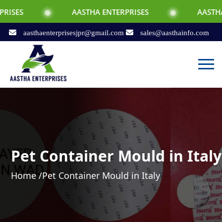
AASTHA ENTERPRISES
AASTHA ENTERPRIS
aasthaenterprisesjpr@gmail.com
sales@aasthainfo.com
Pet Container Mould in Italy
Home /
Pet Container Mould in Italy