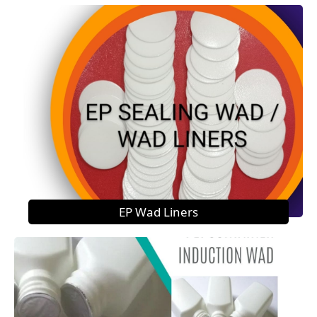
EP Wad Liners