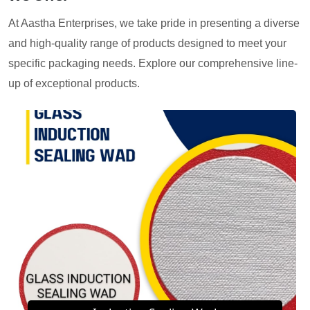
At Aastha Enterprises, we take pride in presenting a diverse
and high-quality range of products designed to meet your
specific packaging needs. Explore our comprehensive line-
up of exceptional products.