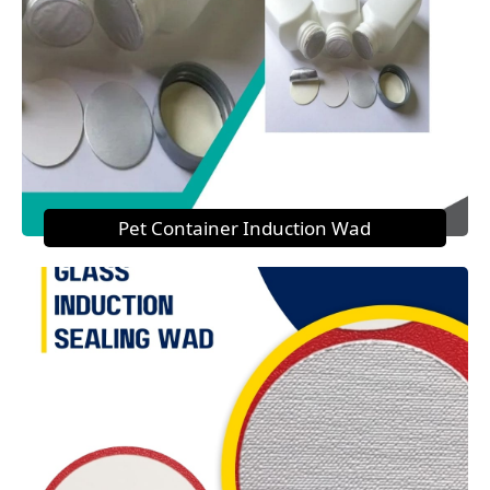
Pet Container Induction Wad