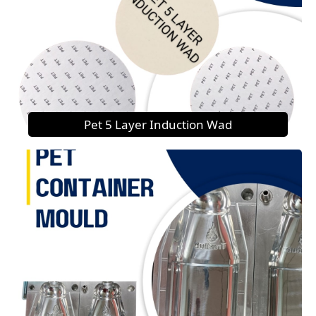
Pet 5 Layer Induction Wad