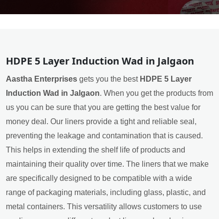
HDPE 5 Layer Induction Wad in Jalgaon
Aastha Enterprises
gets you the best
HDPE 5 Layer
Induction Wad in Jalgaon
. When you get the products from
us you can be sure that you are getting the best value for
money deal. Our liners provide a tight and reliable seal,
preventing the leakage and contamination that is caused.
This helps in extending the shelf life of products and
maintaining their quality over time. The liners that we make
are specifically designed to be compatible with a wide
range of packaging materials, including glass, plastic, and
metal containers. This versatility allows customers to use