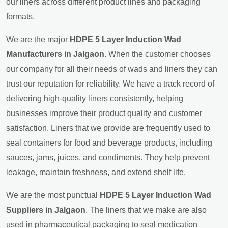
our liners across different product lines and packaging
formats.
We are the major
HDPE 5 Layer Induction Wad
Manufacturers in Jalgaon
. When the customer chooses
our company for all their needs of wads and liners they can
trust our reputation for reliability. We have a track record of
delivering high-quality liners consistently, helping
businesses improve their product quality and customer
satisfaction. Liners that we provide are frequently used to
seal containers for food and beverage products, including
sauces, jams, juices, and condiments. They help prevent
leakage, maintain freshness, and extend shelf life.
We are the most punctual
HDPE 5 Layer Induction Wad
Suppliers in Jalgaon
. The liners that we make are also
used in pharmaceutical packaging to seal medication