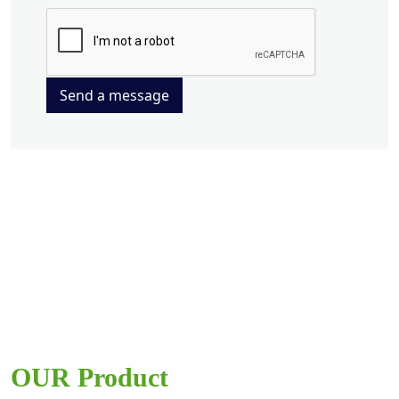
Send a message
OUR Product