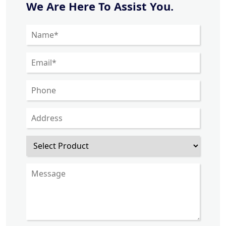
We Are Here To Assist You.