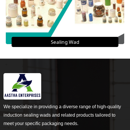
Sealing Wad
We specialize in providing a diverse range of high-quality
induction sealing wads and related products tailored to
meet your specific packaging needs.