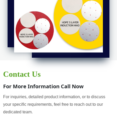
Contact Us
For More Information Call Now
For inquiries, detailed product information, or to discuss
your specific requirements, feel free to reach out to our
dedicated team.