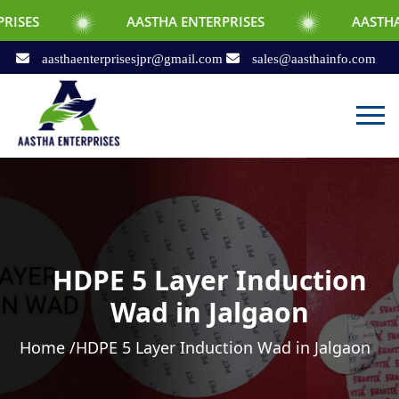
AASTHA ENTERPRISES
AASTHA ENTERPRI
aasthaenterprisesjpr@gmail.com
sales@aasthainfo.com
HDPE 5 Layer Induction
Wad in Jalgaon
Home /
HDPE 5 Layer Induction Wad in Jalgaon