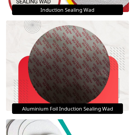
Induction Sealing Wad
Aluminium Foil Induction Sealing Wad