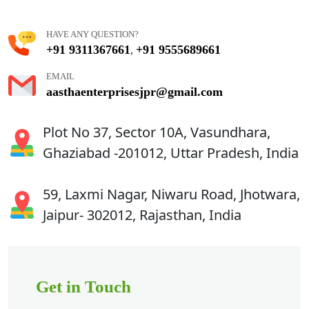
HAVE ANY QUESTION?
+91 9311367661
+91 9555689661
,
EMAIL
aasthaenterprisesjpr@gmail.com
Plot No 37, Sector 10A, Vasundhara,
Ghaziabad -201012, Uttar Pradesh, India
59, Laxmi Nagar, Niwaru Road, Jhotwara,
Jaipur- 302012, Rajasthan, India
Get in Touch