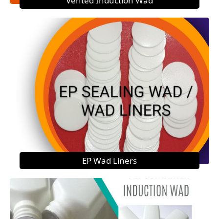
Vented Induction Wad
EP Wad Liners