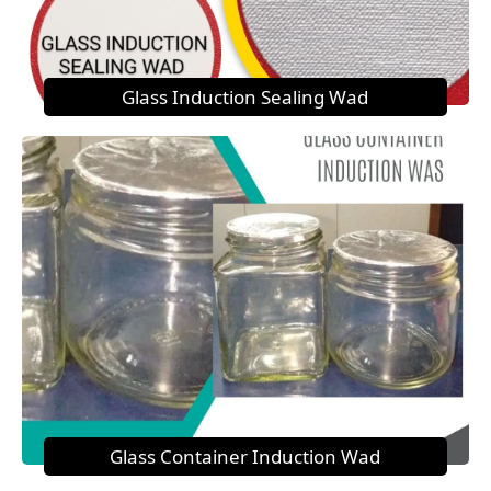
Glass Induction Sealing Wad
Glass Container Induction Wad