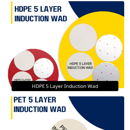
HDPE 5 Layer Induction Wad