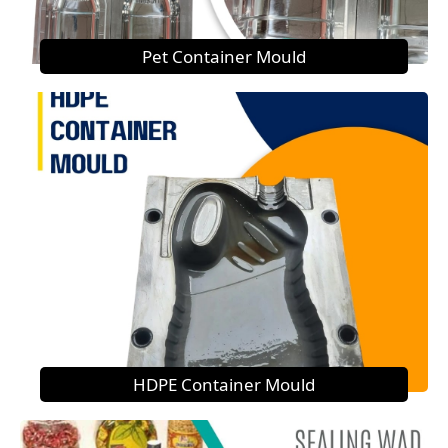
Pet Container Mould
HDPE Container Mould