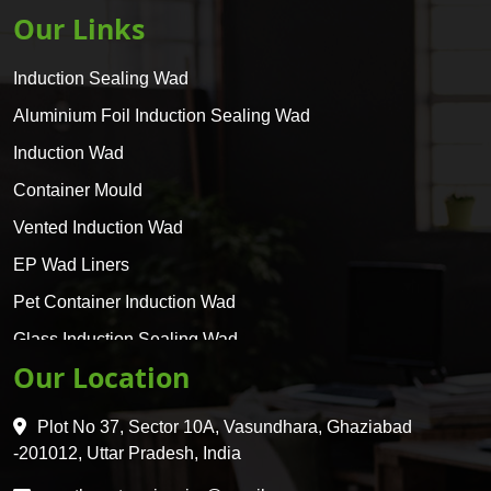
Our Links
Induction Sealing Wad
Aluminium Foil Induction Sealing Wad
Induction Wad
Container Mould
Vented Induction Wad
EP Wad Liners
Pet Container Induction Wad
Glass Induction Sealing Wad
Our Location
Glass Container Induction Wad
HDPE 5 Layer Induction Wad
Plot No 37, Sector 10A, Vasundhara, Ghaziabad
Pet 5 Layer Induction Wad
-201012, Uttar Pradesh, India
Pet Container Mould