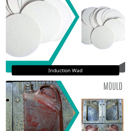
Induction Wad