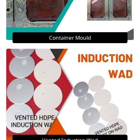
Container Mould