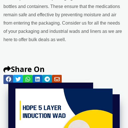
bottles and containers. These ensure that the medications
remain safe and effective by preventing moisture and air
from entering the packaging. Consider us for all the needs
of your packaging and industrial wads and liners as we are
here to offer bulk deals as well.
Share On