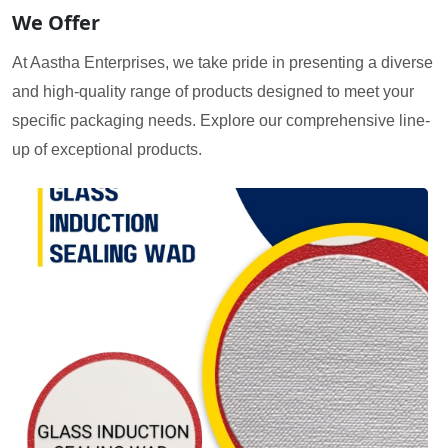
We Offer
At Aastha Enterprises, we take pride in presenting a diverse
and high-quality range of products designed to meet your
specific packaging needs. Explore our comprehensive line-
up of exceptional products.