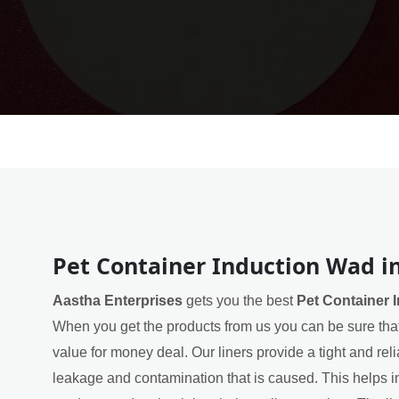
Pet Container Induction Wad i
Aastha Enterprises
gets you the best
Pet Container 
When you get the products from us you can be sure that
value for money deal. Our liners provide a tight and rel
leakage and contamination that is caused. This helps in 