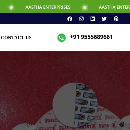
THA ENTERPRISES
AASTHA ENTERPRISES
+91 9555689661
CONTACT US
d