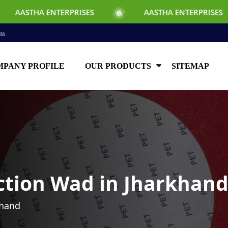
TERPRISES
AASTHA ENTERPRISES
AAS
om
PANY PROFILE
OUR PRODUCTS
SITEMAP
ction Wad in Jharkhan
khand