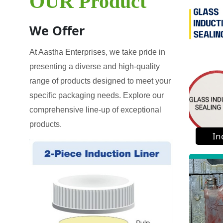
OUR Product
We Offer
At Aastha Enterprises, we take pride in
presenting a diverse and high-quality
range of products designed to meet your
specific packaging needs. Explore our
comprehensive line-up of exceptional
products.
In