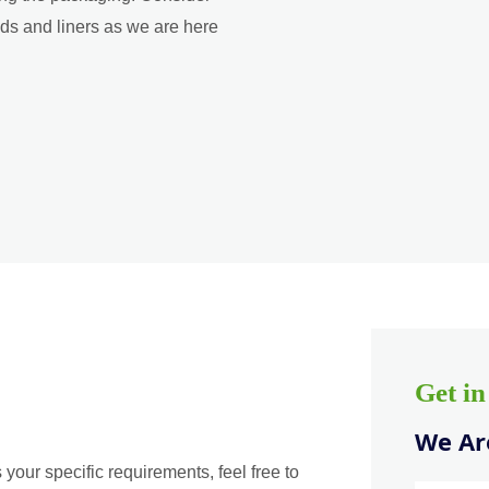
ads and liners as we are here
Get i
We Are
 your specific requirements, feel free to