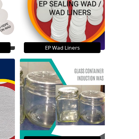
EP Wad Liners