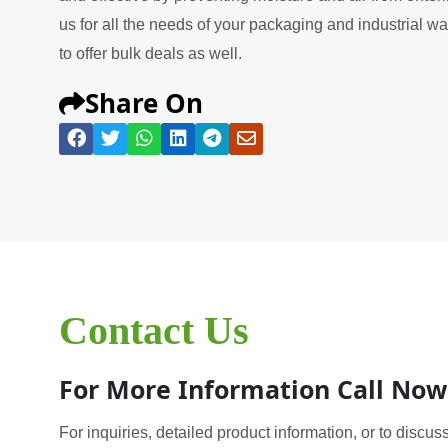
us for all the needs of your packaging and industrial w
to offer bulk deals as well.
Share On
Contact Us
For More Information Call Now
For inquiries, detailed product information, or to discuss