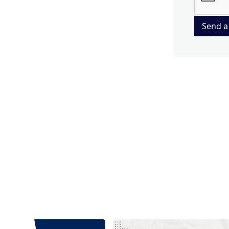
Send a