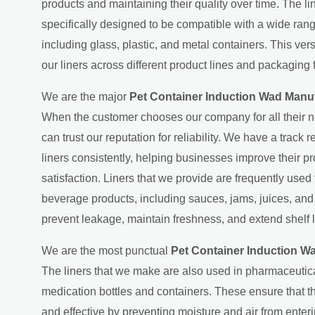
products and maintaining their quality over time. The l
specifically designed to be compatible with a wide ran
including glass, plastic, and metal containers. This ver
our liners across different product lines and packaging 
We are the major
Pet Container Induction Wad Manu
When the customer chooses our company for all their n
can trust our reputation for reliability. We have a track 
liners consistently, helping businesses improve their p
satisfaction. Liners that we provide are frequently used
beverage products, including sauces, jams, juices, an
prevent leakage, maintain freshness, and extend shelf l
We are the most punctual
Pet Container Induction W
The liners that we make are also used in pharmaceutic
medication bottles and containers. These ensure that 
and effective by preventing moisture and air from ente