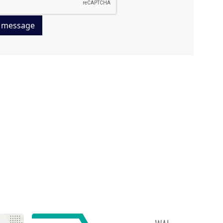
 message