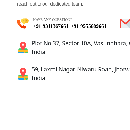
reach out to our dedicated team.
HAVE ANY QUESTION?
+91 9311367661
+91 9555689661
,
Plot No 37, Sector 10A, Vasundhara,
India
59, Laxmi Nagar, Niwaru Road, Jhotwa
India