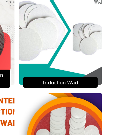
on
Induction Wad