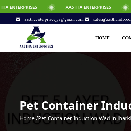
SES
AASTHA ENTERPRISES
AASTHA EN
aasthaenterprisesjpr@gmail.com
sales@aasthainfo.c
HOME
COM
Pet Container Indu
Home /
Pet Container Induction Wad in Jhar