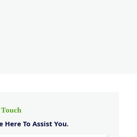
n Touch
 Here To Assist You.