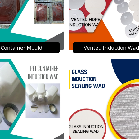
Container Mould
Vented Induction Wad