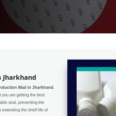
n Jharkhand
Induction Wad in Jharkhand
.
 you are getting the best
iable seal, preventing the
extending the shelf life of