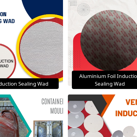
Aluminium Foil Inducti
duction Sealing Wad
Sealing Wad