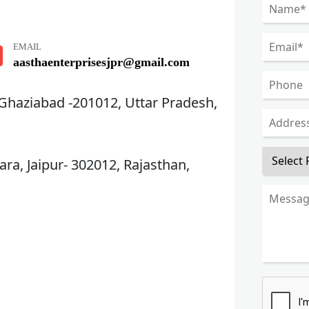
EMAIL
aasthaenterprisesjpr@gmail.com
 Ghaziabad -201012, Uttar Pradesh,
ra, Jaipur- 302012, Rajasthan,