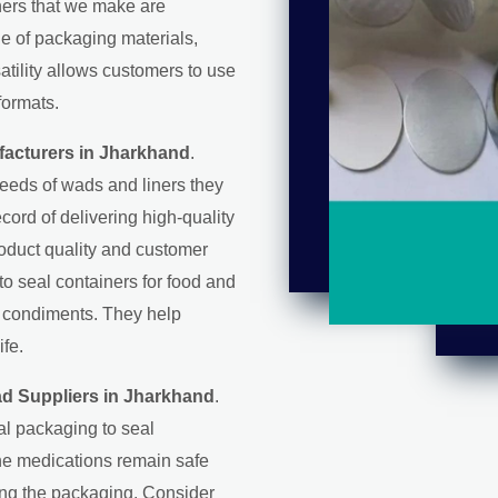
iners that we make are
ge of packaging materials,
satility allows customers to use
formats.
facturers in Jharkhand
.
eeds of wads and liners they
record of delivering high-quality
roduct quality and customer
 to seal containers for food and
d condiments. They help
ife.
ad Suppliers in Jharkhand
.
al packaging to seal
the medications remain safe
ring the packaging. Consider