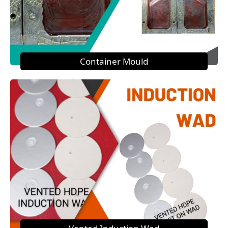
Container Mould