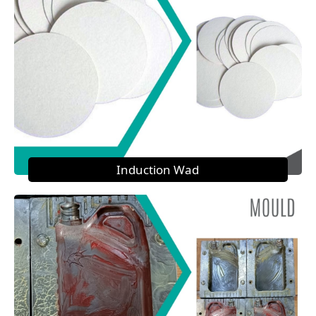
Induction Wad