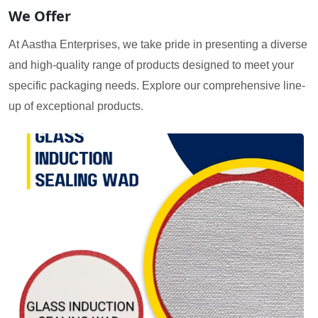
We Offer
At Aastha Enterprises, we take pride in presenting a diverse
and high-quality range of products designed to meet your
specific packaging needs. Explore our comprehensive line-
up of exceptional products.