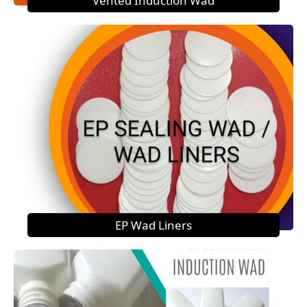
Vented Induction Wad
EP Wad Liners