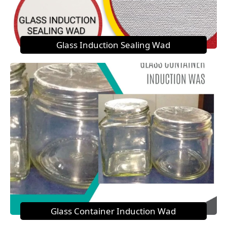
Glass Induction Sealing Wad
Glass Container Induction Wad