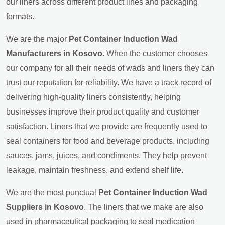
our liners across different product lines and packaging
formats.
We are the major
Pet Container Induction Wad
Manufacturers in Kosovo
. When the customer chooses
our company for all their needs of wads and liners they can
trust our reputation for reliability. We have a track record of
delivering high-quality liners consistently, helping
businesses improve their product quality and customer
satisfaction. Liners that we provide are frequently used to
seal containers for food and beverage products, including
sauces, jams, juices, and condiments. They help prevent
leakage, maintain freshness, and extend shelf life.
We are the most punctual
Pet Container Induction Wad
Suppliers in Kosovo
. The liners that we make are also
used in pharmaceutical packaging to seal medication