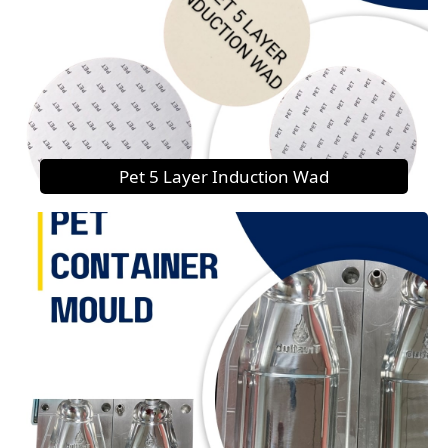
Pet 5 Layer Induction Wad