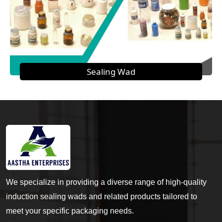
Sealing Wad
We specialize in providing a diverse range of high-quality
induction sealing wads and related products tailored to
meet your specific packaging needs.