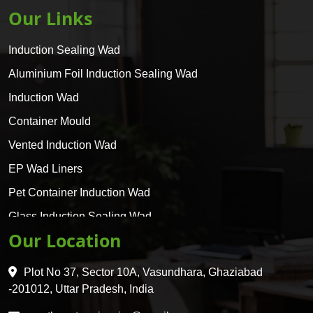
Our Links
Induction Sealing Wad
Aluminium Foil Induction Sealing Wad
Induction Wad
Container Mould
Vented Induction Wad
EP Wad Liners
Pet Container Induction Wad
Glass Induction Sealing Wad
Our Location
Glass Container Induction Wad
HDPE 5 Layer Induction Wad
Plot No 37, Sector 10A, Vasundhara, Ghaziabad
Pet 5 Layer Induction Wad
-201012, Uttar Pradesh, India
Pet Container Mould