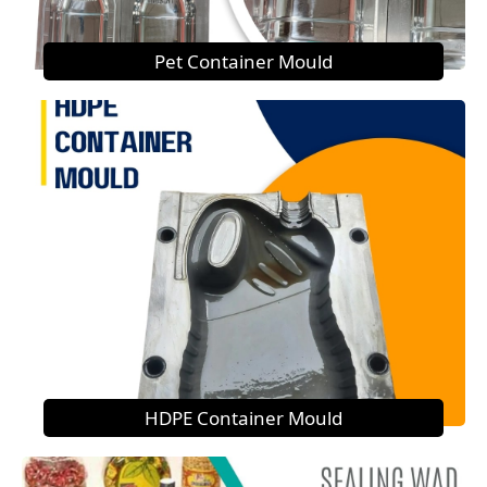
Pet Container Mould
HDPE Container Mould