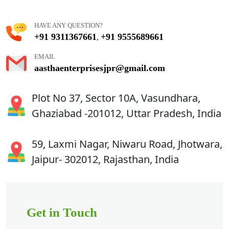
HAVE ANY QUESTION?
+91 9311367661
+91 9555689661
,
EMAIL
aasthaenterprisesjpr@gmail.com
Plot No 37, Sector 10A, Vasundhara,
Ghaziabad -201012, Uttar Pradesh, India
59, Laxmi Nagar, Niwaru Road, Jhotwara,
Jaipur- 302012, Rajasthan, India
Get in Touch