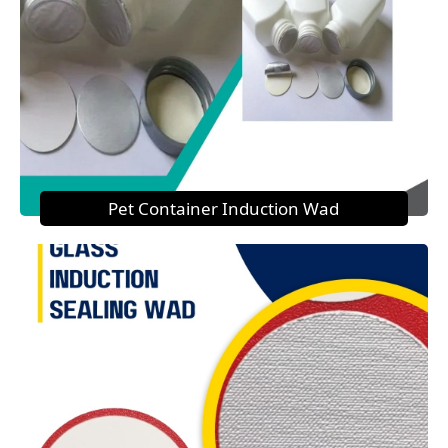
Pet Container Induction Wad