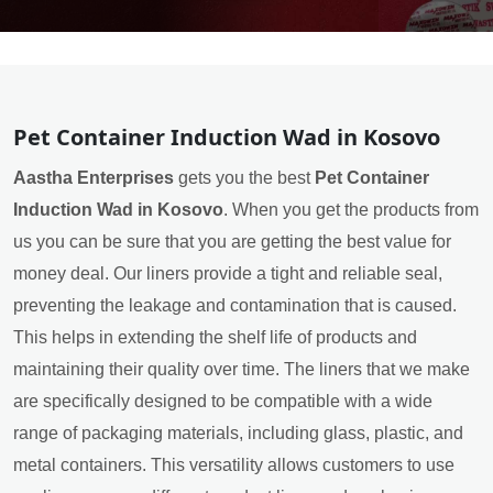
Pet Container Induction Wad in Kosovo
Aastha Enterprises
gets you the best
Pet Container
Induction Wad in Kosovo
. When you get the products from
us you can be sure that you are getting the best value for
money deal. Our liners provide a tight and reliable seal,
preventing the leakage and contamination that is caused.
This helps in extending the shelf life of products and
maintaining their quality over time. The liners that we make
are specifically designed to be compatible with a wide
range of packaging materials, including glass, plastic, and
metal containers. This versatility allows customers to use