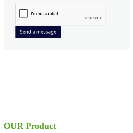
Send a message
OUR Product