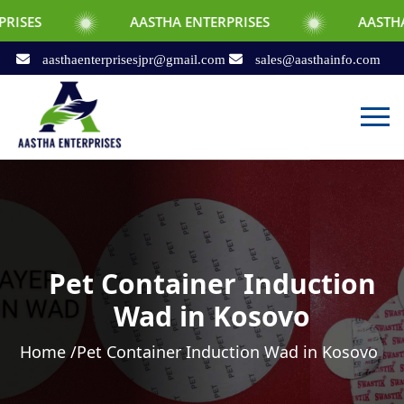
AASTHA ENTERPRISES
AASTHA ENTERPRI
aasthaenterprisesjpr@gmail.com
sales@aasthainfo.com
Pet Container Induction
Wad in Kosovo
Home /
Pet Container Induction Wad in Kosovo