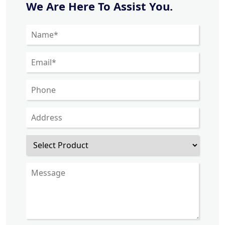
We Are Here To Assist You.