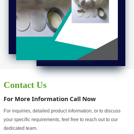
Contact Us
For More Information Call Now
For inquiries, detailed product information, or to discuss
your specific requirements, feel free to reach out to our
dedicated team.