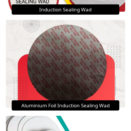
Induction Sealing Wad
Aluminium Foil Induction Sealing Wad