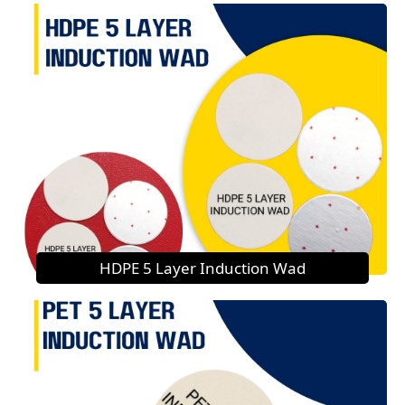
HDPE 5 Layer Induction Wad