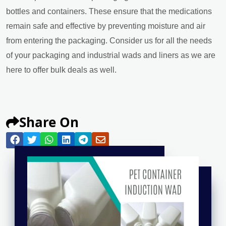
bottles and containers. These ensure that the medications
remain safe and effective by preventing moisture and air
from entering the packaging. Consider us for all the needs
of your packaging and industrial wads and liners as we are
here to offer bulk deals as well.
Share On