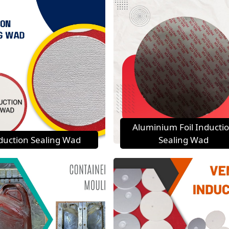
Aluminium Foil Inducti
duction Sealing Wad
Sealing Wad