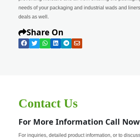
needs of your packaging and industrial wads and liners 
deals as well.
Share On
Contact Us
For More Information Call Now
For inquiries, detailed product information, or to discuss