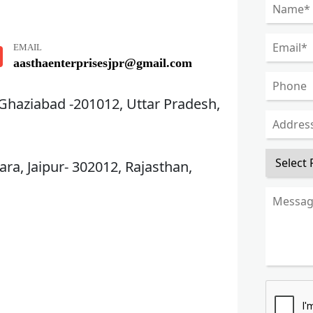
EMAIL
aasthaenterprisesjpr@gmail.com
 Ghaziabad -201012, Uttar Pradesh,
ra, Jaipur- 302012, Rajasthan,