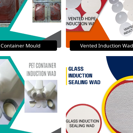
Container Mould
Vented Induction Wad