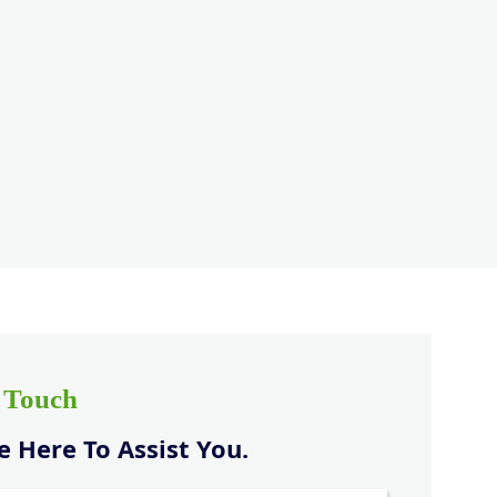
n Touch
 Here To Assist You.