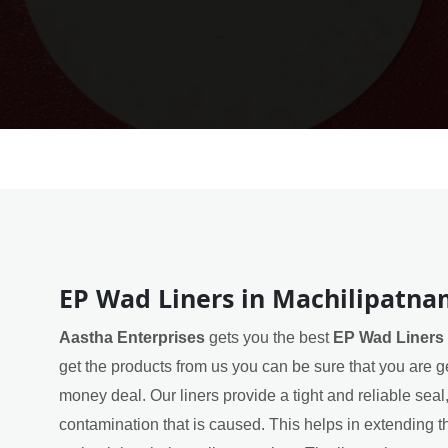
EP Wad Liners in Machilipatn
Aastha Enterprises
gets you the best
EP Wad Liners 
get the products from us you can be sure that you are ge
money deal. Our liners provide a tight and reliable sea
contamination that is caused. This helps in extending th