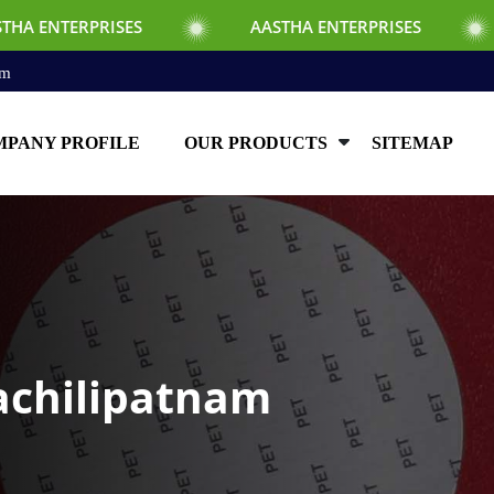
ES
AASTHA ENTERPRISES
AASTHA ENT
om
PANY PROFILE
OUR PRODUCTS
SITEMAP
achilipatnam