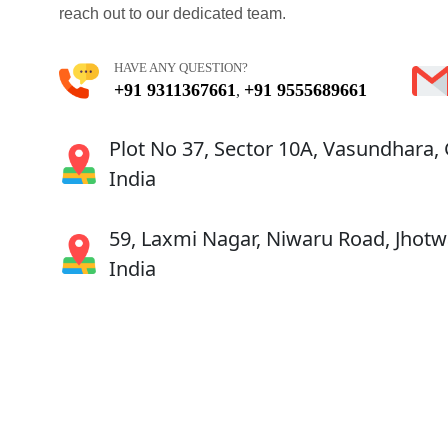
reach out to our dedicated team.
HAVE ANY QUESTION?
+91 9311367661
+91 9555689661
,
Plot No 37, Sector 10A, Vasundhara,
India
59, Laxmi Nagar, Niwaru Road, Jhotwa
India