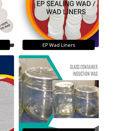
EP Wad Liners