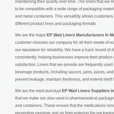
maintaining their quality over time. The liners that we 
to be compatible with a wide range of packaging material
and metal containers. This versatility allows customers 
different product lines and packaging formats.
We are the major
EP Wad Liners Manufacturers in M
customer chooses our company for all their needs of wa
our reputation for reliability. We have a track record of d
consistently, helping businesses improve their product
satisfaction. Liners that we provide are frequently used
beverage products, including sauces, jams, juices, an
prevent leakage, maintain freshness, and extend shelf l
We are the most punctual
EP Wad Liners Suppliers i
that we make are also used in pharmaceutical packagin
and containers. These ensure that the medications rema
preventing moisture and air from entering the packaging