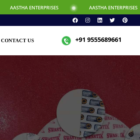
ERPRISES
AASTHA ENTERPRISES
+91 9555689661
CONTACT US