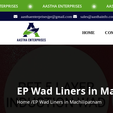
AASTHA ENTERPRISES
AASTHA ENTERPRIS
aasthaenterprisesjpr@gmail.com
sales@aasthainfo.c
HOME
COM
EP Wad Liners in M
Home /
EP Wad Liners in Machilipatnam