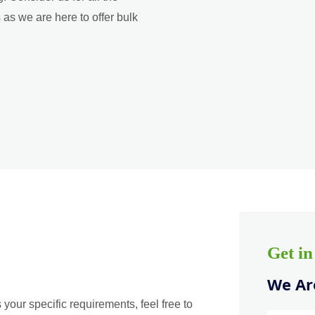
as we are here to offer bulk
Get i
We Are
 your specific requirements, feel free to