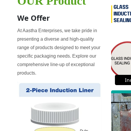
OUR Product
We Offer
At Aastha Enterprises, we take pride in
presenting a diverse and high-quality
range of products designed to meet your
specific packaging needs. Explore our
comprehensive line-up of exceptional
products.
In