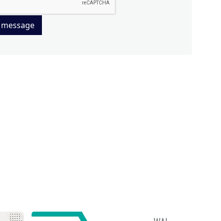
 message