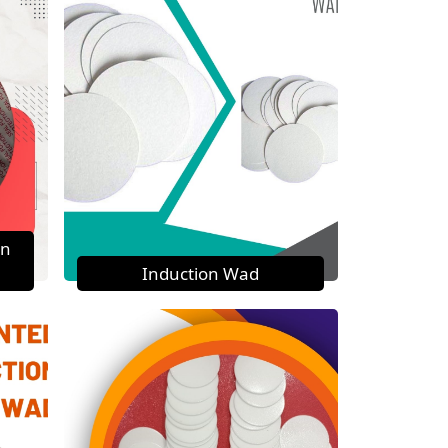
on
Induction Wad