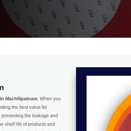
am
in Machilipatnam
. When you
tting the best value for
l, preventing the leakage and
e shelf life of products and