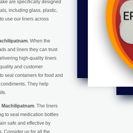
make are specifically designed
s, including glass, plastic,
to use our liners across
achilipatnam
. When the
ds and liners they can trust
elivering high-quality liners
 quality and customer
 to seal containers for food and
d condiments. They help
ife.
n Machilipatnam
. The liners
g to seal medication bottles
in safe and effective by
. Consider us for all the