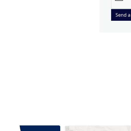
Send a