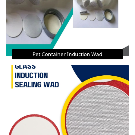
Pet Container Induction Wad