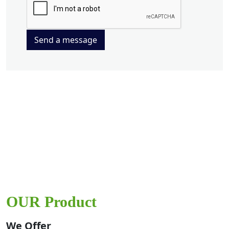
Send a message
OUR Product
We Offer