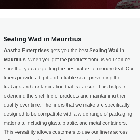
Sealing Wad in Mauritius
Aastha Enterprises
gets you the best
Sealing Wad in
Mauritius
. When you get the products from us you can be
sure that you are getting the best value for money deal. Our
liners provide a tight and reliable seal, preventing the
leakage and contamination that is caused. This helps in
extending the shelf life of products and maintaining their
quality over time. The liners that we make are specifically
designed to be compatible with a wide range of packaging
materials, including glass, plastic, and metal containers.
This versatility allows customers to use our liners across