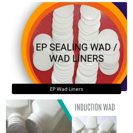
EP Wad Liners