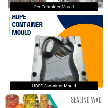
Pet Container Mould
HDPE Container Mould