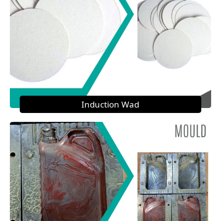
Induction Wad