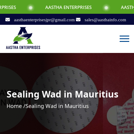
AASTHA ENTERPRISES
AASTHA ENTERPRI
aasthaenterprisesjpr@gmail.com
sales@aasthainfo.com
Sealing Wad in Mauritius
Home /
Sealing Wad in Mauritius