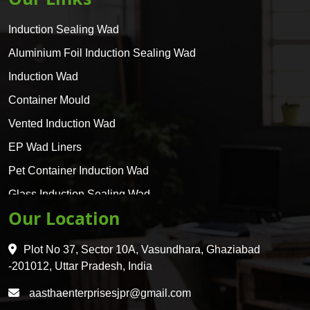
Induction Sealing Wad
Aluminium Foil Induction Sealing Wad
Induction Wad
Container Mould
Vented Induction Wad
EP Wad Liners
Pet Container Induction Wad
Glass Induction Sealing Wad
Our Location
Glass Container Induction Wad
HDPE 5 Layer Induction Wad
Plot No 37, Sector 10A, Vasundhara, Ghaziabad
Pet 5 Layer Induction Wad
-201012, Uttar Pradesh, India
Pet Container Mould
aasthaenterprisesjpr@gmail.com