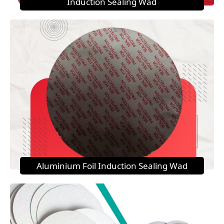
Induction Sealing Wad
Aluminium Foil Induction Sealing Wad