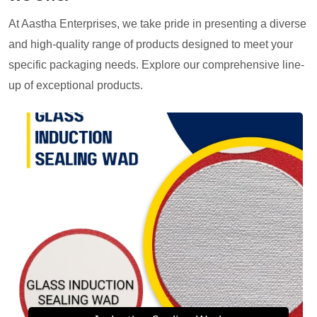
At Aastha Enterprises, we take pride in presenting a diverse
and high-quality range of products designed to meet your
specific packaging needs. Explore our comprehensive line-
up of exceptional products.