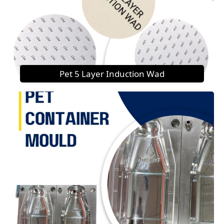
Pet 5 Layer Induction Wad