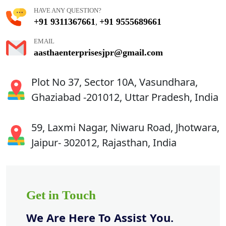
HAVE ANY QUESTION?
+91 9311367661
+91 9555689661
,
EMAIL
aasthaenterprisesjpr@gmail.com
Plot No 37, Sector 10A, Vasundhara,
Ghaziabad -201012, Uttar Pradesh, India
59, Laxmi Nagar, Niwaru Road, Jhotwara,
Jaipur- 302012, Rajasthan, India
Get in Touch
We Are Here To Assist You.