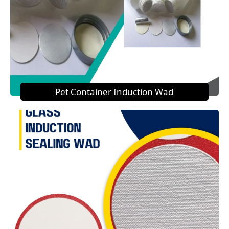
Pet Container Induction Wad