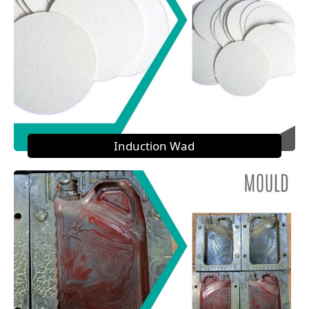
Induction Wad