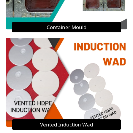
Container Mould
Vented Induction Wad