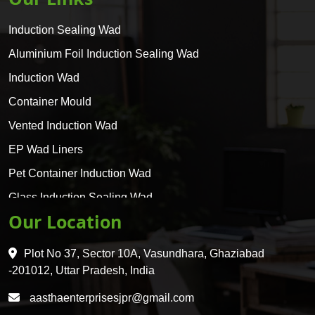
Induction Sealing Wad
Aluminium Foil Induction Sealing Wad
Induction Wad
Container Mould
Vented Induction Wad
EP Wad Liners
Pet Container Induction Wad
Glass Induction Sealing Wad
Our Location
Glass Container Induction Wad
HDPE 5 Layer Induction Wad
Plot No 37, Sector 10A, Vasundhara, Ghaziabad
Pet 5 Layer Induction Wad
-201012, Uttar Pradesh, India
Pet Container Mould
aasthaenterprisesjpr@gmail.com