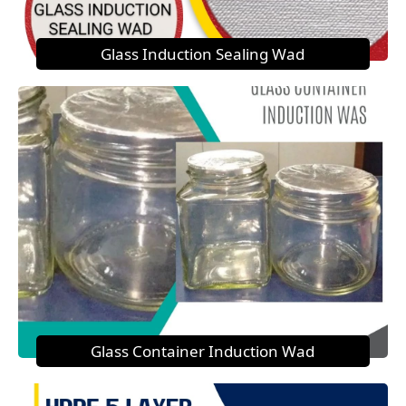
Glass Induction Sealing Wad
Glass Container Induction Wad