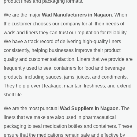
product lines and packaging formats.
We are the major
Wad Manufacturers in Nagaon
. When
the customer chooses our company for all their needs of
wads and liners they can trust our reputation for reliability.
We have a track record of delivering high-quality liners
consistently, helping businesses improve their product
quality and customer satisfaction. Liners that we provide are
frequently used to seal containers for food and beverage
products, including sauces, jams, juices, and condiments.
They help prevent leakage, maintain freshness, and extend
shelf life.
We are the most punctual
Wad Suppliers in Nagaon
. The
liners that we make are also used in pharmaceutical
packaging to seal medication bottles and containers. These
ensure that the medications remain safe and effective by