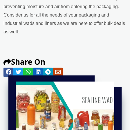
preventing moisture and air from entering the packaging.
Consider us for all the needs of your packaging and
industrial wads and liners as we are here to offer bulk deals
as well.
Share On