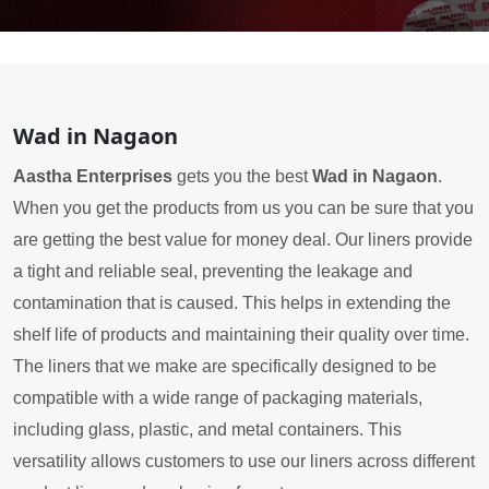
Wad in Nagaon
Aastha Enterprises
gets you the best
Wad in Nagaon
.
When you get the products from us you can be sure that you
are getting the best value for money deal. Our liners provide
a tight and reliable seal, preventing the leakage and
contamination that is caused. This helps in extending the
shelf life of products and maintaining their quality over time.
The liners that we make are specifically designed to be
compatible with a wide range of packaging materials,
including glass, plastic, and metal containers. This
versatility allows customers to use our liners across different