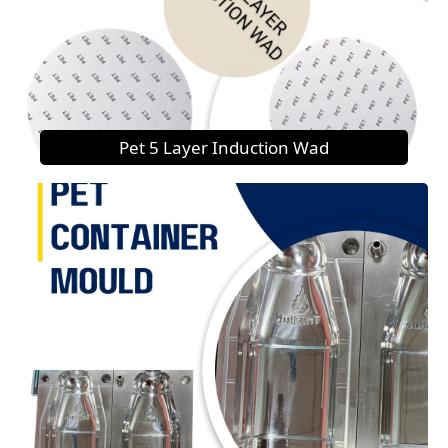
Pet 5 Layer Induction Wad