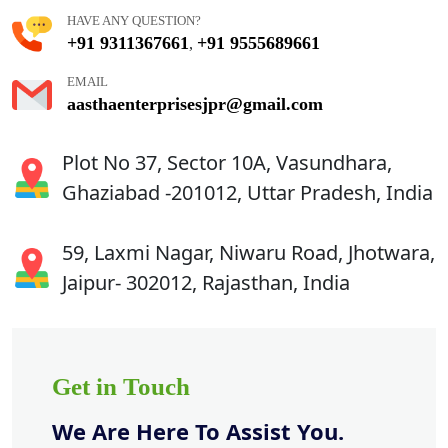
HAVE ANY QUESTION?
+91 9311367661
+91 9555689661
,
EMAIL
aasthaenterprisesjpr@gmail.com
Plot No 37, Sector 10A, Vasundhara,
Ghaziabad -201012, Uttar Pradesh, India
59, Laxmi Nagar, Niwaru Road, Jhotwara,
Jaipur- 302012, Rajasthan, India
Get in Touch
We Are Here To Assist You.