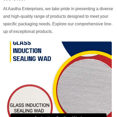
At Aastha Enterprises, we take pride in presenting a diverse
and high-quality range of products designed to meet your
specific packaging needs. Explore our comprehensive line-
up of exceptional products.