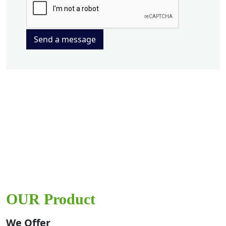
Send a message
OUR Product
We Offer