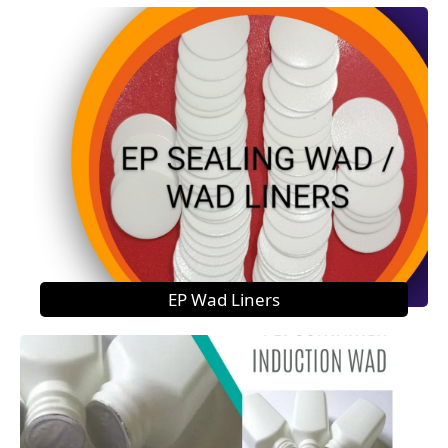
EP Wad Liners