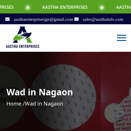
AASTHA ENTERPRISES
AASTHA ENTERPRIS
aasthaenterprisesjpr@gmail.com
sales@aasthainfo.com
Wad in Nagaon
Home /
Wad in Nagaon