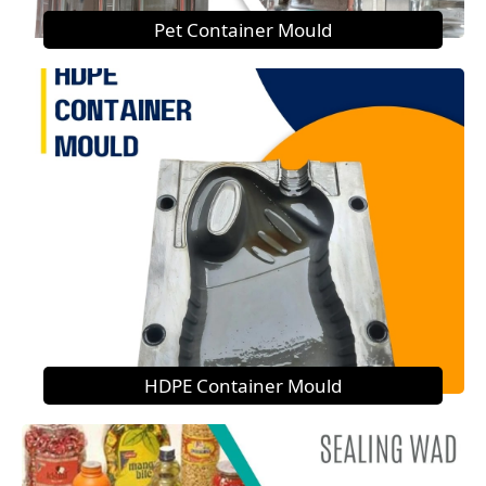
Pet Container Mould
HDPE Container Mould