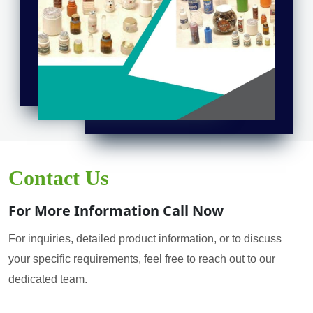
Contact Us
For More Information Call Now
For inquiries, detailed product information, or to discuss
your specific requirements, feel free to reach out to our
dedicated team.