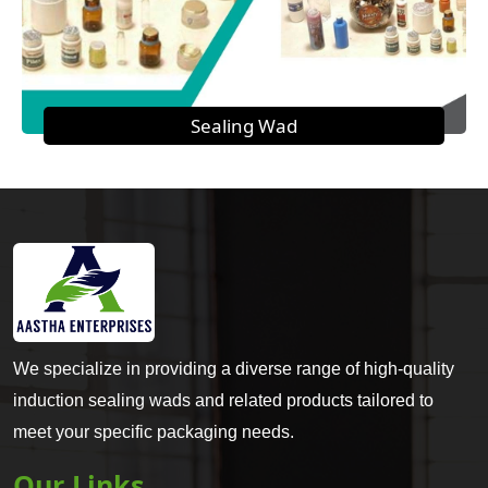
Sealing Wad
We specialize in providing a diverse range of high-quality
induction sealing wads and related products tailored to
meet your specific packaging needs.
Our Links