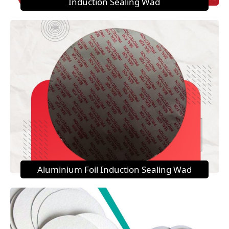
Induction Sealing Wad
Aluminium Foil Induction Sealing Wad