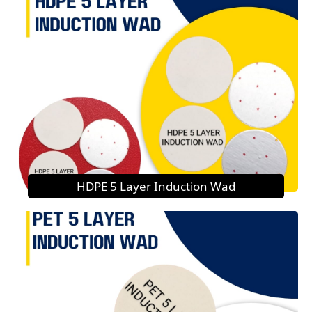
HDPE 5 Layer Induction Wad