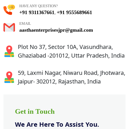
HAVE ANY QUESTION?
+91 9311367661
+91 9555689661
,
EMAIL
aasthaenterprisesjpr@gmail.com
Plot No 37, Sector 10A, Vasundhara,
Ghaziabad -201012, Uttar Pradesh, India
59, Laxmi Nagar, Niwaru Road, Jhotwara,
Jaipur- 302012, Rajasthan, India
Get in Touch
We Are Here To Assist You.