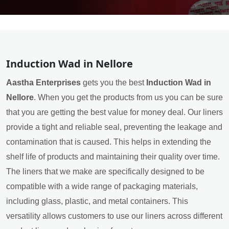
Induction Wad in Nellore
Aastha Enterprises
gets you the best
Induction Wad in
Nellore
. When you get the products from us you can be sure
that you are getting the best value for money deal. Our liners
provide a tight and reliable seal, preventing the leakage and
contamination that is caused. This helps in extending the
shelf life of products and maintaining their quality over time.
The liners that we make are specifically designed to be
compatible with a wide range of packaging materials,
including glass, plastic, and metal containers. This
versatility allows customers to use our liners across different