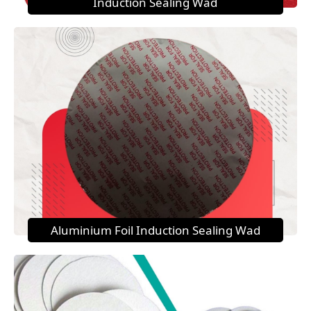
Induction Sealing Wad
Aluminium Foil Induction Sealing Wad