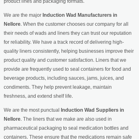
product lines and packaging formats.
We are the major
Induction Wad Manufacturers in
Nellore
. When the customer chooses our company for all
their needs of wads and liners they can trust our reputation
for reliability. We have a track record of delivering high-
quality liners consistently, helping businesses improve their
product quality and customer satisfaction. Liners that we
provide are frequently used to seal containers for food and
beverage products, including sauces, jams, juices, and
condiments. They help prevent leakage, maintain
freshness, and extend shelf life.
We are the most punctual
Induction Wad Suppliers in
Nellore
. The liners that we make are also used in
pharmaceutical packaging to seal medication bottles and
containers. These ensure that the medications remain safe