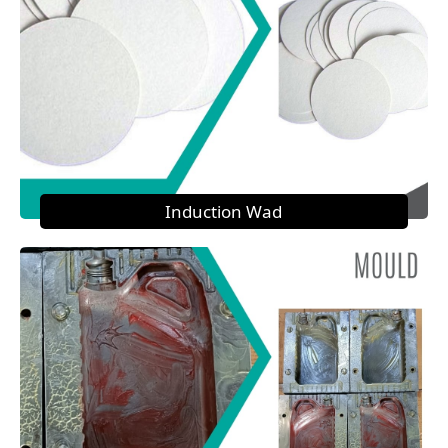
Induction Wad