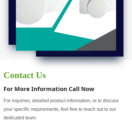
Contact Us
For More Information Call Now
For inquiries, detailed product information, or to discuss
your specific requirements, feel free to reach out to our
dedicated team.