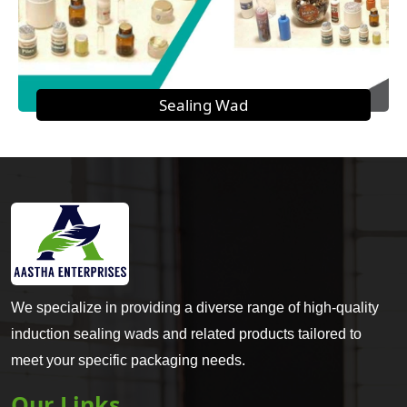
Sealing Wad
We specialize in providing a diverse range of high-quality
induction sealing wads and related products tailored to
meet your specific packaging needs.
Our Links