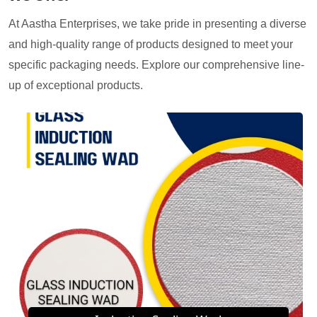
At Aastha Enterprises, we take pride in presenting a diverse
and high-quality range of products designed to meet your
specific packaging needs. Explore our comprehensive line-
up of exceptional products.