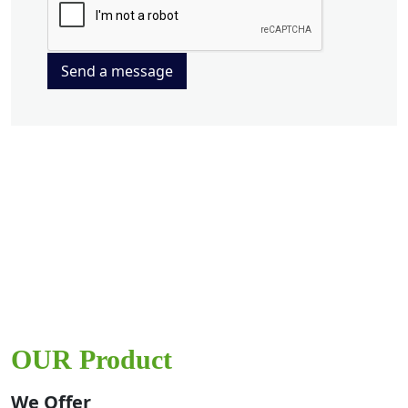
Send a message
OUR Product
We Offer