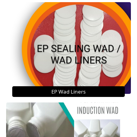
EP Wad Liners