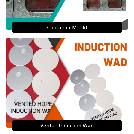
Container Mould
Vented Induction Wad