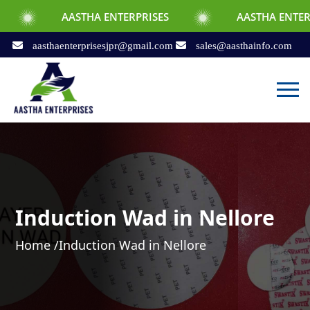
AASTHA ENTERPRISES
AASTHA ENTERPRISES
aasthaenterprisesjpr@gmail.com
sales@aasthainfo.com
Induction Wad in Nellore
Home /
Induction Wad in Nellore