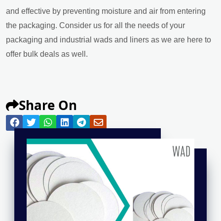
and effective by preventing moisture and air from entering
the packaging. Consider us for all the needs of your
packaging and industrial wads and liners as we are here to
offer bulk deals as well.
Share On