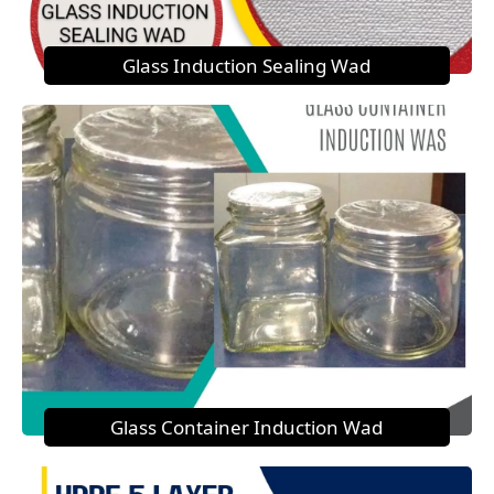
Glass Induction Sealing Wad
Glass Container Induction Wad