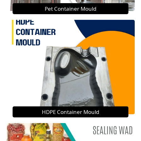
Pet Container Mould
HDPE Container Mould