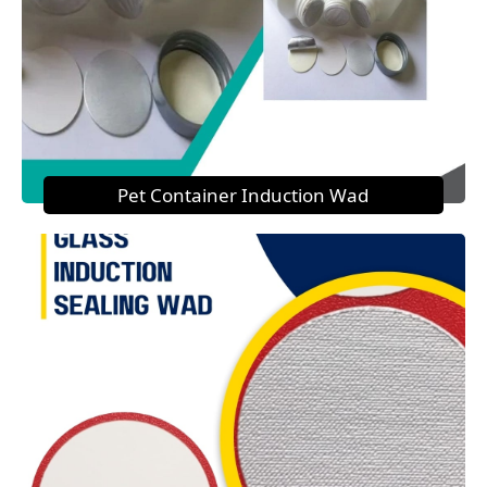
Pet Container Induction Wad