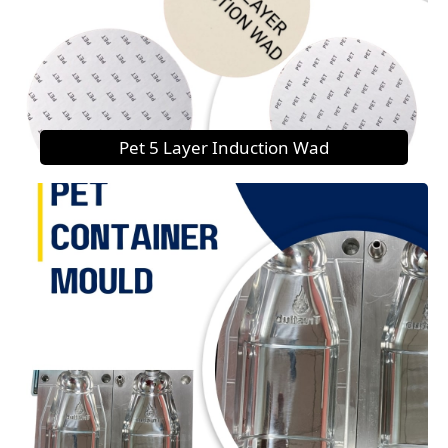
Pet 5 Layer Induction Wad