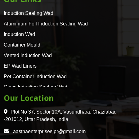
Induction Sealing Wad
Aluminium Foil Induction Sealing Wad
Induction Wad
Container Mould
Vented Induction Wad
EP Wad Liners
Pet Container Induction Wad
Glass Induction Sealing Wad
Our Location
Glass Container Induction Wad
HDPE 5 Layer Induction Wad
Plot No 37, Sector 10A, Vasundhara, Ghaziabad
Pet 5 Layer Induction Wad
-201012, Uttar Pradesh, India
Pet Container Mould
aasthaenterprisesjpr@gmail.com