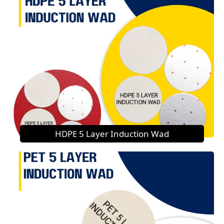
HDPE 5 Layer Induction Wad