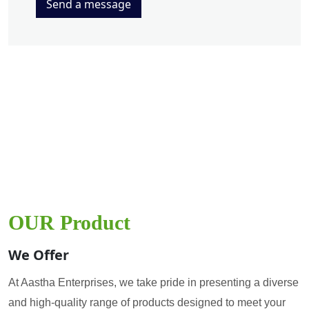
Send a message
OUR Product
We Offer
At Aastha Enterprises, we take pride in presenting a diverse
and high-quality range of products designed to meet your