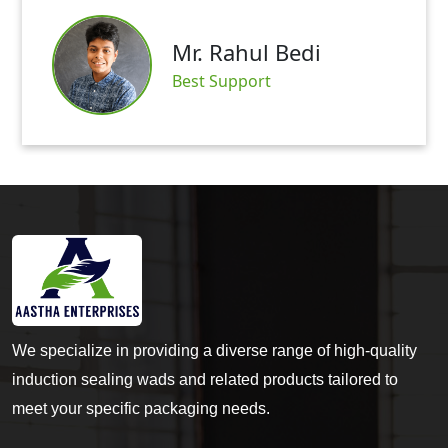
Mr. Abh
ahul Bedi
Satisfied 
pport
We specialize in providing a diverse range of high-quality
induction sealing wads and related products tailored to
meet your specific packaging needs.