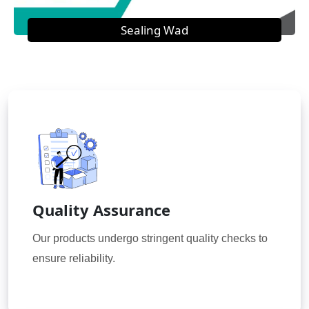
Sealing Wad
Quality Assurance
Our products undergo stringent quality checks to
ensure reliability.