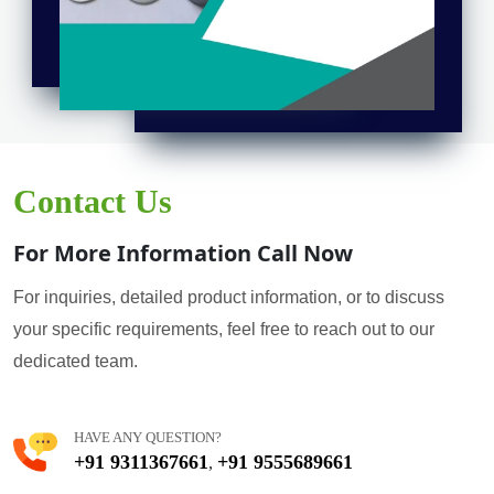
Contact Us
For More Information Call Now
For inquiries, detailed product information, or to discuss
your specific requirements, feel free to reach out to our
dedicated team.
HAVE ANY QUESTION?
+91 9311367661
+91 9555689661
,