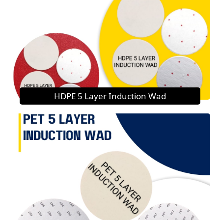
HDPE 5 Layer Induction Wad