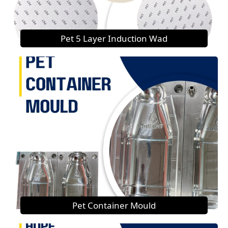
Pet 5 Layer Induction Wad
Pet Container Mould