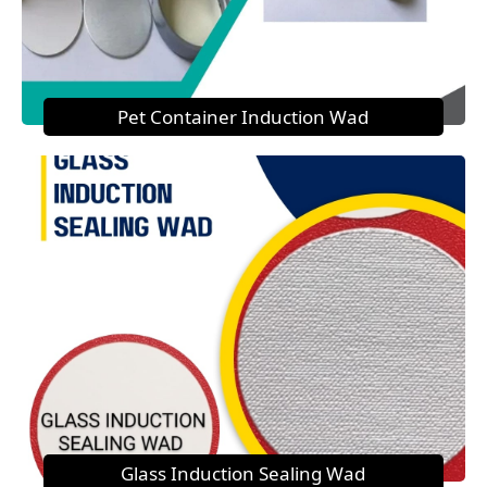
Pet Container Induction Wad
Glass Induction Sealing Wad