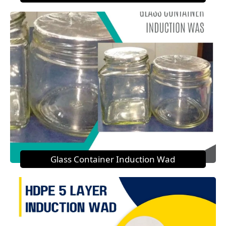
Glass Container Induction Wad