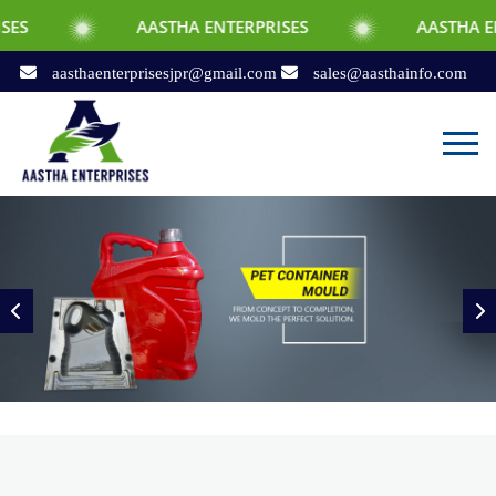
AASTHA ENTERPRISES
AASTHA ENTERPRISES
aasthaenterprisesjpr@gmail.com
sales@aasthainfo.com