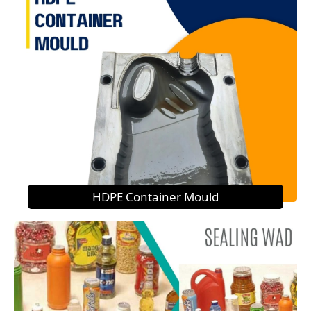
HDPE Container Mould