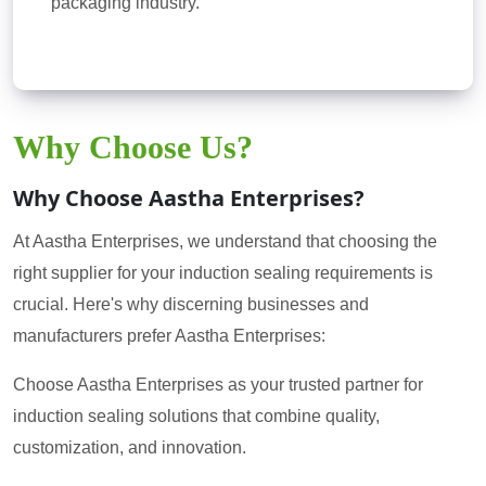
packaging industry.
Why Choose Us?
Why Choose Aastha Enterprises?
At Aastha Enterprises, we understand that choosing the
right supplier for your induction sealing requirements is
crucial. Here's why discerning businesses and
manufacturers prefer Aastha Enterprises:
Choose Aastha Enterprises as your trusted partner for
induction sealing solutions that combine quality,
customization, and innovation.