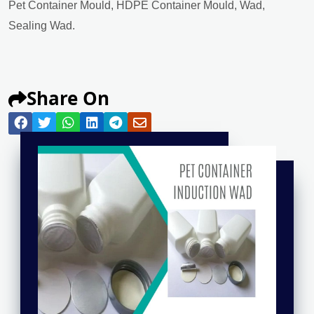
Pet Container Mould, HDPE Container Mould, Wad,
Sealing Wad.
Share On