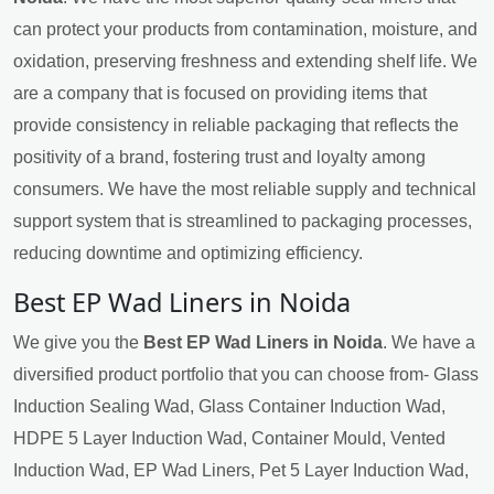
can protect your products from contamination, moisture, and
oxidation, preserving freshness and extending shelf life. We
are a company that is focused on providing items that
provide consistency in reliable packaging that reflects the
positivity of a brand, fostering trust and loyalty among
consumers. We have the most reliable supply and technical
support system that is streamlined to packaging processes,
reducing downtime and optimizing efficiency.
Best EP Wad Liners in Noida
We give you the
Best EP Wad Liners in Noida
. We have a
diversified product portfolio that you can choose from- Glass
Induction Sealing Wad, Glass Container Induction Wad,
HDPE 5 Layer Induction Wad, Container Mould, Vented
Induction Wad, EP Wad Liners, Pet 5 Layer Induction Wad,