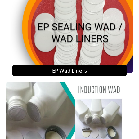
EP Wad Liners