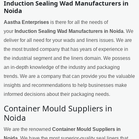
Induction Sealing Wad Manufacturers in
Noida
Aastha Enterprises
is there for all the needs of
your
Induction Sealing Wad Manufacturers in Noida
. We
deliver for all need for your wads and liners issues. We are
the most trusted company that has years of experience in
the industrial segment and the liners domain. We possess
an in-depth knowledge of the industry and packaging
trends. We are a company that can provide you the valuable
insights and recommendations to help businesses make
informed decisions about their packaging needs.
Container Mould Suppliers in
Noida
We are the renowned
Container Mould Suppliers in
Noida
. We have the most superior-quality seal liners that