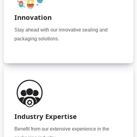
Innovation
Stay ahead with our innovative sealing and
packaging solutions.
Industry Expertise
Benefit from our extensive experience in the