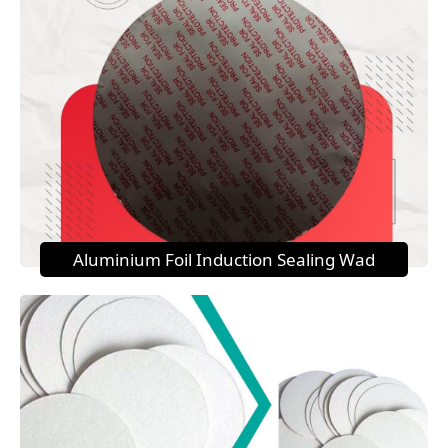
Aluminium Foil Induction Sealing Wad