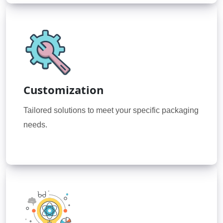
Customization
Tailored solutions to meet your specific packaging
needs.