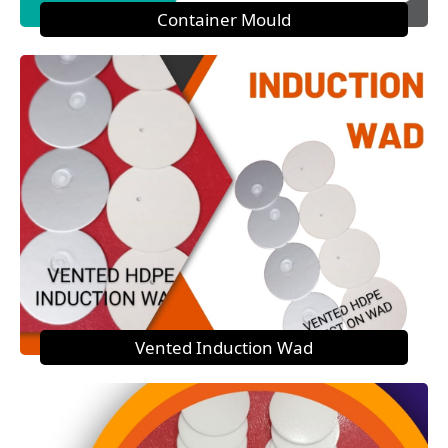
Container Mould
Vented Induction Wad