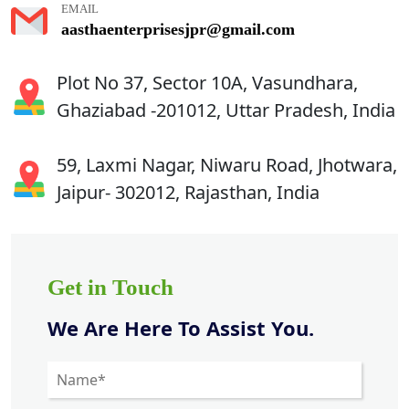
EMAIL
aasthaenterprisesjpr@gmail.com
Plot No 37, Sector 10A, Vasundhara,
Ghaziabad -201012, Uttar Pradesh, India
59, Laxmi Nagar, Niwaru Road, Jhotwara,
Jaipur- 302012, Rajasthan, India
Get in Touch
We Are Here To Assist You.