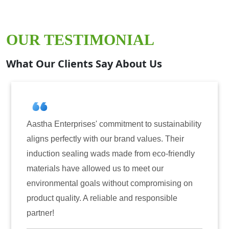
OUR TESTIMONIAL
What Our Clients Say About Us
tment to sustainability
Aastha Enterprises has been 
brand values. Their
for induction sealing solutio
ade from eco-friendly
have consistently delivered 
s to meet our
reliability. The tamper-evide
hout compromising on
only enhanced the security o
e and responsible
also instilled trust among ou