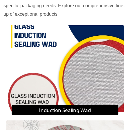
specific packaging needs. Explore our comprehensive line-
up of exceptional products.
Induction Sealing Wad