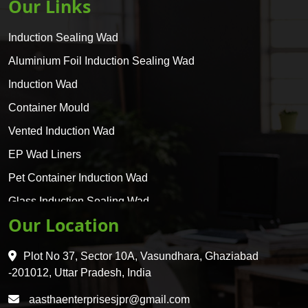
Our Links
Induction Sealing Wad
Aluminium Foil Induction Sealing Wad
Induction Wad
Container Mould
Vented Induction Wad
EP Wad Liners
Pet Container Induction Wad
Glass Induction Sealing Wad
Our Location
Glass Container Induction Wad
HDPE 5 Layer Induction Wad
Plot No 37, Sector 10A, Vasundhara, Ghaziabad
Pet 5 Layer Induction Wad
-201012, Uttar Pradesh, India
Pet Container Mould
aasthaenterprisesjpr@gmail.com