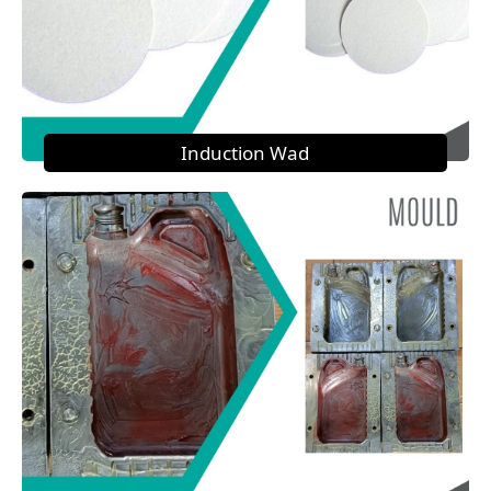
Induction Wad