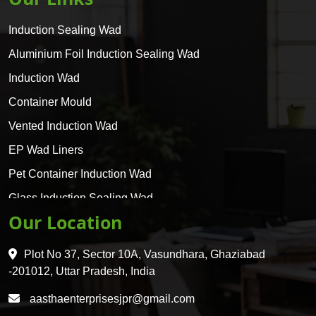
Induction Sealing Wad
Aluminium Foil Induction Sealing Wad
Induction Wad
Container Mould
Vented Induction Wad
EP Wad Liners
Pet Container Induction Wad
Glass Induction Sealing Wad
Our Location
Glass Container Induction Wad
HDPE 5 Layer Induction Wad
Plot No 37, Sector 10A, Vasundhara, Ghaziabad
Pet 5 Layer Induction Wad
-201012, Uttar Pradesh, India
Pet Container Mould
aasthaenterprisesjpr@gmail.com