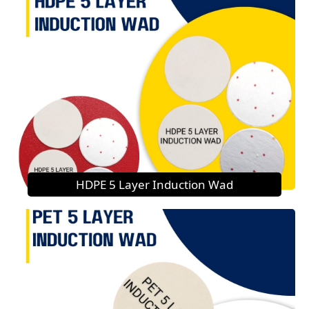
HDPE 5 Layer Induction Wad