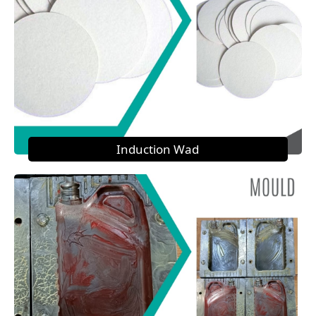
Induction Wad