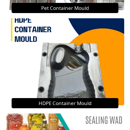
Pet Container Mould
HDPE Container Mould