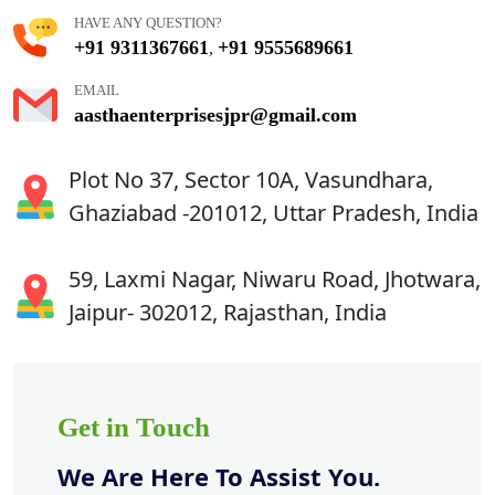
HAVE ANY QUESTION?
+91 9311367661
+91 9555689661
,
EMAIL
aasthaenterprisesjpr@gmail.com
Plot No 37, Sector 10A, Vasundhara,
Ghaziabad -201012, Uttar Pradesh, India
59, Laxmi Nagar, Niwaru Road, Jhotwara,
Jaipur- 302012, Rajasthan, India
Get in Touch
We Are Here To Assist You.