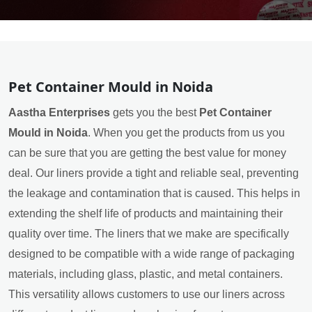
Pet Container Mould in Noida
Aastha Enterprises
gets you the best
Pet Container
Mould in Noida
. When you get the products from us you
can be sure that you are getting the best value for money
deal. Our liners provide a tight and reliable seal, preventing
the leakage and contamination that is caused. This helps in
extending the shelf life of products and maintaining their
quality over time. The liners that we make are specifically
designed to be compatible with a wide range of packaging
materials, including glass, plastic, and metal containers.
This versatility allows customers to use our liners across