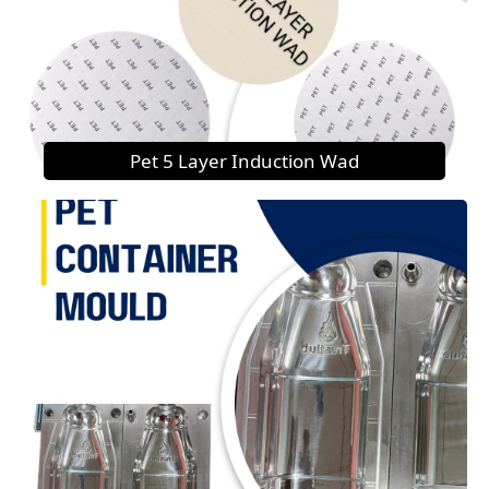
Pet 5 Layer Induction Wad