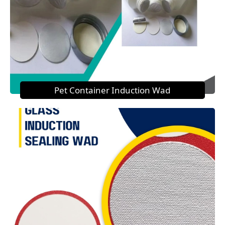
Pet Container Induction Wad