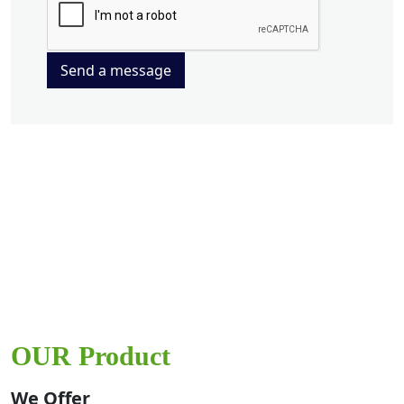
Send a message
OUR Product
We Offer