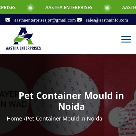
AASTHA ENTERPRISES
AASTHA ENTERPRI
aasthaenterprisesjpr@gmail.com
sales@aasthainfo.com
Pet Container Mould in
Noida
Home /
Pet Container Mould in Noida