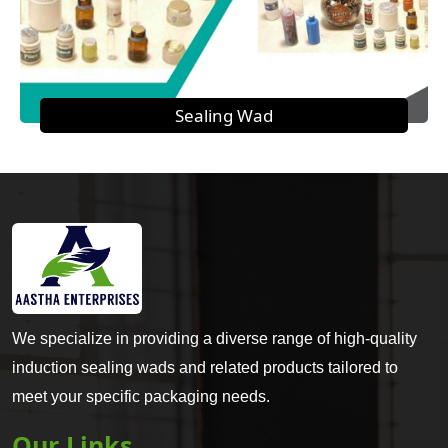
Sealing Wad
We specialize in providing a diverse range of high-quality
induction sealing wads and related products tailored to
meet your specific packaging needs.
Our Links