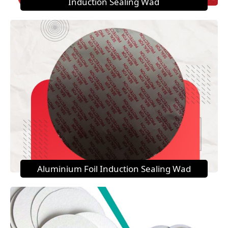
Induction Sealing Wad
Aluminium Foil Induction Sealing Wad