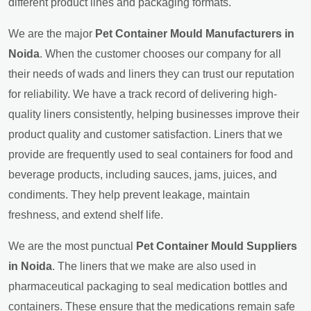
different product lines and packaging formats.
We are the major
Pet Container Mould Manufacturers in
Noida
. When the customer chooses our company for all
their needs of wads and liners they can trust our reputation
for reliability. We have a track record of delivering high-
quality liners consistently, helping businesses improve their
product quality and customer satisfaction. Liners that we
provide are frequently used to seal containers for food and
beverage products, including sauces, jams, juices, and
condiments. They help prevent leakage, maintain
freshness, and extend shelf life.
We are the most punctual
Pet Container Mould Suppliers
in Noida
. The liners that we make are also used in
pharmaceutical packaging to seal medication bottles and
containers. These ensure that the medications remain safe