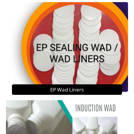
EP Wad Liners