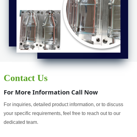
Contact Us
For More Information Call Now
For inquiries, detailed product information, or to discuss
your specific requirements, feel free to reach out to our
dedicated team.