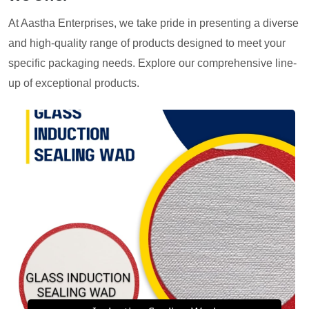
At Aastha Enterprises, we take pride in presenting a diverse
and high-quality range of products designed to meet your
specific packaging needs. Explore our comprehensive line-
up of exceptional products.