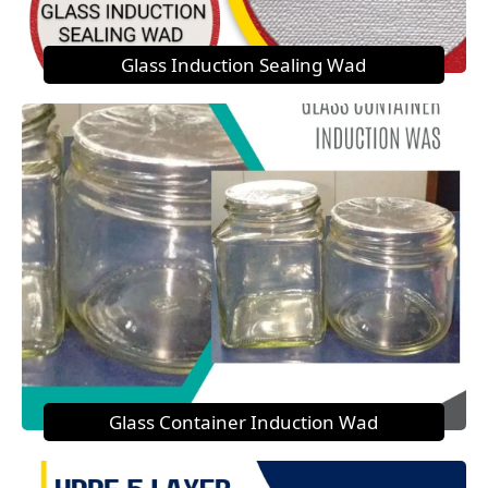
Glass Induction Sealing Wad
Glass Container Induction Wad