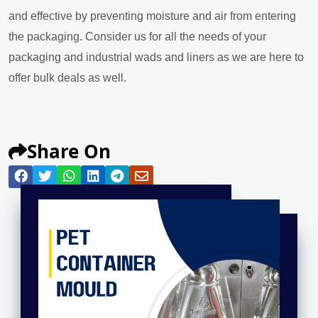
and effective by preventing moisture and air from entering
the packaging. Consider us for all the needs of your
packaging and industrial wads and liners as we are here to
offer bulk deals as well.
Share On