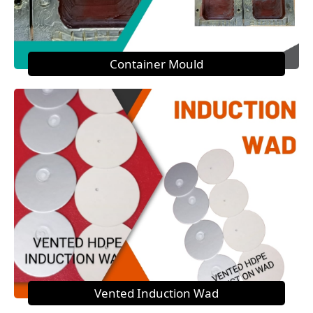
Container Mould
Vented Induction Wad