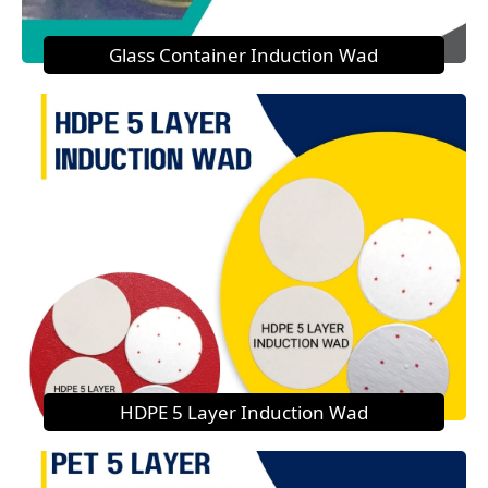
Glass Container Induction Wad
HDPE 5 Layer Induction Wad