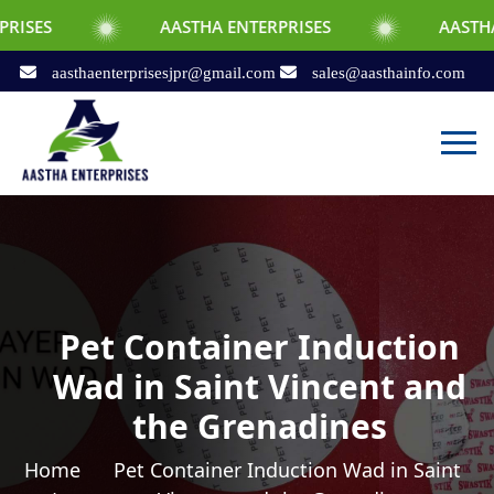
AASTHA ENTERPRISES
AASTHA ENTERPRI
aasthaenterprisesjpr@gmail.com
sales@aasthainfo.com
Pet Container Induction
Wad in Saint Vincent and
the Grenadines
Home
Pet Container Induction Wad in Saint