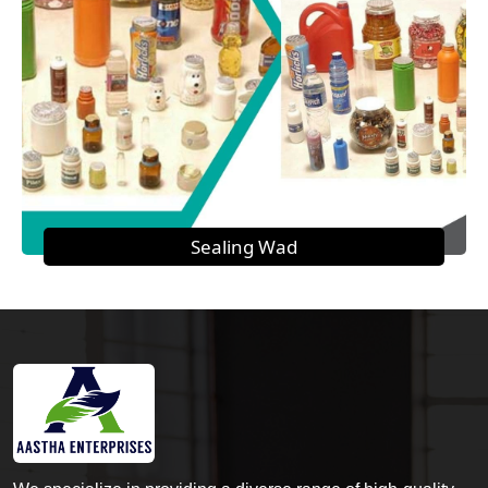
Sealing Wad