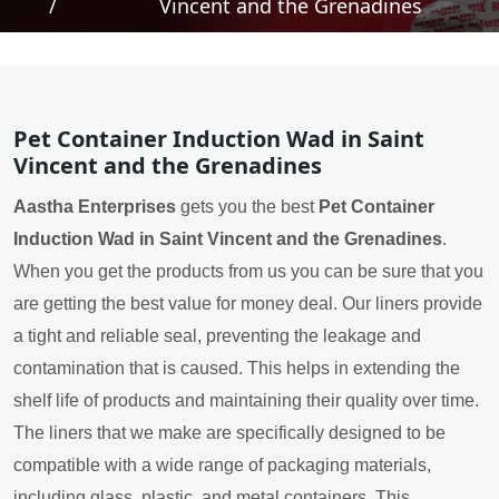
/
Vincent and the Grenadines
Pet Container Induction Wad in Saint
Vincent and the Grenadines
Aastha Enterprises
gets you the best
Pet Container
Induction Wad in Saint Vincent and the Grenadines
.
When you get the products from us you can be sure that you
are getting the best value for money deal. Our liners provide
a tight and reliable seal, preventing the leakage and
contamination that is caused. This helps in extending the
shelf life of products and maintaining their quality over time.
The liners that we make are specifically designed to be
compatible with a wide range of packaging materials,
including glass, plastic, and metal containers. This