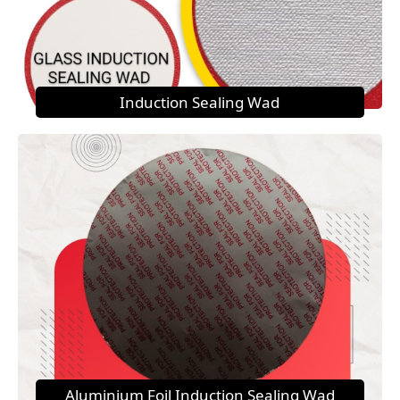
Induction Sealing Wad
Aluminium Foil Induction Sealing Wad