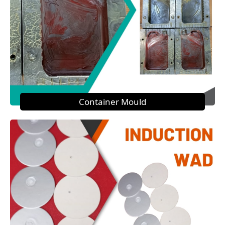
Container Mould