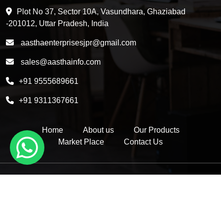
HDPE 5 Layer Induction Wad
Plot No 37, Sector 10A, Vasundhara, Ghaziabad
Pet 5 Layer Induction Wad
-201012, Uttar Pradesh, India
Pet Container Mould
aasthaenterprisesjpr@gmail.com
HDPE Container Mould
sales@aasthainfo.com
Wad
+91 9555689661
Sealing Wad
+91 9311367661
Home
About us
Our Products
Market Place
Contact Us
Copyright © 2026 by Aastha Enterprises | Website Designed &
Promoted by Insta Vyapar -
Google Promotion Services in Delhi
|
Google Promotion Company in India