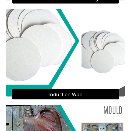
Induction Wad