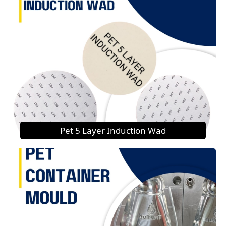
Pet 5 Layer Induction Wad