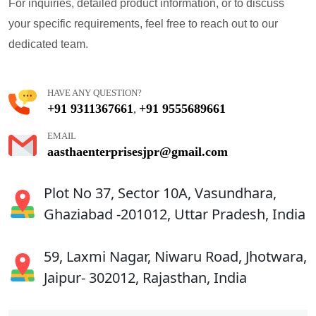
For inquiries, detailed product information, or to discuss
your specific requirements, feel free to reach out to our
dedicated team.
HAVE ANY QUESTION?
+91 9311367661
+91 9555689661
,
EMAIL
aasthaenterprisesjpr@gmail.com
Plot No 37, Sector 10A, Vasundhara,
Ghaziabad -201012, Uttar Pradesh, India
59, Laxmi Nagar, Niwaru Road, Jhotwara,
Jaipur- 302012, Rajasthan, India