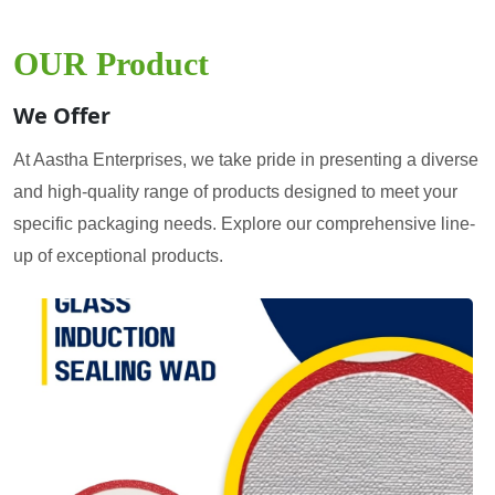
OUR Product
We Offer
At Aastha Enterprises, we take pride in presenting a diverse
and high-quality range of products designed to meet your
specific packaging needs. Explore our comprehensive line-
up of exceptional products.