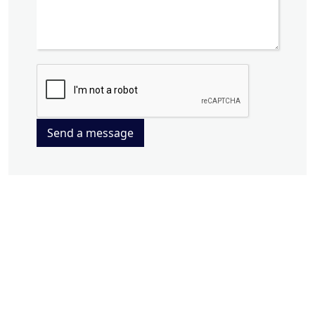
Send a message