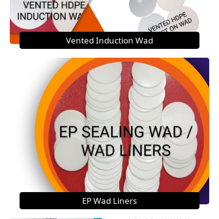
Vented Induction Wad
EP Wad Liners