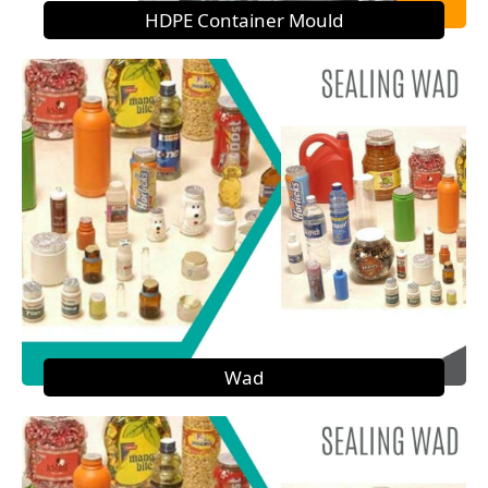
HDPE Container Mould
Wad