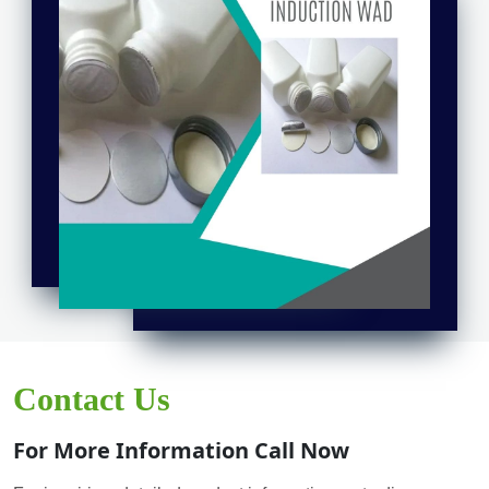
Contact Us
For More Information Call Now