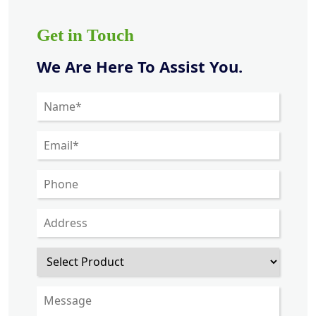
Get in Touch
We Are Here To Assist You.