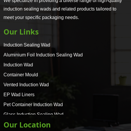
We specialize in providing a diverse range of high-quality
induction sealing wads and related products tailored to
meet your specific packaging needs.
Our Links
Induction Sealing Wad
Aluminium Foil Induction Sealing Wad
Induction Wad
Container Mould
Vented Induction Wad
EP Wad Liners
Pet Container Induction Wad
Glass Induction Sealing Wad
Our Location
Glass Container Induction Wad