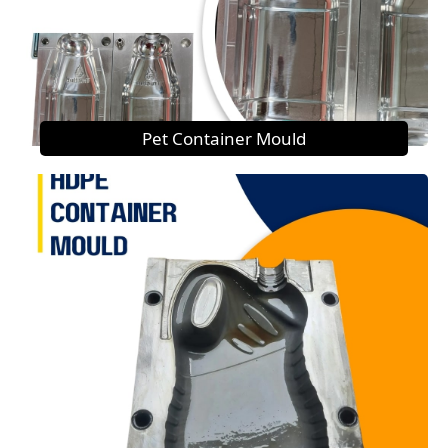
Pet Container Mould