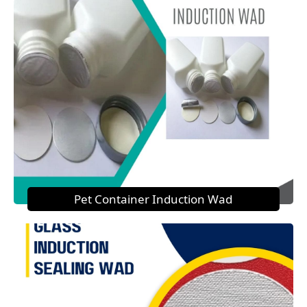
Pet Container Induction Wad