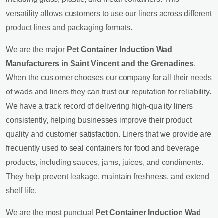
versatility allows customers to use our liners across different
product lines and packaging formats.
We are the major
Pet Container Induction Wad
Manufacturers in Saint Vincent and the Grenadines
.
When the customer chooses our company for all their needs
of wads and liners they can trust our reputation for reliability.
We have a track record of delivering high-quality liners
consistently, helping businesses improve their product
quality and customer satisfaction. Liners that we provide are
frequently used to seal containers for food and beverage
products, including sauces, jams, juices, and condiments.
They help prevent leakage, maintain freshness, and extend
shelf life.
We are the most punctual
Pet Container Induction Wad