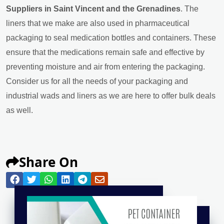
Suppliers in Saint Vincent and the Grenadines
. The
liners that we make are also used in pharmaceutical
packaging to seal medication bottles and containers. These
ensure that the medications remain safe and effective by
preventing moisture and air from entering the packaging.
Consider us for all the needs of your packaging and
industrial wads and liners as we are here to offer bulk deals
as well.
Share On