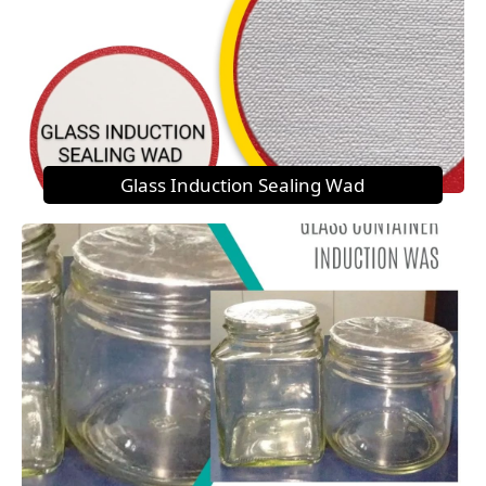
Glass Induction Sealing Wad