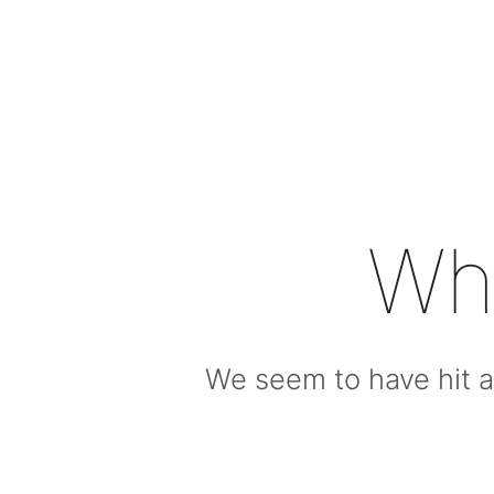
Wh
We seem to have hit a 