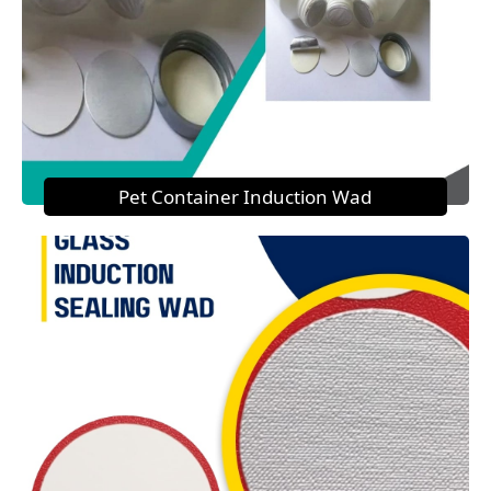
Pet Container Induction Wad