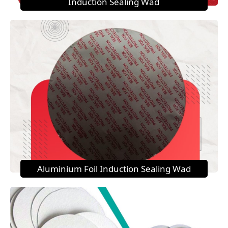
Induction Sealing Wad
Aluminium Foil Induction Sealing Wad