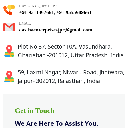
HAVE ANY QUESTION?
+91 9311367661
+91 9555689661
,
EMAIL
aasthaenterprisesjpr@gmail.com
Plot No 37, Sector 10A, Vasundhara,
Ghaziabad -201012, Uttar Pradesh, India
59, Laxmi Nagar, Niwaru Road, Jhotwara,
Jaipur- 302012, Rajasthan, India
Get in Touch
We Are Here To Assist You.