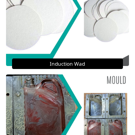
Induction Wad