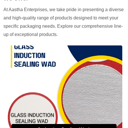
At Aastha Enterprises, we take pride in presenting a diverse
and high-quality range of products designed to meet your
specific packaging needs. Explore our comprehensive line-
up of exceptional products.