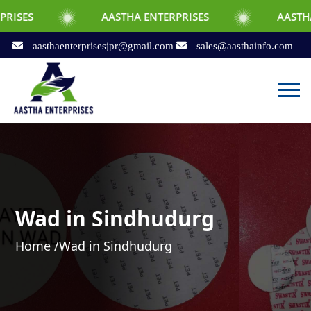
AASTHA ENTERPRISES
AASTHA ENTERPRI
aasthaenterprisesjpr@gmail.com
sales@aasthainfo.com
Wad in Sindhudurg
Home /
Wad in Sindhudurg