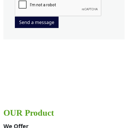
Send a message
OUR Product
We Offer