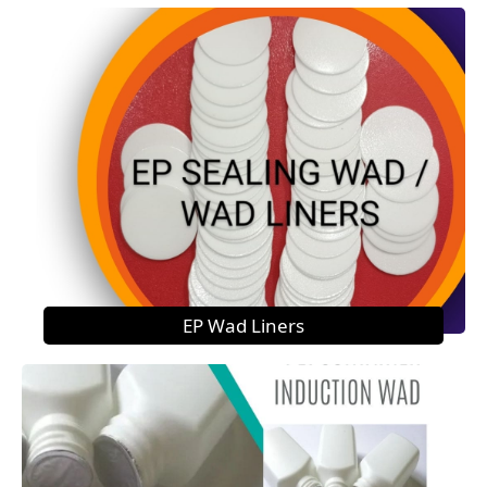
EP Wad Liners