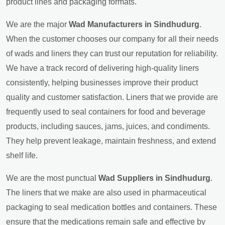
product lines and packaging formats.
We are the major
Wad Manufacturers in Sindhudurg
.
When the customer chooses our company for all their needs
of wads and liners they can trust our reputation for reliability.
We have a track record of delivering high-quality liners
consistently, helping businesses improve their product
quality and customer satisfaction. Liners that we provide are
frequently used to seal containers for food and beverage
products, including sauces, jams, juices, and condiments.
They help prevent leakage, maintain freshness, and extend
shelf life.
We are the most punctual
Wad Suppliers in Sindhudurg
.
The liners that we make are also used in pharmaceutical
packaging to seal medication bottles and containers. These
ensure that the medications remain safe and effective by