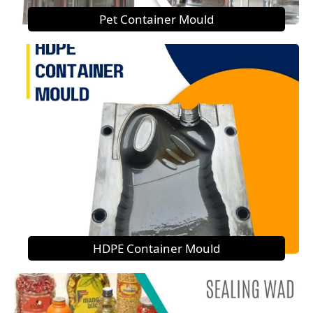
Pet Container Mould
HDPE Container Mould