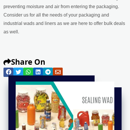
preventing moisture and air from entering the packaging.
Consider us for all the needs of your packaging and
industrial wads and liners as we are here to offer bulk deals
as well.
Share On