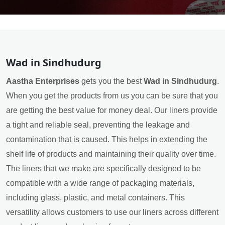
Wad in Sindhudurg
Aastha Enterprises
gets you the best
Wad in Sindhudurg
.
When you get the products from us you can be sure that you
are getting the best value for money deal. Our liners provide
a tight and reliable seal, preventing the leakage and
contamination that is caused. This helps in extending the
shelf life of products and maintaining their quality over time.
The liners that we make are specifically designed to be
compatible with a wide range of packaging materials,
including glass, plastic, and metal containers. This
versatility allows customers to use our liners across different