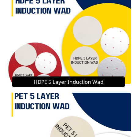
HDPE 5 Layer Induction Wad