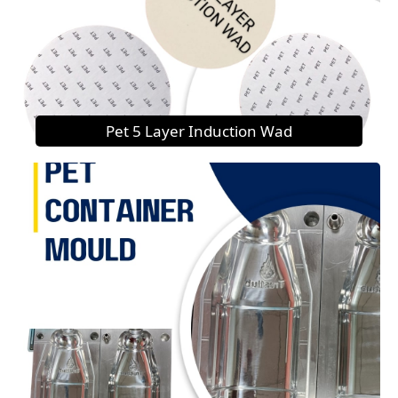
Pet 5 Layer Induction Wad