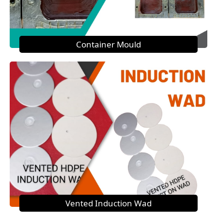
Container Mould
Vented Induction Wad