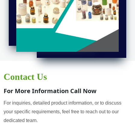
Contact Us
For More Information Call Now
For inquiries, detailed product information, or to discuss
your specific requirements, feel free to reach out to our
dedicated team.