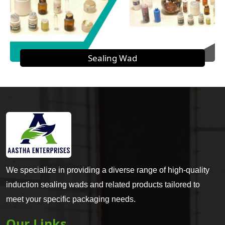
Sealing Wad
We specialize in providing a diverse range of high-quality
induction sealing wads and related products tailored to
meet your specific packaging needs.
Our Links