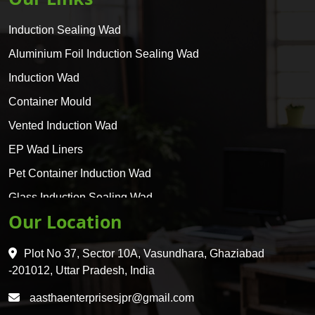
Induction Sealing Wad
Aluminium Foil Induction Sealing Wad
Induction Wad
Container Mould
Vented Induction Wad
EP Wad Liners
Pet Container Induction Wad
Glass Induction Sealing Wad
Our Location
Glass Container Induction Wad
HDPE 5 Layer Induction Wad
Plot No 37, Sector 10A, Vasundhara, Ghaziabad
Pet 5 Layer Induction Wad
-201012, Uttar Pradesh, India
Pet Container Mould
aasthaenterprisesjpr@gmail.com