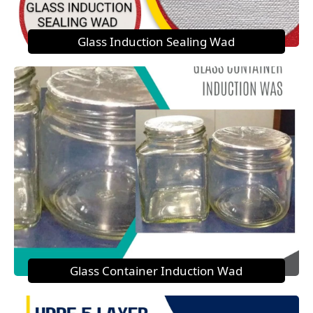
Glass Induction Sealing Wad
Glass Container Induction Wad