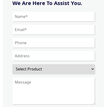
We Are Here To Assist You.