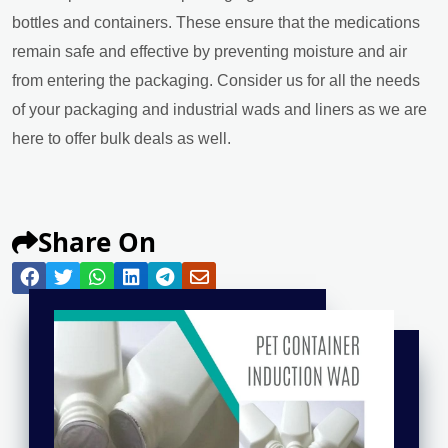
bottles and containers. These ensure that the medications
remain safe and effective by preventing moisture and air
from entering the packaging. Consider us for all the needs
of your packaging and industrial wads and liners as we are
here to offer bulk deals as well.
Share On