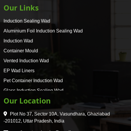
Our Links
Induction Sealing Wad
Aluminium Foil Induction Sealing Wad
Induction Wad
Container Mould
Vented Induction Wad
EP Wad Liners
Pet Container Induction Wad
Glass Induction Sealing Wad
Our Location
Glass Container Induction Wad
HDPE 5 Layer Induction Wad
Plot No 37, Sector 10A, Vasundhara, Ghaziabad
Pet 5 Layer Induction Wad
-201012, Uttar Pradesh, India
Pet Container Mould