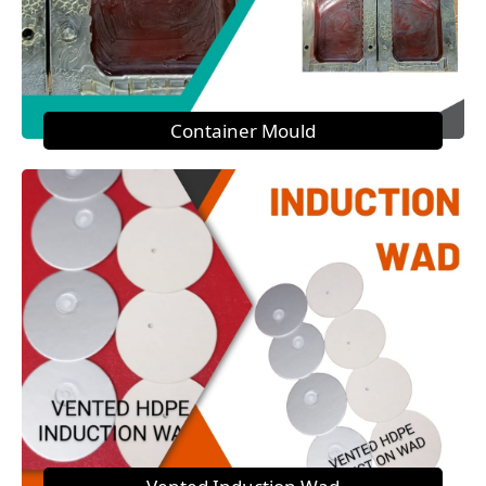
Container Mould