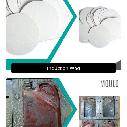
Induction Wad