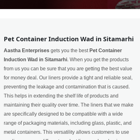
Pet Container Induction Wad in Sitamarhi
Aastha Enterprises
gets you the best
Pet Container
Induction Wad in Sitamarhi
. When you get the products
from us you can be sure that you are getting the best value
for money deal. Our liners provide a tight and reliable seal,
preventing the leakage and contamination that is caused.
This helps in extending the shelf life of products and
maintaining their quality over time. The liners that we make
are specifically designed to be compatible with a wide
range of packaging materials, including glass, plastic, and
metal containers. This versatility allows customers to use