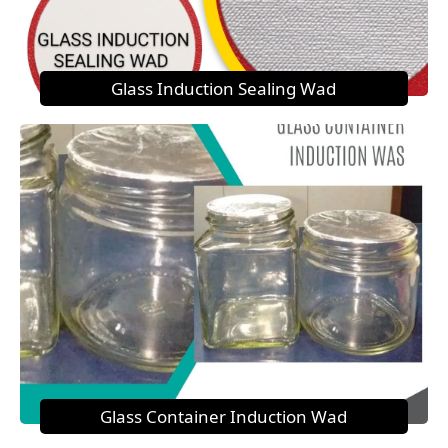
Glass Induction Sealing Wad
Glass Container Induction Wad