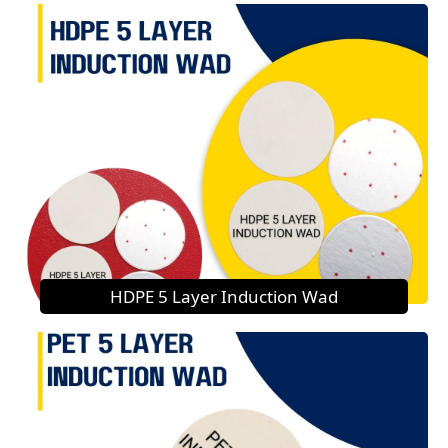
HDPE 5 Layer Induction Wad