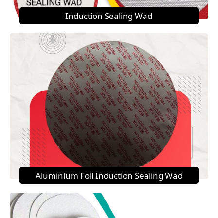
Induction Sealing Wad
Aluminium Foil Induction Sealing Wad