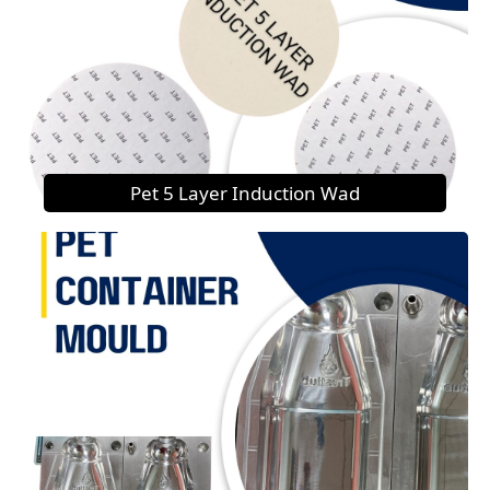
Pet 5 Layer Induction Wad