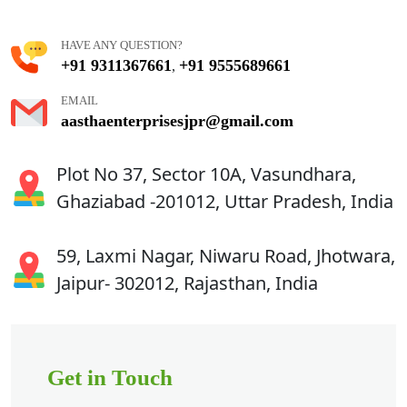
HAVE ANY QUESTION?
+91 9311367661
+91 9555689661
,
EMAIL
aasthaenterprisesjpr@gmail.com
Plot No 37, Sector 10A, Vasundhara,
Ghaziabad -201012, Uttar Pradesh, India
59, Laxmi Nagar, Niwaru Road, Jhotwara,
Jaipur- 302012, Rajasthan, India
Get in Touch