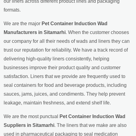
our liners across different product lines and packaging
formats.
We are the major
Pet Container Induction Wad
Manufacturers in Sitamarhi
. When the customer chooses
our company for all their needs of wads and liners they can
trust our reputation for reliability. We have a track record of
delivering high-quality liners consistently, helping
businesses improve their product quality and customer
satisfaction. Liners that we provide are frequently used to
seal containers for food and beverage products, including
sauces, jams, juices, and condiments. They help prevent
leakage, maintain freshness, and extend shelf life.
We are the most punctual
Pet Container Induction Wad
Suppliers in Sitamarhi
. The liners that we make are also
used in pharmaceutical packaging to seal medication