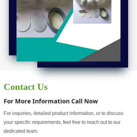
Contact Us
For More Information Call Now
For inquiries, detailed product information, or to discuss
your specific requirements, feel free to reach out to our
dedicated team.