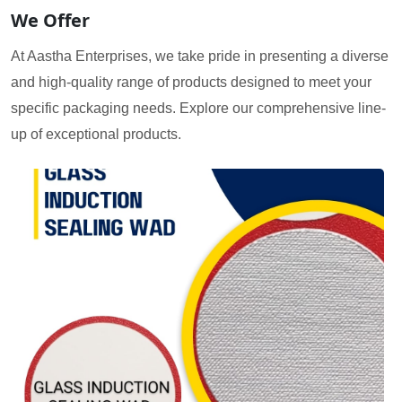
We Offer
At Aastha Enterprises, we take pride in presenting a diverse
and high-quality range of products designed to meet your
specific packaging needs. Explore our comprehensive line-
up of exceptional products.