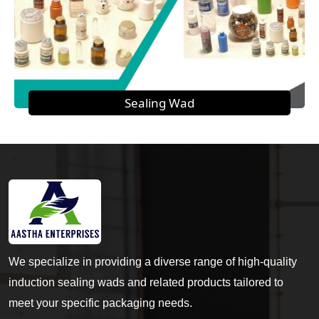
Sealing Wad
We specialize in providing a diverse range of high-quality
induction sealing wads and related products tailored to
meet your specific packaging needs.