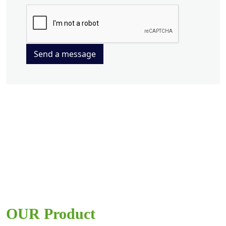
Send a message
OUR Product