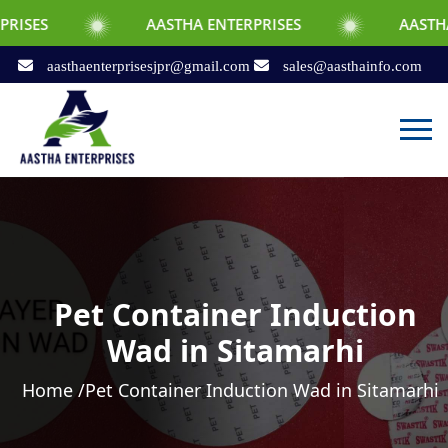
AASTHA ENTERPRISES
AASTHA ENTERPRI
aasthaenterprisesjpr@gmail.com
sales@aasthainfo.com
Pet Container Induction
Wad in Sitamarhi
Home /
Pet Container Induction Wad in Sitamarhi