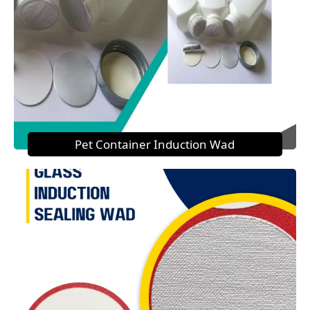
Pet Container Induction Wad