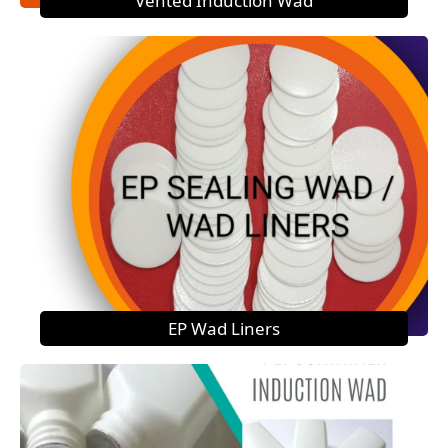
Vented Induction Wad
EP Wad Liners