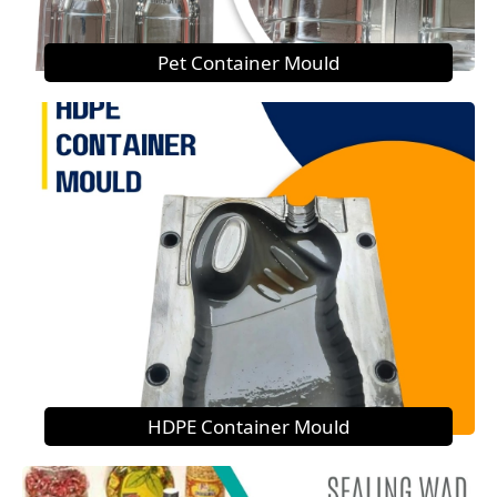
Pet Container Mould
HDPE Container Mould