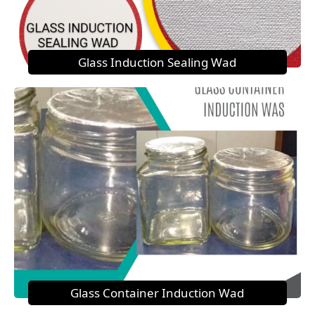
Glass Induction Sealing Wad
Glass Container Induction Wad