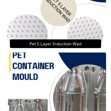
Pet 5 Layer Induction Wad