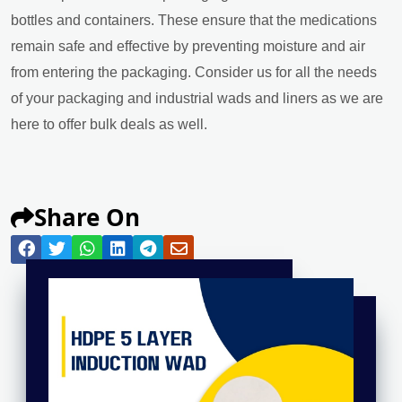
bottles and containers. These ensure that the medications
remain safe and effective by preventing moisture and air
from entering the packaging. Consider us for all the needs
of your packaging and industrial wads and liners as we are
here to offer bulk deals as well.
Share On