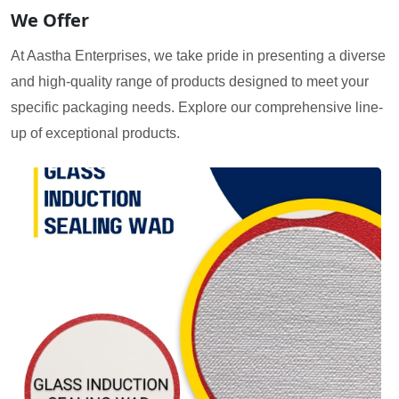
We Offer
At Aastha Enterprises, we take pride in presenting a diverse
and high-quality range of products designed to meet your
specific packaging needs. Explore our comprehensive line-
up of exceptional products.