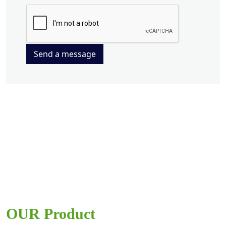
Send a message
OUR Product