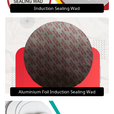
Induction Sealing Wad
Aluminium Foil Induction Sealing Wad