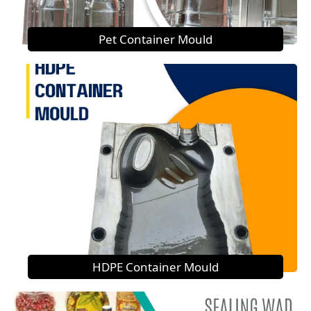
Pet Container Mould
HDPE Container Mould