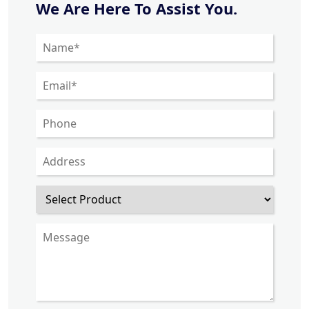
We Are Here To Assist You.