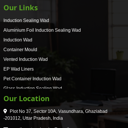
Our Links
Induction Sealing Wad
Aluminium Foil Induction Sealing Wad
Induction Wad
Container Mould
Vented Induction Wad
EP Wad Liners
Pet Container Induction Wad
Glass Induction Sealing Wad
Our Location
Glass Container Induction Wad
HDPE 5 Layer Induction Wad
Plot No 37, Sector 10A, Vasundhara, Ghaziabad
Pet 5 Layer Induction Wad
-201012, Uttar Pradesh, India
Pet Container Mould