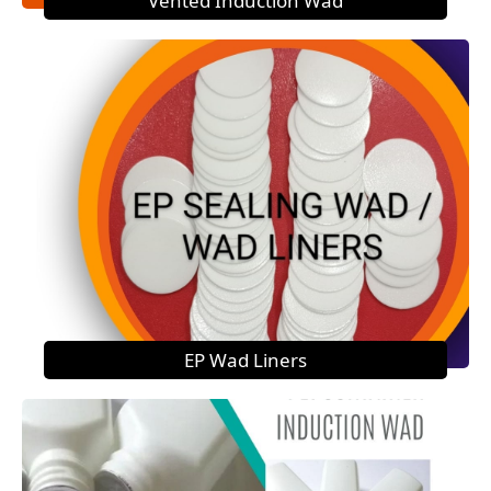
Vented Induction Wad
EP Wad Liners