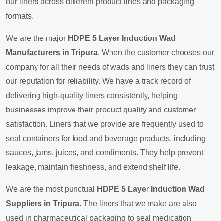
our liners across different product lines and packaging
formats.
We are the major
HDPE 5 Layer Induction Wad
Manufacturers in Tripura
. When the customer chooses our
company for all their needs of wads and liners they can trust
our reputation for reliability. We have a track record of
delivering high-quality liners consistently, helping
businesses improve their product quality and customer
satisfaction. Liners that we provide are frequently used to
seal containers for food and beverage products, including
sauces, jams, juices, and condiments. They help prevent
leakage, maintain freshness, and extend shelf life.
We are the most punctual
HDPE 5 Layer Induction Wad
Suppliers in Tripura
. The liners that we make are also
used in pharmaceutical packaging to seal medication