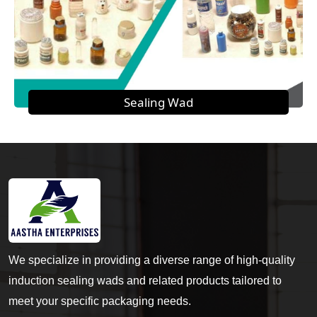
Sealing Wad
We specialize in providing a diverse range of high-quality
induction sealing wads and related products tailored to
meet your specific packaging needs.