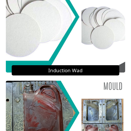
Induction Wad