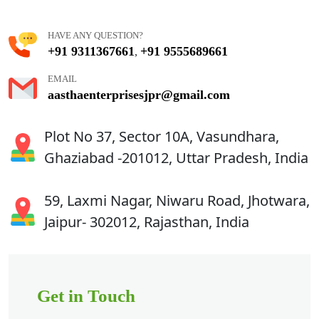
HAVE ANY QUESTION?
+91 9311367661
+91 9555689661
,
EMAIL
aasthaenterprisesjpr@gmail.com
Plot No 37, Sector 10A, Vasundhara,
Ghaziabad -201012, Uttar Pradesh, India
59, Laxmi Nagar, Niwaru Road, Jhotwara,
Jaipur- 302012, Rajasthan, India
Get in Touch