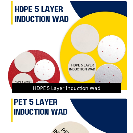
HDPE 5 Layer Induction Wad