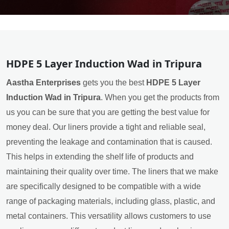
HDPE 5 Layer Induction Wad in Tripura
Aastha Enterprises
gets you the best
HDPE 5 Layer
Induction Wad in Tripura
. When you get the products from
us you can be sure that you are getting the best value for
money deal. Our liners provide a tight and reliable seal,
preventing the leakage and contamination that is caused.
This helps in extending the shelf life of products and
maintaining their quality over time. The liners that we make
are specifically designed to be compatible with a wide
range of packaging materials, including glass, plastic, and
metal containers. This versatility allows customers to use