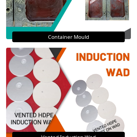
Container Mould