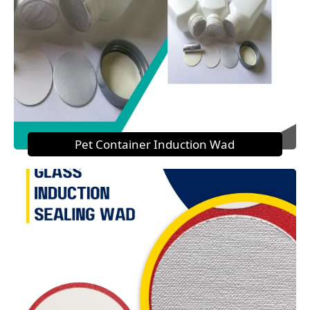
Pet Container Induction Wad