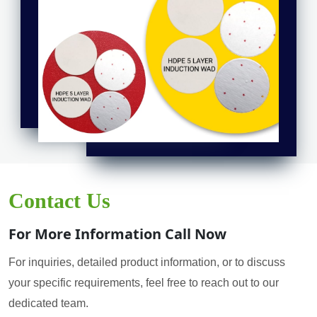
Contact Us
For More Information Call Now
For inquiries, detailed product information, or to discuss
your specific requirements, feel free to reach out to our
dedicated team.