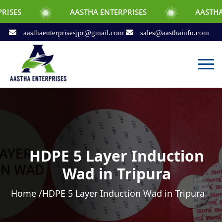
AASTHA ENTERPRISES
AASTHA ENTERPRIS
aasthaenterprisesjpr@gmail.com
sales@aasthainfo.com
HDPE 5 Layer Induction
Wad in Tripura
Home /
HDPE 5 Layer Induction Wad in Tripura