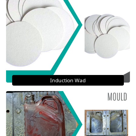
Induction Wad