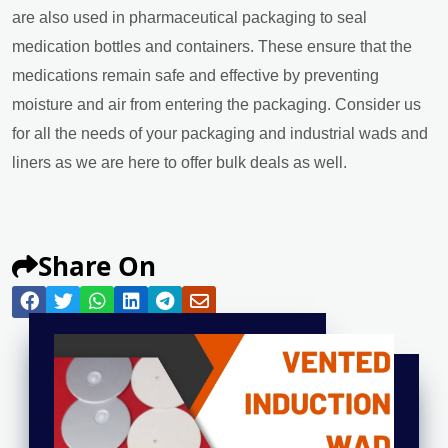
are also used in pharmaceutical packaging to seal
medication bottles and containers. These ensure that the
medications remain safe and effective by preventing
moisture and air from entering the packaging. Consider us
for all the needs of your packaging and industrial wads and
liners as we are here to offer bulk deals as well.
Share On