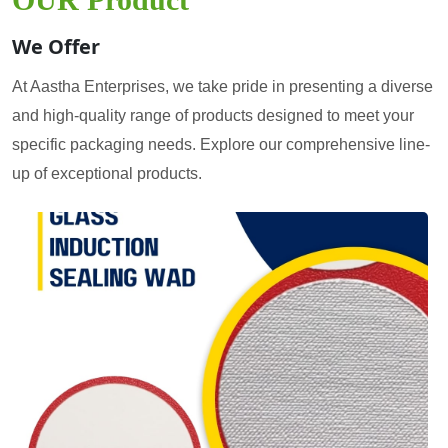
We Offer
At Aastha Enterprises, we take pride in presenting a diverse
and high-quality range of products designed to meet your
specific packaging needs. Explore our comprehensive line-
up of exceptional products.