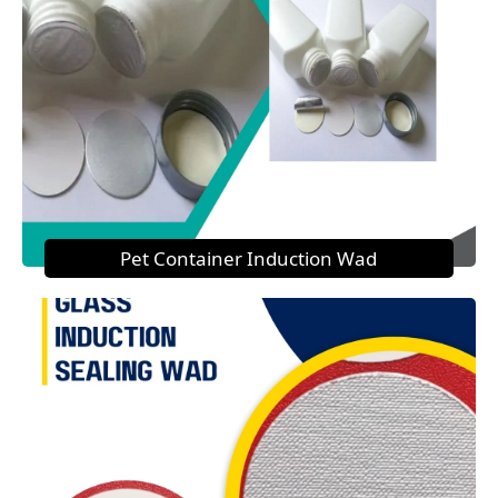
Pet Container Induction Wad