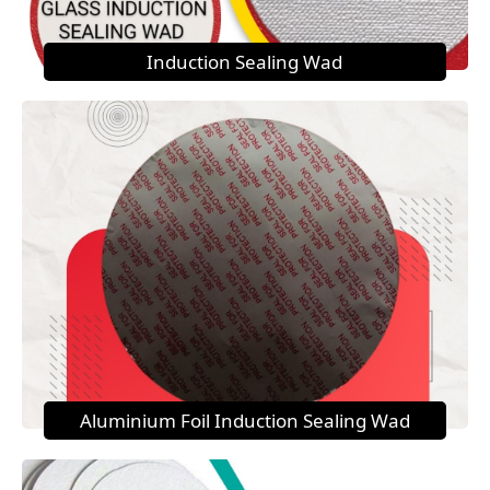
Induction Sealing Wad
Aluminium Foil Induction Sealing Wad