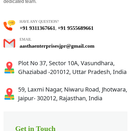
dedicated team.
HAVE ANY QUESTION?
+91 9311367661
+91 9555689661
,
EMAIL
aasthaenterprisesjpr@gmail.com
Plot No 37, Sector 10A, Vasundhara,
Ghaziabad -201012, Uttar Pradesh, India
59, Laxmi Nagar, Niwaru Road, Jhotwara,
Jaipur- 302012, Rajasthan, India
Get in Touch