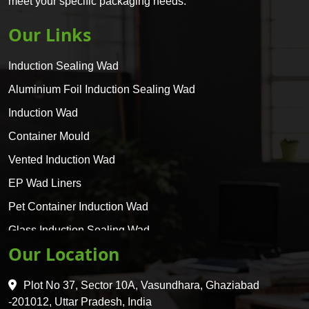
meet your specific packaging needs.
Our Links
Induction Sealing Wad
Aluminium Foil Induction Sealing Wad
Induction Wad
Container Mould
Vented Induction Wad
EP Wad Liners
Pet Container Induction Wad
Glass Induction Sealing Wad
Our Location
Glass Container Induction Wad
HDPE 5 Layer Induction Wad
Plot No 37, Sector 10A, Vasundhara, Ghaziabad
Pet 5 Layer Induction Wad
-201012, Uttar Pradesh, India