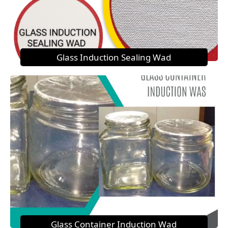
Glass Induction Sealing Wad
Glass Container Induction Wad