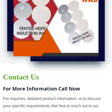
Contact Us
For More Information Call Now
For inquiries, detailed product information, or to discuss
your specific requirements, feel free to reach out to our