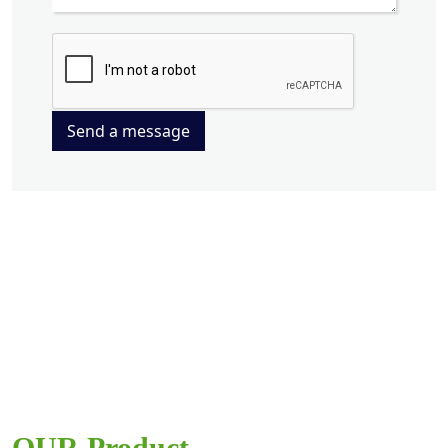
Send a message
OUR Product