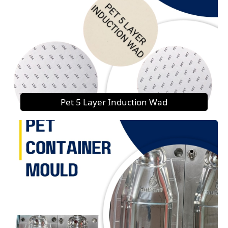
Pet 5 Layer Induction Wad