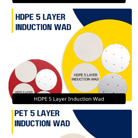
HDPE 5 Layer Induction Wad