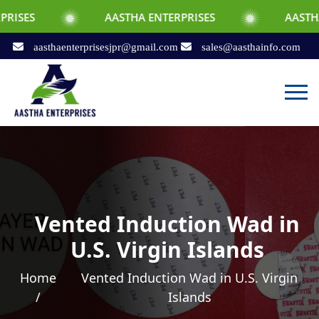
AASTHA ENTERPRISES
AASTHA ENTERPRI
aasthaenterprisesjpr@gmail.com
sales@aasthainfo.com
Vented Induction Wad in
U.S. Virgin Islands
Home
Vented Induction Wad in U.S. Virgin
/
Islands