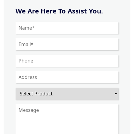
We Are Here To Assist You.