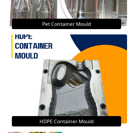
Pet Container Mould
HDPE Container Mould