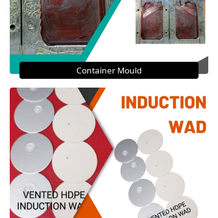
Container Mould