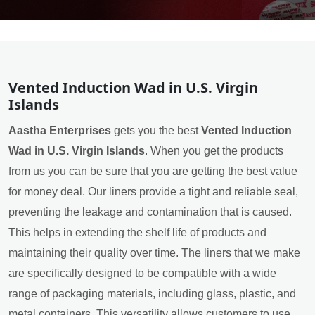
Vented Induction Wad in U.S. Virgin
Islands
Aastha Enterprises
gets you the best
Vented Induction
Wad in U.S. Virgin Islands
. When you get the products
from us you can be sure that you are getting the best value
for money deal. Our liners provide a tight and reliable seal,
preventing the leakage and contamination that is caused.
This helps in extending the shelf life of products and
maintaining their quality over time. The liners that we make
are specifically designed to be compatible with a wide
range of packaging materials, including glass, plastic, and
metal containers. This versatility allows customers to use