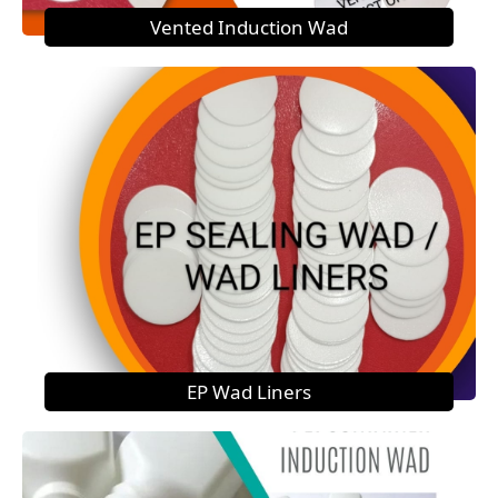
Vented Induction Wad
EP Wad Liners