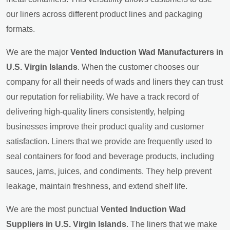
our liners across different product lines and packaging
formats.
We are the major
Vented Induction Wad Manufacturers in
U.S. Virgin Islands
. When the customer chooses our
company for all their needs of wads and liners they can trust
our reputation for reliability. We have a track record of
delivering high-quality liners consistently, helping
businesses improve their product quality and customer
satisfaction. Liners that we provide are frequently used to
seal containers for food and beverage products, including
sauces, jams, juices, and condiments. They help prevent
leakage, maintain freshness, and extend shelf life.
We are the most punctual
Vented Induction Wad
Suppliers in U.S. Virgin Islands
. The liners that we make