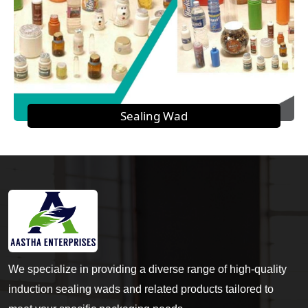
Sealing Wad
We specialize in providing a diverse range of high-quality
induction sealing wads and related products tailored to