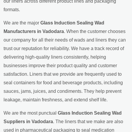
our liners across different product lines and packaging
formats.
We are the major
Glass Induction Sealing Wad
Manufacturers in Vadodara
. When the customer chooses
our company for all their needs of wads and liners they can
trust our reputation for reliability. We have a track record of
delivering high-quality liners consistently, helping
businesses improve their product quality and customer
satisfaction. Liners that we provide are frequently used to
seal containers for food and beverage products, including
sauces, jams, juices, and condiments. They help prevent
leakage, maintain freshness, and extend shelf life.
We are the most punctual
Glass Induction Sealing Wad
Suppliers in Vadodara
. The liners that we make are also
used in pharmaceutical packaging to seal medication