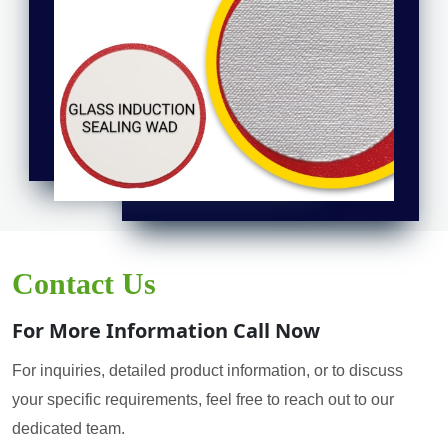
Contact Us
For More Information Call Now
For inquiries, detailed product information, or to discuss
your specific requirements, feel free to reach out to our
dedicated team.