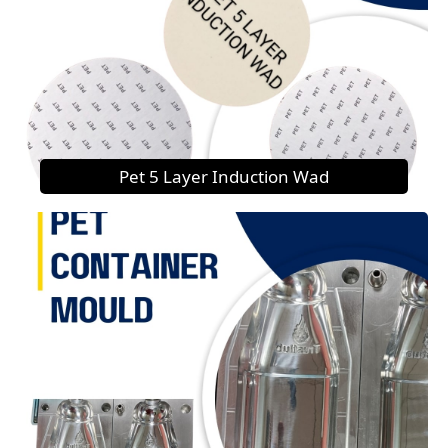
Pet 5 Layer Induction Wad