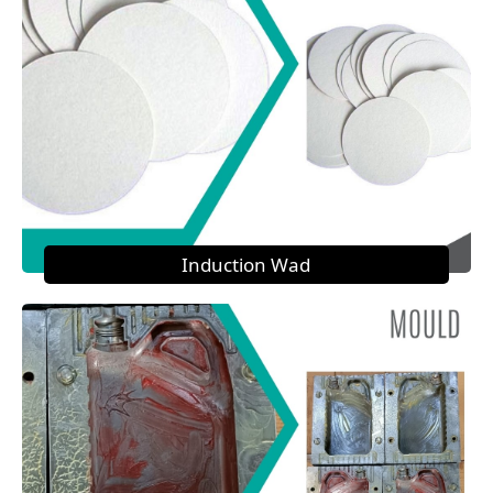
Induction Wad