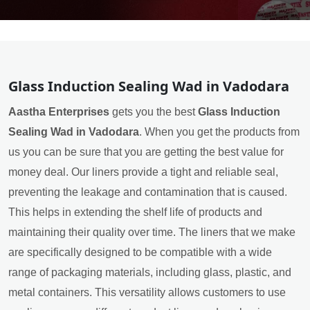
Glass Induction Sealing Wad in Vadodara
Aastha Enterprises
gets you the best
Glass Induction
Sealing Wad in Vadodara
. When you get the products from
us you can be sure that you are getting the best value for
money deal. Our liners provide a tight and reliable seal,
preventing the leakage and contamination that is caused.
This helps in extending the shelf life of products and
maintaining their quality over time. The liners that we make
are specifically designed to be compatible with a wide
range of packaging materials, including glass, plastic, and
metal containers. This versatility allows customers to use