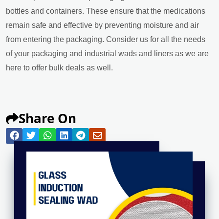
bottles and containers. These ensure that the medications
remain safe and effective by preventing moisture and air
from entering the packaging. Consider us for all the needs
of your packaging and industrial wads and liners as we are
here to offer bulk deals as well.
Share On