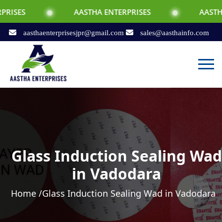
AASTHA ENTERPRISES
AASTHA ENTERPRI
aasthaenterprisesjpr@gmail.com
sales@aasthainfo.com
Glass Induction Sealing Wad
in Vadodara
Home /
Glass Induction Sealing Wad in Vadodara