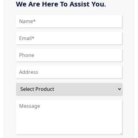
We Are Here To Assist You.