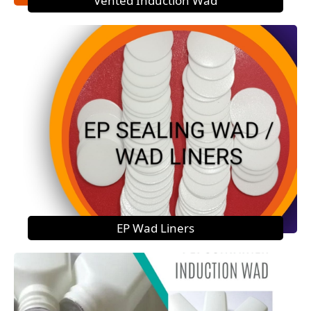
Vented Induction Wad
EP Wad Liners