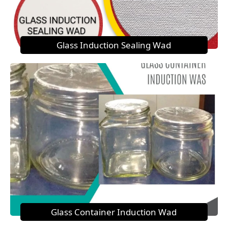
Glass Induction Sealing Wad
Glass Container Induction Wad