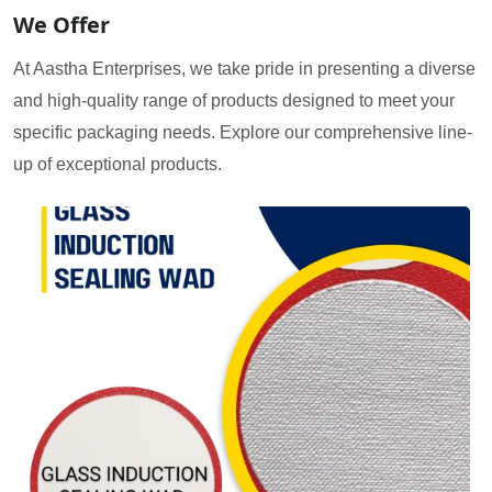
We Offer
At Aastha Enterprises, we take pride in presenting a diverse
and high-quality range of products designed to meet your
specific packaging needs. Explore our comprehensive line-
up of exceptional products.