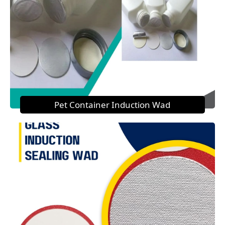
Pet Container Induction Wad