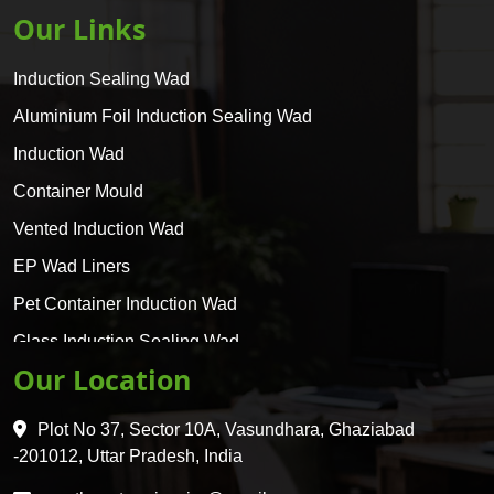
Our Links
Induction Sealing Wad
Aluminium Foil Induction Sealing Wad
Induction Wad
Container Mould
Vented Induction Wad
EP Wad Liners
Pet Container Induction Wad
Glass Induction Sealing Wad
Our Location
Glass Container Induction Wad
HDPE 5 Layer Induction Wad
Plot No 37, Sector 10A, Vasundhara, Ghaziabad
Pet 5 Layer Induction Wad
-201012, Uttar Pradesh, India
Pet Container Mould