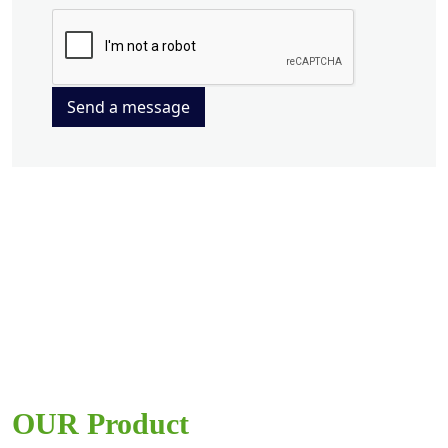
Send a message
OUR Product