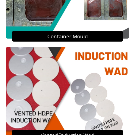
Container Mould