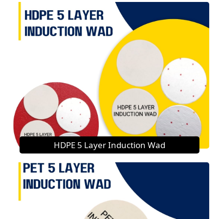
HDPE 5 Layer Induction Wad