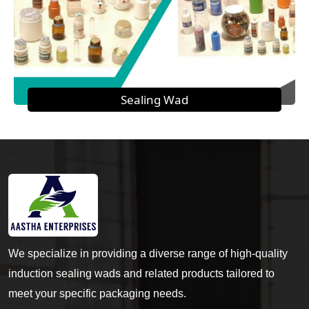
Sealing Wad
We specialize in providing a diverse range of high-quality
induction sealing wads and related products tailored to
meet your specific packaging needs.