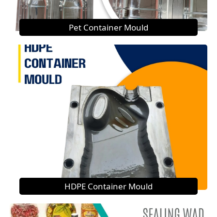
Pet Container Mould
HDPE Container Mould