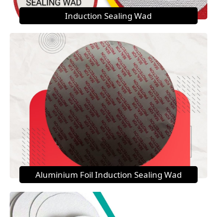
Induction Sealing Wad
Aluminium Foil Induction Sealing Wad