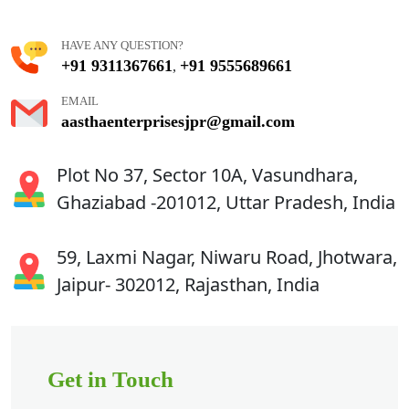
HAVE ANY QUESTION?
+91 9311367661
+91 9555689661
,
EMAIL
aasthaenterprisesjpr@gmail.com
Plot No 37, Sector 10A, Vasundhara,
Ghaziabad -201012, Uttar Pradesh, India
59, Laxmi Nagar, Niwaru Road, Jhotwara,
Jaipur- 302012, Rajasthan, India
Get in Touch