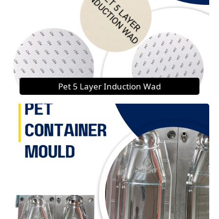
Pet 5 Layer Induction Wad