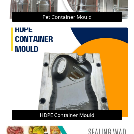
Pet Container Mould
HDPE Container Mould