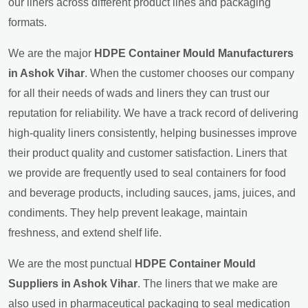
our liners across different product lines and packaging
formats.
We are the major
HDPE Container Mould Manufacturers
in Ashok Vihar
. When the customer chooses our company
for all their needs of wads and liners they can trust our
reputation for reliability. We have a track record of delivering
high-quality liners consistently, helping businesses improve
their product quality and customer satisfaction. Liners that
we provide are frequently used to seal containers for food
and beverage products, including sauces, jams, juices, and
condiments. They help prevent leakage, maintain
freshness, and extend shelf life.
We are the most punctual
HDPE Container Mould
Suppliers in Ashok Vihar
. The liners that we make are
also used in pharmaceutical packaging to seal medication