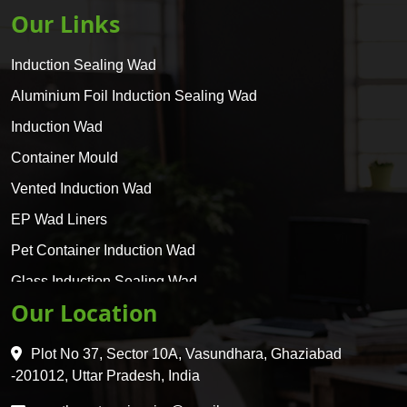
Our Links
Induction Sealing Wad
Aluminium Foil Induction Sealing Wad
Induction Wad
Container Mould
Vented Induction Wad
EP Wad Liners
Pet Container Induction Wad
Glass Induction Sealing Wad
Our Location
Glass Container Induction Wad
HDPE 5 Layer Induction Wad
Plot No 37, Sector 10A, Vasundhara, Ghaziabad
Pet 5 Layer Induction Wad
-201012, Uttar Pradesh, India
Pet Container Mould