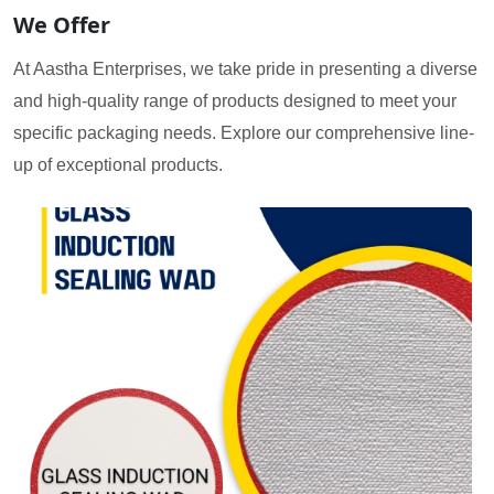
We Offer
At Aastha Enterprises, we take pride in presenting a diverse
and high-quality range of products designed to meet your
specific packaging needs. Explore our comprehensive line-
up of exceptional products.