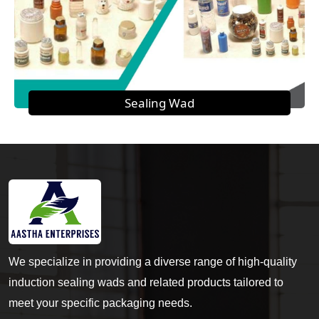
Sealing Wad
We specialize in providing a diverse range of high-quality
induction sealing wads and related products tailored to
meet your specific packaging needs.