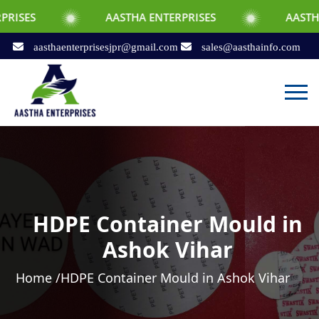
AASTHA ENTERPRISES
AASTHA ENTERPRI
aasthaenterprisesjpr@gmail.com
sales@aasthainfo.com
HDPE Container Mould in
Ashok Vihar
Home /
HDPE Container Mould in Ashok Vihar