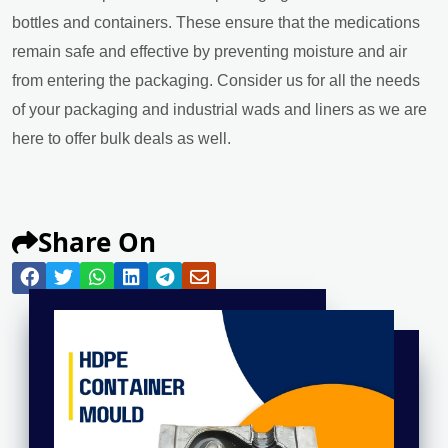
bottles and containers. These ensure that the medications
remain safe and effective by preventing moisture and air
from entering the packaging. Consider us for all the needs
of your packaging and industrial wads and liners as we are
here to offer bulk deals as well.
Share On