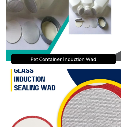
Pet Container Induction Wad