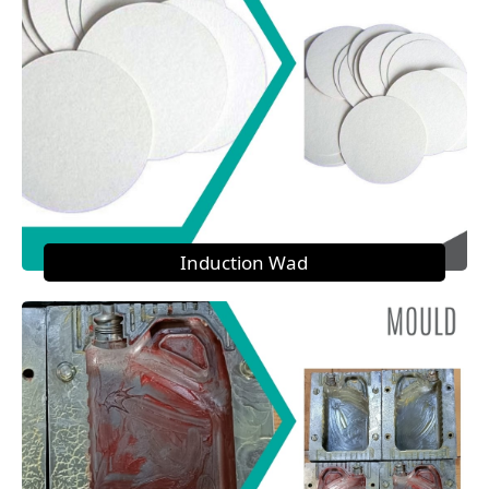
Induction Wad