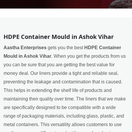
HDPE Container Mould in Ashok Vihar
Aastha Enterprises
gets you the best
HDPE Container
Mould in Ashok Vihar
. When you get the products from us
you can be sure that you are getting the best value for
money deal. Our liners provide a tight and reliable seal,
preventing the leakage and contamination that is caused.
This helps in extending the shelf life of products and
maintaining their quality over time. The liners that we make
are specifically designed to be compatible with a wide
range of packaging materials, including glass, plastic, and
metal containers. This versatility allows customers to use