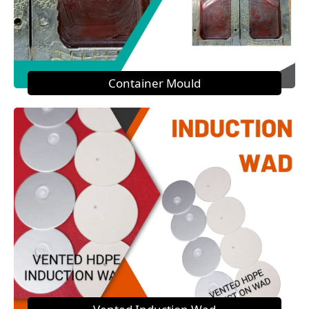
Container Mould