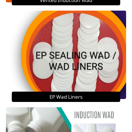
Vented Induction Wad
EP Wad Liners