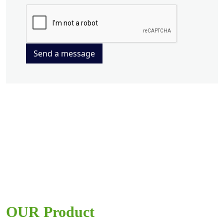
Send a message
OUR Product