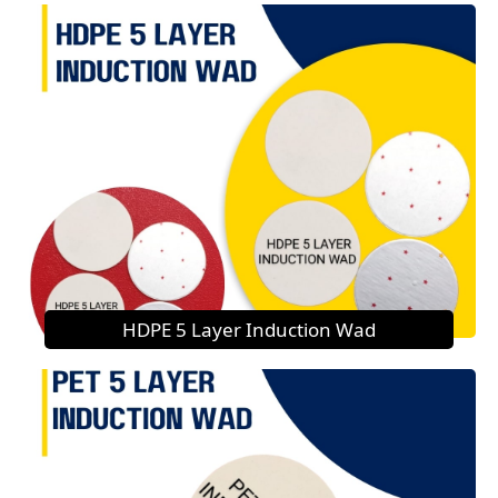
HDPE 5 Layer Induction Wad