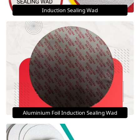
Induction Sealing Wad
Aluminium Foil Induction Sealing Wad