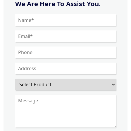
We Are Here To Assist You.