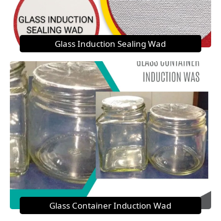
Glass Induction Sealing Wad
Glass Container Induction Wad