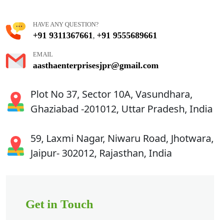
HAVE ANY QUESTION?
+91 9311367661
+91 9555689661
,
EMAIL
aasthaenterprisesjpr@gmail.com
Plot No 37, Sector 10A, Vasundhara,
Ghaziabad -201012, Uttar Pradesh, India
59, Laxmi Nagar, Niwaru Road, Jhotwara,
Jaipur- 302012, Rajasthan, India
Get in Touch