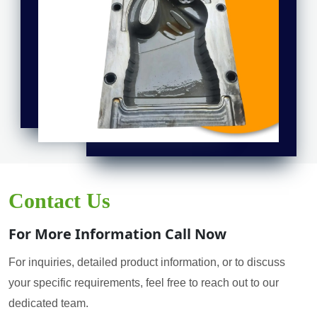
Contact Us
For More Information Call Now
For inquiries, detailed product information, or to discuss
your specific requirements, feel free to reach out to our
dedicated team.