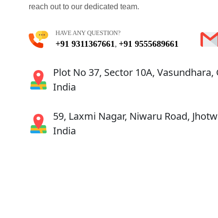
reach out to our dedicated team.
HAVE ANY QUESTION?
+91 9311367661
+91 9555689661
,
Plot No 37, Sector 10A, Vasundhara,
India
59, Laxmi Nagar, Niwaru Road, Jhotwa
India