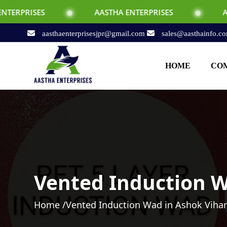
AASTHA ENTERPRISES
AASTHA ENTERP
aasthaenterprisesjpr@gmail.com
sales@aasthainfo.c
HOME
COM
Vented Induction W
Home /
Vented Induction Wad in Ashok Viha