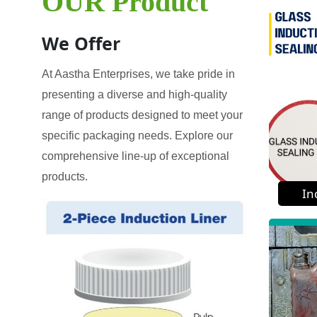
OUR Product
We Offer
At Aastha Enterprises, we take pride in
presenting a diverse and high-quality
range of products designed to meet your
specific packaging needs. Explore our
comprehensive line-up of exceptional
products.
In