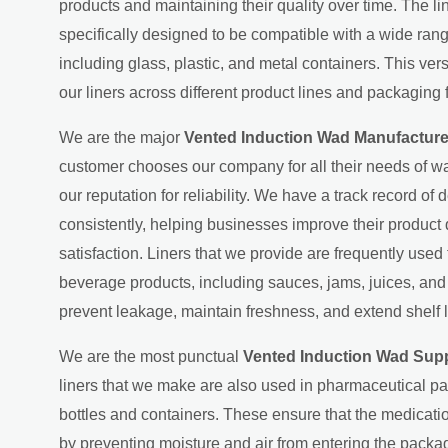
products and maintaining their quality over time. The l
specifically designed to be compatible with a wide ran
including glass, plastic, and metal containers. This ver
our liners across different product lines and packaging 
We are the major
Vented Induction Wad Manufacture
customer chooses our company for all their needs of wa
our reputation for reliability. We have a track record of d
consistently, helping businesses improve their product
satisfaction. Liners that we provide are frequently used
beverage products, including sauces, jams, juices, an
prevent leakage, maintain freshness, and extend shelf l
We are the most punctual
Vented Induction Wad Supp
liners that we make are also used in pharmaceutical p
bottles and containers. These ensure that the medicati
by preventing moisture and air from entering the packag