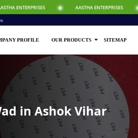
RISES
AASTHA ENTERPRISES
AASTHA
om
PANY PROFILE
OUR PRODUCTS
SITEMAP
ad in Ashok Vihar
r