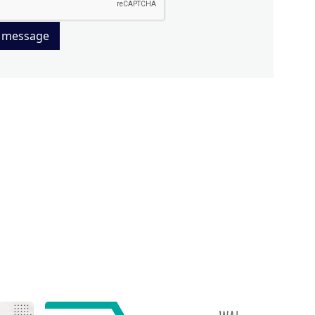
 message