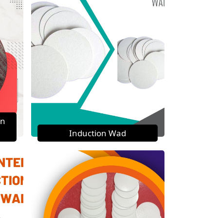
on
Induction Wad