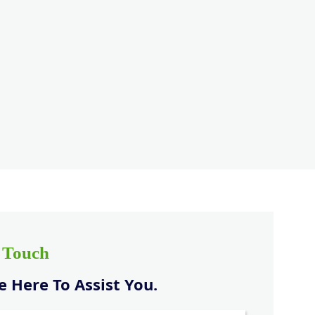
n Touch
 Here To Assist You.