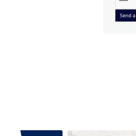
Send a