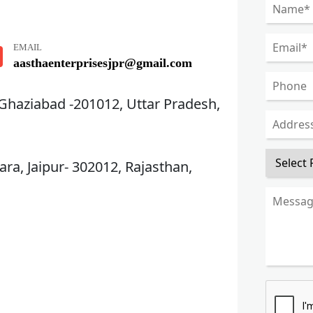
EMAIL
aasthaenterprisesjpr@gmail.com
 Ghaziabad -201012, Uttar Pradesh,
ra, Jaipur- 302012, Rajasthan,