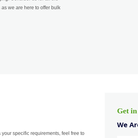
as we are here to offer bulk
Get i
We Are
 your specific requirements, feel free to