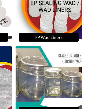
EP Wad Liners