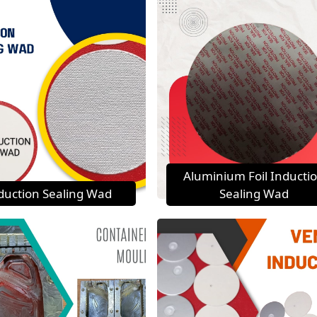
Aluminium Foil Inducti
duction Sealing Wad
Sealing Wad