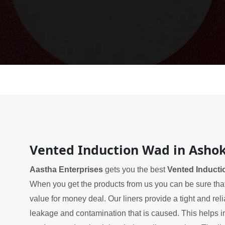
Vented Induction Wad in Ashok
Aastha Enterprises
gets you the best
Vented Inducti
When you get the products from us you can be sure that
value for money deal. Our liners provide a tight and rel
leakage and contamination that is caused. This helps in 