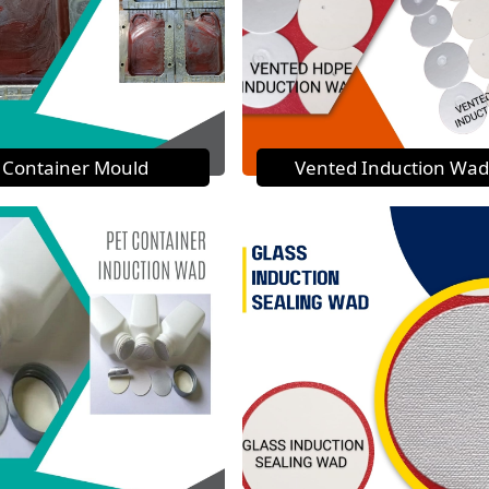
Container Mould
Vented Induction Wad