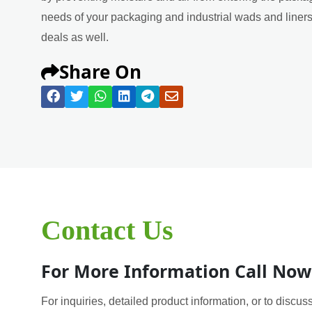
needs of your packaging and industrial wads and liners 
deals as well.
Share On
Contact Us
For More Information Call Now
For inquiries, detailed product information, or to discuss