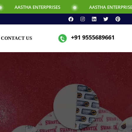
 ENTERPRISES
AASTHA ENTERPRISES
+91 9555689661
CONTACT US