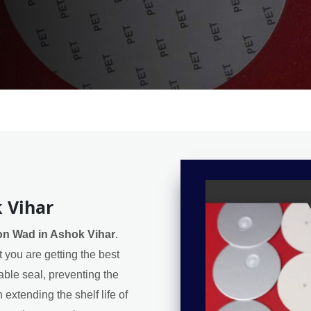
 Vihar
on Wad in Ashok Vihar
.
 you are getting the best
iable seal, preventing the
extending the shelf life of