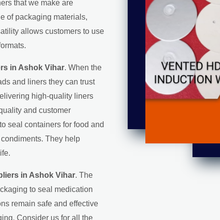
iners that we make are
ge of packaging materials,
satility allows customers to use
formats.
rs in Ashok Vihar
. When the
ds and liners they can trust
elivering high-quality liners
 quality and customer
 to seal containers for food and
d condiments. They help
ife.
liers in Ashok Vihar
. The
ackaging to seal medication
ons remain safe and effective
ing. Consider us for all the