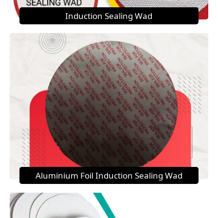
Induction Sealing Wad
Aluminium Foil Induction Sealing Wad