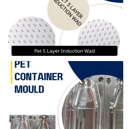
Pet 5 Layer Induction Wad