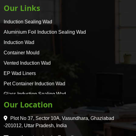
Our Links
Induction Sealing Wad
Aluminium Foil Induction Sealing Wad
Induction Wad
Container Mould
Vented Induction Wad
EP Wad Liners
Pet Container Induction Wad
Glass Induction Sealing Wad
Our Location
Glass Container Induction Wad
HDPE 5 Layer Induction Wad
Plot No 37, Sector 10A, Vasundhara, Ghaziabad
Pet 5 Layer Induction Wad
-201012, Uttar Pradesh, India
Pet Container Mould