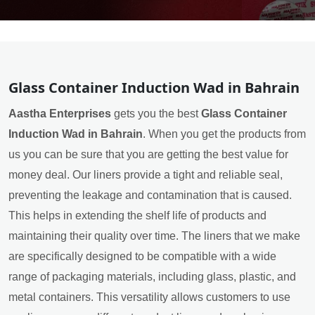
Glass Container Induction Wad in Bahrain
Aastha Enterprises
gets you the best
Glass Container
Induction Wad in Bahrain
. When you get the products from
us you can be sure that you are getting the best value for
money deal. Our liners provide a tight and reliable seal,
preventing the leakage and contamination that is caused.
This helps in extending the shelf life of products and
maintaining their quality over time. The liners that we make
are specifically designed to be compatible with a wide
range of packaging materials, including glass, plastic, and
metal containers. This versatility allows customers to use