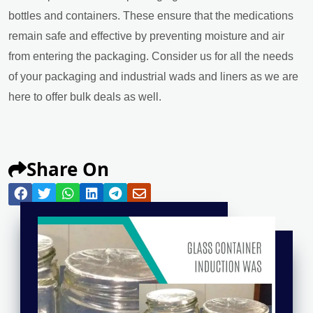
bottles and containers. These ensure that the medications
remain safe and effective by preventing moisture and air
from entering the packaging. Consider us for all the needs
of your packaging and industrial wads and liners as we are
here to offer bulk deals as well.
Share On