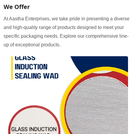
We Offer
At Aastha Enterprises, we take pride in presenting a diverse
and high-quality range of products designed to meet your
specific packaging needs. Explore our comprehensive line-
up of exceptional products.