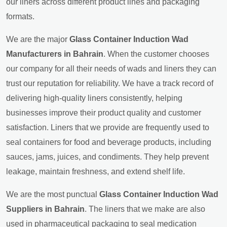
our liners across different product lines and packaging
formats.
We are the major
Glass Container Induction Wad
Manufacturers in Bahrain
. When the customer chooses
our company for all their needs of wads and liners they can
trust our reputation for reliability. We have a track record of
delivering high-quality liners consistently, helping
businesses improve their product quality and customer
satisfaction. Liners that we provide are frequently used to
seal containers for food and beverage products, including
sauces, jams, juices, and condiments. They help prevent
leakage, maintain freshness, and extend shelf life.
We are the most punctual
Glass Container Induction Wad
Suppliers in Bahrain
. The liners that we make are also
used in pharmaceutical packaging to seal medication