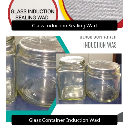
Glass Induction Sealing Wad
Glass Container Induction Wad