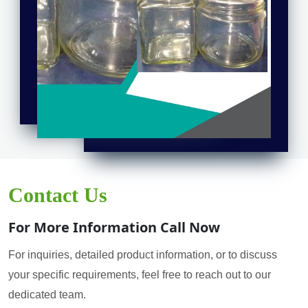
Contact Us
For More Information Call Now
For inquiries, detailed product information, or to discuss
your specific requirements, feel free to reach out to our
dedicated team.