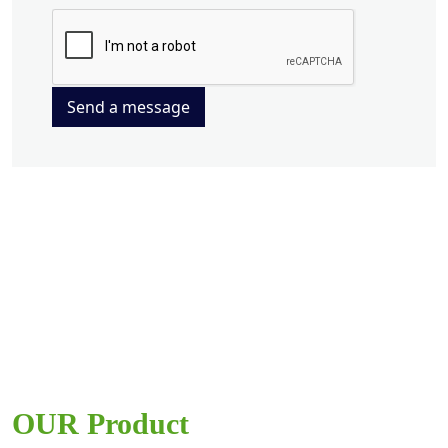
Send a message
OUR Product