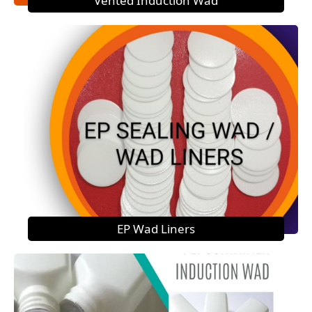
Vented Induction Wad
EP Wad Liners