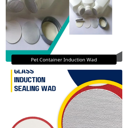
Pet Container Induction Wad