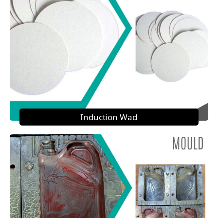
Induction Wad