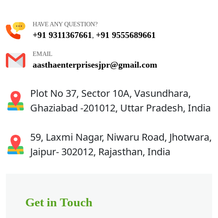
HAVE ANY QUESTION?
+91 9311367661
+91 9555689661
,
EMAIL
aasthaenterprisesjpr@gmail.com
Plot No 37, Sector 10A, Vasundhara,
Ghaziabad -201012, Uttar Pradesh, India
59, Laxmi Nagar, Niwaru Road, Jhotwara,
Jaipur- 302012, Rajasthan, India
Get in Touch