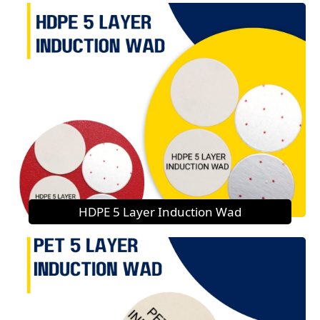
HDPE 5 Layer Induction Wad