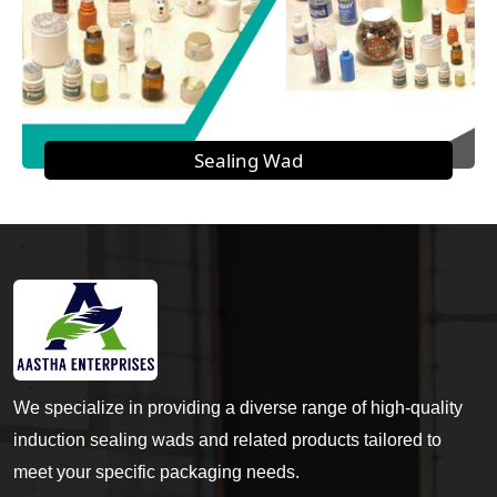
Sealing Wad
We specialize in providing a diverse range of high-quality
induction sealing wads and related products tailored to
meet your specific packaging needs.