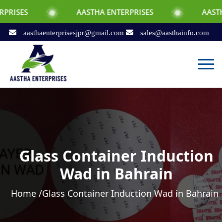
AASTHA ENTERPRISES
AASTHA ENTERPRI
aasthaenterprisesjpr@gmail.com
sales@aasthainfo.com
Glass Container Induction
Wad in Bahrain
Home /
Glass Container Induction Wad in Bahrain