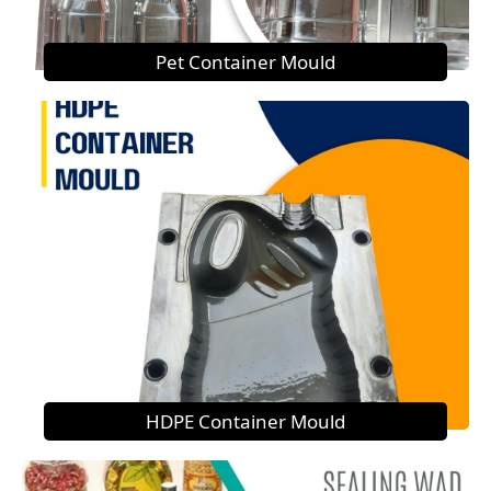
Pet Container Mould
HDPE Container Mould