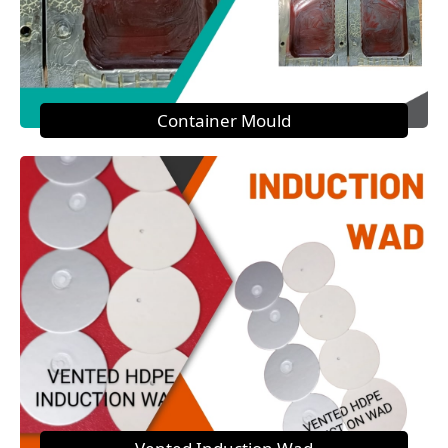
Container Mould