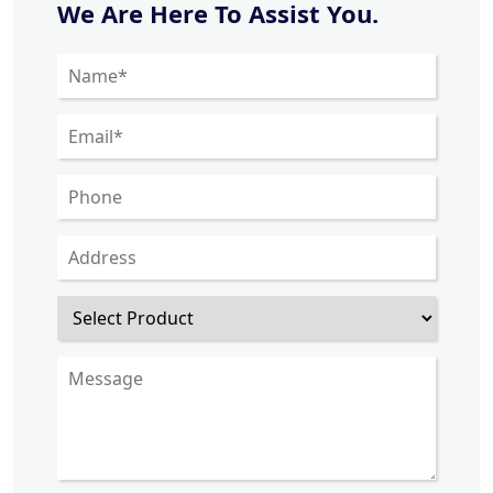
We Are Here To Assist You.