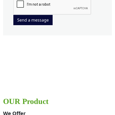
Send a message
OUR Product
We Offer