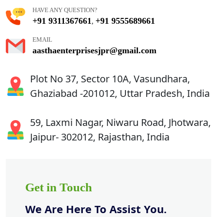
HAVE ANY QUESTION?
+91 9311367661
+91 9555689661
,
EMAIL
aasthaenterprisesjpr@gmail.com
Plot No 37, Sector 10A, Vasundhara,
Ghaziabad -201012, Uttar Pradesh, India
59, Laxmi Nagar, Niwaru Road, Jhotwara,
Jaipur- 302012, Rajasthan, India
Get in Touch
We Are Here To Assist You.