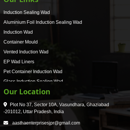
Induction Sealing Wad
Aluminium Foil Induction Sealing Wad
Induction Wad
Container Mould
Vented Induction Wad
EP Wad Liners
Pet Container Induction Wad
Glass Induction Sealing Wad
Our Location
Glass Container Induction Wad
HDPE 5 Layer Induction Wad
Plot No 37, Sector 10A, Vasundhara, Ghaziabad
Pet 5 Layer Induction Wad
-201012, Uttar Pradesh, India
Pet Container Mould
aasthaenterprisesjpr@gmail.com