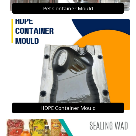
Pet Container Mould
HDPE Container Mould