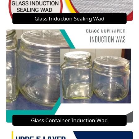
Glass Induction Sealing Wad
Glass Container Induction Wad