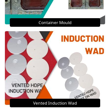
Container Mould
Vented Induction Wad