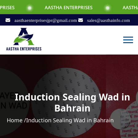
AASTHA ENTERPRISES
AASTHA ENTERPRIS
aasthaenterprisesjpr@gmail.com
sales@aasthainfo.com
Induction Sealing Wad in
Bahrain
Home /
Induction Sealing Wad in Bahrain