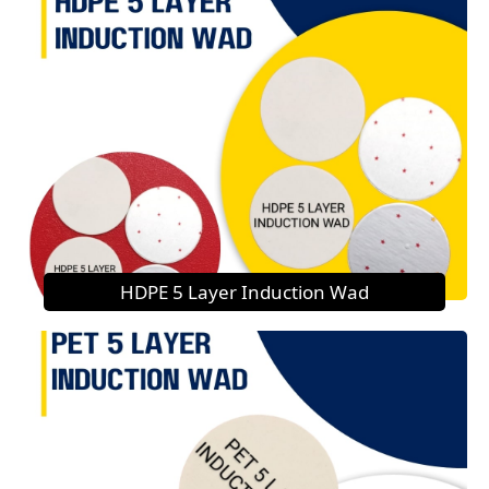
HDPE 5 Layer Induction Wad