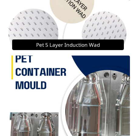
Pet 5 Layer Induction Wad