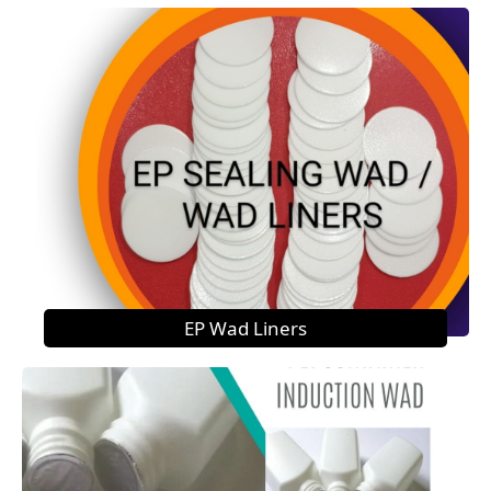
EP Wad Liners