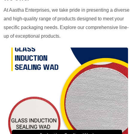
At Aastha Enterprises, we take pride in presenting a diverse
and high-quality range of products designed to meet your
specific packaging needs. Explore our comprehensive line-
up of exceptional products.