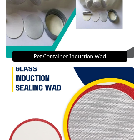
Pet Container Induction Wad