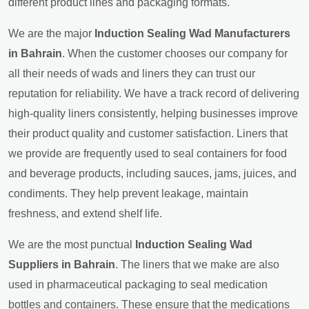
different product lines and packaging formats.
We are the major
Induction Sealing Wad Manufacturers
in Bahrain
. When the customer chooses our company for
all their needs of wads and liners they can trust our
reputation for reliability. We have a track record of delivering
high-quality liners consistently, helping businesses improve
their product quality and customer satisfaction. Liners that
we provide are frequently used to seal containers for food
and beverage products, including sauces, jams, juices, and
condiments. They help prevent leakage, maintain
freshness, and extend shelf life.
We are the most punctual
Induction Sealing Wad
Suppliers in Bahrain
. The liners that we make are also
used in pharmaceutical packaging to seal medication
bottles and containers. These ensure that the medications