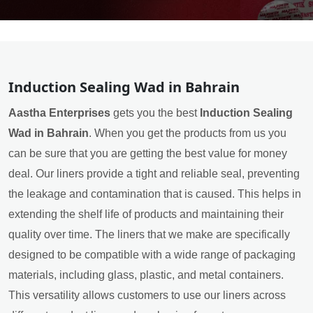
Induction Sealing Wad in Bahrain
Aastha Enterprises
gets you the best
Induction Sealing
Wad in Bahrain
. When you get the products from us you
can be sure that you are getting the best value for money
deal. Our liners provide a tight and reliable seal, preventing
the leakage and contamination that is caused. This helps in
extending the shelf life of products and maintaining their
quality over time. The liners that we make are specifically
designed to be compatible with a wide range of packaging
materials, including glass, plastic, and metal containers.
This versatility allows customers to use our liners across