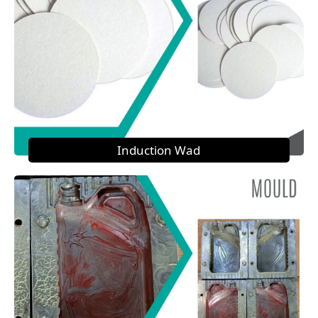
Induction Wad