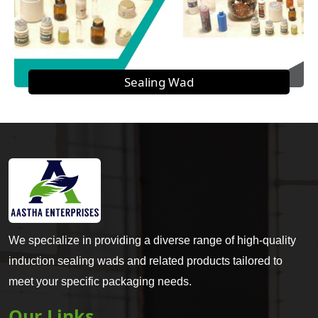
Sealing Wad
We specialize in providing a diverse range of high-quality
induction sealing wads and related products tailored to
meet your specific packaging needs.
Our Links