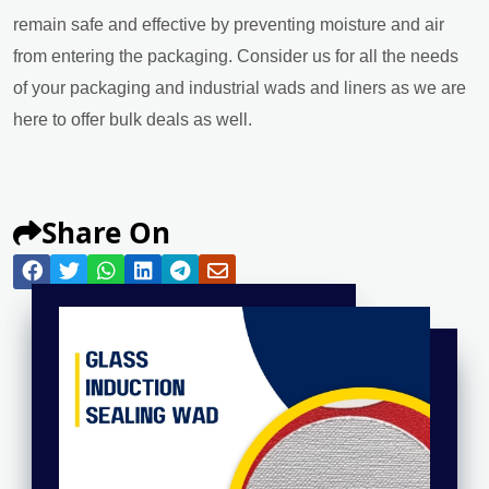
remain safe and effective by preventing moisture and air
from entering the packaging. Consider us for all the needs
of your packaging and industrial wads and liners as we are
here to offer bulk deals as well.
Share On