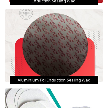
Induction Sealing Wad
Aluminium Foil Induction Sealing Wad