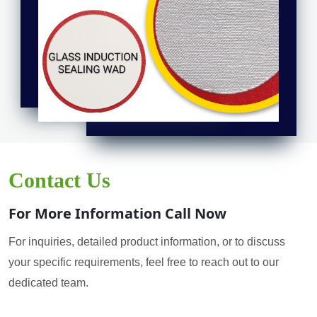
Contact Us
For More Information Call Now
For inquiries, detailed product information, or to discuss
your specific requirements, feel free to reach out to our
dedicated team.