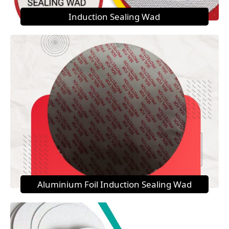
Induction Sealing Wad
Aluminium Foil Induction Sealing Wad