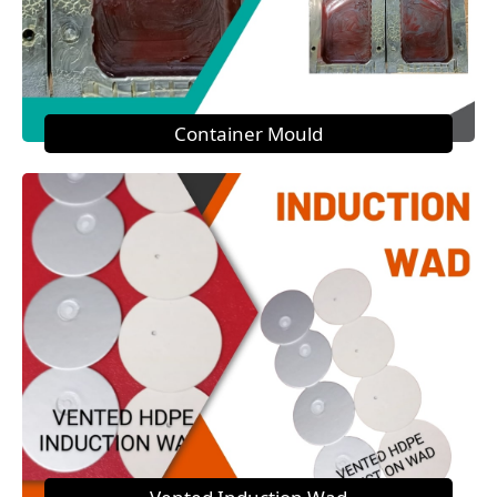
Container Mould