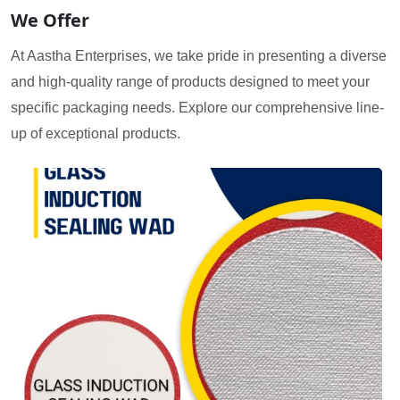
We Offer
At Aastha Enterprises, we take pride in presenting a diverse
and high-quality range of products designed to meet your
specific packaging needs. Explore our comprehensive line-
up of exceptional products.