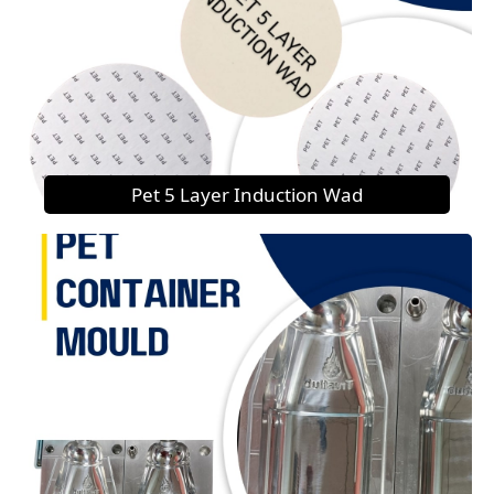
Pet 5 Layer Induction Wad