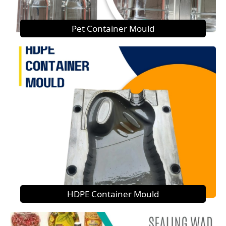
Pet Container Mould
HDPE Container Mould