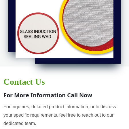
Contact Us
For More Information Call Now
For inquiries, detailed product information, or to discuss
your specific requirements, feel free to reach out to our
dedicated team.