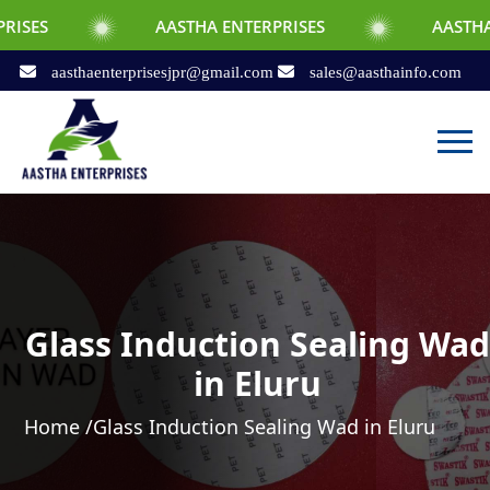
AASTHA ENTERPRISES
AASTHA ENTERPRIS
aasthaenterprisesjpr@gmail.com
sales@aasthainfo.com
Glass Induction Sealing Wad
in Eluru
Home /
Glass Induction Sealing Wad in Eluru