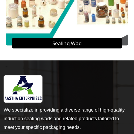
Sealing Wad
We specialize in providing a diverse range of high-quality
induction sealing wads and related products tailored to
meet your specific packaging needs.