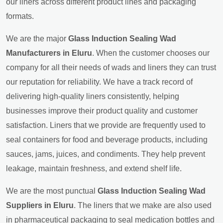
our liners across different product lines and packaging
formats.
We are the major
Glass Induction Sealing Wad
Manufacturers in Eluru
. When the customer chooses our
company for all their needs of wads and liners they can trust
our reputation for reliability. We have a track record of
delivering high-quality liners consistently, helping
businesses improve their product quality and customer
satisfaction. Liners that we provide are frequently used to
seal containers for food and beverage products, including
sauces, jams, juices, and condiments. They help prevent
leakage, maintain freshness, and extend shelf life.
We are the most punctual
Glass Induction Sealing Wad
Suppliers in Eluru
. The liners that we make are also used
in pharmaceutical packaging to seal medication bottles and