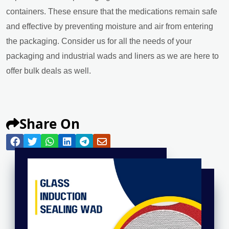
containers. These ensure that the medications remain safe
and effective by preventing moisture and air from entering
the packaging. Consider us for all the needs of your
packaging and industrial wads and liners as we are here to
offer bulk deals as well.
Share On