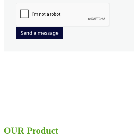
Send a message
OUR Product