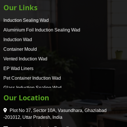
Our Links
Induction Sealing Wad
Aluminium Foil Induction Sealing Wad
Induction Wad
Container Mould
Vented Induction Wad
EP Wad Liners
Pet Container Induction Wad
Glass Induction Sealing Wad
Our Location
Glass Container Induction Wad
HDPE 5 Layer Induction Wad
Plot No 37, Sector 10A, Vasundhara, Ghaziabad
Pet 5 Layer Induction Wad
-201012, Uttar Pradesh, India
Pet Container Mould