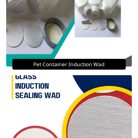
Pet Container Induction Wad