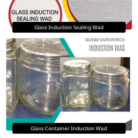
Glass Induction Sealing Wad
Glass Container Induction Wad