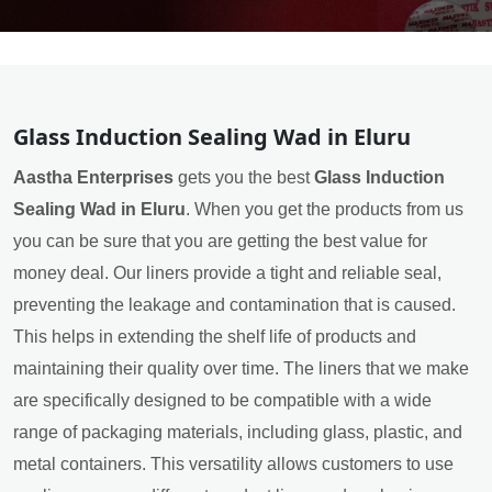
Glass Induction Sealing Wad in Eluru
Aastha Enterprises
gets you the best
Glass Induction
Sealing Wad in Eluru
. When you get the products from us
you can be sure that you are getting the best value for
money deal. Our liners provide a tight and reliable seal,
preventing the leakage and contamination that is caused.
This helps in extending the shelf life of products and
maintaining their quality over time. The liners that we make
are specifically designed to be compatible with a wide
range of packaging materials, including glass, plastic, and
metal containers. This versatility allows customers to use