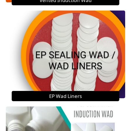
Vented Induction Wad
EP Wad Liners