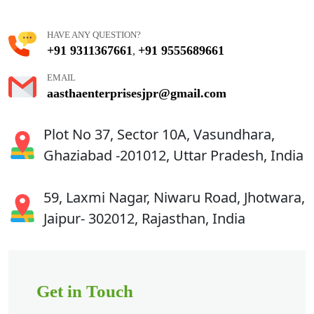
HAVE ANY QUESTION?
+91 9311367661
+91 9555689661
,
EMAIL
aasthaenterprisesjpr@gmail.com
Plot No 37, Sector 10A, Vasundhara,
Ghaziabad -201012, Uttar Pradesh, India
59, Laxmi Nagar, Niwaru Road, Jhotwara,
Jaipur- 302012, Rajasthan, India
Get in Touch