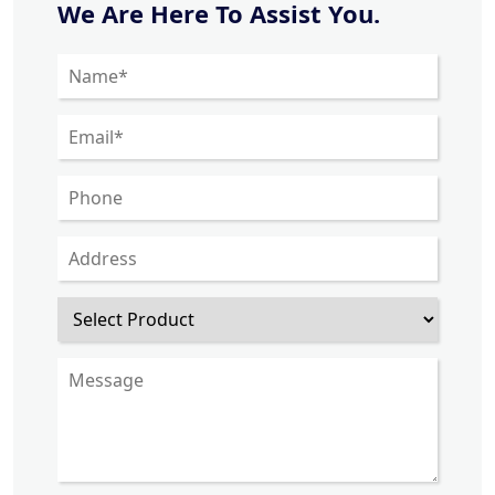
We Are Here To Assist You.