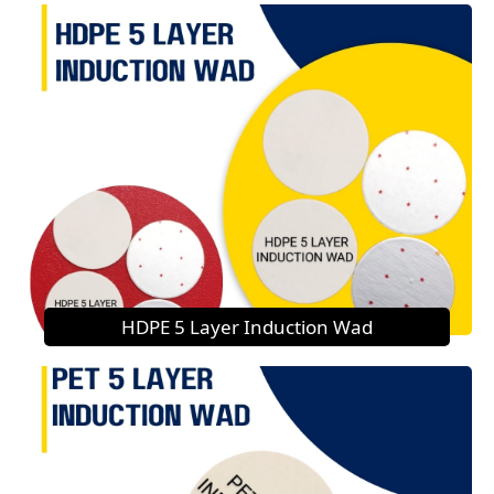
HDPE 5 Layer Induction Wad