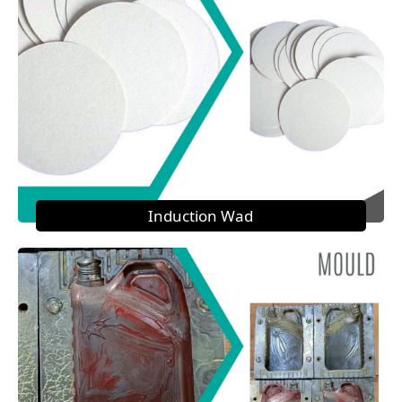
Induction Wad