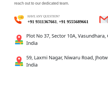
reach out to our dedicated team.
HAVE ANY QUESTION?
+91 9311367661
+91 9555689661
,
Plot No 37, Sector 10A, Vasundhara,
India
59, Laxmi Nagar, Niwaru Road, Jhotwa
India