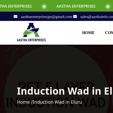
SES
AASTHA ENTERPRISES
AASTHA EN
aasthaenterprisesjpr@gmail.com
sales@aasthainfo.c
HOME
COM
Induction Wad in E
Home /
Induction Wad in Eluru