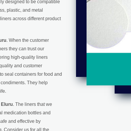
ally designed to be compatible
ss, plastic, and metal
liners across different product
uru
. When the customer
ers they can trust our
ering high-quality liners
 quality and customer
 to seal containers for food and
d condiments. They help
ife.
 Eluru
. The liners that we
l medication bottles and
afe and effective by
. Consider us for all the