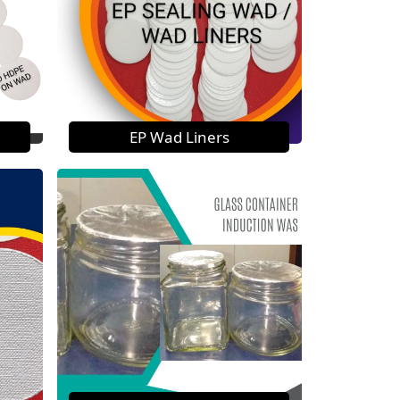
EP Wad Liners