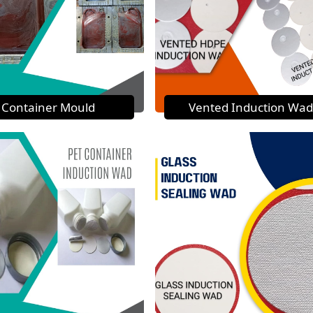
Container Mould
Vented Induction Wad