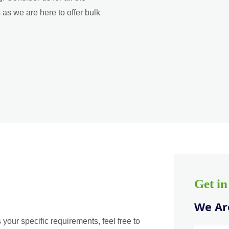
as we are here to offer bulk
Get i
We Are
 your specific requirements, feel free to