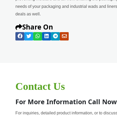
needs of your packaging and industrial wads and liners 
deals as well.
Share On
Contact Us
For More Information Call Now
For inquiries, detailed product information, or to discuss