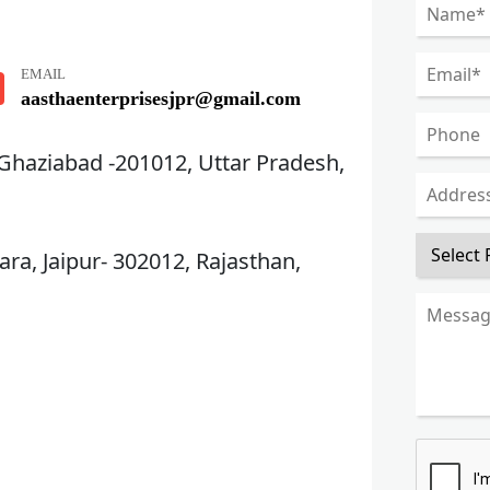
EMAIL
aasthaenterprisesjpr@gmail.com
 Ghaziabad -201012, Uttar Pradesh,
ra, Jaipur- 302012, Rajasthan,