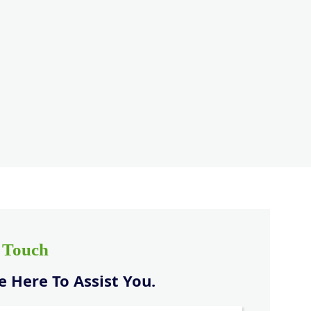
n Touch
 Here To Assist You.