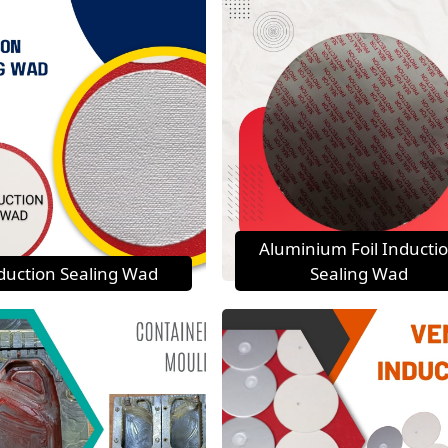
Aluminium Foil Inducti
duction Sealing Wad
Sealing Wad