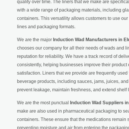
quality over time. The liners that we make are specific
with a wide range of packaging materials, including gla
containers. This versatility allows customers to use our 
lines and packaging formats.
We are the major
Induction Wad Manufacturers in El
chooses our company for all their needs of wads and lin
reputation for reliability. We have a track record of deliv
consistently, helping businesses improve their product
satisfaction. Liners that we provide are frequently used
beverage products, including sauces, jams, juices, an
prevent leakage, maintain freshness, and extend shelf l
We are the most punctual
Induction Wad Suppliers in
make are also used in pharmaceutical packaging to sea
containers. These ensure that the medications remain s
preventing moisture and air from entering the packaging