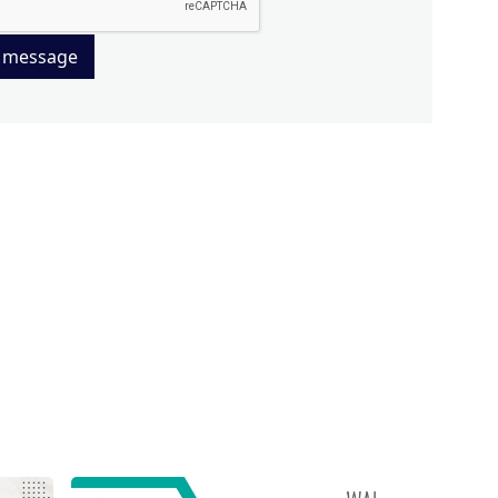
 message