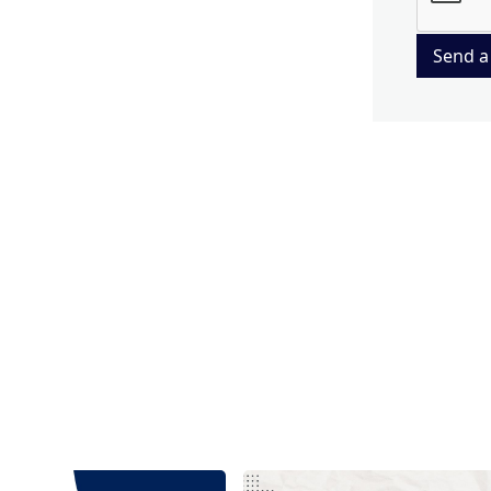
Send a