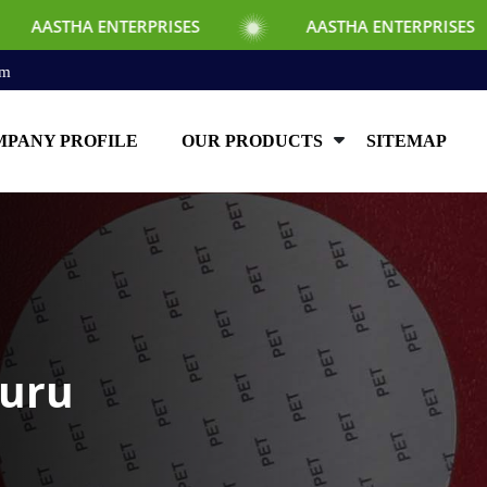
TERPRISES
AASTHA ENTERPRISES
AA
om
PANY PROFILE
OUR PRODUCTS
SITEMAP
luru