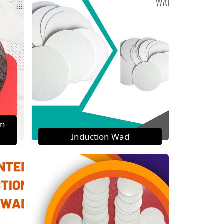
on
Induction Wad