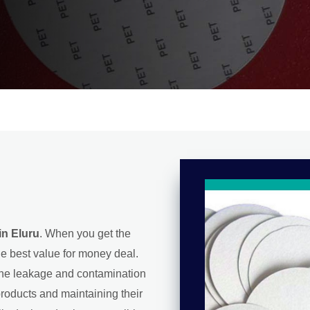
in Eluru
. When you get the
he best value for money deal.
g the leakage and contamination
 products and maintaining their