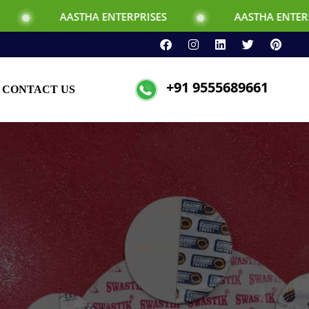
STHA ENTERPRISES
AASTHA ENTERPRISES
+91 9555689661
CONTACT US