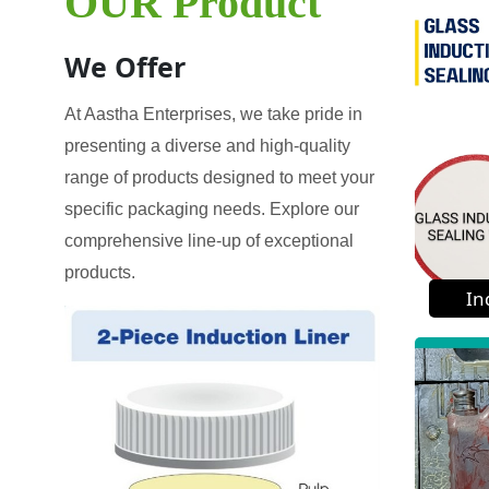
OUR Product
We Offer
At Aastha Enterprises, we take pride in
presenting a diverse and high-quality
range of products designed to meet your
specific packaging needs. Explore our
comprehensive line-up of exceptional
products.
In