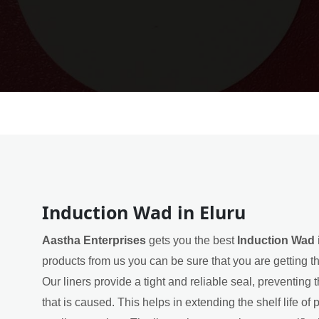
Induction Wad in Eluru
Aastha Enterprises
gets you the best
Induction Wad 
products from us you can be sure that you are getting t
Our liners provide a tight and reliable seal, preventin
that is caused. This helps in extending the shelf life of