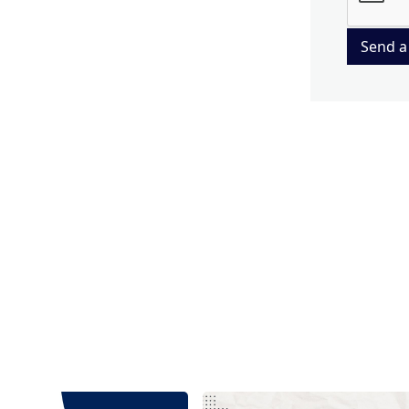
Send a