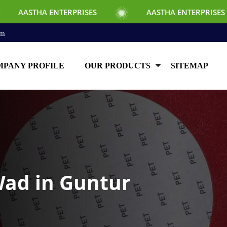
NTERPRISES
AASTHA ENTERPRISES
AA
om
PANY PROFILE
OUR PRODUCTS
SITEMAP
Wad in Guntur