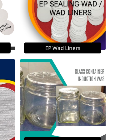
EP Wad Liners