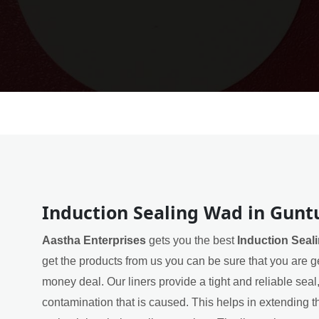
Induction Sealing Wad in Gunt
Aastha Enterprises
gets you the best
Induction Seal
get the products from us you can be sure that you are ge
money deal. Our liners provide a tight and reliable sea
contamination that is caused. This helps in extending th