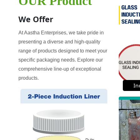
OUR Product
We Offer
At Aastha Enterprises, we take pride in
presenting a diverse and high-quality
range of products designed to meet your
specific packaging needs. Explore our
comprehensive line-up of exceptional
products.
In