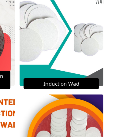
on
Induction Wad