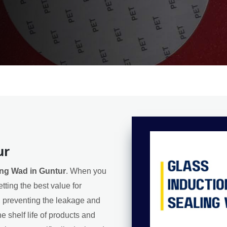
ur
ing Wad in Guntur
. When you
tting the best value for
l, preventing the leakage and
e shelf life of products and