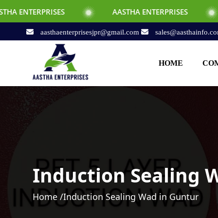
SES
AASTHA ENTERPRISES
AASTHA E
aasthaenterprisesjpr@gmail.com
sales@aasthainfo.c
HOME
COM
Induction Sealing 
Home /
Induction Sealing Wad in Guntur