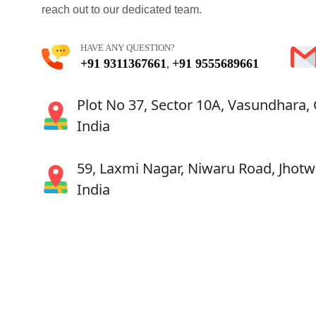
reach out to our dedicated team.
HAVE ANY QUESTION?
+91 9311367661
+91 9555689661
,
Plot No 37, Sector 10A, Vasundhara,
India
59, Laxmi Nagar, Niwaru Road, Jhotwa
India