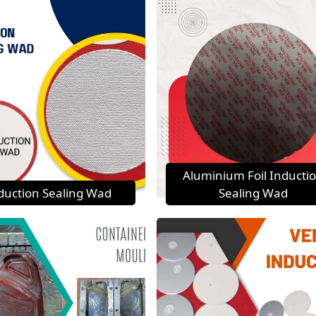
Aluminium Foil Inducti
duction Sealing Wad
Sealing Wad