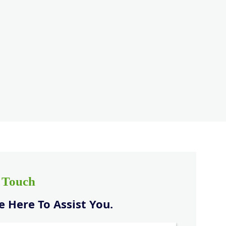
n Touch
 Here To Assist You.