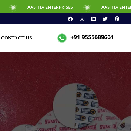
STHA ENTERPRISES
AASTHA ENTERPRISES
+91 9555689661
CONTACT US