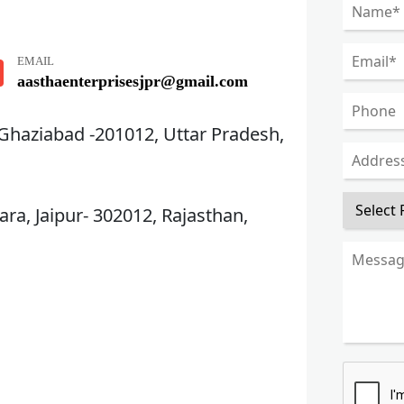
EMAIL
aasthaenterprisesjpr@gmail.com
 Ghaziabad -201012, Uttar Pradesh,
ra, Jaipur- 302012, Rajasthan,