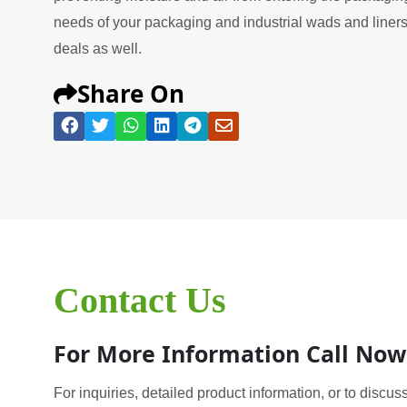
needs of your packaging and industrial wads and liners 
deals as well.
Share On
Contact Us
For More Information Call Now
For inquiries, detailed product information, or to discuss