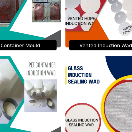
Container Mould
Vented Induction Wad