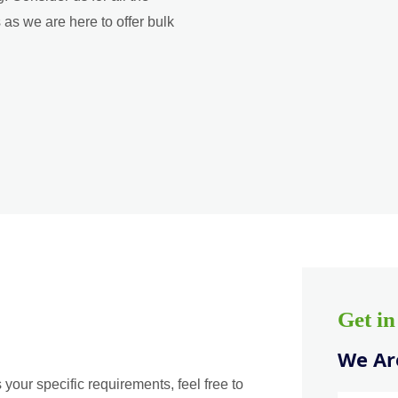
as we are here to offer bulk
Get i
We Are
 your specific requirements, feel free to