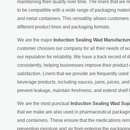
maintaining their quality over time. The liners that we 
to be compatible with a wide range of packaging material
and metal containers. This versatility allows customers 
different product lines and packaging formats.
We are the major
Induction Sealing Wad Manufacture
customer chooses our company for all their needs of wa
our reputation for reliability. We have a track record of d
consistently, helping businesses improve their product
satisfaction. Liners that we provide are frequently used
beverage products, including sauces, jams, juices, an
prevent leakage, maintain freshness, and extend shelf l
We are the most punctual
Induction Sealing Wad Supp
that we make are also used in pharmaceutical packagin
and containers. These ensure that the medications rema
preventing moisture and air from entering the packaging