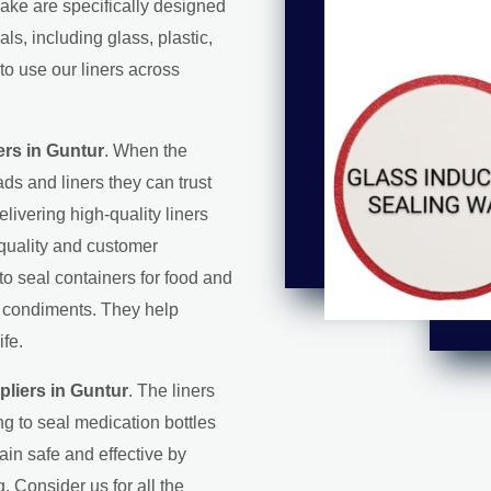
make are specifically designed
s, including glass, plastic,
to use our liners across
rs in Guntur
. When the
ds and liners they can trust
elivering high-quality liners
 quality and customer
 to seal containers for food and
d condiments. They help
ife.
liers in Guntur
. The liners
g to seal medication bottles
in safe and effective by
. Consider us for all the