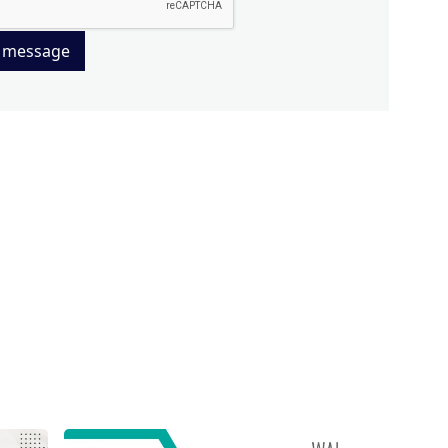
 message