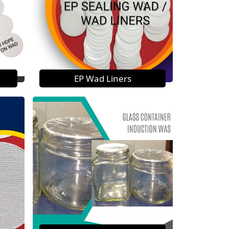
EP Wad Liners