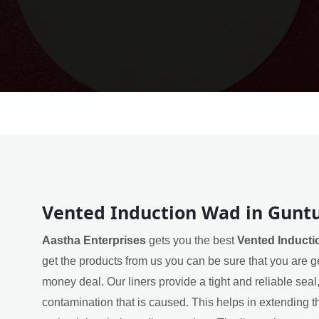
Vented Induction Wad in Gunt
Aastha Enterprises
gets you the best
Vented Inducti
get the products from us you can be sure that you are ge
money deal. Our liners provide a tight and reliable sea
contamination that is caused. This helps in extending th