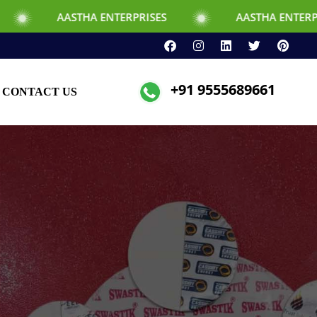
THA ENTERPRISES
AASTHA ENTERPRISES
+91 9555689661
CONTACT US