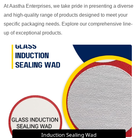
At Aastha Enterprises, we take pride in presenting a diverse
and high-quality range of products designed to meet your
specific packaging needs. Explore our comprehensive line-
up of exceptional products.
Induction Sealing Wad