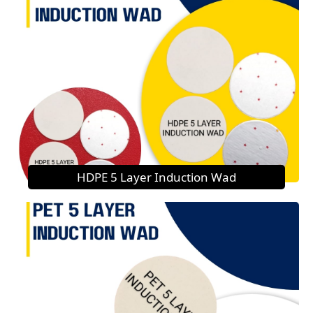
HDPE 5 Layer Induction Wad