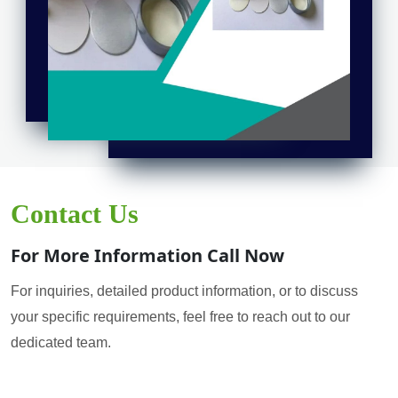
Contact Us
For More Information Call Now
For inquiries, detailed product information, or to discuss
your specific requirements, feel free to reach out to our
dedicated team.