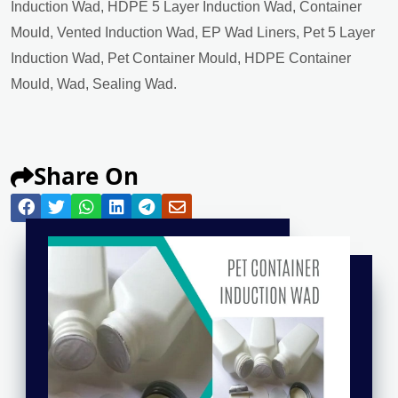
Induction Wad, HDPE 5 Layer Induction Wad, Container
Mould, Vented Induction Wad, EP Wad Liners, Pet 5 Layer
Induction Wad, Pet Container Mould, HDPE Container
Mould, Wad, Sealing Wad.
Share On