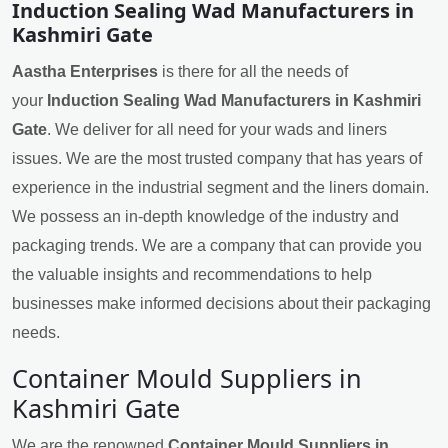
Induction Sealing Wad Manufacturers in
Kashmiri Gate
Aastha Enterprises
is there for all the needs of
your
Induction Sealing Wad Manufacturers in Kashmiri
Gate
. We deliver for all need for your wads and liners
issues. We are the most trusted company that has years of
experience in the industrial segment and the liners domain.
We possess an in-depth knowledge of the industry and
packaging trends. We are a company that can provide you
the valuable insights and recommendations to help
businesses make informed decisions about their packaging
needs.
Container Mould Suppliers in
Kashmiri Gate
We are the renowned
Container Mould Suppliers in