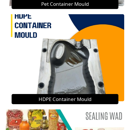
Pet Container Mould
HDPE Container Mould