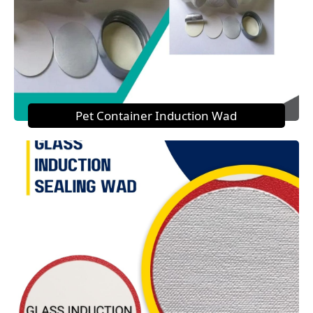
Pet Container Induction Wad