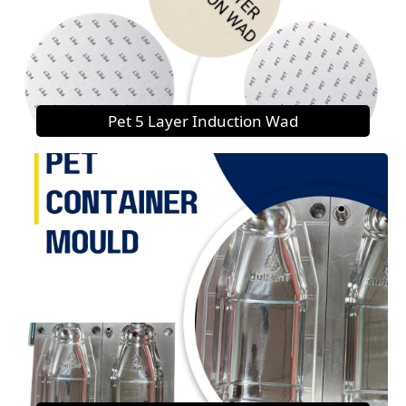
Pet 5 Layer Induction Wad