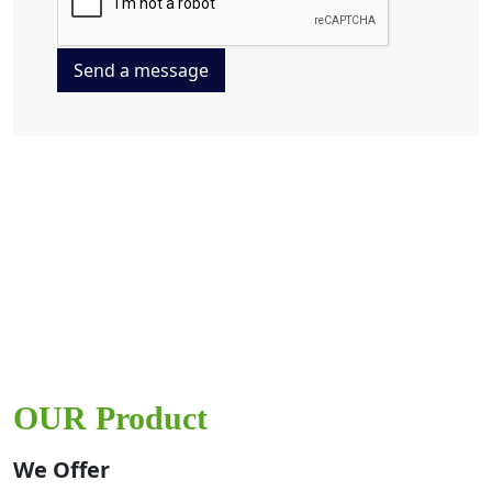
Send a message
OUR Product
We Offer