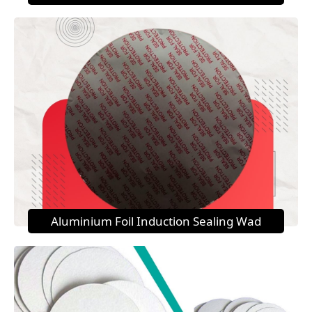
Aluminium Foil Induction Sealing Wad