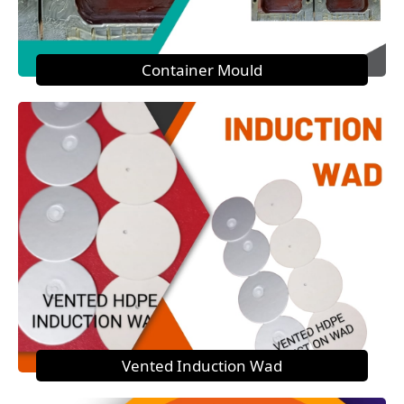
Container Mould
Vented Induction Wad