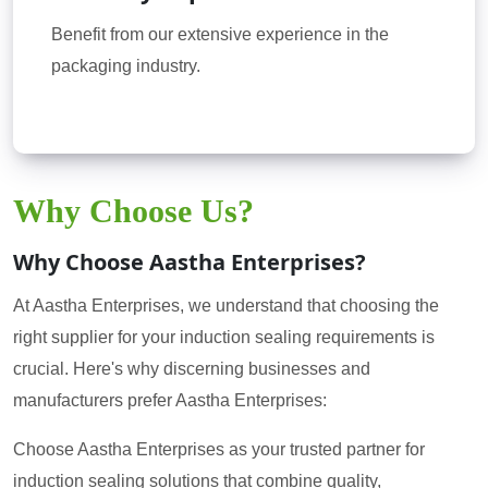
Benefit from our extensive experience in the
packaging industry.
Why Choose Us?
Why Choose Aastha Enterprises?
At Aastha Enterprises, we understand that choosing the
right supplier for your induction sealing requirements is
crucial. Here's why discerning businesses and
manufacturers prefer Aastha Enterprises:
Choose Aastha Enterprises as your trusted partner for
induction sealing solutions that combine quality,