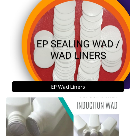
EP Wad Liners