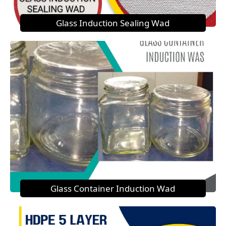
Glass Induction Sealing Wad
Glass Container Induction Wad