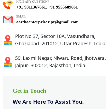
HAVE ANY QUESTION?
+91 9311367661
+91 9555689661
,
EMAIL
aasthaenterprisesjpr@gmail.com
Plot No 37, Sector 10A, Vasundhara,
Ghaziabad -201012, Uttar Pradesh, India
59, Laxmi Nagar, Niwaru Road, Jhotwara,
Jaipur- 302012, Rajasthan, India
Get in Touch
We Are Here To Assist You.