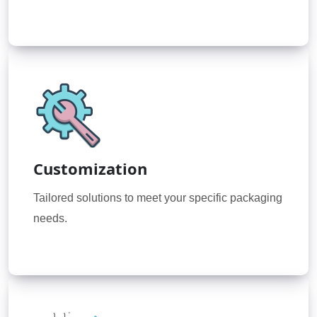
Customization
Tailored solutions to meet your specific packaging
needs.