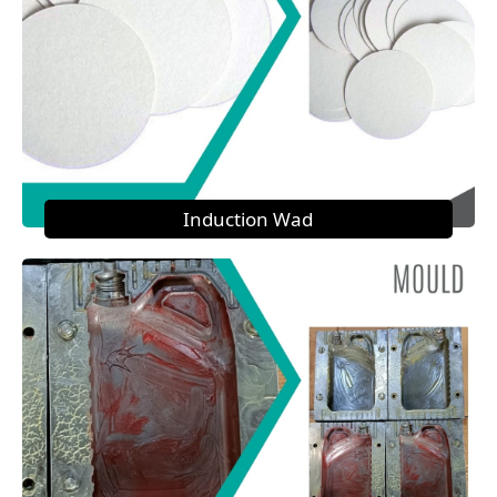
Induction Wad