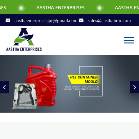
AASTHA ENTERPRISES
AASTHA ENTERPRISES
aasthaenterprisesjpr@gmail.com
sales@aasthainfo.com