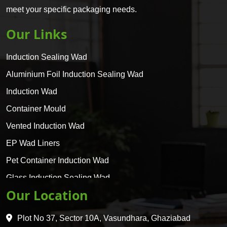
meet your specific packaging needs.
Our Links
Induction Sealing Wad
Aluminium Foil Induction Sealing Wad
Induction Wad
Container Mould
Vented Induction Wad
EP Wad Liners
Pet Container Induction Wad
Glass Induction Sealing Wad
Our Location
Glass Container Induction Wad
HDPE 5 Layer Induction Wad
Plot No 37, Sector 10A, Vasundhara, Ghaziabad