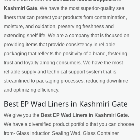
Kashmiri Gate
. We have the most superior-quality seal
liners that can protect your products from contamination,
moisture, and oxidation, preserving freshness and
extending shelf life. We are a company that is focused on
providing items that provide consistency in reliable
packaging that reflects the positivity of a brand, fostering
trust and loyalty among consumers. We have the most
reliable supply and technical support system that is
streamlined to packaging processes, reducing downtime
and optimizing efficiency.
Best EP Wad Liners in Kashmiri Gate
We give you the
Best EP Wad Liners in Kashmiri Gate
.
We have a diversified product portfolio that you can choose
from- Glass Induction Sealing Wad, Glass Container