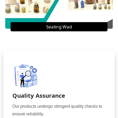
Sealing Wad
Quality Assurance
Our products undergo stringent quality checks to
ensure reliability.