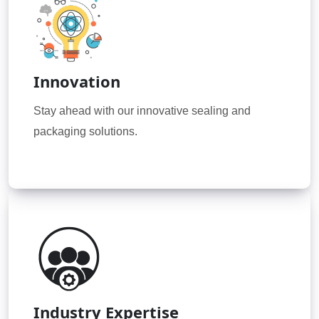
Innovation
Stay ahead with our innovative sealing and
packaging solutions.
Industry Expertise