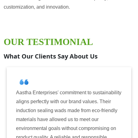
customization, and innovation.
OUR TESTIMONIAL
What Our Clients Say About Us
ises' commitment to sustainability
Aastha Enterprise
y with our brand values. Their
for induction seal
ing wads made from eco-friendly
have consistently 
 allowed us to meet our
reliability. The t
 goals without compromising on
only enhanced the 
. A reliable and responsible
also instilled tru