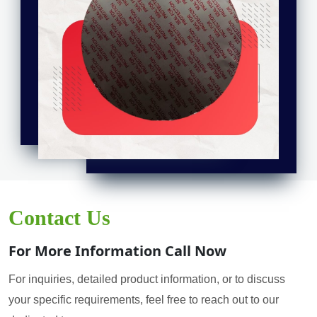
Contact Us
For More Information Call Now
For inquiries, detailed product information, or to discuss
your specific requirements, feel free to reach out to our