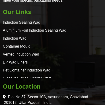
meet your specific packaging needs.
Our Links
Induction Sealing Wad
Aluminium Foil Induction Sealing Wad
Induction Wad
Container Mould
Vented Induction Wad
EP Wad Liners
Pet Container Induction Wad
Glass Induction Sealing Wad
Our Location
Glass Container Induction Wad
HDPE 5 Layer Induction Wad
Plot No 37, Sector 10A, Vasundhara, Ghaziabad
Pet 5 Layer Induction Wad
-201012, Uttar Pradesh, India