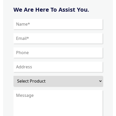
We Are Here To Assist You.