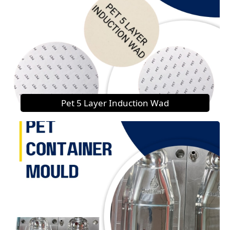
Pet 5 Layer Induction Wad