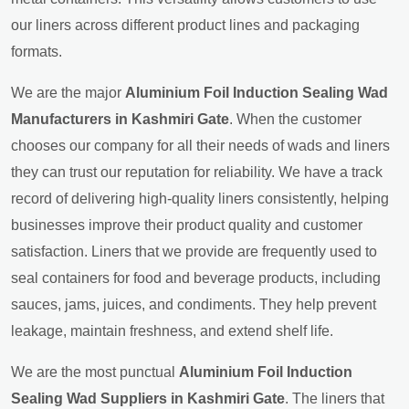
our liners across different product lines and packaging
formats.
We are the major
Aluminium Foil Induction Sealing Wad
Manufacturers in Kashmiri Gate
. When the customer
chooses our company for all their needs of wads and liners
they can trust our reputation for reliability. We have a track
record of delivering high-quality liners consistently, helping
businesses improve their product quality and customer
satisfaction. Liners that we provide are frequently used to
seal containers for food and beverage products, including
sauces, jams, juices, and condiments. They help prevent
leakage, maintain freshness, and extend shelf life.
We are the most punctual
Aluminium Foil Induction
Sealing Wad Suppliers in Kashmiri Gate
. The liners that