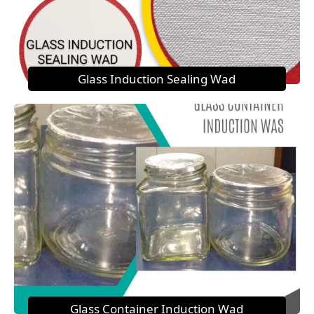
Glass Induction Sealing Wad
Glass Container Induction Wad