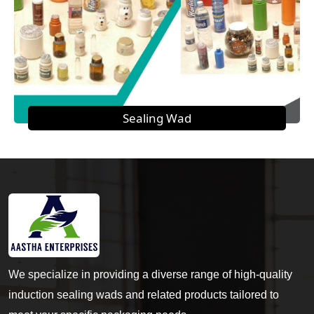
Sealing Wad
We specialize in providing a diverse range of high-quality
induction sealing wads and related products tailored to