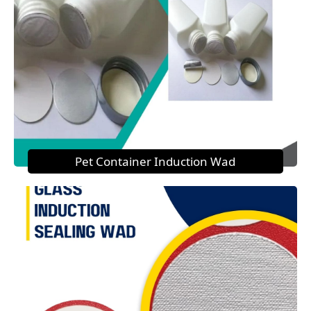
Pet Container Induction Wad