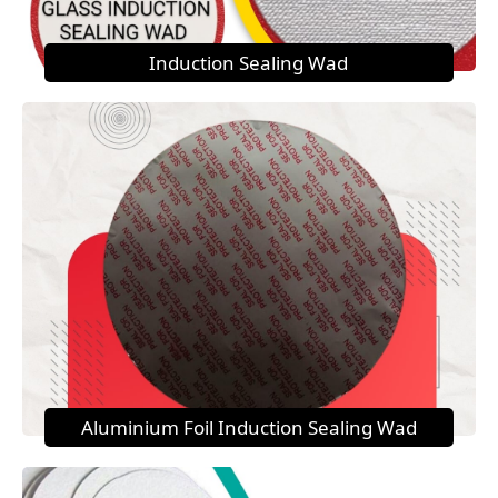
Induction Sealing Wad
Aluminium Foil Induction Sealing Wad