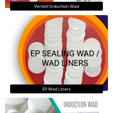
Vented Induction Wad
EP Wad Liners