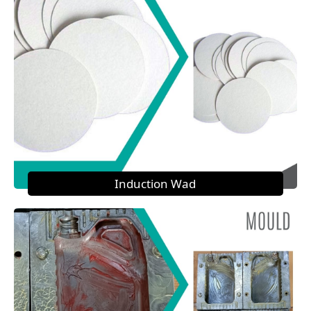
Induction Wad