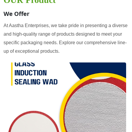
We Offer
At Aastha Enterprises, we take pride in presenting a diverse
and high-quality range of products designed to meet your
specific packaging needs. Explore our comprehensive line-
up of exceptional products.