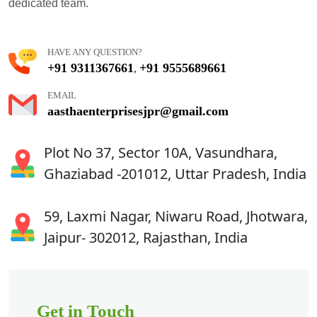
dedicated team.
HAVE ANY QUESTION?
+91 9311367661
+91 9555689661
,
EMAIL
aasthaenterprisesjpr@gmail.com
Plot No 37, Sector 10A, Vasundhara,
Ghaziabad -201012, Uttar Pradesh, India
59, Laxmi Nagar, Niwaru Road, Jhotwara,
Jaipur- 302012, Rajasthan, India
Get in Touch