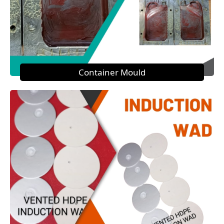
Container Mould