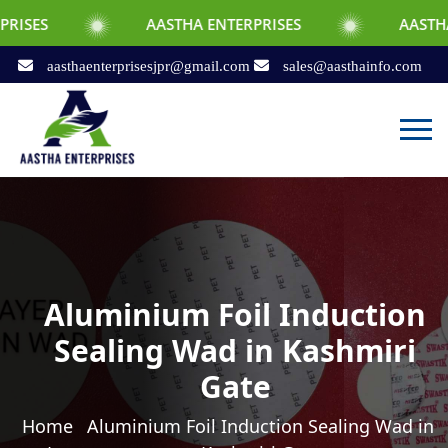
AASTHA ENTERPRISES
AASTHA ENTERPRIS
aasthaenterprisesjpr@gmail.com
sales@aasthainfo.com
Aluminium Foil Induction
Sealing Wad in Kashmiri
Gate
Home
Aluminium Foil Induction Sealing Wad in