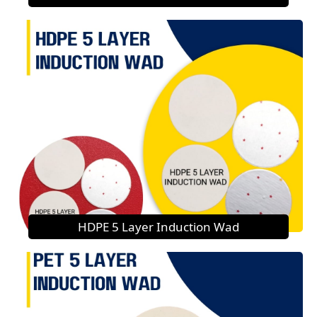
HDPE 5 Layer Induction Wad