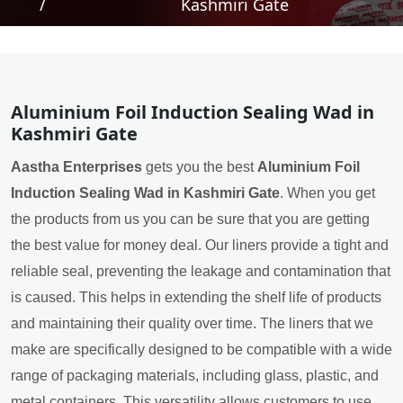
/
Kashmiri Gate
Aluminium Foil Induction Sealing Wad in
Kashmiri Gate
Aastha Enterprises
gets you the best
Aluminium Foil
Induction Sealing Wad in Kashmiri Gate
. When you get
the products from us you can be sure that you are getting
the best value for money deal. Our liners provide a tight and
reliable seal, preventing the leakage and contamination that
is caused. This helps in extending the shelf life of products
and maintaining their quality over time. The liners that we
make are specifically designed to be compatible with a wide
range of packaging materials, including glass, plastic, and
metal containers. This versatility allows customers to use