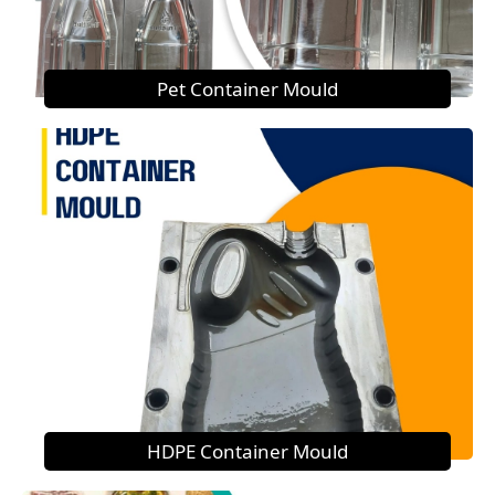
Pet Container Mould
HDPE Container Mould