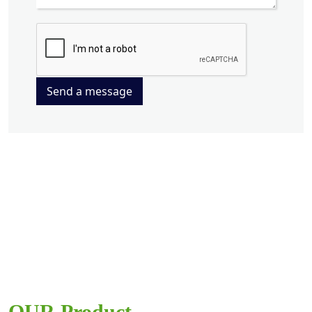
Send a message
OUR Product