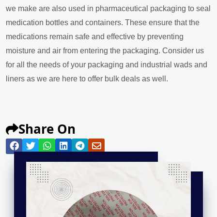
we make are also used in pharmaceutical packaging to seal
medication bottles and containers. These ensure that the
medications remain safe and effective by preventing
moisture and air from entering the packaging. Consider us
for all the needs of your packaging and industrial wads and
liners as we are here to offer bulk deals as well.
Share On